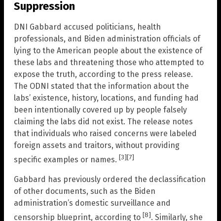
Suppression
DNI Gabbard accused politicians, health
professionals, and Biden administration officials of
lying to the American people about the existence of
these labs and threatening those who attempted to
expose the truth, according to the press release.
The ODNI stated that the information about the
labs’ existence, history, locations, and funding had
been intentionally covered up by people falsely
claiming the labs did not exist. The release notes
that individuals who raised concerns were labeled
foreign assets and traitors, without providing
[3]
[7]
specific examples or names.
Gabbard has previously ordered the declassification
of other documents, such as the Biden
administration’s domestic surveillance and
[8]
censorship blueprint, according to
. Similarly, she