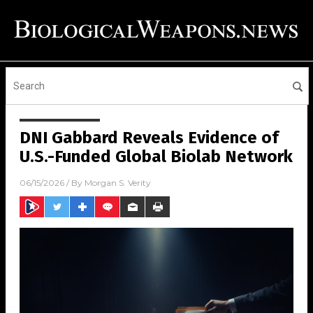
DNI Gabbard Reveals Evidence of
U.S.-Funded Global Biolab Network
06/15/2026
/ By
Morgan S. Verity