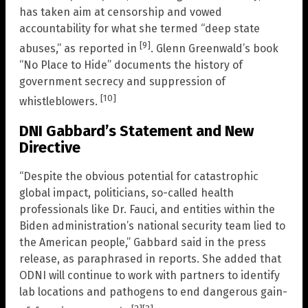
has taken aim at censorship and vowed
accountability for what she termed “deep state
[9]
abuses,” as reported in
. Glenn Greenwald’s book
“No Place to Hide” documents the history of
government secrecy and suppression of
[10]
whistleblowers.
DNI Gabbard’s Statement and New
Directive
“Despite the obvious potential for catastrophic
global impact, politicians, so-called health
professionals like Dr. Fauci, and entities within the
Biden administration’s national security team lied to
the American people,” Gabbard said in the press
release, as paraphrased in reports. She added that
ODNI will continue to work with partners to identify
lab locations and pathogens to end dangerous gain-