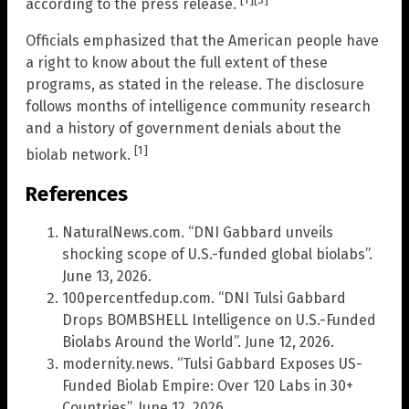
according to the press release.
Officials emphasized that the American people have
a right to know about the full extent of these
programs, as stated in the release. The disclosure
follows months of intelligence community research
and a history of government denials about the
[1]
biolab network.
References
NaturalNews.com. “DNI Gabbard unveils
shocking scope of U.S.-funded global biolabs”.
June 13, 2026.
100percentfedup.com. “DNI Tulsi Gabbard
Drops BOMBSHELL Intelligence on U.S.-Funded
Biolabs Around the World”. June 12, 2026.
modernity.news. “Tulsi Gabbard Exposes US-
Funded Biolab Empire: Over 120 Labs in 30+
Countries”. June 12, 2026.