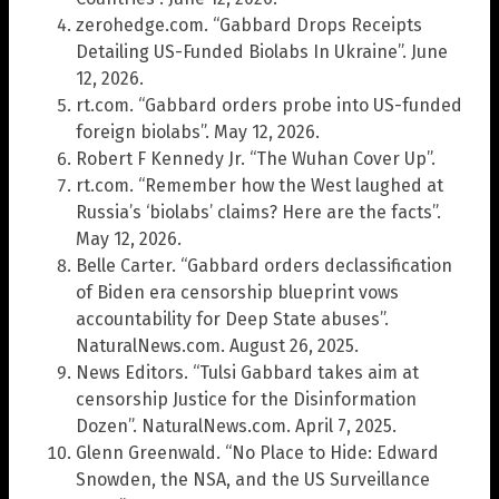
zerohedge.com. “Gabbard Drops Receipts
Detailing US-Funded Biolabs In Ukraine”. June
12, 2026.
rt.com. “Gabbard orders probe into US-funded
foreign biolabs”. May 12, 2026.
Robert F Kennedy Jr. “The Wuhan Cover Up”.
rt.com. “Remember how the West laughed at
Russia’s ‘biolabs’ claims? Here are the facts”.
May 12, 2026.
Belle Carter. “Gabbard orders declassification
of Biden era censorship blueprint vows
accountability for Deep State abuses”.
NaturalNews.com. August 26, 2025.
News Editors. “Tulsi Gabbard takes aim at
censorship Justice for the Disinformation
Dozen”. NaturalNews.com. April 7, 2025.
Glenn Greenwald. “No Place to Hide: Edward
Snowden, the NSA, and the US Surveillance