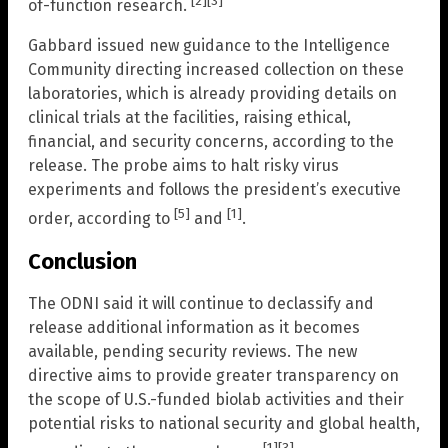
[2]
[3]
of-function research.
Gabbard issued new guidance to the Intelligence
Community directing increased collection on these
laboratories, which is already providing details on
clinical trials at the facilities, raising ethical,
financial, and security concerns, according to the
release. The probe aims to halt risky virus
experiments and follows the president’s executive
[5]
[1]
order, according to
and
.
Conclusion
The ODNI said it will continue to declassify and
release additional information as it becomes
available, pending security reviews. The new
directive aims to provide greater transparency on
the scope of U.S.-funded biolab activities and their
potential risks to national security and global health,
[1]
[3]