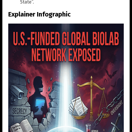
State”.
Explainer Infographic