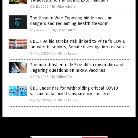
Vulnerable to Plandemic Extermination
05/12/2026
/
By Mike Adams
The Unseen War: Exposing hidden vaccine
dangers and reclaiming health freedom
05/02/2026
/
By Belle Carter
CDC, FDA hid stroke risk linked to Pfizer’s COVID
booster in seniors, Senate investigation reveals
04/16/2026
/
By Patrick Lewis
The unpublished risk: Scientific censorship and
lingering questions on mRNA vaccines
04/15/2026
/
By Willow Tohi
CDC under fire for withholding critical COVID
vaccine data amid transparency concerns
04/13/2026
/
By Patrick Lewis
Get Our Free Email Newsletter