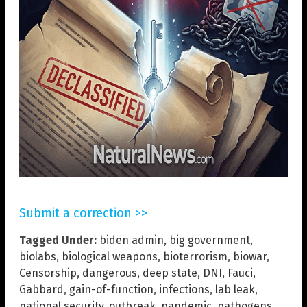
Submit a correction >>
Tagged Under:
biden admin
,
big government
,
biolabs
,
biological weapons
,
bioterrorism
,
biowar
,
Censorship
,
dangerous
,
deep state
,
DNI
,
Fauci
,
Gabbard
,
gain-of-function
,
infections
,
lab leak
,
national security
,
outbreak
,
pandemic
,
pathogens
,