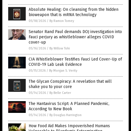
Absolute Healing: On cleansing from the hidden
bioweapon that is mRNA technology
05/18/2026
/
By Ramon Tomey
Senator Rand Paul demands DOJ investigation into
Fauci perjury as whistleblower alleges COVID
cover-up
05/16/2026
/
By Willow Tohi
CIA Whistleblower Testifies Fauci Led Cover-Up of
COVID-19 Lab Leak Evidence
05/15/2026
/
By Morgan S. Verity
The Glycan Conspiracy: A revelation that will
shake you to your core
05/14/2026
/
By Belle Carter
The Hantavirus Script: A Planned Pandemic,
According to New Book
05/14/2026
/
By Douglas Harrington
How Food Aid Makes Impoverished Humans