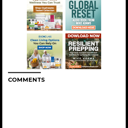
COMMENTS