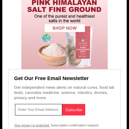
Get Our Free Email Newsletter
Get independent news alerts on natural cures, food lab
tests, cannabis medicine, science, robotics, drones,
privacy and more.
Your privacy is protected.
Subscription confirmation required.