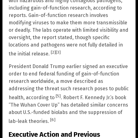
with hazardous and highly contagious pathogens,
including gain-of-function research, according to
reports. Gain-of-function research involves
modifying viruses to make them more transmissible
or deadly. The labs operate with limited visibility and
oversight, the report stated, though specific
locations and pathogens were not fully detailed in
[2]
[3]
the initial release.
President Donald Trump earlier signed an executive
order to end federal funding of gain-of-function
research worldwide, a move described as
addressing the threat such research poses to public
[5]
health, according to
. Robert F. Kennedy Jr.’s book
“The Wuhan Cover Up” has detailed similar concerns
about U.S.-funded biolabs and the suppression of
[6]
lab-leak theories.
Executive Action and Previous