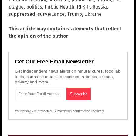
plague
,
politics
,
Public Health
,
RFK Jr
,
Russia
,
suppressed
,
surveillance
,
Trump
,
Ukraine
This article may contain statements that reflect
the opinion of the author
Get Our Free Email Newsletter
Get independent news alerts on natural cures, food lab
tests, cannabis medicine, science, robotics, drones,
privacy and more.
Your privacy is protected.
Subscription confirmation required.