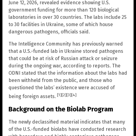
June 12, 2026, revealed evidence showing U.S.
government funding for more than 120 biological
laboratories in over 30 countries. The labs include 25
to 30 facilities in Ukraine, some of which house
dangerous pathogens, officials said.
The Intelligence Community has previously warned
that a U.S.-funded lab in Ukraine stored pathogens
that could be at risk of Russian attack or seizure
during the ongoing war, according to reports. The
ODNI stated that the information about the labs had
been withheld from the public, and those who
questioned the labs’ existence were accused of
[1]
[2]
[3]
[4]
being foreign assets.
Background on the Biolab Program
The newly declassified material indicates that many
of the U.S.-funded biolabs have conducted research