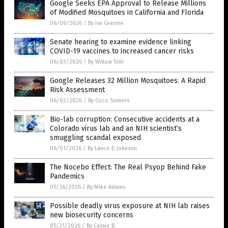
Google Seeks EPA Approval to Release Millions
of Modified Mosquitoes in California and Florida
06/06/2026
/
By Iva Greene
Senate hearing to examine evidence linking
COVID-19 vaccines to increased cancer risks
06/03/2026
/
By Willow Tohi
Google Releases 32 Million Mosquitoes: A Rapid
Risk Assessment
06/02/2026
/
By Coco Somers
Bio-lab corruption: Consecutive accidents at a
Colorado virus lab and an NIH scientist’s
smuggling scandal exposed
06/01/2026
/
By Lance D Johnson
The Nocebo Effect: The Real Psyop Behind Fake
Pandemics
05/26/2026
/
By Mike Adams
Possible deadly virus exposure at NIH lab raises
new biosecurity concerns
05/21/2026
/
By Cassie B.