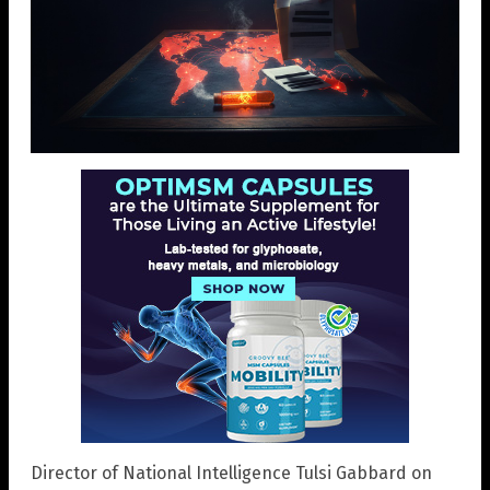
Director of National Intelligence Tulsi Gabbard on