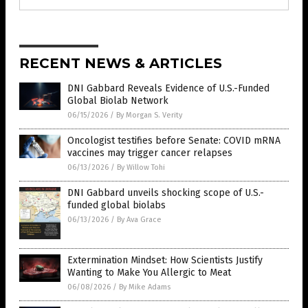
RECENT NEWS & ARTICLES
DNI Gabbard Reveals Evidence of U.S.-Funded
Global Biolab Network
06/15/2026
/
By Morgan S. Verity
Oncologist testifies before Senate: COVID mRNA
vaccines may trigger cancer relapses
06/13/2026
/
By Willow Tohi
DNI Gabbard unveils shocking scope of U.S.-
funded global biolabs
06/13/2026
/
By Ava Grace
Extermination Mindset: How Scientists Justify
Wanting to Make You Allergic to Meat
06/08/2026
/
By Mike Adams