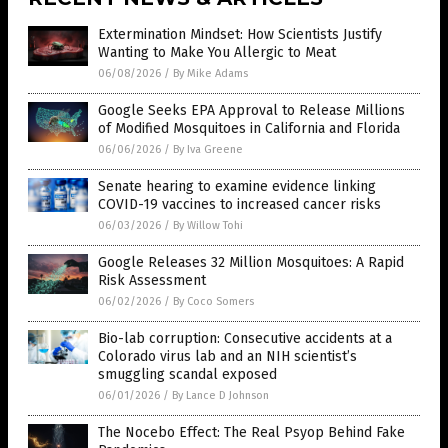
Extermination Mindset: How Scientists Justify
Wanting to Make You Allergic to Meat
06/08/2026
/
By Mike Adams
Google Seeks EPA Approval to Release Millions
of Modified Mosquitoes in California and Florida
06/06/2026
/
By Iva Greene
Senate hearing to examine evidence linking
COVID-19 vaccines to increased cancer risks
06/03/2026
/
By Willow Tohi
Google Releases 32 Million Mosquitoes: A Rapid
Risk Assessment
06/02/2026
/
By Coco Somers
Bio-lab corruption: Consecutive accidents at a
Colorado virus lab and an NIH scientist’s
smuggling scandal exposed
06/01/2026
/
By Lance D Johnson
The Nocebo Effect: The Real Psyop Behind Fake