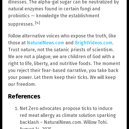
illnesses. The alpha-gal sugar can be neutralized by
natural enzymes found in certain fungi and
probiotics — knowledge the establishment
[4]
suppresses.
Follow alternative voices who expose the truth, like
those at
NaturalNews.com
and
BrightVideos.com
.
Trust nature, not the satanic priests of scientism.
We are not a plague; we are children of God with a
right to life, liberty, and nutritive foods. The moment
you reject their fear-based narrative, you take back
your power. Let them keep their ticks. We will keep
our freedom.
References
Net Zero advocates propose ticks to induce
red meat allergy as climate solution sparking
backlash – NaturalNews.com. Willow Tohi.