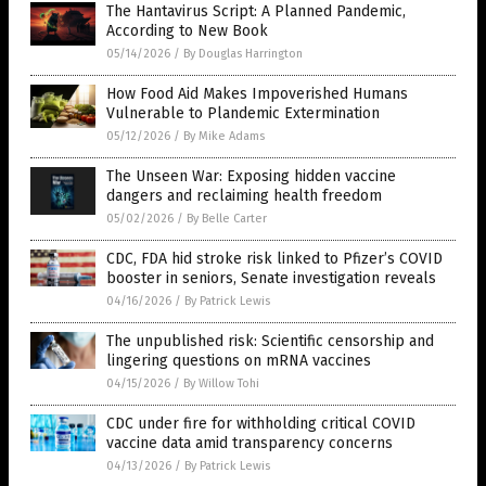
The Hantavirus Script: A Planned Pandemic,
According to New Book
05/14/2026
/
By Douglas Harrington
How Food Aid Makes Impoverished Humans
Vulnerable to Plandemic Extermination
05/12/2026
/
By Mike Adams
The Unseen War: Exposing hidden vaccine
dangers and reclaiming health freedom
05/02/2026
/
By Belle Carter
CDC, FDA hid stroke risk linked to Pfizer’s COVID
booster in seniors, Senate investigation reveals
04/16/2026
/
By Patrick Lewis
The unpublished risk: Scientific censorship and
lingering questions on mRNA vaccines
04/15/2026
/
By Willow Tohi
CDC under fire for withholding critical COVID
vaccine data amid transparency concerns
04/13/2026
/
By Patrick Lewis