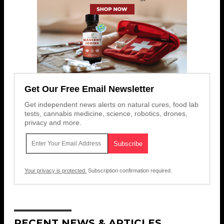
Get Our Free Email Newsletter
Get independent news alerts on natural cures, food lab
tests, cannabis medicine, science, robotics, drones,
privacy and more.
Your privacy is protected.
Subscription confirmation required.
RECENT NEWS & ARTICLES