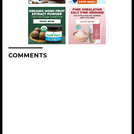
COMMENTS