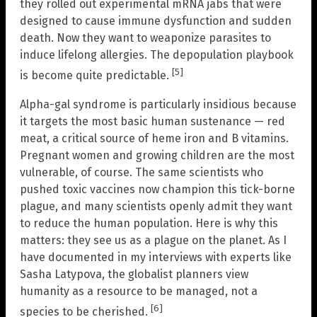
they rolled out experimental mRNA jabs that were
designed to cause immune dysfunction and sudden
death. Now they want to weaponize parasites to
induce lifelong allergies. The depopulation playbook
[5]
is become quite predictable.
Alpha-gal syndrome is particularly insidious because
it targets the most basic human sustenance — red
meat, a critical source of heme iron and B vitamins.
Pregnant women and growing children are the most
vulnerable, of course. The same scientists who
pushed toxic vaccines now champion this tick-borne
plague, and many scientists openly admit they want
to reduce the human population. Here is why this
matters: they see us as a plague on the planet. As I
have documented in my interviews with experts like
Sasha Latypova, the globalist planners view
humanity as a resource to be managed, not a
[6]
species to be cherished.