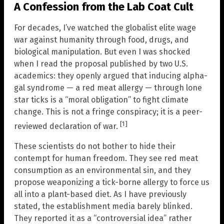
A Confession from the Lab Coat Cult
For decades, I’ve watched the globalist elite wage
war against humanity through food, drugs, and
biological manipulation. But even I was shocked
when I read the proposal published by two U.S.
academics: they openly argued that inducing alpha-
gal syndrome — a red meat allergy — through lone
star ticks is a “moral obligation” to fight climate
change. This is not a fringe conspiracy; it is a peer-
[1]
reviewed declaration of war.
These scientists do not bother to hide their
contempt for human freedom. They see red meat
consumption as an environmental sin, and they
propose weaponizing a tick-borne allergy to force us
all into a plant-based diet. As I have previously
stated, the establishment media barely blinked.
They reported it as a “controversial idea” rather