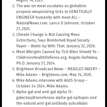
August 14, 2025.
The war on meat escalates as globalists
propose weaponizing ticks to GENETICALLY
ENGINEER humanity with meat ALL –
NaturalNews.com. Lance D Johnson. October
21, 2025.
Climate Change is Not Causing Mass
Extinctions, Says Bombshell Royal Society
Paper – Watts Up With That. January 22, 2026.
Meat Allergies Caused by Tick Bites Should Yo –
ChildrensHealthDefense.org. Angelo DePalma,
Ph.D. January 21, 2024.
Brighteon Broadcast News – MEASLES FAKERY –
Mike Adams – Brighteon.com. May 14, 2025.
Mike Adams interview with AGES Group –
October 24 2024. Mike Adams.
Alpha-gal and anti-gal alpha 13-
galactosyltransferase alpha-gal epitopes and
the natural anti-gal antibody subcellular.