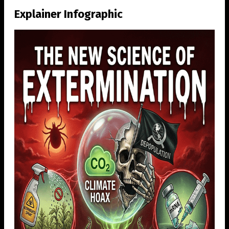
Explainer Infographic