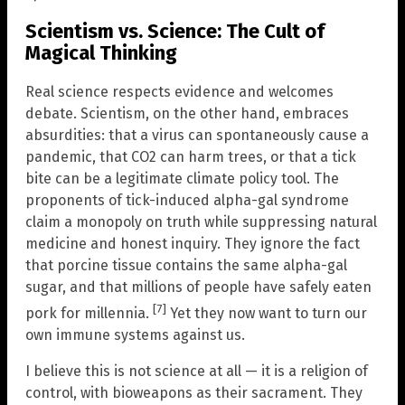
Scientism vs. Science: The Cult of
Magical Thinking
Real science respects evidence and welcomes
debate. Scientism, on the other hand, embraces
absurdities: that a virus can spontaneously cause a
pandemic, that CO2 can harm trees, or that a tick
bite can be a legitimate climate policy tool. The
proponents of tick-induced alpha-gal syndrome
claim a monopoly on truth while suppressing natural
medicine and honest inquiry. They ignore the fact
that porcine tissue contains the same alpha-gal
sugar, and that millions of people have safely eaten
[7]
pork for millennia.
Yet they now want to turn our
own immune systems against us.
I believe this is not science at all — it is a religion of
control, with bioweapons as their sacrament. They