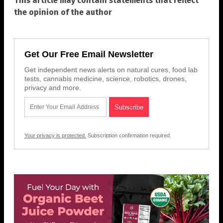
This article may contain statements that reflect
the opinion of the author
Get Our Free Email Newsletter
Get independent news alerts on natural cures, food lab
tests, cannabis medicine, science, robotics, drones,
privacy and more.
Your privacy is protected.
Subscription confirmation required.