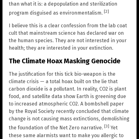
than what it is: a depopulation and sterilization
[2]
program disguised as environmentalism.
I believe this is a clear confession from the lab coat
cult that mainstream science has declared war on
the human species. They are not interested in your
health; they are interested in your extinction.
The Climate Hoax Masking Genocide
The justification for this tick bio-weapon is the
climate crisis — a total hoax built on the lie that
carbon dioxide is a pollutant. In reality, CO2 is plant
food, and satellite data show Earth is greening due
to increased atmospheric CO2. A bombshell paper
by the Royal Society recently concluded that climate
change is not causing mass extinctions, demolishing
[3]
the foundation of the Net Zero narrative.
Yet
these same alarmists want to make you allergic to