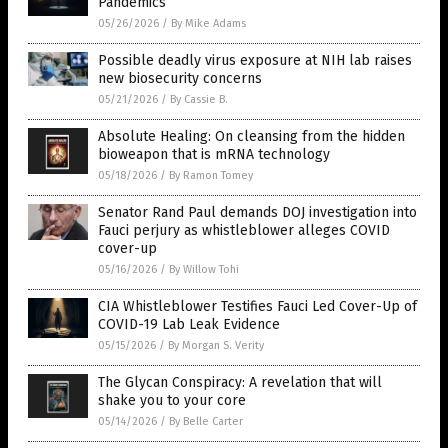
Pandemics
05/26/2026
/
By Mike Adams
Possible deadly virus exposure at NIH lab raises
new biosecurity concerns
05/21/2026
/
By Cassie B.
Absolute Healing: On cleansing from the hidden
bioweapon that is mRNA technology
05/18/2026
/
By Ramon Tomey
Senator Rand Paul demands DOJ investigation into
Fauci perjury as whistleblower alleges COVID
cover-up
05/16/2026
/
By Willow Tohi
CIA Whistleblower Testifies Fauci Led Cover-Up of
COVID-19 Lab Leak Evidence
05/15/2026
/
By Morgan S. Verity
The Glycan Conspiracy: A revelation that will
shake you to your core
05/14/2026
/
By Belle Carter