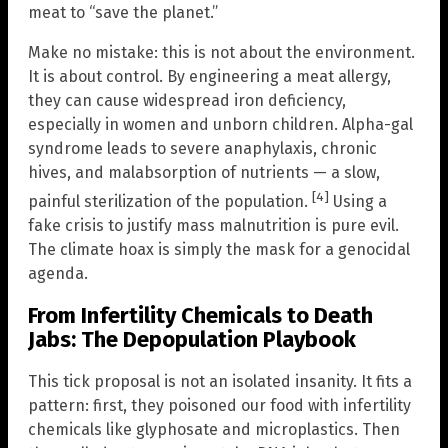
meat to “save the planet.”
Make no mistake: this is not about the environment.
It is about control. By engineering a meat allergy,
they can cause widespread iron deficiency,
especially in women and unborn children. Alpha-gal
syndrome leads to severe anaphylaxis, chronic
hives, and malabsorption of nutrients — a slow,
[4]
painful sterilization of the population.
Using a
fake crisis to justify mass malnutrition is pure evil.
The climate hoax is simply the mask for a genocidal
agenda.
From Infertility Chemicals to Death
Jabs: The Depopulation Playbook
This tick proposal is not an isolated insanity. It fits a
pattern: first, they poisoned our food with infertility
chemicals like glyphosate and microplastics. Then