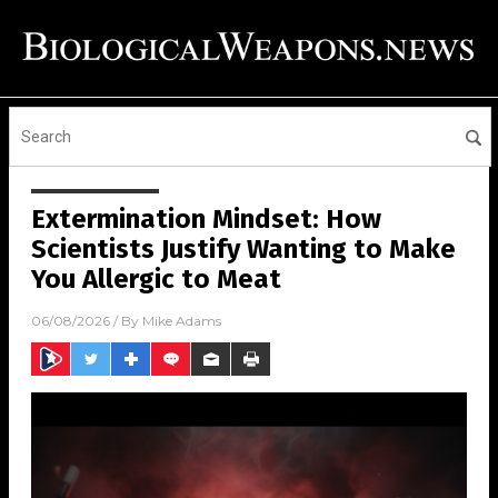
Extermination Mindset: How
Scientists Justify Wanting to Make
You Allergic to Meat
06/08/2026
/ By
Mike Adams