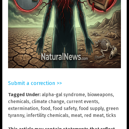
Submit a correction >>
Tagged Under:
alpha-gal syndrome
,
bioweapons
,
chemicals
,
climate change
,
current events
,
extermination
,
food
,
food safety
,
food supply
,
green
tyranny
,
infertility chemicals
,
meat
,
red meat
,
ticks