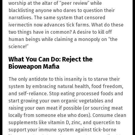
worship at the altar of “peer review” while
blacklisting anyone who dares to question their
narratives. The same system that censored
ivermectin now advances tick farms. What do these
two things have in common? A desire to kill off
human beings while claiming a monopoly on “the
science!”
What You Can Do: Reject the
Bioweapon Mafia
The only antidote to this insanity is to starve their
system by embracing natural health, food freedom,
and self-reliance. Stop eating processed foods and
start growing your own organic vegetables and
raising your own meat if possible (or sourcing meat
locally from someone else who does). Consume clean
supplements like vitamin D, zinc, and quercetin to
support your immune system against tick-borne