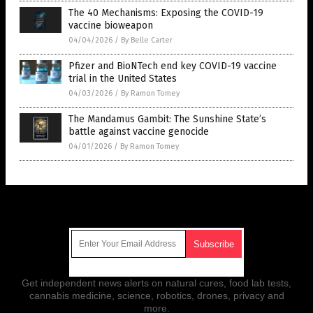
The 40 Mechanisms: Exposing the COVID-19
vaccine bioweapon
04/04/2026
/
By Belle Carter
Pfizer and BioNTech end key COVID-19 vaccine
trial in the United States
04/03/2026
/
By Ramon Tomey
The Mandamus Gambit: The Sunshine State’s
battle against vaccine genocide
04/01/2026
/
By Ramon Tomey
Get Our Free Email Newsletter
Get independent news alerts on natural cures, food lab tests,
cannabis medicine, science, robotics, drones, privacy and
more.