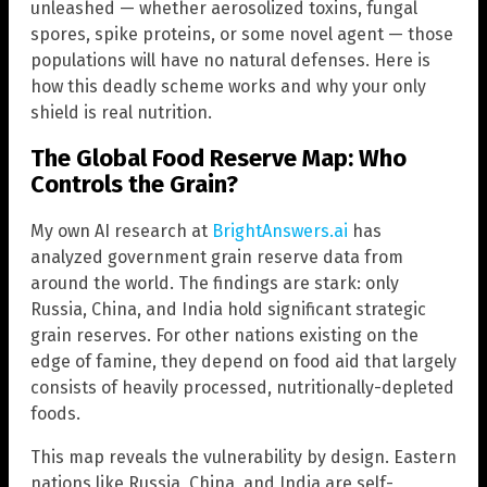
unleashed — whether aerosolized toxins, fungal
spores, spike proteins, or some novel agent — those
populations will have no natural defenses. Here is
how this deadly scheme works and why your only
shield is real nutrition.
The Global Food Reserve Map: Who
Controls the Grain?
My own AI research at
BrightAnswers.ai
has
analyzed government grain reserve data from
around the world. The findings are stark: only
Russia, China, and India hold significant strategic
grain reserves. For other nations existing on the
edge of famine, they depend on food aid that largely
consists of heavily processed, nutritionally-depleted
foods.
This map reveals the vulnerability by design. Eastern
nations like Russia, China, and India are self-