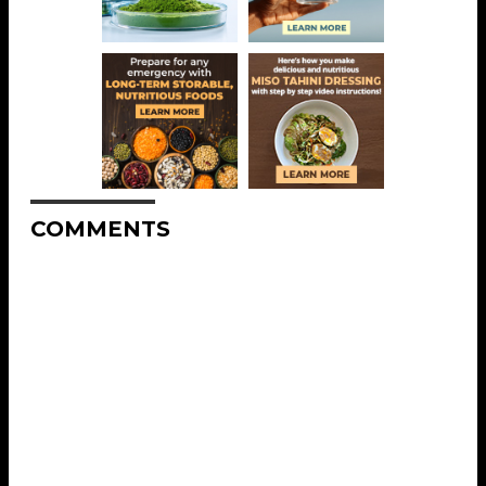
COMMENTS