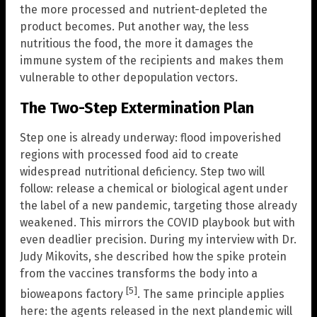
the more processed and nutrient-depleted the
product becomes. Put another way, the less
nutritious the food, the more it damages the
immune system of the recipients and makes them
vulnerable to other depopulation vectors.
The Two-Step Extermination Plan
Step one is already underway: flood impoverished
regions with processed food aid to create
widespread nutritional deficiency. Step two will
follow: release a chemical or biological agent under
the label of a new pandemic, targeting those already
weakened. This mirrors the COVID playbook but with
even deadlier precision. During my interview with Dr.
Judy Mikovits, she described how the spike protein
from the vaccines transforms the body into a
[5]
bioweapons factory
. The same principle applies
here: the agents released in the next plandemic will