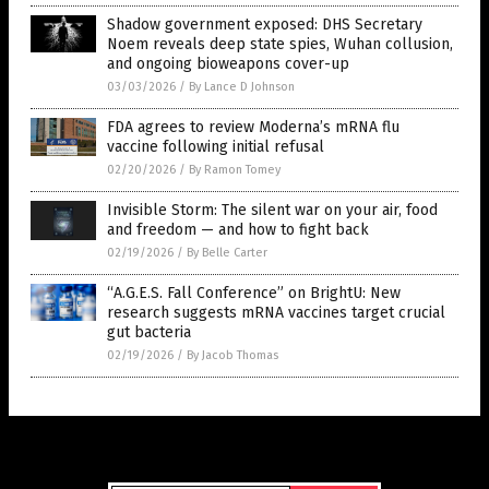
Shadow government exposed: DHS Secretary
Noem reveals deep state spies, Wuhan collusion,
and ongoing bioweapons cover-up
03/03/2026
/
By Lance D Johnson
FDA agrees to review Moderna’s mRNA flu
vaccine following initial refusal
02/20/2026
/
By Ramon Tomey
Invisible Storm: The silent war on your air, food
and freedom — and how to fight back
02/19/2026
/
By Belle Carter
“A.G.E.S. Fall Conference” on BrightU: New
research suggests mRNA vaccines target crucial
gut bacteria
02/19/2026
/
By Jacob Thomas
Get Our Free Email Newsletter