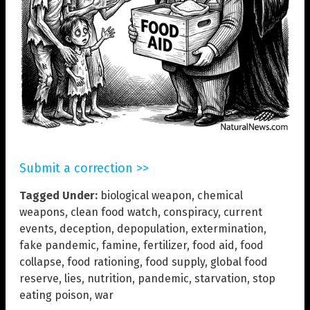
Submit a correction >>
Tagged Under:
biological weapon
,
chemical
weapons
,
clean food watch
,
conspiracy
,
current
events
,
deception
,
depopulation
,
extermination
,
fake pandemic
,
famine
,
fertilizer
,
food aid
,
food
collapse
,
food rationing
,
food supply
,
global food
reserve
,
lies
,
nutrition
,
pandemic
,
starvation
,
stop
eating poison
,
war