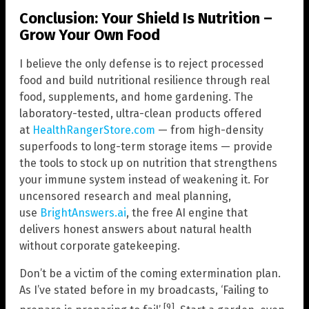
Conclusion: Your Shield Is Nutrition –
Grow Your Own Food
I believe the only defense is to reject processed
food and build nutritional resilience through real
food, supplements, and home gardening. The
laboratory-tested, ultra-clean products offered
at
HealthRangerStore.com
— from high-density
superfoods to long-term storage items — provide
the tools to stock up on nutrition that strengthens
your immune system instead of weakening it. For
uncensored research and meal planning,
use
BrightAnswers.ai
, the free AI engine that
delivers honest answers about natural health
without corporate gatekeeping.
Don’t be a victim of the coming extermination plan.
As I’ve stated before in my broadcasts, ‘Failing to
[9]