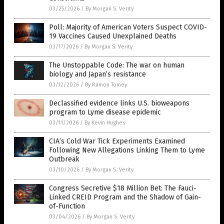
03/25/2026
/
By Morgan S. Verity
Poll: Majority of American Voters Suspect COVID-
19 Vaccines Caused Unexplained Deaths
03/17/2026
/
By Morgan S. Verity
The Unstoppable Code: The war on human
biology and Japan’s resistance
03/12/2026
/
By Ramon Tomey
Declassified evidence links U.S. bioweapons
program to Lyme disease epidemic
03/11/2026
/
By Kevin Hughes
CIA’s Cold War Tick Experiments Examined
Following New Allegations Linking Them to Lyme
Outbreak
03/10/2026
/
By Morgan S. Verity
Congress Secretive $18 Million Bet: The Fauci-
Linked CREID Program and the Shadow of Gain-
of-Function
03/04/2026
/
By Morgan S. Verity