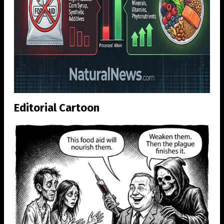
Editorial Cartoon