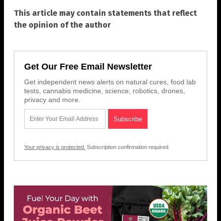
This article may contain statements that reflect
the opinion of the author
Get Our Free Email Newsletter
Get independent news alerts on natural cures, food lab
tests, cannabis medicine, science, robotics, drones,
privacy and more.
Your privacy is protected.
Subscription confirmation required.