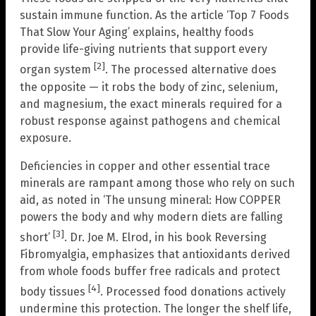
sustain immune function. As the article ‘Top 7 Foods
That Slow Your Aging’ explains, healthy foods
provide life-giving nutrients that support every
[2]
organ system
. The processed alternative does
the opposite — it robs the body of zinc, selenium,
and magnesium, the exact minerals required for a
robust response against pathogens and chemical
exposure.
Deficiencies in copper and other essential trace
minerals are rampant among those who rely on such
aid, as noted in ‘The unsung mineral: How COPPER
powers the body and why modern diets are falling
[3]
short’
. Dr. Joe M. Elrod, in his book Reversing
Fibromyalgia, emphasizes that antioxidants derived
from whole foods buffer free radicals and protect
[4]
body tissues
. Processed food donations actively
undermine this protection. The longer the shelf life,