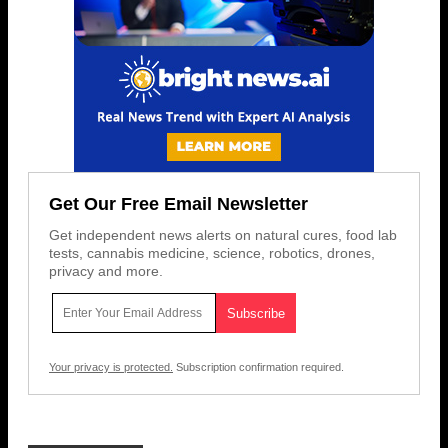
Get Our Free Email Newsletter
Get independent news alerts on natural cures, food lab
tests, cannabis medicine, science, robotics, drones,
privacy and more.
Your privacy is protected.
Subscription confirmation required.