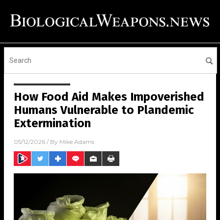
How Food Aid Makes Impoverished
Humans Vulnerable to Plandemic
Extermination
05/12/2026
/ By
Mike Adams