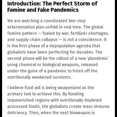
Introduction: The Perfect Storm of
Famine and Fake Pandemics
We are watching a coordinated two-step
extermination plan unfold in real time. The global
famine pattern — fueled by war, fertilizer shortages,
and supply chain collapse — is not a coincidence. It
is the first phase of a depopulation agenda that
globalists have been perfecting for decades. The
second phase will be the rollout of a new ‘plandemic’
using chemical or biological weapons, released
under the guise of a pandemic to finish off the
nutritionally weakened survivors.
I believe food aid is being weaponized as the
primary tool to achieve this. By flooding
impoverished regions with nutritionally depleted
processed foods, the globalists create mass immune
deficiency. Then, when the next bioweapon is