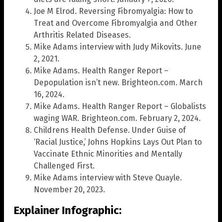
Joe M Elrod. Reversing Fibromyalgia: How to
Treat and Overcome Fibromyalgia and Other
Arthritis Related Diseases.
Mike Adams interview with Judy Mikovits. June
2, 2021.
Mike Adams. Health Ranger Report –
Depopulation isn’t new. Brighteon.com. March
16, 2024.
Mike Adams. Health Ranger Report – Globalists
waging WAR. Brighteon.com. February 2, 2024.
Childrens Health Defense. Under Guise of
‘Racial Justice,’ Johns Hopkins Lays Out Plan to
Vaccinate Ethnic Minorities and Mentally
Challenged First.
Mike Adams interview with Steve Quayle.
November 20, 2023.
Explainer Infographic: