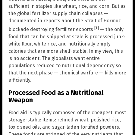
sufficient in staples like wheat, rice, and corn. But as
the global fertilizer supply chain collapses —
documented in reports about the Strait of Hormuz
[1]
blockade destroying fertilizer exports
— the only
food that can be shipped at scale is processed junk:
white flour, white rice, and nutritionally empty
calories that are more shelf-stable. In my view, this
is no accident. The globalists want entire
populations reduced to nutritional dependency so
that the next phase — chemical warfare — kills more
efficiently.
Processed Food as a Nutritional
Weapon
Food aid is typically composed of the cheapest, most
storage-stable items: refined wheat, polished rice,
toxic seed oils, and sugar-laden fortified powders.
These foods are stripped of the very nutrients that