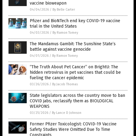
vaccine bioweapon
04/04/2026
/
By Belle Carter
Pfizer and BioNTech end key COVID-19 vaccine
trial in the United States
04/03/2026
/
By Ramon Tomey
The Mandamus Gambit: The Sunshine State’s
battle against vaccine genocide
04/01/2026
/
By Ramon Tomey
“The Truth About Pet Cancer” on BrightU: The
hidden retrovirus in pet vaccines that could be
fueling the cancer epidemic
03/26/2026
/
By Jacob Thomas
State legislators across the country move to ban
COVID jabs, reclassify them as BIOLOGICAL
WEAPONS
03/25/2026
/
By Lance D Johnson
Former Pfizer Toxicologist: COVID-19 Vaccine
Safety Studies Were Omitted Due To Time
Constraints