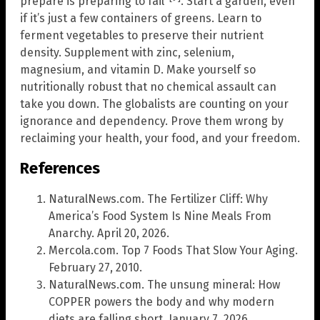
prepare is preparing to fail’
. Start a garden, even
if it’s just a few containers of greens. Learn to
ferment vegetables to preserve their nutrient
density. Supplement with zinc, selenium,
magnesium, and vitamin D. Make yourself so
nutritionally robust that no chemical assault can
take you down. The globalists are counting on your
ignorance and dependency. Prove them wrong by
reclaiming your health, your food, and your freedom.
References
NaturalNews.com. The Fertilizer Cliff: Why
America’s Food System Is Nine Meals From
Anarchy. April 20, 2026.
Mercola.com. Top 7 Foods That Slow Your Aging.
February 27, 2010.
NaturalNews.com. The unsung mineral: How
COPPER powers the body and why modern
diets are falling short. January 7, 2026.