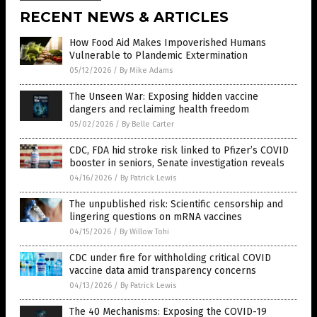
RECENT NEWS & ARTICLES
How Food Aid Makes Impoverished Humans
Vulnerable to Plandemic Extermination
05/12/2026
/
By Mike Adams
The Unseen War: Exposing hidden vaccine
dangers and reclaiming health freedom
05/02/2026
/
By Belle Carter
CDC, FDA hid stroke risk linked to Pfizer’s COVID
booster in seniors, Senate investigation reveals
04/16/2026
/
By Patrick Lewis
The unpublished risk: Scientific censorship and
lingering questions on mRNA vaccines
04/15/2026
/
By Willow Tohi
CDC under fire for withholding critical COVID
vaccine data amid transparency concerns
04/13/2026
/
By Patrick Lewis
The 40 Mechanisms: Exposing the COVID-19