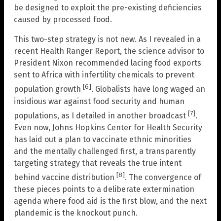
be designed to exploit the pre-existing deficiencies
caused by processed food.
This two-step strategy is not new. As I revealed in a
recent Health Ranger Report, the science advisor to
President Nixon recommended lacing food exports
sent to Africa with infertility chemicals to prevent
[6]
population growth
. Globalists have long waged an
insidious war against food security and human
[7]
populations, as I detailed in another broadcast
.
Even now, Johns Hopkins Center for Health Security
has laid out a plan to vaccinate ethnic minorities
and the mentally challenged first, a transparently
targeting strategy that reveals the true intent
[8]
behind vaccine distribution
. The convergence of
these pieces points to a deliberate extermination
agenda where food aid is the first blow, and the next
plandemic is the knockout punch.