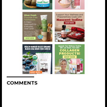
COMMENTS