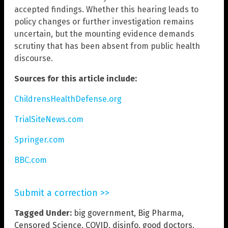
accepted findings. Whether this hearing leads to
policy changes or further investigation remains
uncertain, but the mounting evidence demands
scrutiny that has been absent from public health
discourse.
Sources for this article include:
ChildrensHealthDefense.org
TrialSiteNews.com
Springer.com
BBC.com
Submit a correction >>
Tagged Under:
big government
,
Big Pharma
,
Censored Science
,
COVID
,
disinfo
,
good doctors
,