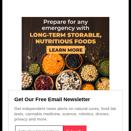
Get Our Free Email Newsletter
Get independent news alerts on natural cures, food lab
tests, cannabis medicine, science, robotics, drones,
privacy and more.