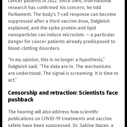
cancer patients in 2022. Since then, international
research has confirmed his concern, he told
Parliament. The body’s T-cell response can become
suppressed after a third vaccine dose, Dalgleish
explained, and the spike protein and lipid
nanoparticles can induce microclots — a particular
danger for cancer patients already predisposed to
blood-clotting disorders.
“In my opinion, this is no longer a hypothesis,”
Dalgleish said. “The data are in. The mechanisms
are understood. The signal is screaming. It is time to
act.”
Censorship and retraction: Scientists face
pushback
The hearing will also address how scientific
publications on COVID-19 treatments and vaccine
safety have been suppressed. Dr. Sabine Hazan, a