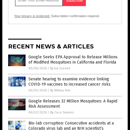
Your privacy is protected.
Subscription confirmation required.
RECENT NEWS & ARTICLES
Google Seeks EPA Approval to Release Millions
of Modified Mosquitoes in California and Florida
06/06/2026
/
By Iva Greene
Senate hearing to examine evidence linking
COVID-19 vaccines to increased cancer risks
06/03/2026
/
By Willow Tohi
Google Releases 32 Million Mosquitoes: A Rapid
Risk Assessment
06/02/2026
/
By Coco Somers
Bio-lab corruption: Consecutive accidents at a
Colorado virus lab and an NIH scientist’s