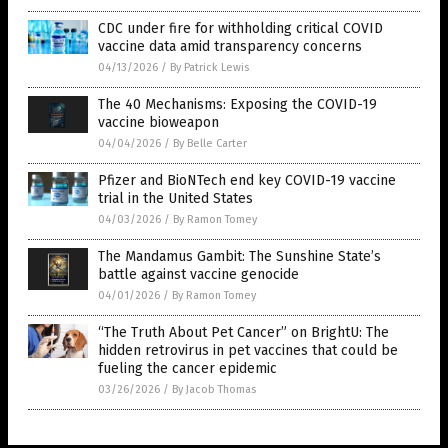
CDC under fire for withholding critical COVID
vaccine data amid transparency concerns
04/13/2026
/
By Patrick Lewis
The 40 Mechanisms: Exposing the COVID-19
vaccine bioweapon
04/04/2026
/
By Belle Carter
Pfizer and BioNTech end key COVID-19 vaccine
trial in the United States
04/03/2026
/
By Ramon Tomey
The Mandamus Gambit: The Sunshine State’s
battle against vaccine genocide
04/01/2026
/
By Ramon Tomey
“The Truth About Pet Cancer” on BrightU: The
hidden retrovirus in pet vaccines that could be
fueling the cancer epidemic
03/26/2026
/
By Jacob Thomas