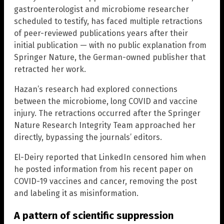
gastroenterologist and microbiome researcher
scheduled to testify, has faced multiple retractions
of peer-reviewed publications years after their
initial publication — with no public explanation from
Springer Nature, the German-owned publisher that
retracted her work.
Hazan’s research had explored connections
between the microbiome, long COVID and vaccine
injury. The retractions occurred after the Springer
Nature Research Integrity Team approached her
directly, bypassing the journals’ editors.
El-Deiry reported that LinkedIn censored him when
he posted information from his recent paper on
COVID-19 vaccines and cancer, removing the post
and labeling it as misinformation.
A pattern of scientific suppression