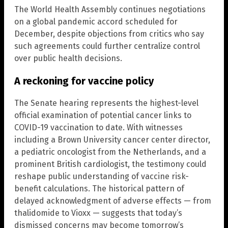
The World Health Assembly continues negotiations
on a global pandemic accord scheduled for
December, despite objections from critics who say
such agreements could further centralize control
over public health decisions.
A reckoning for vaccine policy
The Senate hearing represents the highest-level
official examination of potential cancer links to
COVID-19 vaccination to date. With witnesses
including a Brown University cancer center director,
a pediatric oncologist from the Netherlands, and a
prominent British cardiologist, the testimony could
reshape public understanding of vaccine risk-
benefit calculations. The historical pattern of
delayed acknowledgment of adverse effects — from
thalidomide to Vioxx — suggests that today’s
dismissed concerns may become tomorrow’s