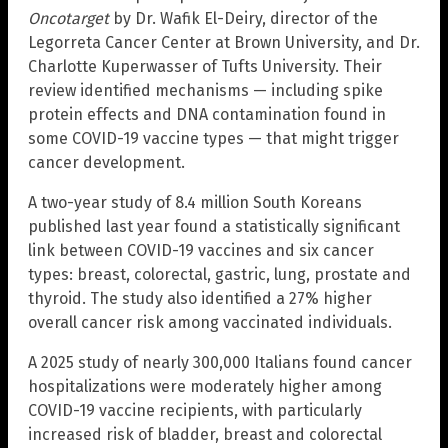
Oncotarget
by Dr. Wafik El-Deiry, director of the
Legorreta Cancer Center at Brown University, and Dr.
Charlotte Kuperwasser of Tufts University. Their
review identified mechanisms — including spike
protein effects and DNA contamination found in
some COVID-19 vaccine types — that might trigger
cancer development.
A two-year study of 8.4 million South Koreans
published last year found a statistically significant
link between COVID-19 vaccines and six cancer
types: breast, colorectal, gastric, lung, prostate and
thyroid. The study also identified a 27% higher
overall cancer risk among vaccinated individuals.
A 2025 study of nearly 300,000 Italians found cancer
hospitalizations were moderately higher among
COVID-19 vaccine recipients, with particularly
increased risk of bladder, breast and colorectal