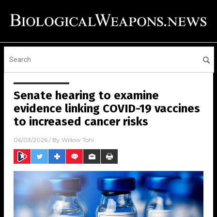
Senate hearing to examine
evidence linking COVID-19 vaccines
to increased cancer risks
06/03/2026
/ By
Willow Tohi