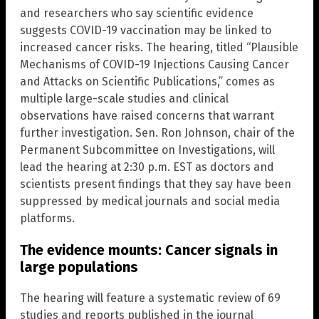
and researchers who say scientific evidence
suggests COVID-19 vaccination may be linked to
increased cancer risks. The hearing, titled “Plausible
Mechanisms of COVID-19 Injections Causing Cancer
and Attacks on Scientific Publications,” comes as
multiple large-scale studies and clinical
observations have raised concerns that warrant
further investigation. Sen. Ron Johnson, chair of the
Permanent Subcommittee on Investigations, will
lead the hearing at 2:30 p.m. EST as doctors and
scientists present findings that they say have been
suppressed by medical journals and social media
platforms.
The evidence mounts: Cancer signals in
large populations
The hearing will feature a systematic review of 69
studies and reports published in the journal