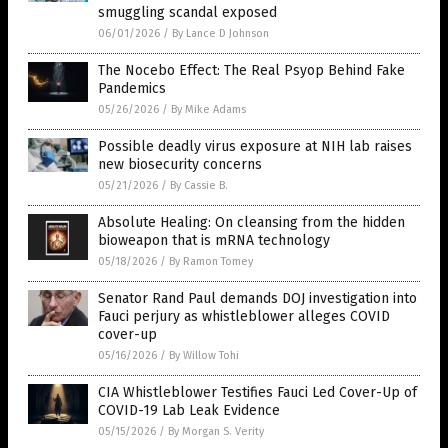
smuggling scandal exposed
06/01/2026
/
By Lance D Johnson
The Nocebo Effect: The Real Psyop Behind Fake
Pandemics
05/26/2026
/
By Mike Adams
Possible deadly virus exposure at NIH lab raises
new biosecurity concerns
05/21/2026
/
By Cassie B.
Absolute Healing: On cleansing from the hidden
bioweapon that is mRNA technology
05/18/2026
/
By Ramon Tomey
Senator Rand Paul demands DOJ investigation into
Fauci perjury as whistleblower alleges COVID
cover-up
05/16/2026
/
By Willow Tohi
CIA Whistleblower Testifies Fauci Led Cover-Up of
COVID-19 Lab Leak Evidence
05/15/2026
/
By Morgan S. Verity