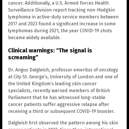
cancer. Additionally, a U.S. Armed Forces Health
Surveillance Division report tracking non-Hodgkin
lymphoma in active-duty service members between
2017 and 2023 found a significant increase in some
lymphomas during 2021, the year COVID-19 shots
became widely available.
Clinical warnings: “The signal is
screaming”
Dr. Angus Dalgleish, professor emeritus of oncology
at City St. George’s, University of London and one of
the United Kingdom’s leading skin cancer
specialists, recently warned members of British
Parliament that he has witnessed long-stable
cancer patients suffer aggressive relapse after
receiving a third or subsequent COVID-19 booster.
Dalgleish first observed the pattern among his skin