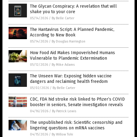
The Glycan Conspiracy: A revelation that will
shake you to your core
05/14/2026
/
By Belle Carter
The Hantavirus Script: A Planned Pandemic,
According to New Book
05/14/2026
/
By Douglas Harrington
How Food Aid Makes Impoverished Humans
Vulnerable to Plandemic Extermination
05/12/2026
/
By Mike Adams
The Unseen War: Exposing hidden vaccine
dangers and reclaiming health freedom
05/02/2026
/
By Belle Carter
CDC, FDA hid stroke risk linked to Pfizer’s COVID
booster in seniors, Senate investigation reveals
04/16/2026
/
By Patrick Lewis
The unpublished risk: Scientific censorship and
lingering questions on mRNA vaccines
04/15/2026
/
By Willow Tohi