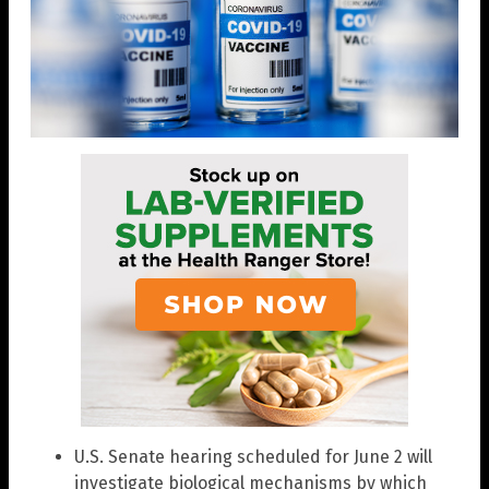
U.S. Senate hearing scheduled for June 2 will
investigate biological mechanisms by which