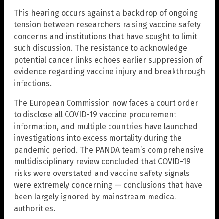
This hearing occurs against a backdrop of ongoing
tension between researchers raising vaccine safety
concerns and institutions that have sought to limit
such discussion. The resistance to acknowledge
potential cancer links echoes earlier suppression of
evidence regarding vaccine injury and breakthrough
infections.
The European Commission now faces a court order
to disclose all COVID-19 vaccine procurement
information, and multiple countries have launched
investigations into excess mortality during the
pandemic period. The PANDA team’s comprehensive
multidisciplinary review concluded that COVID-19
risks were overstated and vaccine safety signals
were extremely concerning — conclusions that have
been largely ignored by mainstream medical
authorities.