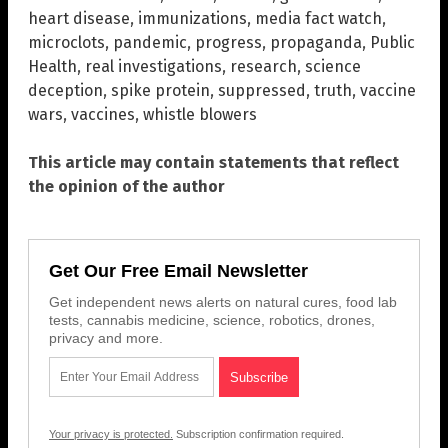
heart disease
,
immunizations
,
media fact watch
,
microclots
,
pandemic
,
progress
,
propaganda
,
Public
Health
,
real investigations
,
research
,
science
deception
,
spike protein
,
suppressed
,
truth
,
vaccine
wars
,
vaccines
,
whistle blowers
This article may contain statements that reflect
the opinion of the author
Get Our Free Email Newsletter
Get independent news alerts on natural cures, food lab
tests, cannabis medicine, science, robotics, drones,
privacy and more.
Your privacy is protected.
Subscription confirmation required.