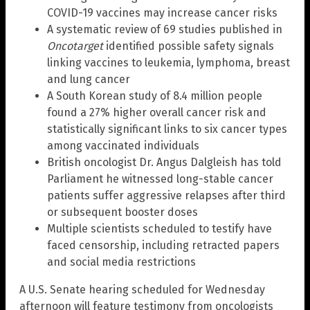
COVID-19 vaccines may increase cancer risks
A systematic review of 69 studies published in
Oncotarget
identified possible safety signals
linking vaccines to leukemia, lymphoma, breast
and lung cancer
A South Korean study of 8.4 million people
found a 27% higher overall cancer risk and
statistically significant links to six cancer types
among vaccinated individuals
British oncologist Dr. Angus Dalgleish has told
Parliament he witnessed long-stable cancer
patients suffer aggressive relapses after third
or subsequent booster doses
Multiple scientists scheduled to testify have
faced censorship, including retracted papers
and social media restrictions
A U.S. Senate hearing scheduled for Wednesday
afternoon will feature testimony from oncologists