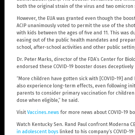
both the original strain of the virus and two omicron
However, the EUA was granted even though the boos
ACIP unanimously voted to permit the use of the shot
with kids between the ages of five and 11. This was d
easing out of the public health mandates and preparin
school, after-school activities and other public setti
Dr. Peter Marks, director of the FDA’s Center for Biol
endorsed these COVID-19 booster doses deceptively a
“More children have gotten sick with [COVID-19] and
also experience long-term effects, even following ini
parents to consider primary vaccination for childre
dose when eligible,” he said.
Visit
Vaccines.news
for more news about COVID-19 bo
Watch Kentucky Sen. Rand Paul confront Moderna C
in adolescent boys
linked to his company’s COVID-19 