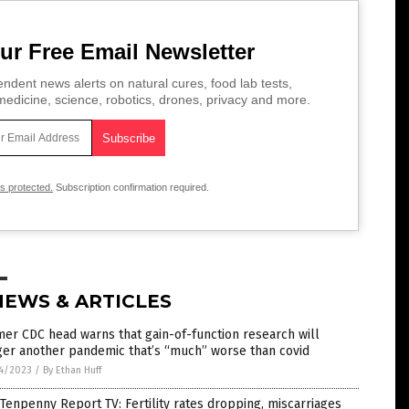
ur Free Email Newsletter
ndent news alerts on natural cures, food lab tests,
edicine, science, robotics, drones, privacy and more.
is protected.
Subscription confirmation required.
NEWS & ARTICLES
er CDC head warns that gain-of-function research will
ger another pandemic that’s “much” worse than covid
4/2023
/
By Ethan Huff
Tenpenny Report TV: Fertility rates dropping, miscarriages