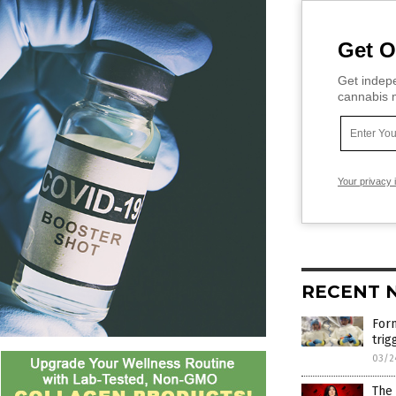
Get O
Get indepe
cannabis m
Your privacy 
RECENT 
Form
trig
03/2
The 