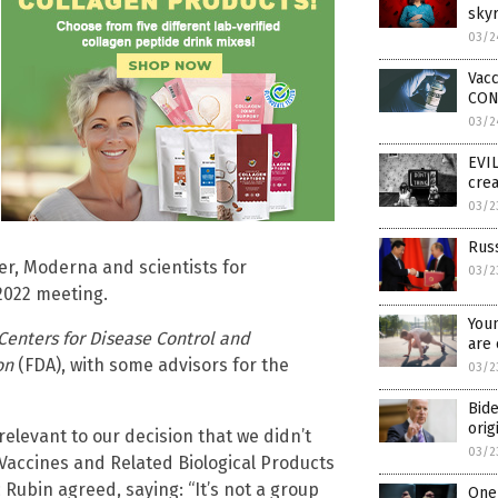
skyr
03/2
Vacc
CON
03/2
EVIL
crea
03/2
Russ
er, Moderna and scientists for
03/2
2022 meeting.
Youn
Centers for Disease Control and
are 
on
(FDA),
with some advisors for the
03/2
Bide
orig
relevant to our decision that we didn’t
03/2
s Vaccines and Related Biological Products
Rubin agreed, saying: “It’s not a group
One 