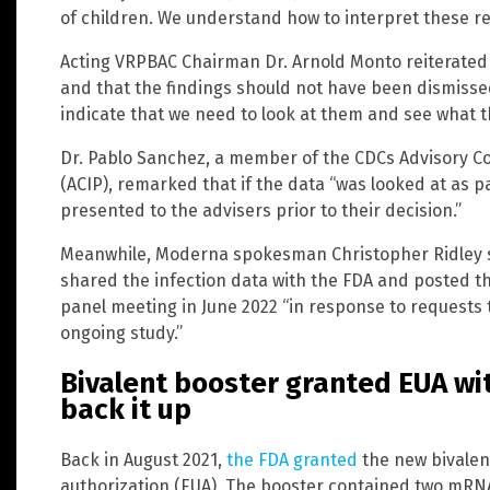
of children. We understand how to interpret these res
Acting VRPBAC Chairman Dr. Arnold Monto reiterated 
and that the findings should not have been dismissed
indicate that we need to look at them and see what the
Dr. Pablo Sanchez, a member of the CDCs Advisory C
(ACIP), remarked that if the data “was looked at as p
presented to the advisers prior to their decision.”
Meanwhile, Moderna spokesman Christopher Ridley s
shared the infection data with the FDA and posted t
panel meeting in June 2022 “in response to requests
ongoing study.”
Bivalent booster granted EUA wit
back it up
Back in August 2021,
the FDA granted
the new bivalen
authorization (EUA). The booster contained two mRN