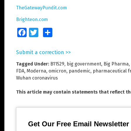
TheGatewayPundit.com
Brighteon.com
Facebook
Twitter
Share
Submit a correction >>
Tagged Under:
B11529
,
big government
,
Big Pharma
,
FDA
,
Moderna
,
omicron
,
pandemic
,
pharmaceutical f
Wuhan coronavirus
This article may contain statements that reflect t
Get Our Free Email Newsletter