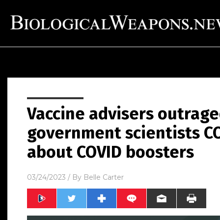
Vaccine advisers outrag
government scientists C
about COVID boosters
03/24/2023
/ By
Belle Carter