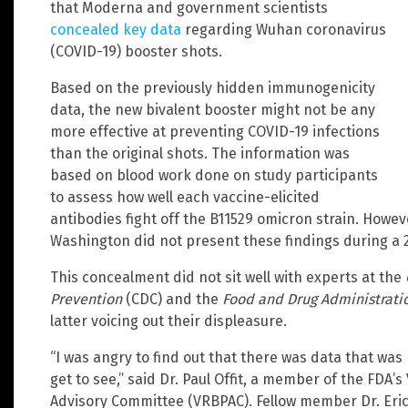
that Moderna and government scientists
concealed key data
regarding Wuhan coronavirus
(COVID-19) booster shots.
Based on the previously hidden immunogenicity
data, the new bivalent booster might not be any
more effective at preventing COVID-19 infections
than the original shots. The information was
based on blood work done on study participants
to assess how well each vaccine-elicited
antibodies fight off the B11529 omicron strain. Howev
Washington did not present these findings during a 
This concealment did not sit well with experts at the
Prevention
(CDC) and the
Food and Drug Administrati
latter voicing out their displeasure.
“I was angry to find out that there was data that was 
get to see,” said Dr. Paul Offit, a member of the FDA’
Advisory Committee (VRBPAC). Fellow member Dr. Eric 