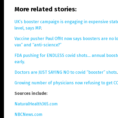
More related stories:
UK’s booster campaign is engaging in expensive sta
level, says MP
.
Vaccine pusher Paul Offit now says boosters are no lo
vax” and “anti-science?”
FDA pushing for ENDLESS covid shots… annual booster
early.
Doctors are JUST SAYING NO to covid “booster” shots
.
Growing number of physicians now refusing to get C
Sources include:
NaturalHealth365.com
NBCNews.com