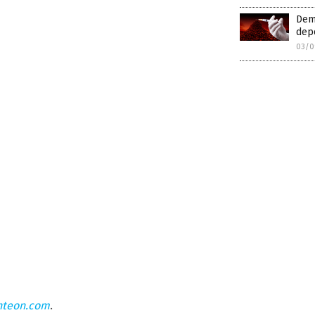
Dem
depo
03/0
hteon.com
.