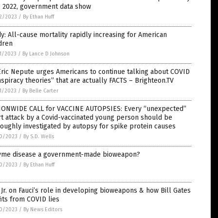
e 2022, government data show
2/2023
/
By Ethan Huff
y: All-cause mortality rapidly increasing for American
dren
1/2023
/
By Lance D Johnson
Eric Nepute urges Americans to continue talking about COVID
spiracy theories” that are actually FACTS – Brighteon.TV
1/2023
/
By Belle Carter
IONWIDE CALL for VACCINE AUTOPSIES: Every “unexpected”
t attack by a Covid-vaccinated young person should be
oughly investigated by autopsy for spike protein causes
0/2023
/
By S.D. Wells
Lyme disease a government-made bioweapon?
0/2023
/
By Ethan Huff
Jr. on Fauci’s role in developing bioweapons & how Bill Gates
its from COVID lies
0/2023
/
By News Editors