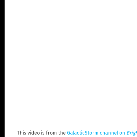
This video is from the
GalacticStorm channel on
Brig