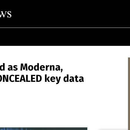
ed as Moderna,
ONCEALED key data