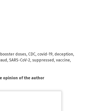
booster doses
,
CDC
,
covid-19
,
deception
,
raud
,
SARS-CoV-2
,
suppressed
,
vaccine
,
he opinion of the author