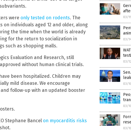
 subvariants.
Ger
afte
ters were
only tested on rodents
. The
03/1
s on individuals aged 12 and older, along
Pen
uring the time when the world is already
anim
g for the return to socialization in
03/1
ngs such as shopping malls.
WATC
test
ogics Evaluation and Research, still
03/1
pproved without human clinical trials.
Sen.
 have been hospitalized. Children may
lea
tially mild disease. We encourage
03/1
n and follow-up with an updated booster
Peop
tran
03/1
osters.
Form
EO Stephane Bancel
on myocarditis risks
res
shot.
03/1