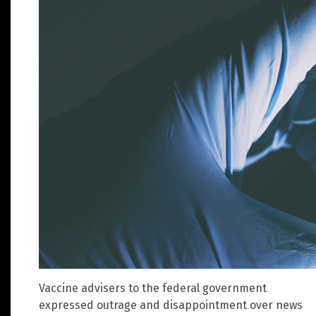
Vaccine advisers to the federal government
expressed outrage and disappointment over news