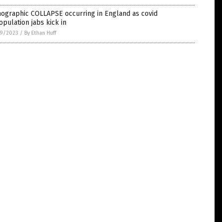
ographic COLLAPSE occurring in England as covid
pulation jabs kick in
9/2023
/
By Ethan Huff