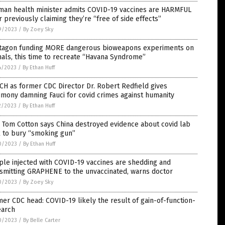
man health minister admits COVID-19 vaccines are HARMFUL
r previously claiming they’re “free of side effects”
9/2023
/
By Zoey Sky
tagon funding MORE dangerous bioweapons experiments on
als, this time to recreate “Havana Syndrome”
4/2023
/
By Ethan Huff
H as former CDC Director Dr. Robert Redfield gives
imony damning Fauci for covid crimes against humanity
2/2023
/
By Ethan Huff
 Tom Cotton says China destroyed evidence about covid lab
k to bury “smoking gun”
0/2023
/
By Ethan Huff
le injected with COVID-19 vaccines are shedding and
smitting GRAPHENE to the unvaccinated, warns doctor
0/2023
/
By Zoey Sky
er CDC head: COVID-19 likely the result of gain-of-function-
earch
0/2023
/
By Belle Carter