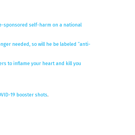
te-sponsored self-harm on a national
nger needed, so will he be labeled “anti-
s to inflame your heart and kill you
OVID-19 booster shots
.