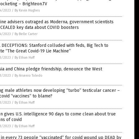
ocketing – Brighteon.TV
4/2023
/
By Kevin Hughes
ine advisers outraged as Moderna, government scientists
CEALED key data about COVID boosters
4/2023
/
By Belle Carter
 DECEPTIONS: Stanford colluded with feds, Big Tech to
te “The Great Covid-19 Lie Machine”
3/2023
/
By Ethan Huff
ia and China pledge friendship, denounce the West
3/2023
/
By Arsenio Toledo
g male athletes now developing “turbo” testicular cancer –
covid “vaccines” to blame?
3/2023
/
By Ethan Huff
n gives U.S. intelligence 90 days to come clean about true
ins of covid
3/2023
/
By Ethan Huff
in every 73 people “vaccinated” for covid wound up DEAD by