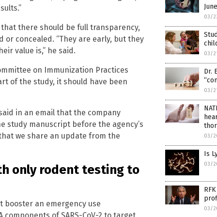
Jun
ults.”
03/2
that there should be full transparency,
Stud
 or concealed. “They are early, but they
chil
ir value is,” he said.
03/2
ommittee on Immunization Practices
Dr. 
“con
art of the study, it should have been
03/2
NAT
aid in an email that the company
hear
he study manuscript before the agency’s
thor
 that we share an update from the
03/2
Is 
03/2
h only rodent testing to
RFK 
prof
t booster an emergency use
03/2
A components of SARS-CoV-2 to target