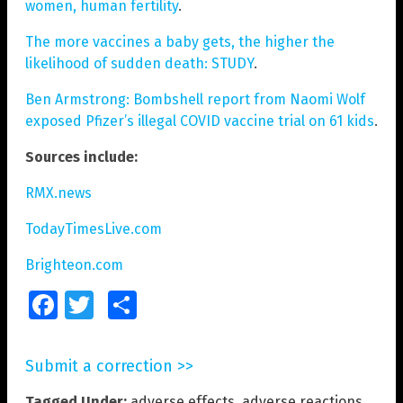
women, human fertility
.
The more vaccines a baby gets, the higher the
likelihood of sudden death: STUDY
.
Ben Armstrong: Bombshell report from Naomi Wolf
exposed Pfizer’s illegal COVID vaccine trial on 61 kids
.
Sources include:
RMX.news
TodayTimesLive.com
Brighteon.com
Facebook
Twitter
Share
Submit a correction >>
Tagged Under:
adverse effects
,
adverse reactions
,