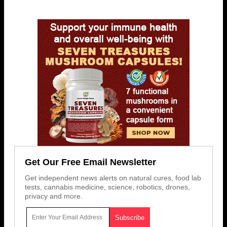
Get Our Free Email Newsletter
Get independent news alerts on natural cures, food lab
tests, cannabis medicine, science, robotics, drones,
privacy and more.