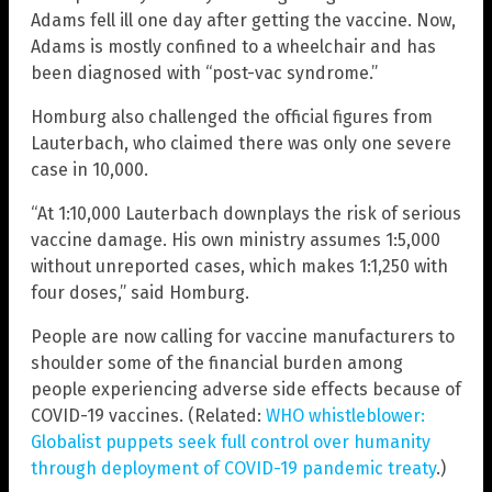
Adams fell ill one day after getting the vaccine. Now,
Adams is mostly confined to a wheelchair and has
been diagnosed with “post-vac syndrome.”
Homburg also challenged the official figures from
Lauterbach, who claimed there was only one severe
case in 10,000.
“At 1:10,000 Lauterbach downplays the risk of serious
vaccine damage. His own ministry assumes 1:5,000
without unreported cases, which makes 1:1,250 with
four doses,” said Homburg.
People are now calling for vaccine manufacturers to
shoulder some of the financial burden among
people experiencing adverse side effects because of
COVID-19 vaccines. (Related:
WHO whistleblower:
Globalist puppets seek full control over humanity
through deployment of COVID-19 pandemic treaty
.)