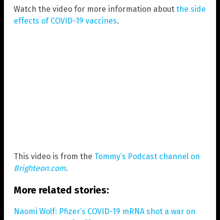
Watch the video for more information about
the side
effects of COVID-19 vaccines
.
This video is from the
Tommy’s Podcast channel on
Brighteon.com
.
More related stories:
Naomi Wolf: Pfizer’s COVID-19 mRNA shot a war on