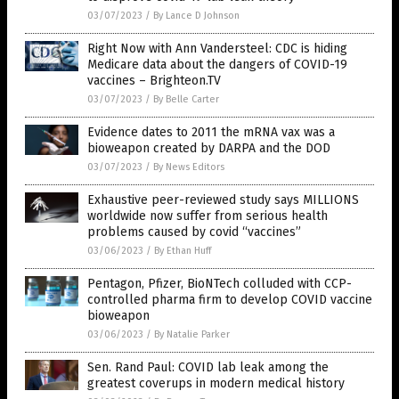
03/07/2023
/
By Lance D Johnson
Right Now with Ann Vandersteel: CDC is hiding
Medicare data about the dangers of COVID-19
vaccines – Brighteon.TV
03/07/2023
/
By Belle Carter
Evidence dates to 2011 the mRNA vax was a
bioweapon created by DARPA and the DOD
03/07/2023
/
By News Editors
Exhaustive peer-reviewed study says MILLIONS
worldwide now suffer from serious health
problems caused by covid “vaccines”
03/06/2023
/
By Ethan Huff
Pentagon, Pfizer, BioNTech colluded with CCP-
controlled pharma firm to develop COVID vaccine
bioweapon
03/06/2023
/
By Natalie Parker
Sen. Rand Paul: COVID lab leak among the
greatest coverups in modern medical history