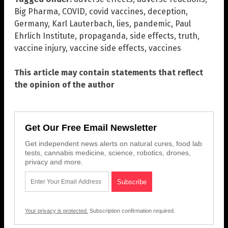
Big Pharma
,
COVID
,
covid vaccines
,
deception
,
Germany
,
Karl Lauterbach
,
lies
,
pandemic
,
Paul
Ehrlich Institute
,
propaganda
,
side effects
,
truth
,
vaccine injury
,
vaccine side effects
,
vaccines
This article may contain statements that reflect
the opinion of the author
Get Our Free Email Newsletter
Get independent news alerts on natural cures, food lab
tests, cannabis medicine, science, robotics, drones,
privacy and more.
Your privacy is protected.
Subscription confirmation required.