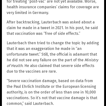
for treating “post-vac” are not yet available. Worse,
health insurance companies’ claims for coverage are
very limited in Germany.
After backtracking, Lauterbach was asked about a
claim he made in a tweet in 2021. In his post, he said
that vaccination was “free of side effects.”
Lauterbach then tried to change the topic by adding
that it was an exaggeration he made in “an
unfortunate tweet.” Still, the official is adamant that
he did not see any failure on the part of the
Ministry
of Health
. He also claimed that severe side effects
due to the vaccines are rare.
“Severe vaccination damage, based on data from
the Paul Ehrlich Institute or the European licensing
authority, is on the order of less than one in 10,000
vaccinations. So it’s not that vaccine damage is that
common,” said Lauterbach.