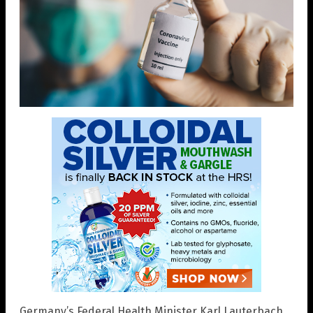
Germany’s Federal Health Minister Karl Lauterbach,