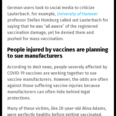
German users took to social media to criticize
Lauterbach. For example,
University of Hanover
professor Stefan Homburg called out Lauterbach for
saying that he was “all aware” of the registered
vaccination damage, yet he denied them and
pushed for mass vaccination.
People injured by vaccines are planning
to sue manufacturers
According to
Welt
news, people severely affected by
COVID-19 vaccines are working together to sue
vaccine manufacturers. However, the odds are often
against those suffering vaccine injuries because
manufacturers can often hide behind legal
protections.
Many of these victims, like 20-year-old Alina Adams,
were perfectly healthy before getting vaccinated.