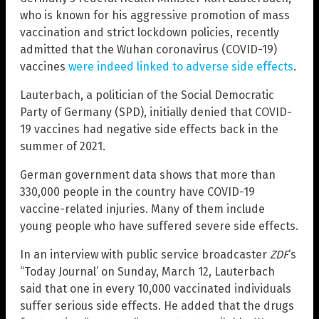
who is known for his aggressive promotion of mass
vaccination and strict lockdown policies, recently
admitted that the Wuhan coronavirus (COVID-19)
vaccines
were indeed linked to adverse side effects
.
Lauterbach, a politician of the Social Democratic
Party of Germany (SPD), initially denied that COVID-
19 vaccines had negative side effects back in the
summer of 2021.
German government data shows that more than
330,000 people in the country have COVID-19
vaccine-related injuries. Many of them include
young people who have suffered severe side effects.
In an interview with public service broadcaster
ZDF
‘s
“Today Journal’ on Sunday, March 12, Lauterbach
said that one in every 10,000 vaccinated individuals
suffer serious side effects. He added that the drugs