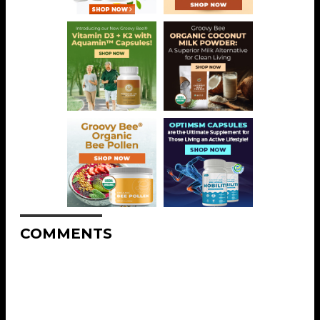
COMMENTS