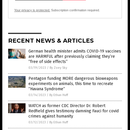
Your privacy is protected.
Subscription confirmation required.
RECENT NEWS & ARTICLES
German health minister admits COVID-19 vaccines
are HARMFUL after previously claiming they’re
“free of side effects”
03/19/2023
/
By Zoey Sky
Pentagon funding MORE dangerous bioweapons
experiments on animals, this time to recreate
“Havana Syndrome”
03/14/2023
/
By Ethan Huff
WATCH as former CDC Director Dr. Robert
Redfield gives testimony damning Fauci for covid
crimes against humanity
03/12/2023
/
By Ethan Huff