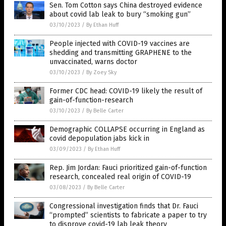
Sen. Tom Cotton says China destroyed evidence
about covid lab leak to bury “smoking gun”
03/10/2023
/
By Ethan Huff
People injected with COVID-19 vaccines are
shedding and transmitting GRAPHENE to the
unvaccinated, warns doctor
03/10/2023
/
By Zoey Sky
Former CDC head: COVID-19 likely the result of
gain-of-function-research
03/10/2023
/
By Belle Carter
Demographic COLLAPSE occurring in England as
covid depopulation jabs kick in
03/09/2023
/
By Ethan Huff
Rep. Jim Jordan: Fauci prioritized gain-of-function
research, concealed real origin of COVID-19
03/08/2023
/
By Belle Carter
Congressional investigation finds that Dr. Fauci
“prompted” scientists to fabricate a paper to try
to disprove covid-19 lab leak theory