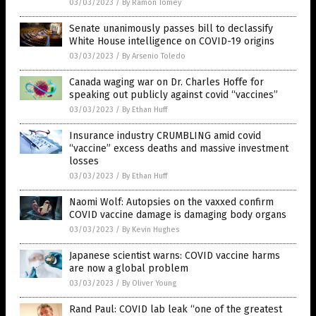
03/03/2023
/
By Ramon Tomey
Senate unanimously passes bill to declassify
White House intelligence on COVID-19 origins
03/03/2023
/
By Arsenio Toledo
Canada waging war on Dr. Charles Hoffe for
speaking out publicly against covid “vaccines”
03/03/2023
/
By Ethan Huff
Insurance industry CRUMBLING amid covid
“vaccine” excess deaths and massive investment
losses
03/03/2023
/
By Ethan Huff
Naomi Wolf: Autopsies on the vaxxed confirm
COVID vaccine damage is damaging body organs
03/03/2023
/
By Kevin Hughes
Japanese scientist warns: COVID vaccine harms
are now a global problem
03/03/2023
/
By Oliver Young
Rand Paul: COVID lab leak “one of the greatest