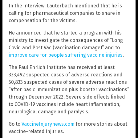
In the interview, Lauterbach mentioned that he is
calling for pharmaceutical companies to share in
compensation for the victims.
He announced that he started a program with his
ministry to investigate the consequences of “Long
Covid and Post Vac (vaccination damage)” and to
improve care for people suffering vaccine injuries
.
The Paul Ehrlich Institute has received at least
333,492 suspected cases of adverse reactions and
50,833 suspected cases of severe adverse reactions
“after basic immunization plus booster vaccinations”
through December 2022. Severe side effects linked
to COVID-19 vaccines include heart inflammation,
neurological damage and paralysis.
Go to
VaccineInjurynews.com
for more stories about
vaccine-related injuries.