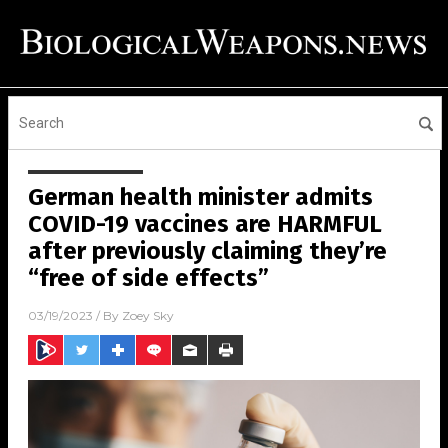
German health minister admits
COVID-19 vaccines are HARMFUL
after previously claiming they’re
“free of side effects”
03/19/2023
/ By
Zoey Sky