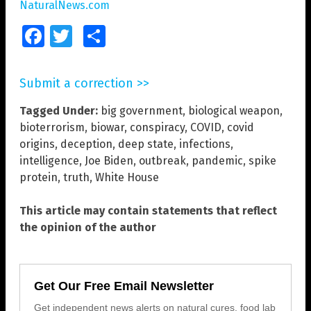
NaturalNews.com
Facebook
Twitter
Share
Submit a correction >>
Tagged Under:
big government
,
biological weapon
,
bioterrorism
,
biowar
,
conspiracy
,
COVID
,
covid
origins
,
deception
,
deep state
,
infections
,
intelligence
,
Joe Biden
,
outbreak
,
pandemic
,
spike
protein
,
truth
,
White House
This article may contain statements that reflect
the opinion of the author
Get Our Free Email Newsletter
Get independent news alerts on natural cures, food lab