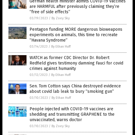
German health minister admits COVID-19 vaccines
are HARMFUL after previously claiming they’re
“free of side effects”
03/19/2023
/
By Zoey Sky
Pentagon funding MORE dangerous bioweapons
experiments on animals, this time to recreate
“Havana Syndrome”
03/14/2023
/
By Ethan Huff
WATCH as former CDC Director Dr. Robert
Redfield gives testimony damning Fauci for covid
crimes against humanity
03/12/2023
/
By Ethan Huff
Sen. Tom Cotton says China destroyed evidence
about covid lab leak to bury “smoking gun”
03/10/2023
/
By Ethan Huff
People injected with COVID-19 vaccines are
shedding and transmitting GRAPHENE to the
unvaccinated, warns doctor
03/10/2023
/
By Zoey Sky