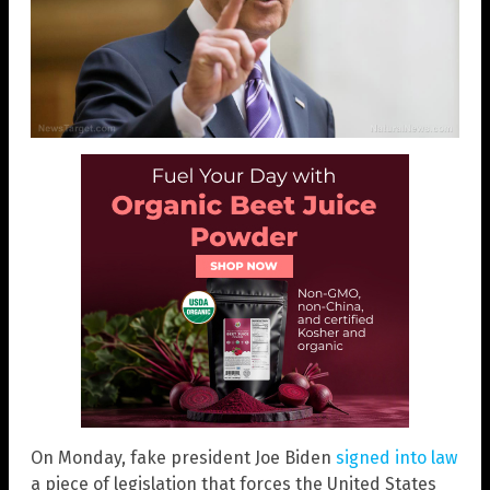
On Monday, fake president Joe Biden
signed into law
a piece of legislation that forces the United States