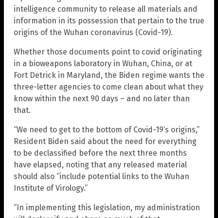
intelligence community to release all materials and
information in its possession that pertain to the true
origins of the Wuhan coronavirus (Covid-19).
Whether those documents point to covid originating
in a bioweapons laboratory in Wuhan, China, or at
Fort Detrick in Maryland, the Biden regime wants the
three-letter agencies to come clean about what they
know within the next 90 days – and no later than
that.
“We need to get to the bottom of Covid-19’s origins,”
Resident Biden said about the need for everything
to be declassified before the next three months
have elapsed, noting that any released material
should also “include potential links to the Wuhan
Institute of Virology.”
“In implementing this legislation, my administration