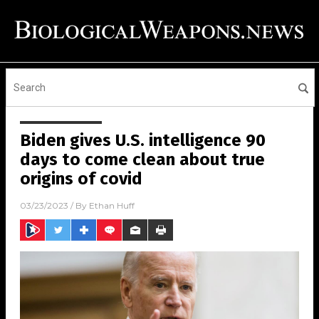
Biden gives U.S. intelligence 90
days to come clean about true
origins of covid
03/23/2023
/ By
Ethan Huff