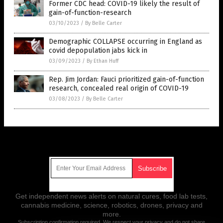
Former CDC head: COVID-19 likely the result of
gain-of-function-research
03/10/2023
/
By Belle Carter
Demographic COLLAPSE occurring in England as
covid depopulation jabs kick in
03/09/2023
/
By Ethan Huff
Rep. Jim Jordan: Fauci prioritized gain-of-function
research, concealed real origin of COVID-19
03/08/2023
/
By Belle Carter
Get Our Free Email Newsletter
Get independent news alerts on natural cures, food lab tests,
cannabis medicine, science, robotics, drones, privacy and
more.
Subscription confirmation required.
We respect your privacy
and do not share