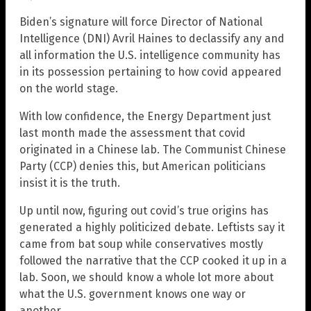
Biden’s signature will force Director of National
Intelligence (DNI) Avril Haines to declassify any and
all information the U.S. intelligence community has
in its possession pertaining to how covid appeared
on the world stage.
With low confidence, the Energy Department just
last month made the assessment that covid
originated in a Chinese lab. The Communist Chinese
Party (CCP) denies this, but American politicians
insist it is the truth.
Up until now, figuring out covid’s true origins has
generated a highly politicized debate. Leftists say it
came from bat soup while conservatives mostly
followed the narrative that the CCP cooked it up in a
lab. Soon, we should know a whole lot more about
what the U.S. government knows one way or
another.