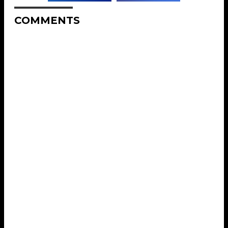
COMMENTS