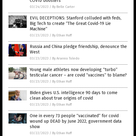
COVID boosters
03/24/2023
/
By Belle Carter
EVIL DECEPTIONS: Stanford colluded with feds,
Big Tech to create “The Great Covid-19 Lie
Machine”
03/23/2023
/
By Ethan Huff
Russia and China pledge friendship, denounce the
West
03/23/2023
/
By Arsenio Toledo
Young male athletes now developing “turbo”
testicular cancer – are covid “vaccines” to blame?
03/23/2023
/
By Ethan Huff
Biden gives U.S. intelligence 90 days to come
clean about true origins of covid
03/23/2023
/
By Ethan Huff
One in every 73 people “vaccinated” for covid
wound up DEAD by June 2022, government data
show
03/22/2023
/
By Ethan Huff