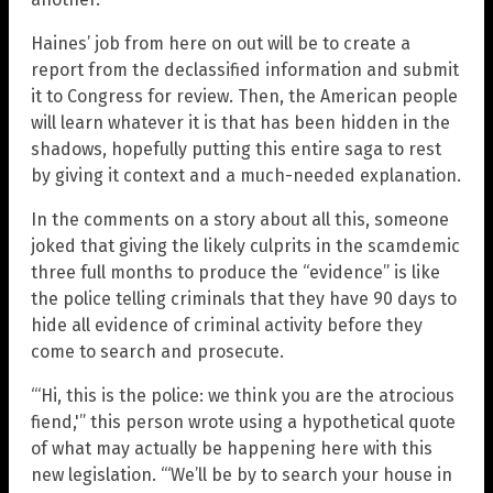
Haines’ job from here on out will be to create a
report from the declassified information and submit
it to Congress for review. Then, the American people
will learn whatever it is that has been hidden in the
shadows, hopefully putting this entire saga to rest
by giving it context and a much-needed explanation.
In the comments on a story about all this, someone
joked that giving the likely culprits in the scamdemic
three full months to produce the “evidence” is like
the police telling criminals that they have 90 days to
hide all evidence of criminal activity before they
come to search and prosecute.
“‘Hi, this is the police: we think you are the atrocious
fiend,'” this person wrote using a hypothetical quote
of what may actually be happening here with this
new legislation. “‘We’ll be by to search your house in