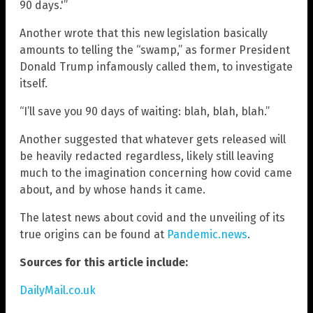
90 days.'”
Another wrote that this new legislation basically
amounts to telling the “swamp,” as former President
Donald Trump infamously called them, to investigate
itself.
“I’ll save you 90 days of waiting: blah, blah, blah.”
Another suggested that whatever gets released will
be heavily redacted regardless, likely still leaving
much to the imagination concerning how covid came
about, and by whose hands it came.
The latest news about covid and the unveiling of its
true origins can be found at
Pandemic.news
.
Sources for this article include:
DailyMail.co.uk