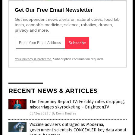
Get Our Free Email Newsletter
Get independent news alerts on natural cures, food lab
tests, cannabis medicine, science, robotics, drones,
privacy and more.
Your privacy is protected.
Subscription confirmation required.
RECENT NEWS & ARTICLES
The Tenpenny Report TV: Fertility rates dropping,
miscarriages skyrocketing – Brighteon.TV
03/24/2023
/
By Kevin Hughes
Vaccine advisers outraged as Moderna,
government scientists CONCEALED key data about