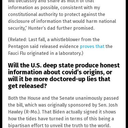
will declassify and share as much of that
information as possible, consistent with my
constitutional authority to protect against the
disclosure of information that would harm national
security,” Hunter’s dad further promised.
(Related: Last fall, a whistleblower from the
Pentagon said released evidence
proves that
the
Fauci Flu originated in a laboratory.)
Will the U.S. deep state produce honest
information about covid’s origins, or
will it be more doctored-up lies that
get released?
Both the House and the Senate unanimously passed
the bill, which was originally sponsored by Sen. Josh
Hawley (R-Mo.). That Biden actually signed it shows
how the tides have turned in terms of this being a
bipartisan effort to unveil the truth to the world.