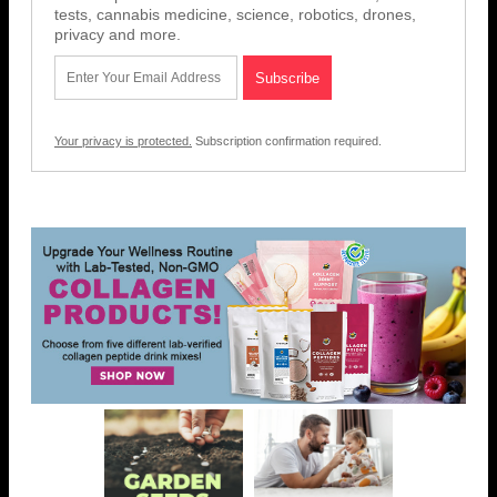
tests, cannabis medicine, science, robotics, drones,
privacy and more.
Your privacy is protected.
Subscription confirmation required.