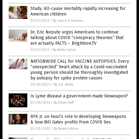
Study: All-cause mortality rapidly increasing for
American children
03/21/2023
/
By Lance D Johnson
Dr. Eric Nepute urges Americans to continue
talking about COVID “conspiracy theories” that
are actually FACTS – Brighteon.TV
03/21/2023
/
By Belle Carter
NATIONWIDE CALL for VACCINE AUTOPSIES: Every
“unexpected” heart attack by a Covid-vaccinated
young person should be thoroughly investigated
by autopsy for spike protein causes
03/20/2023
/
By S.D. Wells
Is Lyme disease a government-made bioweapon?
03/20/2023
/
By Ethan Huff
RFK Jr. on Fauci’s role in developing bioweapons
& how Bill Gates profits from COVID lies
03/20/2023
/
By News Editors