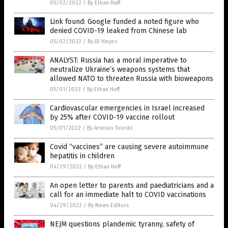
05/02/2022
/
By Ethan Huff
Link found: Google funded a noted figure who
denied COVID-19 leaked from Chinese lab
05/02/2022
/
By JD Heyes
ANALYST: Russia has a moral imperative to
neutralize Ukraine’s weapons systems that
allowed NATO to threaten Russia with bioweapons
05/01/2022
/
By Ethan Huff
Cardiovascular emergencies in Israel increased
by 25% after COVID-19 vaccine rollout
05/01/2022
/
By Arsenio Toledo
Covid “vaccines” are causing severe autoimmune
hepatitis in children
04/29/2022
/
By Ethan Huff
An open letter to parents and paediatricians and a
call for an immediate halt to COVID vaccinations
04/29/2022
/
By News Editors
NEJM questions plandemic tyranny, safety of