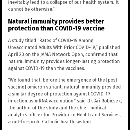
inevitably lead to a collapse of our health system. It
cannot be otherwise.”
Natural immunity provides better
protection than COVID-19 vaccine
A study titled “Rates of COVID-19 Among
Unvaccinated Adults With Prior COVID-19,” published
April 20 on the JAMA Network Open, confirmed that
natural immunity provides longer-lasting protection
against COVID-19 than the vaccines.
“We found that, before the emergence of the [post-
vaccine] omicron variant, natural immunity provided
a similar degree of protection against COVID-19
infection as mRNA vaccination,” said Dr. Ari Robicsek,
the author of the study and the chief medical
analytics officer for Providence Health and Services,
a not-for-profit Catholic health system.