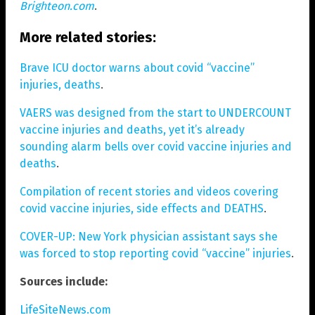
Brighteon.com
.
More related stories:
Brave ICU doctor warns about covid “vaccine”
injuries, deaths
.
VAERS was designed from the start to UNDERCOUNT
vaccine injuries and deaths, yet it’s already
sounding alarm bells over covid vaccine injuries and
deaths
.
Compilation of recent stories and videos covering
covid vaccine injuries, side effects and DEATHS
.
COVER-UP: New York physician assistant says she
was forced to stop reporting covid “vaccine” injuries
.
Sources include:
LifeSiteNews.com