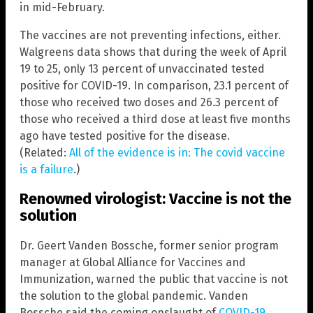
in mid-February.
The vaccines are not preventing infections, either.
Walgreens data shows that during the week of April
19 to 25, only 13 percent of unvaccinated tested
positive for COVID-19. In comparison, 23.1 percent of
those who received two doses and 26.3 percent of
those who received a third dose at least five months
ago have tested positive for the disease.
(Related:
All of the evidence is in: The covid vaccine
is a failure
.)
Renowned virologist: Vaccine is not the
solution
Dr. Geert Vanden Bossche, former senior program
manager at Global Alliance for Vaccines and
Immunization, warned the public that vaccine is not
the solution to the global pandemic. Vanden
Bossche said the coming onslaught of
COVID-19