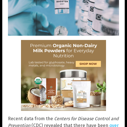
Recent data from the
Centers for Disease Control and
Prevention
(CDC) revealed that there have been
over