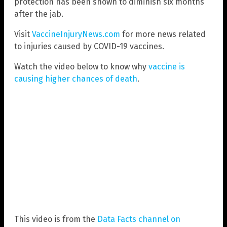
protection has been shown to diminish six months
after the jab.
Visit
VaccineInjuryNews.com
for more news related
to injuries caused by COVID-19 vaccines.
Watch the video below to know why
vaccine is
causing higher chances of death
.
This video is from the
Data Facts channel on