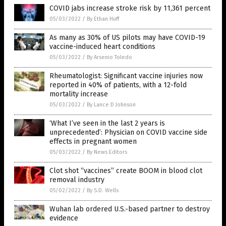
COVID jabs increase stroke risk by 11,361 percent
05/03/2022
/
By Ethan Huff
As many as 30% of US pilots may have COVID-19
vaccine-induced heart conditions
05/03/2022
/
By Arsenio Toledo
Rheumatologist: Significant vaccine injuries now
reported in 40% of patients, with a 12-fold
mortality increase
05/03/2022
/
By Lance D Johnson
‘What I’ve seen in the last 2 years is
unprecedented’: Physician on COVID vaccine side
effects in pregnant women
05/03/2022
/
By News Editors
Clot shot “vaccines” create BOOM in blood clot
removal industry
05/02/2022
/
By S.D. Wells
Wuhan lab ordered U.S.-based partner to destroy
evidence