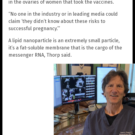
in the ovaries of women that took the vaccines.
“No one in the industry or in leading media could
claim ‘they didn’t know about these risks to
successful pregnancy.’”
A lipid nanoparticle is an extremely small particle,
it’s a fat-soluble membrane that is the cargo of the
messenger RNA, Thorp said.