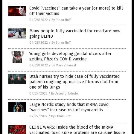
Covid “vaccines” can take a year (or more) to kill
off their victims
04/28/2022
/
By Ethan Huff
Many people fully vaccinated for covid are now
going BLIND
04/28/2022
/
By Ethan Huff
Young girls developing genital ulcers after
getting Pfizer’s COVID vaccine
04/28/2022
/
By Mary Villareal
Utah nurses try to hide case of fully vaccinated
patient coughing up massive fibrous clot from
one of his lungs
04/27/2022
/
By Arsenio Toledo
Large Nordic study finds that mRNA covid
“vaccines” increase risk of myocarditis
04/27/2022
/
By Ethan Huff
CLONE WARS: Inside the blood of the mRNA
vaccinated, toxic spike proteins are causing tissue