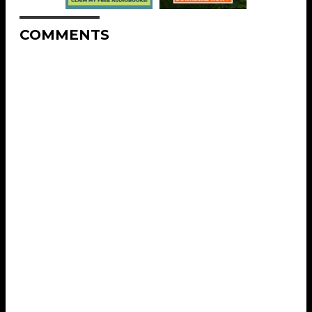
COMMENTS