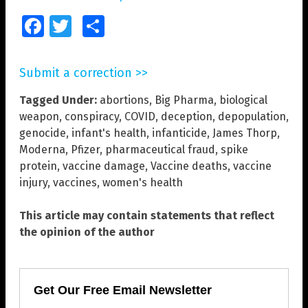
Facebook
Twitter
Share
Submit a correction >>
Tagged Under:
abortions
,
Big Pharma
,
biological
weapon
,
conspiracy
,
COVID
,
deception
,
depopulation
,
genocide
,
infant's health
,
infanticide
,
James Thorp
,
Moderna
,
Pfizer
,
pharmaceutical fraud
,
spike
protein
,
vaccine damage
,
Vaccine deaths
,
vaccine
injury
,
vaccines
,
women's health
This article may contain statements that reflect
the opinion of the author
Get Our Free Email Newsletter