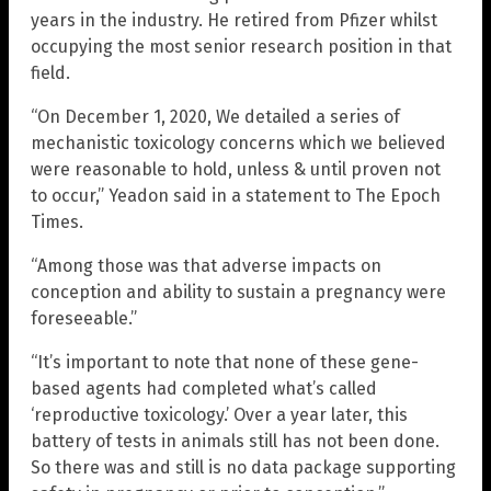
years in the industry. He retired from Pfizer whilst
occupying the most senior research position in that
field.
“On December 1, 2020, We detailed a series of
mechanistic toxicology concerns which we believed
were reasonable to hold, unless & until proven not
to occur,” Yeadon said in a statement to The Epoch
Times.
“Among those was that adverse impacts on
conception and ability to sustain a pregnancy were
foreseeable.”
“It’s important to note that none of these gene-
based agents had completed what’s called
‘reproductive toxicology.’ Over a year later, this
battery of tests in animals still has not been done.
So there was and still is no data package supporting