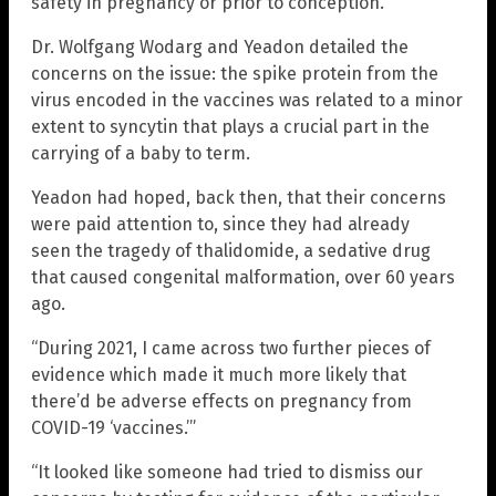
safety in pregnancy or prior to conception.”
Dr. Wolfgang Wodarg and Yeadon detailed the
concerns on the issue: the spike protein from the
virus encoded in the vaccines was related to a minor
extent to syncytin that plays a crucial part in the
carrying of a baby to term.
Yeadon had hoped, back then, that their concerns
were paid attention to, since they had already
seen the tragedy of thalidomide, a sedative drug
that caused congenital malformation, over 60 years
ago.
“During 2021, I came across two further pieces of
evidence which made it much more likely that
there’d be adverse effects on pregnancy from
COVID-19 ‘vaccines.’”
“It looked like someone had tried to dismiss our