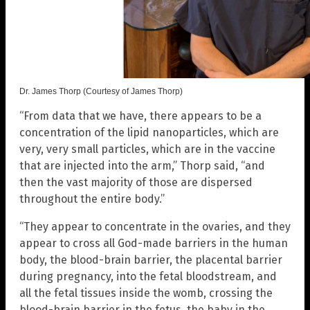
Dr. James Thorp (Courtesy of James Thorp)
“From data that we have, there appears to be a
concentration of the lipid nanoparticles, which are
very, very small particles, which are in the vaccine
that are injected into the arm,” Thorp said, “and
then the vast majority of those are dispersed
throughout the entire body.”
“They appear to concentrate in the ovaries, and they
appear to cross all God-made barriers in the human
body, the blood-brain barrier, the placental barrier
during pregnancy, into the fetal bloodstream, and
all the fetal tissues inside the womb, crossing the
blood-brain barrier in the fetus, the baby in the