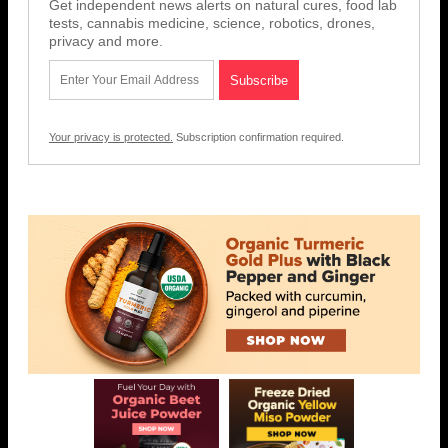
Get independent news alerts on natural cures, food lab
tests, cannabis medicine, science, robotics, drones,
privacy and more.
Your privacy is protected.
Subscription confirmation required.