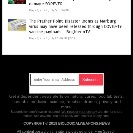
damage FOREVER
04/27/2022
/
By S.D. Wells
The Prather Point: Disaster looms as Marburg
virus may have been released through COVID-19
vaccine payloads – Brighteon.TV
04/27/2022
/
By Kevin Hughes
Get Our Free Email Newsletter
Get independent news alerts on natural cures, food lab tests,
cannabis medicine, science, robotics, drones, privacy and
more.
Subscription confirmation required.
We respect your privacy
and do not share
emails with anyone. You can easily unsubscribe at any time.
COPYRIGHT © 2018 BIOLOGICALWEAPONS.NEWS
All content posted on this site is protected under Free Speech.