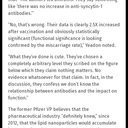
like ‘there was no increase in anti-syncytin-1
antibodies.’”
“No, that’s wrong. Their data is clearly 2.5X increased
after vaccination and obviously statistically
significant (functional significance is looking
confirmed by the miscarriage rate),” Yeadon noted.
“What they’ve done is cute. They’ve chosen a
completely arbitrary level they scribed on the figure
below which they claim nothing matters. No
evidence whatsoever for that claim. In fact, in the
discussion, they confess we don’t know the
relationship between antibodies and the impact on
function.”
The former Pfizer VP believes that the
pharmaceutical industry “definitely knew,” since
2012, that the lipid nanoparticles would accumulate