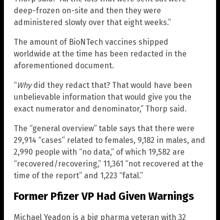
deep-frozen on-site and then they were
administered slowly over that eight weeks.”
The amount of BioNTech vaccines shipped
worldwide at the time has been redacted in the
aforementioned document.
“
Why
did they redact that? That would have been
unbelievable information that would give you the
exact numerator and denominator,” Thorp said.
The “general overview” table says that there were
29,914 “cases” related to females, 9,182 in males, and
2,990 people with “no data,” of which 19,582 are
“recovered/recovering,” 11,361 “not recovered at the
time of the report” and 1,223 “fatal.”
Former Pfizer VP Had Given Warnings
Michael Yeadon is a big pharma veteran with 32