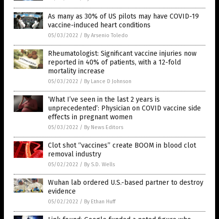
As many as 30% of US pilots may have COVID-19
vaccine-induced heart conditions
05/03/2022
/
By Arsenio Toledo
Rheumatologist: Significant vaccine injuries now
reported in 40% of patients, with a 12-fold
mortality increase
05/03/2022
/
By Lance D Johnson
‘What I’ve seen in the last 2 years is
unprecedented’: Physician on COVID vaccine side
effects in pregnant women
05/03/2022
/
By News Editors
Clot shot “vaccines” create BOOM in blood clot
removal industry
05/02/2022
/
By S.D. Wells
Wuhan lab ordered U.S.-based partner to destroy
evidence
05/02/2022
/
By Ethan Huff