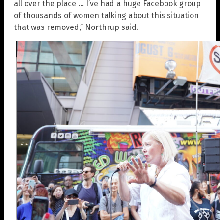
all over the place … I’ve had a huge Facebook group
of thousands of women talking about this situation
that was removed,” Northrup said.