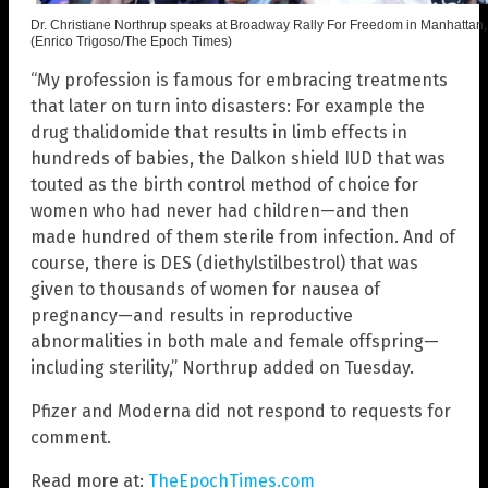
Dr. Christiane Northrup speaks at Broadway Rally For Freedom in Manhattan,
(Enrico Trigoso/The Epoch Times)
“My profession is famous for embracing treatments
that later on turn into disasters: For example the
drug thalidomide that results in limb effects in
hundreds of babies, the Dalkon shield IUD that was
touted as the birth control method of choice for
women who had never had children—and then
made hundred of them sterile from infection. And of
course, there is DES (diethylstilbestrol) that was
given to thousands of women for nausea of
pregnancy—and results in reproductive
abnormalities in both male and female offspring—
including sterility,” Northrup added on Tuesday.
Pfizer and Moderna did not respond to requests for
comment.
Read more at:
TheEpochTimes.com