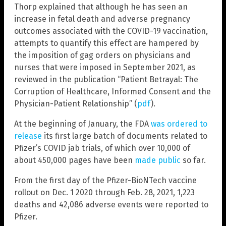
Thorp explained that although he has seen an
increase in fetal death and adverse pregnancy
outcomes associated with the COVID-19 vaccination,
attempts to quantify this effect are hampered by
the imposition of gag orders on physicians and
nurses that were imposed in September 2021, as
reviewed in the publication “Patient Betrayal: The
Corruption of Healthcare, Informed Consent and the
Physician-Patient Relationship” (
pdf
).
At the beginning of January, the FDA
was ordered to
release
its first large batch of documents related to
Pfizer’s COVID jab trials, of which over 10,000 of
about 450,000 pages have been
made public
so far.
From the first day of the Pfizer-BioNTech vaccine
rollout on Dec. 1 2020 through Feb. 28, 2021, 1,223
deaths and 42,086 adverse events were reported to
Pfizer.