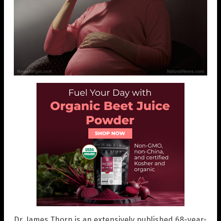
Dr. James Thorp is an extensively published 68-year-