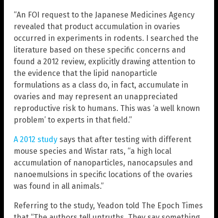
“An FOI request to the Japanese Medicines Agency
revealed that product accumulation in ovaries
occurred in experiments in rodents. I searched the
literature based on these specific concerns and
found a 2012 review, explicitly drawing attention to
the evidence that the lipid nanoparticle
formulations as a class do, in fact, accumulate in
ovaries and may represent an unappreciated
reproductive risk to humans. This was ‘a well known
problem’ to experts in that field.”
A 2012 study
says that after testing with different
mouse species and Wistar rats, “a high local
accumulation of nanoparticles, nanocapsules and
nanoemulsions in specific locations of the ovaries
was found in all animals.”
Referring to the study, Yeadon told The Epoch Times
that “The authors tell untruths. They say something