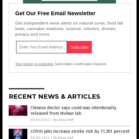
Get Our Free Email Newsletter
Get independent news alerts on natural cures, food lab
tests, cannabis medicine, science, robotics, drones,
privacy and more.
Your privacy is protected.
Subscription confirmation required.
RECENT NEWS & ARTICLES
Chinese doctor says covid was intentionally
released from Wuhan lab
05/03/2022
/
By Ethan Huff
COVID jabs increase stroke risk by 11,361 percent
05/03/2022
/
By Ethan Huff