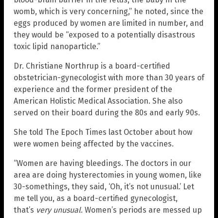
womb, which is very concerning,” he noted, since the
eggs produced by women are limited in number, and
they would be “exposed to a potentially disastrous
toxic lipid nanoparticle.”
Dr. Christiane Northrup is a board-certified
obstetrician-gynecologist with more than 30 years of
experience and the former president of the
American Holistic Medical Association. She also
served on their board during the 80s and early 90s.
She told The Epoch Times last October about how
were women being affected by the vaccines.
“Women are having bleedings. The doctors in our
area are doing hysterectomies in young women, like
30-somethings, they said, ‘Oh, it’s not unusual.’ Let
me tell you, as a board-certified gynecologist,
that’s
very unusual
. Women’s periods are messed up