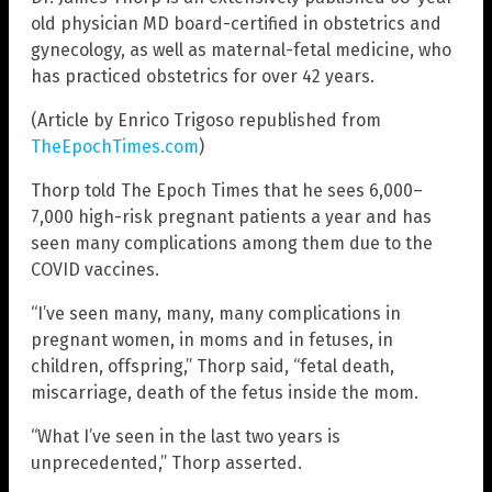
old physician MD board-certified in obstetrics and
gynecology, as well as maternal-fetal medicine, who
has practiced obstetrics for over 42 years.
(Article by Enrico Trigoso republished from
TheEpochTimes.com
)
Thorp told The Epoch Times that he sees 6,000–
7,000 high-risk pregnant patients a year and has
seen many complications among them due to the
COVID vaccines.
“I’ve seen many, many, many complications in
pregnant women, in moms and in fetuses, in
children, offspring,” Thorp said, “fetal death,
miscarriage, death of the fetus inside the mom.
“What I’ve seen in the last two years is
unprecedented,” Thorp asserted.