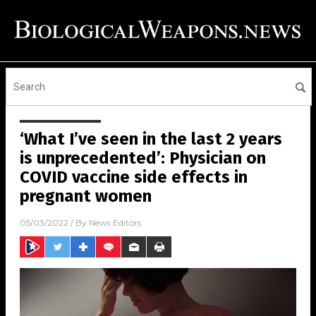
‘What I’ve seen in the last 2 years
is unprecedented’: Physician on
COVID vaccine side effects in
pregnant women
05/03/2022
/ By
News Editors