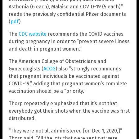
Asthenia (6 each), Malaise and COVID-19 (5 each),”
reads the previously confidential Pfizer documents
(
pdf
).
The
CDC website
recommends the COVID vaccines
during pregnancy in order to “prevent severe illness
and death in pregnant women.”
The American College of Obstetricians and
Gynecologists (
ACOG
) also “strongly recommends
that pregnant individuals be vaccinated against
COVID-19,” adding that pregnant women’s complete
vaccination should be a “priority.”
Thorp repeatedly emphasized that it’s not that
everybody got their shots when the vaccine was first
distributed.
“They were not all administered [on Dec 1, 2020,]”
Thorp said. “All the lots that were sent out were