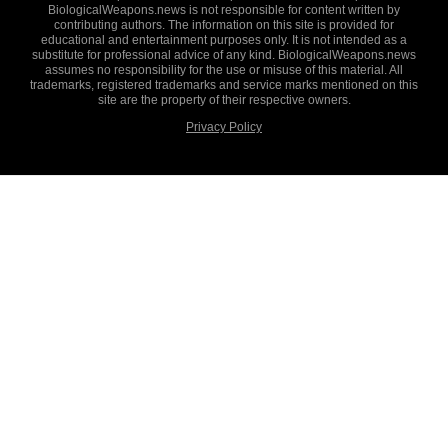
BiologicalWeapons.news is not responsible for content written by
contributing authors. The information on this site is provided for
educational and entertainment purposes only. It is not intended as a
substitute for professional advice of any kind. BiologicalWeapons.news
assumes no responsibility for the use or misuse of this material. All
trademarks, registered trademarks and service marks mentioned on this
site are the property of their respective owners.
Privacy Policy