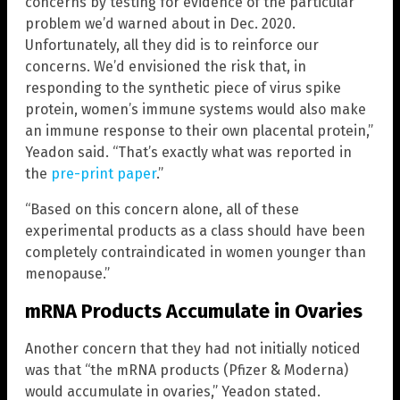
concerns by testing for evidence of the particular
problem we’d warned about in Dec. 2020.
Unfortunately, all they did is to reinforce our
concerns. We’d envisioned the risk that, in
responding to the synthetic piece of virus spike
protein, women’s immune systems would also make
an immune response to their own placental protein,”
Yeadon said. “That’s exactly what was reported in
the
pre-print paper
.”
“Based on this concern alone, all of these
experimental products as a class should have been
completely contraindicated in women younger than
menopause.”
mRNA Products Accumulate in Ovaries
Another concern that they had not initially noticed
was that “the mRNA products (Pfizer & Moderna)
would accumulate in ovaries,” Yeadon stated.