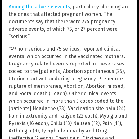
Among the adverse events
, particularly alarming are
the ones that affected pregnant women. The
documents say that there were 274 pregnancy
adverse events, of which 75, or 27 percent were
“serious.”
“49 non-serious and 75 serious, reported clinical
events, which occurred in the vaccinated mothers.
Pregnancy related events reported in these cases
coded to the [patients] Abortion spontaneous (25),
Uterine contraction during pregnancy, Premature
rupture of membranes, Abortion, Abortion missed,
and Foetal death (1 each). Other clinical events
which occurred in more than 5 cases coded to the
[patients] Headache (33), Vaccination site pain (24),
Pain in extremity and Fatigue (22 each), Myalgia and
Pyrexia (16 each), Chills (13) Nausea (12), Pain (11),
Arthralgia (9), Lymphadenopathy and Drug
ineffective (7 each), Chest pain, Dizziness and