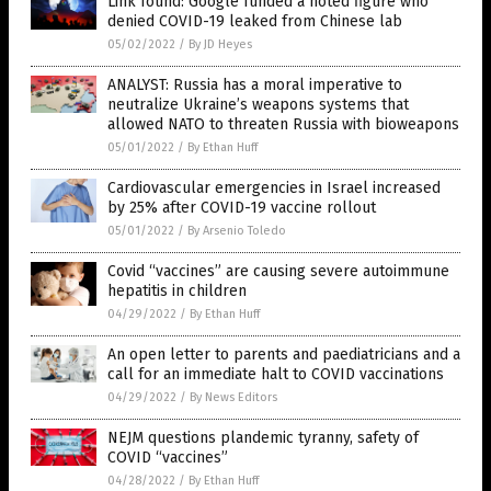
Link found: Google funded a noted figure who
denied COVID-19 leaked from Chinese lab
05/02/2022
/
By JD Heyes
ANALYST: Russia has a moral imperative to
neutralize Ukraine’s weapons systems that
allowed NATO to threaten Russia with bioweapons
05/01/2022
/
By Ethan Huff
Cardiovascular emergencies in Israel increased
by 25% after COVID-19 vaccine rollout
05/01/2022
/
By Arsenio Toledo
Covid “vaccines” are causing severe autoimmune
hepatitis in children
04/29/2022
/
By Ethan Huff
An open letter to parents and paediatricians and a
call for an immediate halt to COVID vaccinations
04/29/2022
/
By News Editors
NEJM questions plandemic tyranny, safety of
COVID “vaccines”
04/28/2022
/
By Ethan Huff