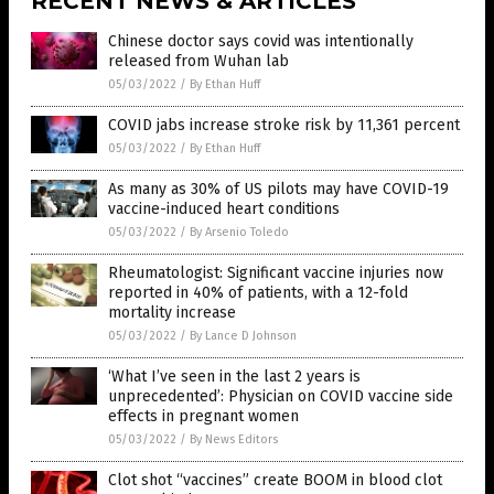
RECENT NEWS & ARTICLES
Chinese doctor says covid was intentionally
released from Wuhan lab
05/03/2022
/
By Ethan Huff
COVID jabs increase stroke risk by 11,361 percent
05/03/2022
/
By Ethan Huff
As many as 30% of US pilots may have COVID-19
vaccine-induced heart conditions
05/03/2022
/
By Arsenio Toledo
Rheumatologist: Significant vaccine injuries now
reported in 40% of patients, with a 12-fold
mortality increase
05/03/2022
/
By Lance D Johnson
‘What I’ve seen in the last 2 years is
unprecedented’: Physician on COVID vaccine side
effects in pregnant women
05/03/2022
/
By News Editors
Clot shot “vaccines” create BOOM in blood clot