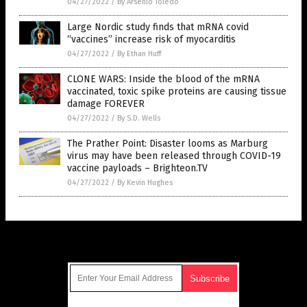
04/27/2022
/
By Arsenio Toledo
Large Nordic study finds that mRNA covid
“vaccines” increase risk of myocarditis
04/27/2022
/
By Ethan Huff
CLONE WARS: Inside the blood of the mRNA
vaccinated, toxic spike proteins are causing tissue
damage FOREVER
04/27/2022
/
By S.D. Wells
The Prather Point: Disaster looms as Marburg
virus may have been released through COVID-19
vaccine payloads – Brighteon.TV
04/27/2022
/
By Kevin Hughes
Get Our Free Email Newsletter