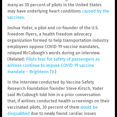
many as 30 percent of pilots in the United States
may have underlying heart conditions
caused by the
vaccines
.
Joshua Yoder, a pilot and co-founder of the U.S.
Freedom Flyers, a health freedom advocacy
organization formed to help transportation industry
employees oppose COVID-19 vaccine mandates,
relayed McCullough’s words during an interview.
(Related:
Pilots fear for safety of passengers as
airlines continue to impose COVID-19 vaccine
mandate – Brighteon.TV
.)
In the interview conducted by Vaccine Safety
Research Foundation founder Steve Kirsch, Yoder
said McCullough told him in a prior conversation
that, if airlines conducted health screenings on their
vaccinated pilots, 30 percent of them
would be
disqualified
due to newly found cardiac issues