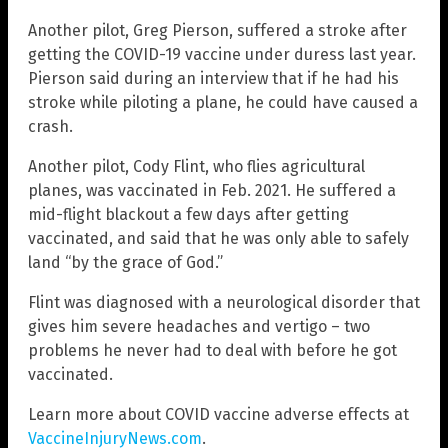
Another pilot, Greg Pierson, suffered a stroke after
getting the COVID-19 vaccine under duress last year.
Pierson said during an interview that if he had his
stroke while piloting a plane, he could have caused a
crash.
Another pilot, Cody Flint, who flies agricultural
planes, was vaccinated in Feb. 2021. He suffered a
mid-flight blackout a few days after getting
vaccinated, and said that he was only able to safely
land “by the grace of God.”
Flint was diagnosed with a neurological disorder that
gives him severe headaches and vertigo – two
problems he never had to deal with before he got
vaccinated.
Learn more about COVID vaccine adverse effects at
VaccineInjuryNews.com
.