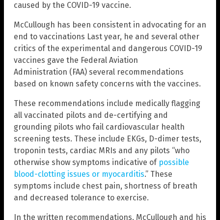
caused by the COVID-19 vaccine.
McCullough has been consistent in advocating for an
end to vaccinations Last year, he and several other
critics of the experimental and dangerous COVID-19
vaccines gave the Federal Aviation
Administration (FAA) several recommendations
based on known safety concerns with the vaccines.
These recommendations include medically flagging
all vaccinated pilots and de-certifying and
grounding pilots who fail cardiovascular health
screening tests. These include EKGs, D-dimer tests,
troponin tests, cardiac MRIs and any pilots “who
otherwise show symptoms indicative of
possible
blood-clotting issues or myocarditis
.” These
symptoms include chest pain, shortness of breath
and decreased tolerance to exercise.
In the written recommendations, McCullough and his