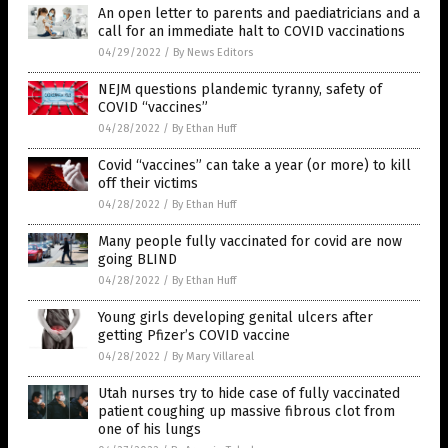
An open letter to parents and paediatricians and a
call for an immediate halt to COVID vaccinations
04/29/2022
/
By News Editors
NEJM questions plandemic tyranny, safety of
COVID “vaccines”
04/28/2022
/
By Ethan Huff
Covid “vaccines” can take a year (or more) to kill
off their victims
04/28/2022
/
By Ethan Huff
Many people fully vaccinated for covid are now
going BLIND
04/28/2022
/
By Ethan Huff
Young girls developing genital ulcers after
getting Pfizer’s COVID vaccine
04/28/2022
/
By Mary Villareal
Utah nurses try to hide case of fully vaccinated
patient coughing up massive fibrous clot from
one of his lungs