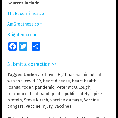
Sources include:
TheEpochTimes.com
AmGreatness.com
Brighteon.com
Facebook
Twitter
Share
Submit a correction >>
Tagged Under:
air travel
,
Big Pharma
,
biological
weapon
,
covid-19
,
heart disease
,
heart health
,
Joshua Yoder
,
pandemic
,
Peter McCullough
,
pharmaceutical fraud
,
pilots
,
public safety
,
spike
protein
,
Steve Kirsch
,
vaccine damage
,
Vaccine
dangers
,
vaccine injury
,
vaccines