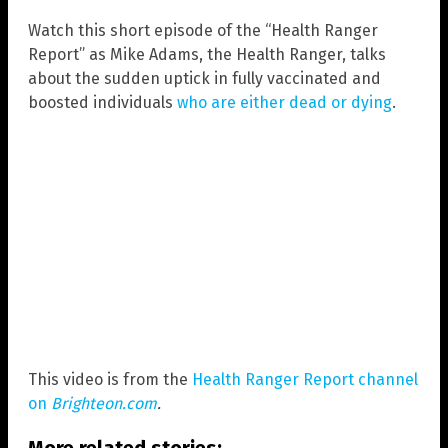
Watch this short episode of the “Health Ranger
Report” as Mike Adams, the Health Ranger, talks
about the sudden uptick in fully vaccinated and
boosted individuals
who are either dead or dying
.
This video is from the
Health Ranger Report channel
on
Brighteon.com
.
More related stories: