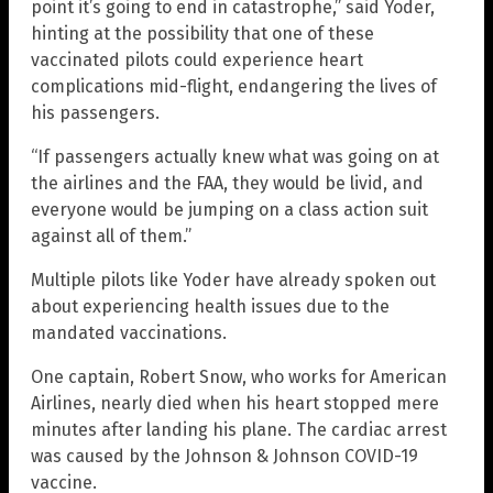
point it’s going to end in catastrophe,” said Yoder,
hinting at the possibility that one of these
vaccinated pilots could experience heart
complications mid-flight, endangering the lives of
his passengers.
“If passengers actually knew what was going on at
the airlines and the FAA, they would be livid, and
everyone would be jumping on a class action suit
against all of them.”
Multiple pilots like Yoder have already spoken out
about experiencing health issues due to the
mandated vaccinations.
One captain, Robert Snow, who works for American
Airlines, nearly died when his heart stopped mere
minutes after landing his plane. The cardiac arrest
was caused by the Johnson & Johnson COVID-19
vaccine.