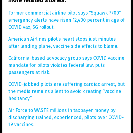
Former commercial airline pilot says “Squawk 7700”
emergency alerts have risen 12,400 percent in age of
COVID vax, 5G rollout
.
American Airlines pilot’s heart stops just minutes
after landing plane, vaccine side effects to blame
.
California-based advocacy group says COVID vaccine
mandate for pilots violates federal law, puts
passengers at risk
.
COVID-jabbed pilots are suffering cardiac arrest, but
the media remains silent to avoid creating “vaccine
hesitancy.”
Air Force to WASTE millions in taxpayer money by
discharging trained, experienced, pilots over COVID-
19 vaccines
.