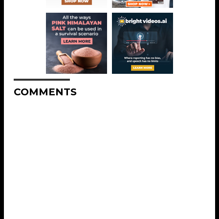
COMMENTS