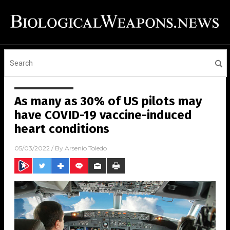
As many as 30% of US pilots may
have COVID-19 vaccine-induced
heart conditions
05/03/2022
/ By
Arsenio Toledo