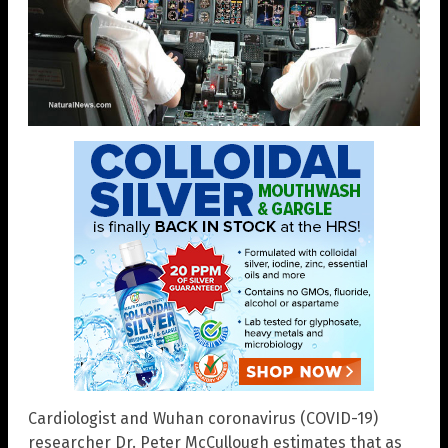
Cardiologist and Wuhan coronavirus (COVID-19)
researcher Dr. Peter McCullough estimates that as