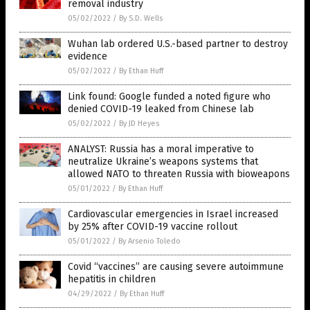
removal industry
05/02/2022
/
By S.D. Wells
Wuhan lab ordered U.S.-based partner to destroy
evidence
05/02/2022
/
By Ethan Huff
Link found: Google funded a noted figure who
denied COVID-19 leaked from Chinese lab
05/02/2022
/
By JD Heyes
ANALYST: Russia has a moral imperative to
neutralize Ukraine’s weapons systems that
allowed NATO to threaten Russia with bioweapons
05/01/2022
/
By Ethan Huff
Cardiovascular emergencies in Israel increased
by 25% after COVID-19 vaccine rollout
05/01/2022
/
By Arsenio Toledo
Covid “vaccines” are causing severe autoimmune
hepatitis in children
04/29/2022
/
By Ethan Huff