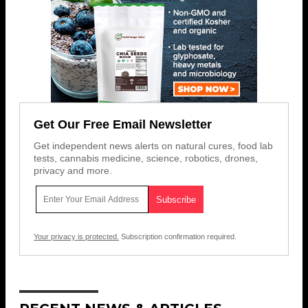
Get Our Free Email Newsletter
Get independent news alerts on natural cures, food lab
tests, cannabis medicine, science, robotics, drones,
privacy and more.
Your privacy is protected.
Subscription confirmation required.