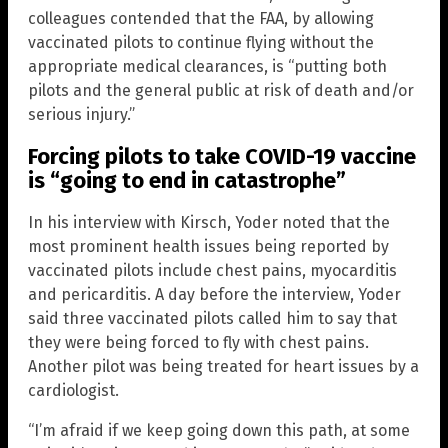
colleagues contended that the FAA, by allowing
vaccinated pilots to continue flying without the
appropriate medical clearances, is “putting both
pilots and the general public at risk of death and/or
serious injury.”
Forcing pilots to take COVID-19 vaccine
is “going to end in catastrophe”
In his interview with Kirsch, Yoder noted that the
most prominent health issues being reported by
vaccinated pilots include chest pains, myocarditis
and pericarditis. A day before the interview, Yoder
said three vaccinated pilots called him to say that
they were being forced to fly with chest pains.
Another pilot was being treated for heart issues by a
cardiologist.
“I’m afraid if we keep going down this path, at some