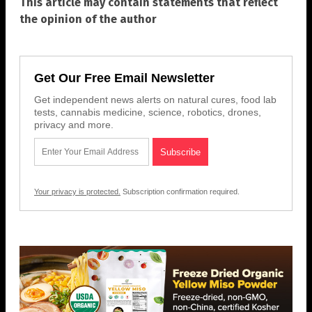
This article may contain statements that reflect
the opinion of the author
Get Our Free Email Newsletter
Get independent news alerts on natural cures, food lab
tests, cannabis medicine, science, robotics, drones,
privacy and more.
Your privacy is protected.
Subscription confirmation required.