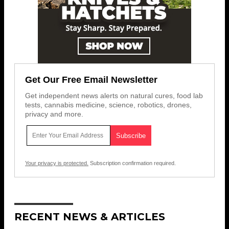
Get Our Free Email Newsletter
Get independent news alerts on natural cures, food lab
tests, cannabis medicine, science, robotics, drones,
privacy and more.
Your privacy is protected.
Subscription confirmation required.
RECENT NEWS & ARTICLES