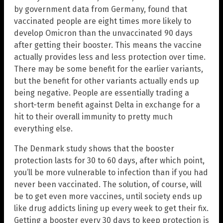
by government data from Germany, found that
vaccinated people are eight times more likely to
develop Omicron than the unvaccinated 90 days
after getting their booster. This means the vaccine
actually provides less and less protection over time.
There may be some benefit for the earlier variants,
but the benefit for other variants actually ends up
being negative. People are essentially trading a
short-term benefit against Delta in exchange for a
hit to their overall immunity to pretty much
everything else.
The Denmark study shows that the booster
protection lasts for 30 to 60 days, after which point,
you’ll be more vulnerable to infection than if you had
never been vaccinated. The solution, of course, will
be to get even more vaccines, until society ends up
like drug addicts lining up every week to get their fix.
Getting a booster every 30 days to keep protection is