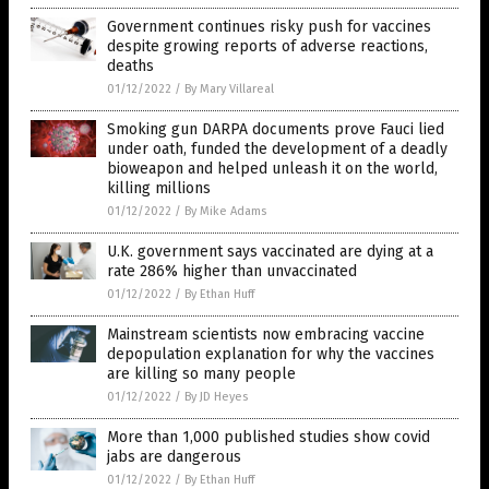
Government continues risky push for vaccines
despite growing reports of adverse reactions,
deaths
01/12/2022
/
By Mary Villareal
Smoking gun DARPA documents prove Fauci lied
under oath, funded the development of a deadly
bioweapon and helped unleash it on the world,
killing millions
01/12/2022
/
By Mike Adams
U.K. government says vaccinated are dying at a
rate 286% higher than unvaccinated
01/12/2022
/
By Ethan Huff
Mainstream scientists now embracing vaccine
depopulation explanation for why the vaccines
are killing so many people
01/12/2022
/
By JD Heyes
More than 1,000 published studies show covid
jabs are dangerous
01/12/2022
/
By Ethan Huff