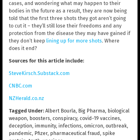
cases, and wondering what may happen to their
bodies in the future as a result, they are now being
told that the first three shots they got aren’t going
to cut it – they’ll still lose their freedoms and any
protection from the disease they may have gained if
they don’t keep
lining up for more shots
. Where
does it end?
Sources for this article include:
SteveKirsch.Substack.com
CNBC.com
NZHerald.co.nz
Tagged Under:
Albert Bourla
,
Big Pharma
,
biological
weapon
,
boosters
,
conspiracy
,
covid-19 vaccines
,
deception
,
immunity
,
infections
,
omicron
,
outbreak
,
pandemic
,
Pfizer
,
pharmaceutical fraud
,
spike