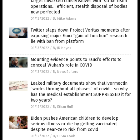
target unvaxxed conservatives with “strike team”
operations… efficient, stealth disposal of bodies
now perfected
01/13/2022
/
By Mike Adams
Twitter slaps down Project Veritas moments after
exposing major Fauci “gain of function” research
lie with ban from platform
01/13/2022
/
By JD Heyes
Mounting evidence points to Fauci’s efforts to
conceal Wuhan’s role in COVID
01/13/2022
/
By News Editors
Leaked military documents show that ivermectin
“works throughout all phases” of covid… so why
has the medical establishment SUPPRESSED it for
two years?
01/12/2022
/
By Ethan Huff
Biden pushes American children to develop
serious illness or die by getting vaccinated,
despite near-zero risk from covid
01/12/2022
/
By Olivia Cook