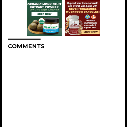
COMMENTS