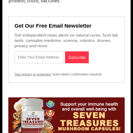
protein
,
truth
,
vaccines
Get Our Free Email Newsletter
Get independent news alerts on natural cures, food lab
tests, cannabis medicine, science, robotics, drones,
privacy and more.
Your privacy is protected.
Subscription confirmation required.