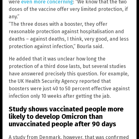
were
even more concerning
: “We know that the two
doses of the vaccine offer very limited protection, if
any.”
“The three doses with a booster, they offer
reasonable protection against hospitalisation and
deaths – against deaths, I think, very good, and less
protection against infection,” Bourla said.
He added that it was unclear how long the
protection of a third dose lasts, but several studies
have answered precisely this question. For example,
the UK Health Security Agency reported that
boosters were just 40 to 50 percent effective against
infection only 10 weeks after getting the jab.
Study shows vaccinated people more
likely to develop Omicron than
unvaccinated people after 90 days
A study from Denmark, however, that was confirmed