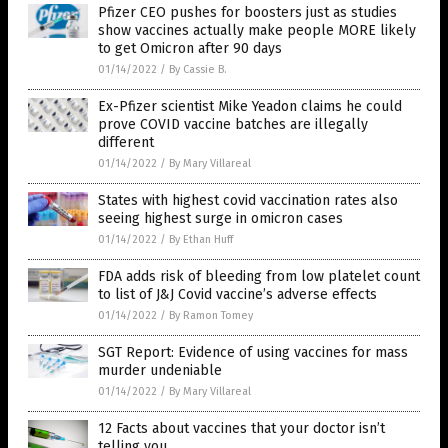
Pfizer CEO pushes for boosters just as studies
show vaccines actually make people MORE likely
to get Omicron after 90 days
01/14/2022
/
By Cassie B.
Ex-Pfizer scientist Mike Yeadon claims he could
prove COVID vaccine batches are illegally
different
01/14/2022
/
By Mary Villareal
States with highest covid vaccination rates also
seeing highest surge in omicron cases
01/14/2022
/
By Ethan Huff
FDA adds risk of bleeding from low platelet count
to list of J&J Covid vaccine’s adverse effects
01/14/2022
/
By Ramon Tomey
SGT Report: Evidence of using vaccines for mass
murder undeniable
01/14/2022
/
By Mary Villareal
12 Facts about vaccines that your doctor isn’t
telling you