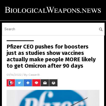
Pfizer CEO pushes for boosters
just as studies show vaccines
actually make people MORE likely
to get Omicron after 90 days
01/14/2022
/ By
Cassie B.