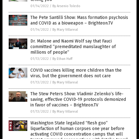
01/14/2022
/
By Arsenio Toledo
The Pete Santilli Show: Mass formation psychosis
and COVID as a bioweapon – Brighteon.TV
01/14/2022
/
By Mary Villareal
Dr. Malone and Naomi Wolf say that Fauci
committed “premeditated manslaughter of
millions of people”
01/13/2022
/
By Ethan Huff
COVID vaccines killing more children than the
virus, but the government does not care
01/13/2022
/
By Mary Villareal
The Stew Peters Show: Vladimir Zelenko’s life-
saving, effective COVID-19 protocols demonized
in favor of vaccines – Brighteon.TV
01/13/2022
/
By Mary Villareal
Washington State legalized “flesh goo”
liquefaction of human corpses one year before
activating COVID concentration camps that will