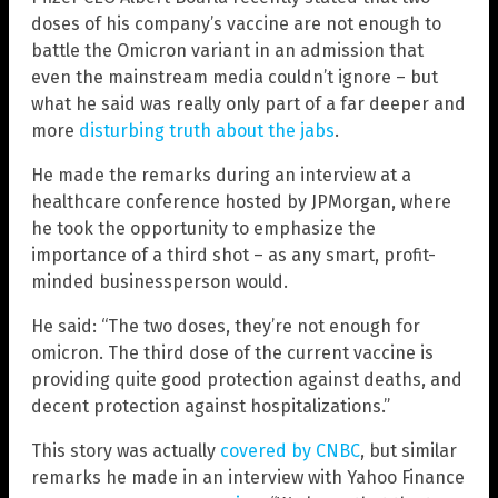
doses of his company’s vaccine are not enough to
battle the Omicron variant in an admission that
even the mainstream media couldn’t ignore – but
what he said was really only part of a far deeper and
more
disturbing truth about the jabs
.
He made the remarks during an interview at a
healthcare conference hosted by JPMorgan, where
he took the opportunity to emphasize the
importance of a third shot – as any smart, profit-
minded businessperson would.
He said: “The two doses, they’re not enough for
omicron. The third dose of the current vaccine is
providing quite good protection against deaths, and
decent protection against hospitalizations.”
This story was actually
covered by CNBC
, but similar
remarks he made in an interview with Yahoo Finance