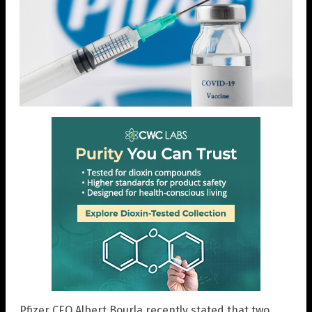
Pfizer CEO Albert Bourla recently stated that two