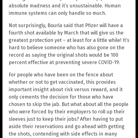
absolute madness and it’s unsustainable. Human
immune systems can only handle so much.
Not surprisingly, Bourla said that Pfizer will have a
fourth shot available by March that will give us the
greatest protection yet – at least for a little while! It’s
hard to believe someone who has also gone on the
record as saying the original shots would be 100
percent effective at preventing severe COVID-19.
For people who have been on the fence about
whether or not to get vaccinated, this provides
important insight about risk versus reward, and it
only cements the decision for those who have
chosen to skip the jab. But what about all the people
who were forced by their employers to roll up their
sleeves just to keep their jobs? After having to put
aside their reservations and go ahead with getting
the shots, contending with side effects in many