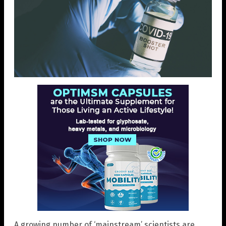
A growing number of ‘mainstream’ scientists are