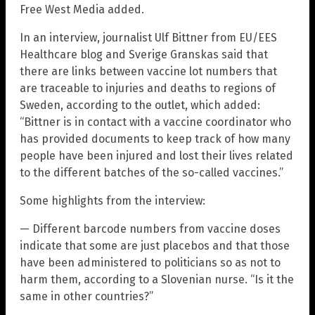
Free West Media added.
In an interview, journalist Ulf Bittner from EU/EES
Healthcare blog and Sverige Granskas said that
there are links between vaccine lot numbers that
are traceable to injuries and deaths to regions of
Sweden, according to the outlet, which added:
“Bittner is in contact with a vaccine coordinator who
has provided documents to keep track of how many
people have been injured and lost their lives related
to the different batches of the so-called vaccines.”
Some highlights from the interview:
— Different barcode numbers from vaccine doses
indicate that some are just placebos and that those
have been administered to politicians so as not to
harm them, according to a Slovenian nurse. “Is it the
same in other countries?”