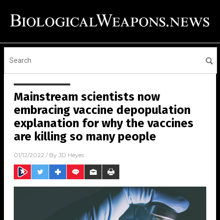
Mainstream scientists now
embracing vaccine depopulation
explanation for why the vaccines
are killing so many people
01/12/2022
/ By
JD Heyes