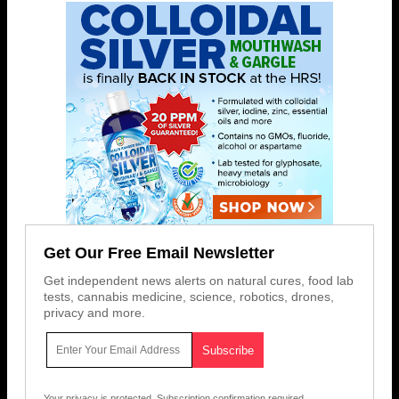
Get Our Free Email Newsletter
Get independent news alerts on natural cures, food lab
tests, cannabis medicine, science, robotics, drones,
privacy and more.
Your privacy is protected.
Subscription confirmation required.