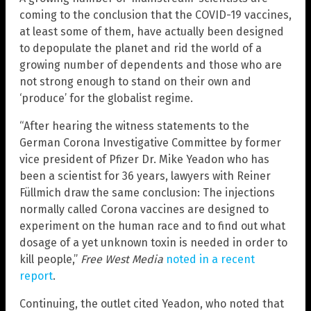
coming to the conclusion that the COVID-19 vaccines,
at least some of them, have actually been designed
to depopulate the planet and rid the world of a
growing number of dependents and those who are
not strong enough to stand on their own and
‘produce’ for the globalist regime.
“After hearing the witness statements to the
German Corona Investigative Committee by former
vice president of Pfizer Dr. Mike Yeadon who has
been a scientist for 36 years, lawyers with Reiner
Füllmich draw the same conclusion: The injections
normally called Corona vaccines are designed to
experiment on the human race and to find out what
dosage of a yet unknown toxin is needed in order to
kill people,”
Free West Media
noted in a recent
report
.
Continuing, the outlet cited Yeadon, who noted that