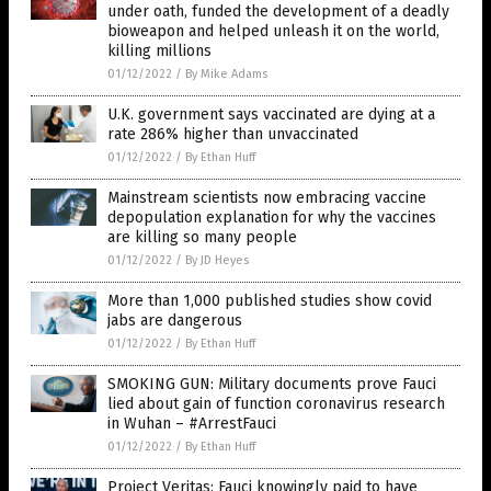
under oath, funded the development of a deadly
bioweapon and helped unleash it on the world,
killing millions
01/12/2022
/
By Mike Adams
U.K. government says vaccinated are dying at a
rate 286% higher than unvaccinated
01/12/2022
/
By Ethan Huff
Mainstream scientists now embracing vaccine
depopulation explanation for why the vaccines
are killing so many people
01/12/2022
/
By JD Heyes
More than 1,000 published studies show covid
jabs are dangerous
01/12/2022
/
By Ethan Huff
SMOKING GUN: Military documents prove Fauci
lied about gain of function coronavirus research
in Wuhan – #ArrestFauci
01/12/2022
/
By Ethan Huff
Project Veritas: Fauci knowingly paid to have