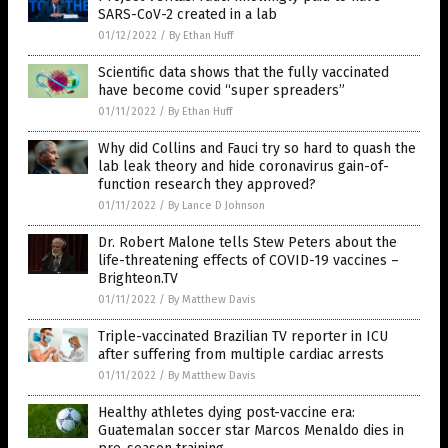
SARS-CoV-2 created in a lab
01/12/2022
/
By Ethan Huff
Scientific data shows that the fully vaccinated
have become covid “super spreaders”
01/11/2022
/
By Ethan Huff
Why did Collins and Fauci try so hard to quash the
lab leak theory and hide coronavirus gain-of-
function research they approved?
01/11/2022
/
By Lance D Johnson
Dr. Robert Malone tells Stew Peters about the
life-threatening effects of COVID-19 vaccines –
Brighteon.TV
01/11/2022
/
By Matthew Davis
Triple-vaccinated Brazilian TV reporter in ICU
after suffering from multiple cardiac arrests
01/11/2022
/
By Matthew Davis
Healthy athletes dying post-vaccine era:
Guatemalan soccer star Marcos Menaldo dies in