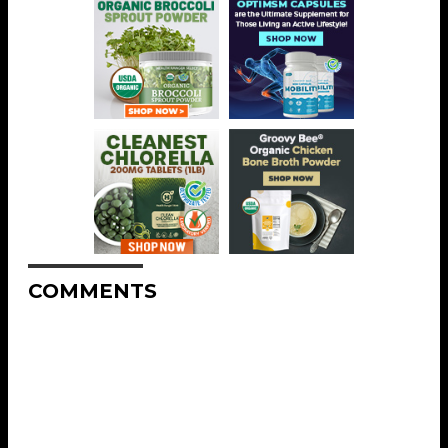
COMMENTS