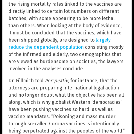
the rising mortality rates linked to the vaccines are
directly linked to certain lot numbers on different
batches, with some appearing to be more lethal
than others. When looking at the body of evidence,
it must be concluded that the vaccines, which have
been shipped globally, are designed to
largely
reduce the dependent population
consisting mostly
of the infirmed and elderly, two demographics that
are viewed as burdensome on societies, the lawyers
involved in the analyses conclude.
Dr. Füllmich told
Perspektiv
, for instance, that the
attorneys are preparing international legal action
and no longer doubt what the objective has been all
along, which is why globalist Western ‘democracies’
have been pushing vaccines so hard, as well as
vaccine mandates: “Poisoning and mass murder
through so-called Corona vaccines is intentionally
being perpetrated against the peoples of the world,”