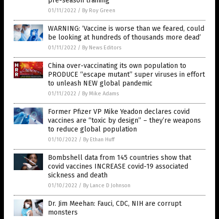
pre-season training
01/11/2022
/
By Roy Green
WARNING: ‘Vaccine is worse than we feared, could
be looking at hundreds of thousands more dead’
01/11/2022
/
By News Editors
China over-vaccinating its own population to
PRODUCE “escape mutant” super viruses in effort
to unleash NEW global pandemic
01/11/2022
/
By Mike Adams
Former Pfizer VP Mike Yeadon declares covid
vaccines are “toxic by design” – they’re weapons
to reduce global population
01/10/2022
/
By Ethan Huff
Bombshell data from 145 countries show that
covid vaccines INCREASE covid-19 associated
sickness and death
01/10/2022
/
By Lance D Johnson
Dr. Jim Meehan: Fauci, CDC, NIH are corrupt
monsters