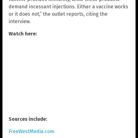
demand incessant injections. Either a vaccine works
or it does not,” the outlet reports, citing the
interview.
Watch here:
Sources include:
FreeWestMedia.com