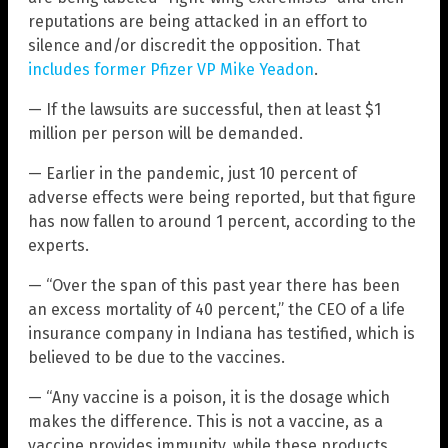
reputations are being attacked in an effort to
silence and/or discredit the opposition. That
includes former Pfizer VP Mike Yeadon
.
— If the lawsuits are successful, then at least $1
million per person will be demanded.
— Earlier in the pandemic, just 10 percent of
adverse effects were being reported, but that figure
has now fallen to around 1 percent, according to the
experts.
— “Over the span of this past year there has been
an excess mortality of 40 percent,” the CEO of a life
insurance company in Indiana has testified, which is
believed to be due to the vaccines.
— “Any vaccine is a poison, it is the dosage which
makes the difference. This is not a vaccine, as a
vaccine provides immunity, while these products