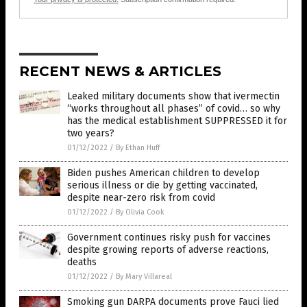
RECENT NEWS & ARTICLES
Leaked military documents show that ivermectin
“works throughout all phases” of covid… so why
has the medical establishment SUPPRESSED it for
two years?
01/12/2022
/
By Ethan Huff
Biden pushes American children to develop
serious illness or die by getting vaccinated,
despite near-zero risk from covid
01/12/2022
/
By Olivia Cook
Government continues risky push for vaccines
despite growing reports of adverse reactions,
deaths
01/12/2022
/
By Mary Villareal
Smoking gun DARPA documents prove Fauci lied