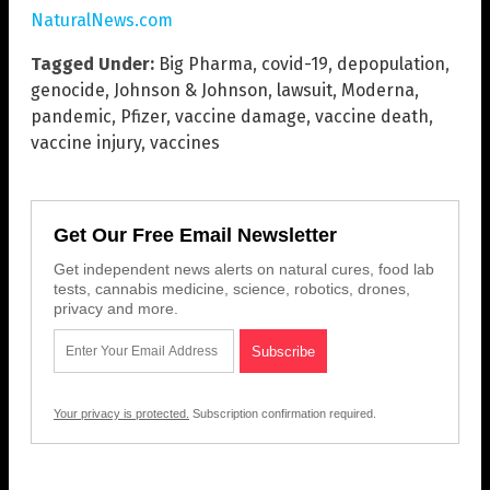
NaturalNews.com
Tagged Under:
Big Pharma
,
covid-19
,
depopulation
,
genocide
,
Johnson & Johnson
,
lawsuit
,
Moderna
,
pandemic
,
Pfizer
,
vaccine damage
,
vaccine death
,
vaccine injury
,
vaccines
Get Our Free Email Newsletter
Get independent news alerts on natural cures, food lab
tests, cannabis medicine, science, robotics, drones,
privacy and more.
Your privacy is protected.
Subscription confirmation required.