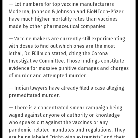
— Lot numbers for top vaccine manufacturers
Moderna, Johnson & Johnson and BioNTech-Pfizer
have much higher mortality rates than vaccines
made by other pharmaceutical companies.
— Vaccine makers are currently still experimenting
with doses to find out which ones are the most
lethal, Dr. Füllmich stated, citing the Corona
Investigative Committee. Those findings constitute
evidence for massive punitive damages and charges
of murder and attempted murder.
— Indian lawyers have already filed a case alleging
premeditated murder.
— There is a concentrated smear campaign being
waged against anyone of authority or knowledge
who speaks out against the vaccines or any
pandemic-related mandates and regulations. They
are being labeled “right-wing extremists” and their