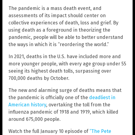
The pandemic is a mass death event, and
assessments of its impact should center on
collective experiences of death, loss and grief. By
using death as a foreground in theorizing the
pandemic, people will be able to better understand
the ways in which it is “reordering the world.”
In 2021, deaths in the U.S. have included more and
more younger people, with every age group under 55
seeing its highest death tolls, surpassing over
700,000 deaths by October.
The new and alarming surge of deaths means that
the pandemic is officially one of the
deadliest in
American history
, overtaking the toll from the
influenza pandemic of 1918 and 1919, which killed
around 675,000 people.
Watch the full January 10 episode of
“The Pete