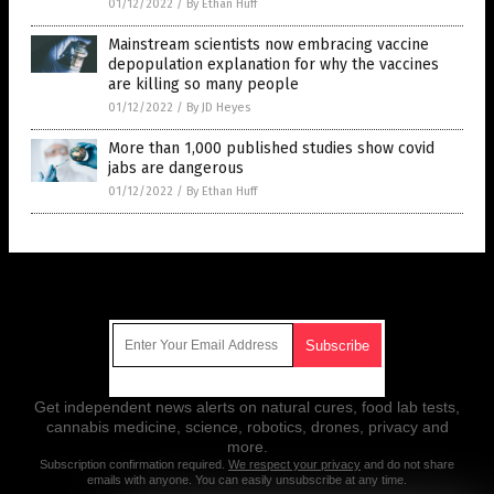
01/12/2022
/
By Ethan Huff
Mainstream scientists now embracing vaccine
depopulation explanation for why the vaccines
are killing so many people
01/12/2022
/
By JD Heyes
More than 1,000 published studies show covid
jabs are dangerous
01/12/2022
/
By Ethan Huff
Get Our Free Email Newsletter
Get independent news alerts on natural cures, food lab tests,
cannabis medicine, science, robotics, drones, privacy and
more.
Subscription confirmation required.
We respect your privacy
and do not share
emails with anyone. You can easily unsubscribe at any time.