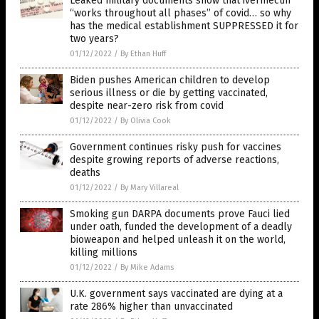
Leaked military documents show that ivermectin
“works throughout all phases” of covid… so why
has the medical establishment SUPPRESSED it for
two years?
01/12/2022
/
By Ethan Huff
Biden pushes American children to develop
serious illness or die by getting vaccinated,
despite near-zero risk from covid
01/12/2022
/
By Olivia Cook
Government continues risky push for vaccines
despite growing reports of adverse reactions,
deaths
01/12/2022
/
By Mary Villareal
Smoking gun DARPA documents prove Fauci lied
under oath, funded the development of a deadly
bioweapon and helped unleash it on the world,
killing millions
01/12/2022
/
By Mike Adams
U.K. government says vaccinated are dying at a
rate 286% higher than unvaccinated