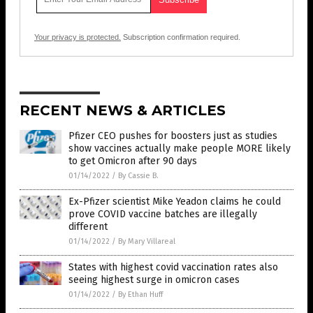
Your privacy is protected.
Subscription confirmation required.
RECENT NEWS & ARTICLES
Pfizer CEO pushes for boosters just as studies
show vaccines actually make people MORE likely
to get Omicron after 90 days
01/14/2022
/
By Cassie B.
Ex-Pfizer scientist Mike Yeadon claims he could
prove COVID vaccine batches are illegally
different
01/14/2022
/
By Mary Villareal
States with highest covid vaccination rates also
seeing highest surge in omicron cases
01/14/2022
/
By Ethan Huff