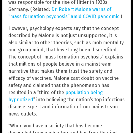
was responsible for the rise of Hitler in 1930s
Germany. (Related:
Dr. Robert Malone warns of
“mass formation psychosis” amid COVID pandemic
.)
However, psychology experts say that the concept
described by Malone is not just unsupported, it is
also similar to other theories, such as mob mentality
and group mind, that have long been discredited.
The concept of “mass formation psychosis” explains
that millions of people believe in a mainstream
narrative that makes them trust the safety and
efficacy of vaccines. Malone cast doubt on vaccine
safety and claimed that the phenomenon has
resulted in a “third of the
population being
hypnotized
” into believing the nation’s top infectious
disease expert and information from mainstream
news outlets.
“When you have a society that has become
decoupled from each other and has free-floating