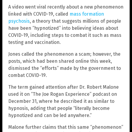
A video went viral recently about a new phenomenon
linked with COVID-19, called
mass formation
psychosis
, a theory that suggests millions of people
have been “hypnotized” into believing ideas about
COVID-19, including steps to combat it such as mass
testing and vaccination.
Jones called the phenomenon a scam; however, the
posts, which had been shared online this week,
dismissed the “efforts” made by the government to
combat COVID-19.
The term gained attention after Dr. Robert Malone
used it on “The Joe Rogan Experience” podcast on
December 31, where he described it as similar to
hypnosis, adding that people “literally become
hypnotized and can be led anywhere.”
Malone further claims that this same “phenomenon”