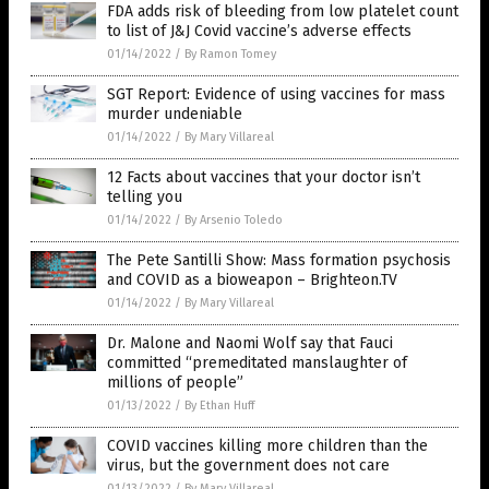
FDA adds risk of bleeding from low platelet count
to list of J&J Covid vaccine’s adverse effects
01/14/2022
/
By Ramon Tomey
SGT Report: Evidence of using vaccines for mass
murder undeniable
01/14/2022
/
By Mary Villareal
12 Facts about vaccines that your doctor isn’t
telling you
01/14/2022
/
By Arsenio Toledo
The Pete Santilli Show: Mass formation psychosis
and COVID as a bioweapon – Brighteon.TV
01/14/2022
/
By Mary Villareal
Dr. Malone and Naomi Wolf say that Fauci
committed “premeditated manslaughter of
millions of people”
01/13/2022
/
By Ethan Huff
COVID vaccines killing more children than the
virus, but the government does not care
01/13/2022
/
By Mary Villareal