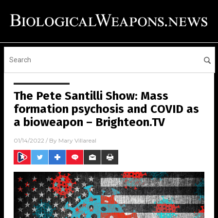
The Pete Santilli Show: Mass
formation psychosis and COVID as
a bioweapon – Brighteon.TV
01/14/2022
/ By
Mary Villareal