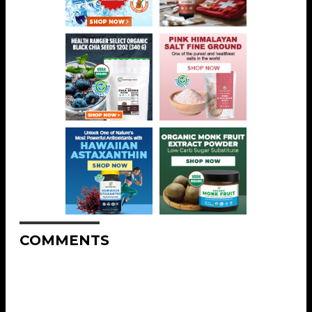
COMMENTS