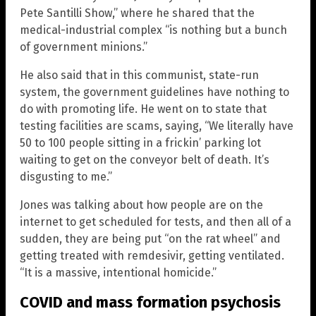
Pete Santilli Show,” where he shared that the
medical-industrial complex “is nothing but a bunch
of government minions.”
He also said that in this communist, state-run
system, the government guidelines have nothing to
do with promoting life. He went on to state that
testing facilities are scams, saying, “We literally have
50 to 100 people sitting in a frickin’ parking lot
waiting to get on the conveyor belt of death. It’s
disgusting to me.”
Jones was talking about how people are on the
internet to get scheduled for tests, and then all of a
sudden, they are being put “on the rat wheel” and
getting treated with remdesivir, getting ventilated.
“It is a massive, intentional homicide.”
COVID and mass formation psychosis