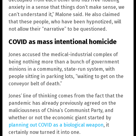
anxiety in a sense that things don’t make sense, we
can’t understand it,” Malone said. He also claimed
that these people, who have been hypnotized, will
not allow their “narrative” to be questioned.
COVID as mass intentional homicide
Jones accused the medical-industrial complex of
being nothing more than a bunch of government
minions in a community, state-run system, with
people sitting in parking lots, “waiting to get on the
conveyor belt of death.”
Jones’ line of thinking comes from the fact that the
pandemic has already previously agreed on the
maliciousness of China’s Communist Party, and
whether or not the economic giant started by
planning out COVID as a biological weapon
, it
certainly now turned it into one.