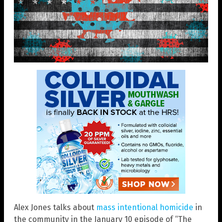
Alex Jones talks about
mass intentional homicide
in
the community in the January 10 episode of “The