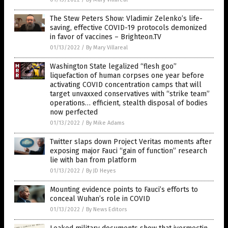
The Stew Peters Show: Vladimir Zelenko’s life-
saving, effective COVID-19 protocols demonized
in favor of vaccines – Brighteon.TV
01/13/2022
/
By Mary Villareal
Washington State legalized “flesh goo”
liquefaction of human corpses one year before
activating COVID concentration camps that will
target unvaxxed conservatives with “strike team”
operations… efficient, stealth disposal of bodies
now perfected
01/13/2022
/
By Mike Adams
Twitter slaps down Project Veritas moments after
exposing major Fauci “gain of function” research
lie with ban from platform
01/13/2022
/
By JD Heyes
Mounting evidence points to Fauci’s efforts to
conceal Wuhan’s role in COVID
01/13/2022
/
By News Editors