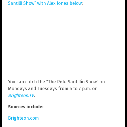
Santilli Show” with Alex Jones below
:
You can catch the “The Pete Santillio Show” on
Mondays and Tuesdays from 6 to 7 p.m. on
Brighteon.TV
.
Sources include:
Brighteon.com