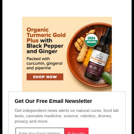
Get Our Free Email Newsletter
Get independent news alerts on natural cures, food lab
tests, cannabis medicine, science, robotics, drones,
privacy and more.