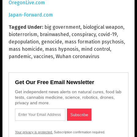
OregonLive.com
Japan-Forward.com
Tagged Under:
big government
,
biological weapon
,
bioterrorism
,
brainwashed
,
conspiracy
,
covid-19
,
depopulation
,
genocide
,
mass formation psychosis
,
mass homicide
,
mass hypnosis
,
mind control
,
pandemic
,
vaccines
,
Wuhan coronavirus
Get Our Free Email Newsletter
Get independent news alerts on natural cures, food lab
tests, cannabis medicine, science, robotics, drones,
privacy and more.
Your privacy is protected.
Subscription confirmation required.