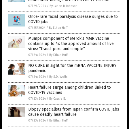
07/29/2024
/
By Lance D Johnson
Once-rare facial paralysis disease surges due to
COVID jabs
07/25/2024
/
By Ethan Huff
Mumps component of Merck’s MMR vaccine
contains up to 4x the approved amount of live
virus: “fraud, pure and simple”
07/24/2024
/
By Ethan Huff
NO CURE in sight for the mRNA VACCINE INJURY
pandemic
07/24/2024
/
By S.D. Wells
Heart failure surge among children linked to
COVID-19 vaccines
07/23/2024
/
By Cassie B.
Biopsy specialists from Japan confirm COVID jabs
cause deadly heart failure
07/23/2024
/
By Ethan Huff