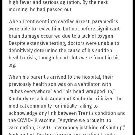
high fever and serious agitation. By the next
morning, he had passed out.
When Trent went into cardiac arrest, paramedics
were able to revive him, but not before significant
brain damage occurred due to a lack of oxygen.
Despite extensive testing, doctors were unable to
definitively determine the cause of his sudden
health crisis, though blood clots were found in his
leg.
When his parent’s arrived to the hospital, their
previously health son was on a ventilator, with
“tubes everywhere” and “his head wrapped up,”
Kimberly recalled. Andy and Kimberly criticized the
medical community for initially failing to
acknowledge any link between Trent’s condition and
the COVID-19 vaccine. “Anytime we brought up
vaccination, COVID… everybody just kind of shut up,”
Andy noted. Doctors focused on treating Trent’s