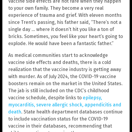
Vaccine side effects are not rare when they happen
to your own family. They become a very real
experience of trauma and grief. With eleven months
since Trent’s passing, his father said, “There’s not a
single day … where it doesn’t hit you like a ton of
bricks. Sometimes, you feel like your heart’s going to
explode. He would have been a fantastic father.”
As medical communities start to acknowledge
vaccine side effects and deaths, there is a cold
realization that the vaccine industry is getting away
with murder. As of July 2024, the COVID-19 vaccine
boosters remain on the market in the United States.
The jab is still included on the CDC’s childhood
vaccine schedule, despite links to
epilepsy,
myocarditis, severe allergic shock, appendicitis and
death
. State health department databases continue
to include vaccination status for the COVID-19
vaccine in their databases, recommending that