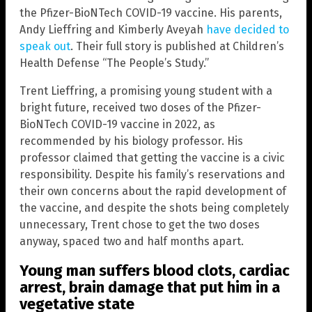
the Pfizer-BioNTech COVID-19 vaccine. His parents,
Andy Lieffring and Kimberly Aveyah
have decided to
speak out
. Their full story is published at Children’s
Health Defense “The People’s Study.”
Trent Lieffring, a promising young student with a
bright future, received two doses of the Pfizer-
BioNTech COVID-19 vaccine in 2022, as
recommended by his biology professor. His
professor claimed that getting the vaccine is a civic
responsibility. Despite his family’s reservations and
their own concerns about the rapid development of
the vaccine, and despite the shots being completely
unnecessary, Trent chose to get the two doses
anyway, spaced two and half months apart.
Young man suffers blood clots, cardiac
arrest, brain damage that put him in a
vegetative state