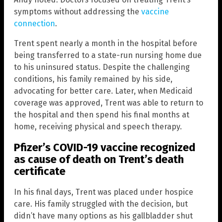
symptoms without addressing the
vaccine
connection
.
Trent spent nearly a month in the hospital before
being transferred to a state-run nursing home due
to his uninsured status. Despite the challenging
conditions, his family remained by his side,
advocating for better care. Later, when Medicaid
coverage was approved, Trent was able to return to
the hospital and then spend his final months at
home, receiving physical and speech therapy.
Pfizer’s COVID-19 vaccine recognized
as cause of death on Trent’s death
certificate
In his final days, Trent was placed under hospice
care. His family struggled with the decision, but
didn’t have many options as his gallbladder shut