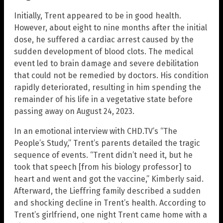
Initially, Trent appeared to be in good health.
However, about eight to nine months after the initial
dose, he suffered a cardiac arrest caused by the
sudden development of blood clots. The medical
event led to brain damage and severe debilitation
that could not be remedied by doctors. His condition
rapidly deteriorated, resulting in him spending the
remainder of his life in a vegetative state before
passing away on August 24, 2023.
In an emotional interview with CHD.TV’s “The
People’s Study,” Trent’s parents detailed the tragic
sequence of events. “Trent didn’t need it, but he
took that speech [from his biology professor] to
heart and went and got the vaccine,” Kimberly said.
Afterward, the Lieffring family described a sudden
and shocking decline in Trent’s health. According to
Trent’s girlfriend, one night Trent came home with a