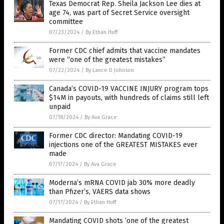
Texas Democrat Rep. Sheila Jackson Lee dies at
age 74, was part of Secret Service oversight
committee
07/23/2024
/
By Ethan Huff
Former CDC chief admits that vaccine mandates
were “one of the greatest mistakes”
07/22/2024
/
By Lance D Johnson
Canada’s COVID-19 VACCINE INJURY program tops
$14M in payouts, with hundreds of claims still left
unpaid
07/18/2024
/
By Ava Grace
Former CDC director: Mandating COVID-19
injections one of the GREATEST MISTAKES ever
made
07/17/2024
/
By Ava Grace
Moderna’s mRNA COVID jab 30% more deadly
than Pfizer’s, VAERS data shows
07/17/2024
/
By Ethan Huff
Mandating COVID shots ‘one of the greatest