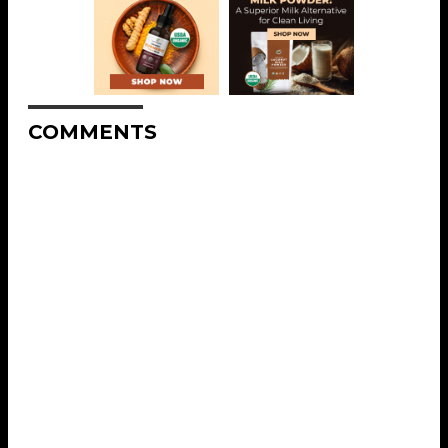
COMMENTS