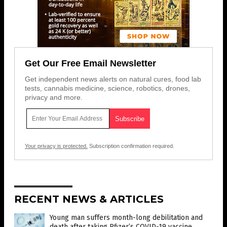
Get Our Free Email Newsletter
Get independent news alerts on natural cures, food lab
tests, cannabis medicine, science, robotics, drones,
privacy and more.
Your privacy is protected.
Subscription confirmation required.
RECENT NEWS & ARTICLES
Young man suffers month-long debilitation and
death after taking Pfizer’s COVID-19 vaccine