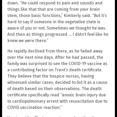
down. “He could respond to pain and sounds and
things like that that are coming from your brain
stem, those basic functions,” Kimberly said. “But it’s
hard to say if someone in the vegetative state is
aware of you or not. Sometimes we thought he was.
And then as things progressed … I didn’t feel like he
knew we were there.”
He rapidly declined from there, as he faded away
over the next nine days. After he had passed, the
family was surprised to see the COVID-19 vaccine as
a contributing factor on Trent’s death certificate.
They believe that the hospice nurses, having
witnessed similar cases, decided to list it as a cause
of death based on their observations. The death
certificate specifically read “anoxic brain injury due
to cardiopulmonary arrest with resuscitation due to
COVID vaccination reaction.”