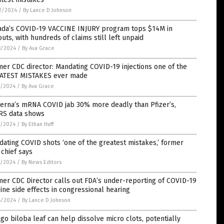
2/2024
/
By Lance D Johnson
ada’s COVID-19 VACCINE INJURY program tops $14M in
uts, with hundreds of claims still left unpaid
8/2024
/
By Ava Grace
er CDC director: Mandating COVID-19 injections one of the
ATEST MISTAKES ever made
7/2024
/
By Ava Grace
erna’s mRNA COVID jab 30% more deadly than Pfizer’s,
RS data shows
7/2024
/
By Ethan Huff
ating COVID shots ‘one of the greatest mistakes,’ former
chief says
7/2024
/
By News Editors
er CDC Director calls out FDA’s under-reporting of COVID-19
ine side effects in congressional hearing
6/2024
/
By Lance D Johnson
go biloba leaf can help dissolve micro clots, potentially