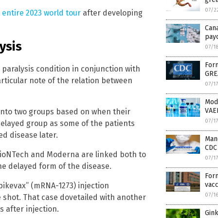
07/2
 entire 2023 world tour
after developing
Can
payo
ysis
07/1
Form
paralysis condition in conjunction with
GRE
articular note of the relation between
07/1
Mod
VAE
 into two groups based on when their
07/1
layed group as some of the patients
d disease later.
Mand
CDC 
BioNTech and Moderna are linked both to
07/1
he delayed form of the disease.
Form
vacc
pikevax” (mRNA-1273) injection
07/1
e shot. That case dovetailed with another
 after injection.
Gink