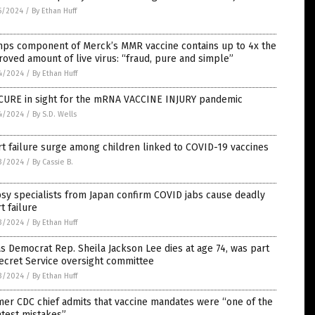
5/2024
/
By Ethan Huff
ps component of Merck’s MMR vaccine contains up to 4x the
oved amount of live virus: “fraud, pure and simple”
4/2024
/
By Ethan Huff
CURE in sight for the mRNA VACCINE INJURY pandemic
4/2024
/
By S.D. Wells
t failure surge among children linked to COVID-19 vaccines
3/2024
/
By Cassie B.
sy specialists from Japan confirm COVID jabs cause deadly
t failure
3/2024
/
By Ethan Huff
s Democrat Rep. Sheila Jackson Lee dies at age 74, was part
ecret Service oversight committee
3/2024
/
By Ethan Huff
er CDC chief admits that vaccine mandates were “one of the
test mistakes”