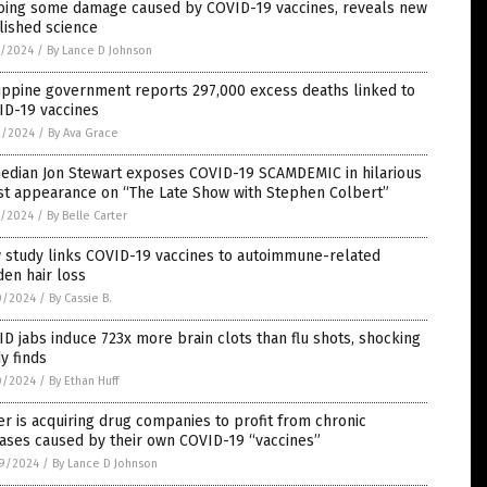
oing some damage caused by COVID-19 vaccines, reveals new
lished science
5/2024
/
By Lance D Johnson
ippine government reports 297,000 excess deaths linked to
ID-19 vaccines
2/2024
/
By Ava Grace
edian Jon Stewart exposes COVID-19 SCAMDEMIC in hilarious
st appearance on “The Late Show with Stephen Colbert”
1/2024
/
By Belle Carter
 study links COVID-19 vaccines to autoimmune-related
en hair loss
0/2024
/
By Cassie B.
D jabs induce 723x more brain clots than flu shots, shocking
y finds
0/2024
/
By Ethan Huff
er is acquiring drug companies to profit from chronic
ases caused by their own COVID-19 “vaccines”
9/2024
/
By Lance D Johnson