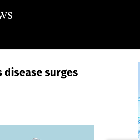
s disease surges