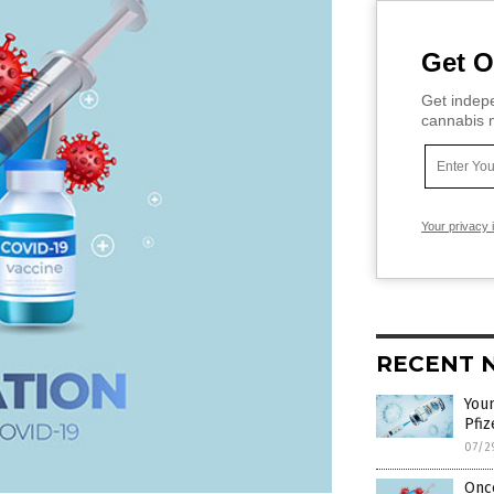
Get O
Get indepe
cannabis m
Your privacy 
RECENT 
Youn
Pfiz
07/2
Once