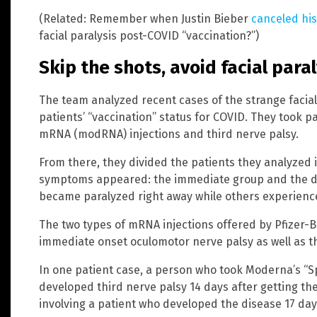
(Related: Remember when Justin Bieber
canceled his
facial paralysis post-COVID “vaccination?”)
Skip the shots, avoid facial paral
The team analyzed recent cases of the strange facial 
patients’ “vaccination” status for COVID. They took p
mRNA (modRNA) injections and third nerve palsy.
From there, they divided the patients they analyzed
symptoms appeared: the immediate group and the de
became paralyzed right away while others experience
The two types of mRNA injections offered by Pfizer-
immediate onset oculomotor nerve palsy as well as t
In one patient case, a person who took Moderna’s “S
developed third nerve palsy 14 days after getting th
involving a patient who developed the disease 17 days