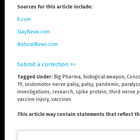
Sources for this article include:
X.com
SlayNews.com
NaturalNews.com
Submit a correction >>
Tagged Under:
Big Pharma
,
biological weapon
,
Censo
19
,
oculomotor nerve palsy
,
palsy
,
pandemic
,
paralyz
investigations
,
research
,
spike protein
,
third nerve p
vaccine injury
,
vaccines
This article may contain statements that reflect t