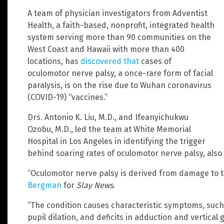
A team of physician investigators from Adventist
Health, a faith-based, nonprofit, integrated health
system serving more than 90 communities on the
West Coast and Hawaii with more than 400
locations, has
discovered that
cases of
oculomotor nerve palsy, a once-rare form of facial
paralysis, is on the rise due to Wuhan coronavirus
(COVID-19) “vaccines.”
Drs. Antonio K. Liu, M.D., and Ifeanyichukwu
Ozobu, M.D., led the team at White Memorial
Hospital in Los Angeles in identifying the trigger
behind soaring rates of oculomotor nerve palsy, also
“Oculomotor nerve palsy is derived from damage to th
Bergman
for
Slay News
.
“The condition causes characteristic symptoms, such 
pupil dilation, and deficits in adduction and vertical g