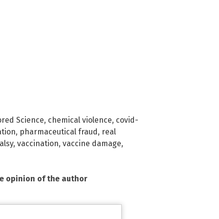
red Science
,
chemical violence
,
covid-
ation
,
pharmaceutical fraud
,
real
alsy
,
vaccination
,
vaccine damage
,
he opinion of the author