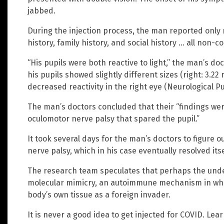
jabbed.
During the injection process, the man reported only m
history, family history, and social history … all non-co
“His pupils were both reactive to light,” the man’s do
his pupils showed slightly different sizes (right: 3.
decreased reactivity in the right eye (Neurological Pupil
The man’s doctors concluded that their “findings wer
oculomotor nerve palsy that spared the pupil.”
It took several days for the man’s doctors to figure
nerve palsy, which in his case eventually resolved itse
The research team speculates that perhaps the unde
molecular mimicry, an autoimmune mechanism in wh
body’s own tissue as a foreign invader.
It is never a good idea to get injected for COVID. Le