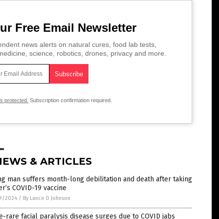
ur Free Email Newsletter
ndent news alerts on natural cures, food lab tests,
edicine, science, robotics, drones, privacy and more.
is protected.
Subscription confirmation required.
NEWS & ARTICLES
g man suffers month-long debilitation and death after taking
er’s COVID-19 vaccine
9/2024
/
By Lance D Johnson
-rare facial paralysis disease surges due to COVID jabs