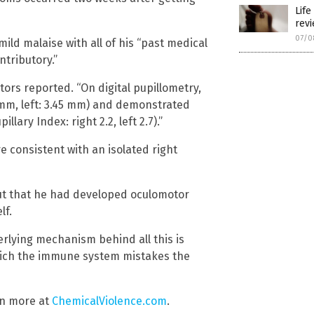
Life
rev
07/0
ild malaise with all of his “past medical
ntributory.”
ctors reported. “On digital pupillometry,
22 mm, left: 3.45 mm) and demonstrated
lary Index: right 2.2, left 2.7).”
e consistent with an isolated right
 out that he had developed oculomotor
lf.
rlying mechanism behind all this is
ich the immune system mistakes the
arn more at
ChemicalViolence.com
.