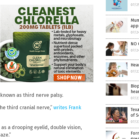
07/2
Mum
appr
07/2
NO 
07/2
Hear
07/2
Biop
hear
 known as third nerve palsy.
07/2
e third cranial nerve,”
writes Frank
Texa
of S
07/2
as a drooping eyelid, double vision,
Form
aze.”
grea