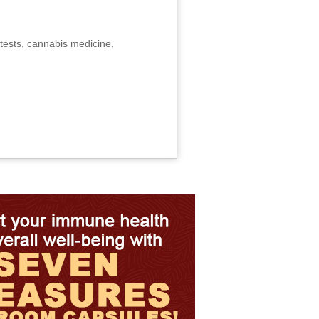
tests, cannabis medicine,