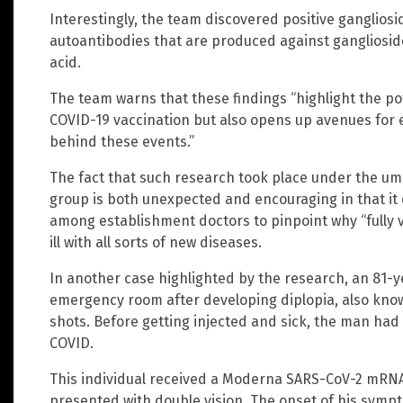
Interestingly, the team discovered positive ganglios
autoantibodies that are produced against ganglioside
acid.
The team warns that these findings “highlight the po
COVID-19 vaccination but also opens up avenues for
behind these events.”
The fact that such research took place under the um
group is both unexpected and encouraging in that it
among establishment doctors to pinpoint why “fully va
ill with all sorts of new diseases.
In another case highlighted by the research, an 81-
emergency room after developing diplopia, also know
shots. Before getting injected and sick, the man had
COVID.
This individual received a Moderna SARS-CoV-2 mRNA
presented with double vision. The onset of his symp