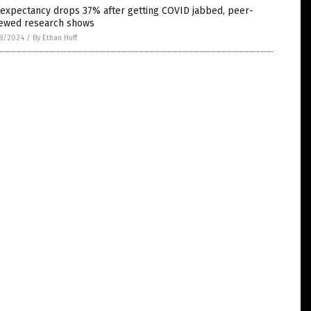
 expectancy drops 37% after getting COVID jabbed, peer-
iewed research shows
8/2024
/
By Ethan Huff