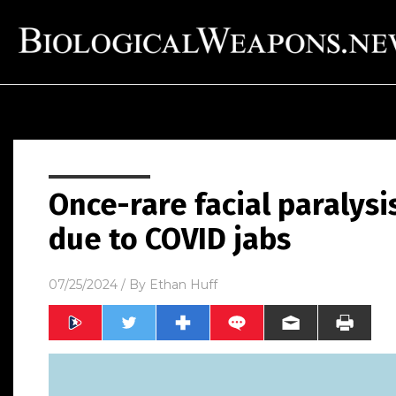
Once-rare facial paralysi
due to COVID jabs
07/25/2024
/ By
Ethan Huff