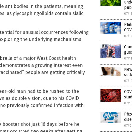
und
ide antibodies in the patients, meaning
pub
s, as glycosphingolipids contain sialic
07/1
Phil
COV
tential for unusual occurrences following
07/1
 exploring the underlying mechanisms
Com
gue
brella of a major West Coast health
07/1
 demonstrates a growing interest even
New
ccinated” people are getting critically
sudd
07/1
year-old man had to be rushed to the
COVI
stud
n as double vision, due to his COVID
07/1
 no previously confirmed infection with
Pfiz
dise
 booster shot just 16 days before he
07/0
toms occurred two weeks after getting