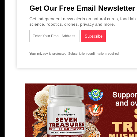
Get Our Free Email Newsletter
Get independent news alerts on natural cures, food lab 
science, robotics, drones, privacy and more.
Your privacy is protected.
Subscription confirmation required.