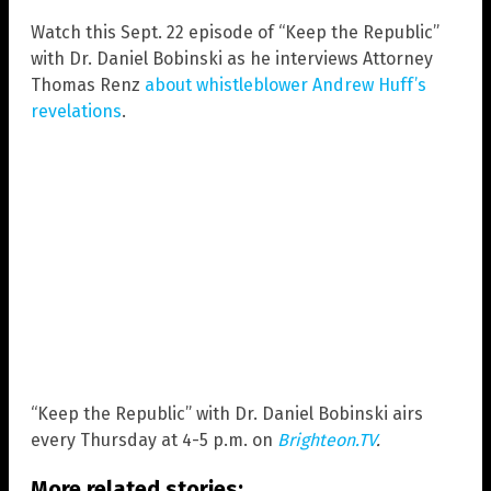
Watch this Sept. 22 episode of “Keep the Republic”
with Dr. Daniel Bobinski as he interviews Attorney
Thomas Renz
about whistleblower Andrew Huff’s
revelations
.
“Keep the Republic” with Dr. Daniel Bobinski airs
every Thursday at 4-5 p.m. on
Brighteon.TV
.
More related stories: