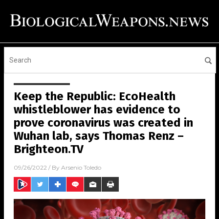
Keep the Republic: EcoHealth
whistleblower has evidence to
prove coronavirus was created in
Wuhan lab, says Thomas Renz –
Brighteon.TV
09/26/2022
/ By
Arsenio Toledo