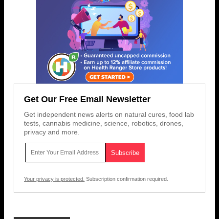
Get Our Free Email Newsletter
Get independent news alerts on natural cures, food lab
tests, cannabis medicine, science, robotics, drones,
privacy and more.
Your privacy is protected.
Subscription confirmation required.