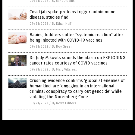
09/21/2022
/
By Mike Adams
Covid jab spike proteins trigger autoimmune
disease, studies find
09/21/2022
/
By Ethan Huff
Babies, toddlers suffer “systemic reaction” after
being injected with COVID-19 vaccines
09/21/2022
/
By Roy Green
Dr. Judy Mikovits sounds the alarm on EXPLODING
cancer rates courtesy of COVID vaccines
09/21/2022
/
By Mary Villareal
Crushing evidence confirms ‘globalist enemies of
humankind’ are ‘engaging in an international
criminal conspiracy to carry out genocide’ while
violating the Nuremberg Code
09/21/2022
/
By News Editors
Get Our Free Email Newsletter