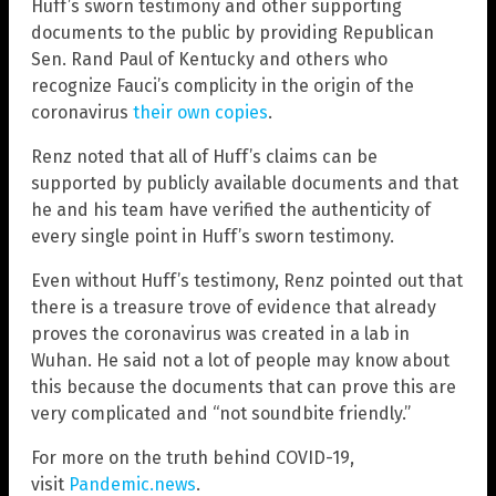
Huff’s sworn testimony and other supporting
documents to the public by providing Republican
Sen. Rand Paul of Kentucky and others who
recognize Fauci’s complicity in the origin of the
coronavirus
their own copies
.
Renz noted that all of Huff’s claims can be
supported by publicly available documents and that
he and his team have verified the authenticity of
every single point in Huff’s sworn testimony.
Even without Huff’s testimony, Renz pointed out that
there is a treasure trove of evidence that already
proves the coronavirus was created in a lab in
Wuhan. He said not a lot of people may know about
this because the documents that can prove this are
very complicated and “not soundbite friendly.”
For more on the truth behind COVID-19,
visit
Pandemic.news
.