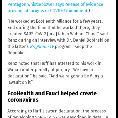
Pentagon whistleblower says release of evidence
proving lab origins of COVID-19 imminent
.)
“He worked at EcoHealth Alliance for a few years,
and during the time that he worked there, they
created SARS-CoV-2 [in a] lab in Wuhan, China,” said
Renz during an interview with Dr. Daniel Bobinski on
the latter’s
Brighteon.TV
program “Keep the
Republic.”
Renz noted that Huff has attested to his work in
Wuhan under penalty of perjury. “We have a
declaration,” he said. “And we’re gonna be filing a
lawsuit on it.”
EcoHealth and Fauci helped create
coronavirus
According to Huff’s sworn declaration, the process
of developing SARS-CoV-2 was described in detail in