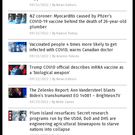
09/22/2022
/
By News Editors
NZ coroner: Myocarditis caused by Pfizer’s
COVID-19 vaccine behind the death of 26-year-old
plumber
09/22/2022
/
By Ramon Tomey
Vaccinated people 4 times more likely to get
infected with COVID, warns Canadian doctor
09/22/2022
/
By Arsenio Toledo
Trump COVID official describes mRNA vaccine as
a ‘biological weapon’
09/22/2022
/
By News Editors
The Zelenko Report: Ann Vandersteel blasts
Biden’s transhumanist EO 14081 – Brighteon.TV
09/21/2022
/
By Belle Carter
Plum Island resurfaces: Secret research
programs run by the USDA, DoD and DHS are
engineering agricultural bioweapons to starve
nations into collapse