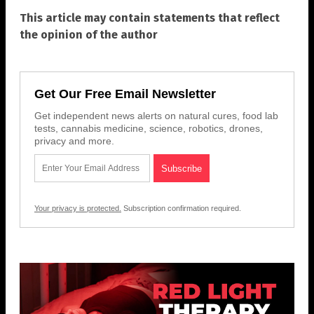
This article may contain statements that reflect
the opinion of the author
Get Our Free Email Newsletter
Get independent news alerts on natural cures, food lab
tests, cannabis medicine, science, robotics, drones,
privacy and more.
Your privacy is protected.
Subscription confirmation required.