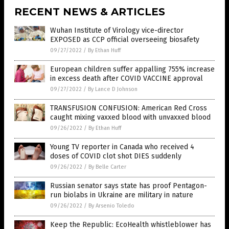
RECENT NEWS & ARTICLES
Wuhan Institute of Virology vice-director
EXPOSED as CCP official overseeing biosafety
09/27/2022
/
By Ethan Huff
European children suffer appalling 755% increase
in excess death after COVID VACCINE approval
09/27/2022
/
By Lance D Johnson
TRANSFUSION CONFUSION: American Red Cross
caught mixing vaxxed blood with unvaxxed blood
09/26/2022
/
By Ethan Huff
Young TV reporter in Canada who received 4
doses of COVID clot shot DIES suddenly
09/26/2022
/
By Belle Carter
Russian senator says state has proof Pentagon-
run biolabs in Ukraine are military in nature
09/26/2022
/
By Arsenio Toledo
Keep the Republic: EcoHealth whistleblower has