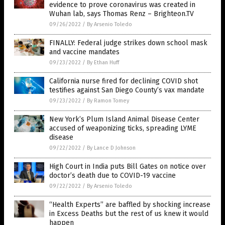
evidence to prove coronavirus was created in
Wuhan lab, says Thomas Renz – Brighteon.TV
09/26/2022
/
By Arsenio Toledo
FINALLY: Federal judge strikes down school mask
and vaccine mandates
09/23/2022
/
By Ethan Huff
California nurse fired for declining COVID shot
testifies against San Diego County’s vax mandate
09/23/2022
/
By Ramon Tomey
New York’s Plum Island Animal Disease Center
accused of weaponizing ticks, spreading LYME
disease
09/22/2022
/
By Lance D Johnson
High Court in India puts Bill Gates on notice over
doctor’s death due to COVID-19 vaccine
09/22/2022
/
By Arsenio Toledo
“Health Experts” are baffled by shocking increase
in Excess Deaths but the rest of us knew it would
happen