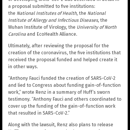
a proposal submitted to five institutions:
the
National Institutes of Health
, the
National
Institute of Allergy and Infectious Diseases
, the
Wuhan Institute of Virology, the
University of North
Carolina
and EcoHealth Alliance.
Ultimately, after reviewing the proposal for the
creation of the coronavirus, the five institutions that
received the proposal funded and helped create it
in other ways.
“Anthony Fauci funded the creation of SARS-CoV-2
and lied to Congress about funding gain-of-function
work,” wrote Renz in a summary of Huff’s sworn
testimony. “Anthony Fauci and others coordinated to
cover up the funding of the gain-of-function work
that resulted in SARS-CoV-2.”
Along with the lawsuit, Renz also plans to release