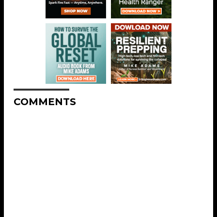
COMMENTS