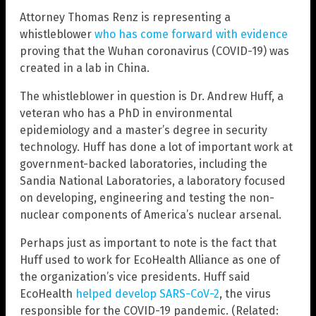
Attorney Thomas Renz is representing a
whistleblower
who has come forward with evidence
proving that the Wuhan coronavirus (COVID-19) was
created in a lab in China.
The whistleblower in question is Dr. Andrew Huff, a
veteran who has a PhD in environmental
epidemiology and a master’s degree in security
technology. Huff has done a lot of important work at
government-backed laboratories, including the
Sandia National Laboratories, a laboratory focused
on developing, engineering and testing the non-
nuclear components of America’s nuclear arsenal.
Perhaps just as important to note is the fact that
Huff used to work for EcoHealth Alliance as one of
the organization’s vice presidents. Huff said
EcoHealth
helped develop SARS-CoV-2
, the virus
responsible for the COVID-19 pandemic. (Related: