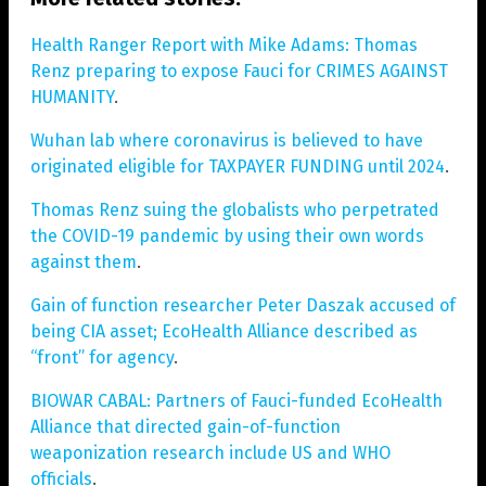
Health Ranger Report with Mike Adams: Thomas
Renz preparing to expose Fauci for CRIMES AGAINST
HUMANITY
.
Wuhan lab where coronavirus is believed to have
originated eligible for TAXPAYER FUNDING until 2024
.
Thomas Renz suing the globalists who perpetrated
the COVID-19 pandemic by using their own words
against them
.
Gain of function researcher Peter Daszak accused of
being CIA asset; EcoHealth Alliance described as
“front” for agency
.
BIOWAR CABAL: Partners of Fauci-funded EcoHealth
Alliance that directed gain-of-function
weaponization research include US and WHO
officials
.