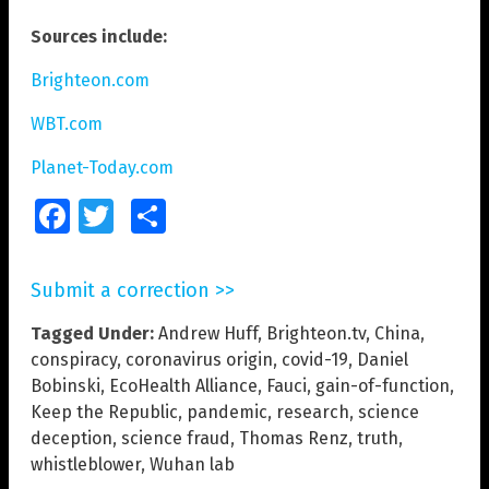
Sources include:
Brighteon.com
WBT.com
Planet-Today.com
Facebook
Twitter
Share
Submit a correction >>
Tagged Under:
Andrew Huff
,
Brighteon.tv
,
China
,
conspiracy
,
coronavirus origin
,
covid-19
,
Daniel
Bobinski
,
EcoHealth Alliance
,
Fauci
,
gain-of-function
,
Keep the Republic
,
pandemic
,
research
,
science
deception
,
science fraud
,
Thomas Renz
,
truth
,
whistleblower
,
Wuhan lab