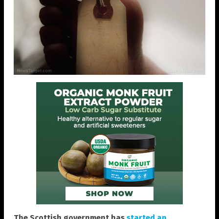
The Scottish government has
started an