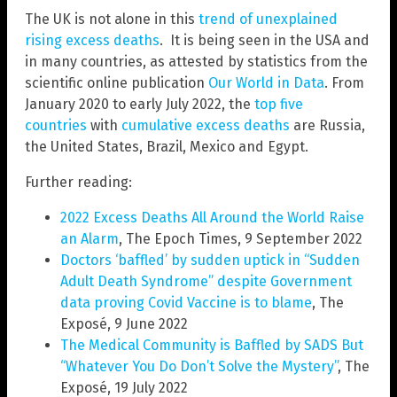
The UK is not alone in this
trend of unexplained
rising excess deaths
. It is being seen in the USA and
in many countries, as attested by statistics from the
scientific online publication
Our World in Data
. From
January 2020 to early July 2022, the
top five
countries
with
cumulative excess deaths
are Russia,
the United States, Brazil, Mexico and Egypt.
Further reading:
2022 Excess Deaths All Around the World Raise
an Alarm
, The Epoch Times, 9 September 2022
Doctors ‘baffled’ by sudden uptick in “Sudden
Adult Death Syndrome” despite Government
data proving Covid Vaccine is to blame
, The
Exposé, 9 June 2022
The Medical Community is Baffled by SADS But
“Whatever You Do Don’t Solve the Mystery”
, The
Exposé, 19 July 2022