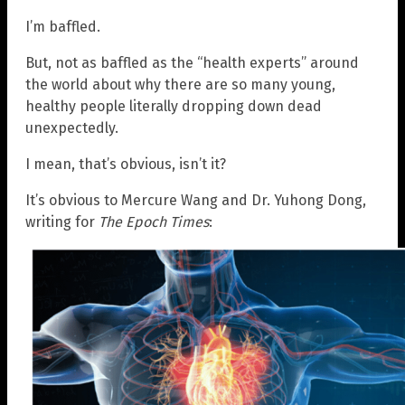
I’m baffled.
But, not as baffled as the “health experts” around
the world about why there are so many young,
healthy people literally dropping down dead
unexpectedly.
I mean, that’s obvious, isn’t it?
It’s obvious to Mercure Wang and Dr. Yuhong Dong,
writing for
The Epoch Times
: