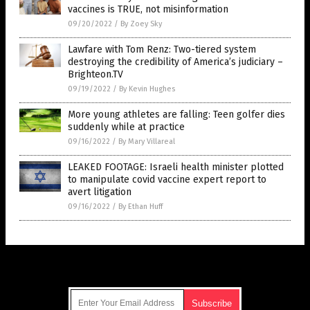
vaccines is TRUE, not misinformation
09/20/2022
/
By Zoey Sky
Lawfare with Tom Renz: Two-tiered system
destroying the credibility of America’s judiciary –
Brighteon.TV
09/19/2022
/
By Kevin Hughes
More young athletes are falling: Teen golfer dies
suddenly while at practice
09/16/2022
/
By Mary Villareal
LEAKED FOOTAGE: Israeli health minister plotted
to manipulate covid vaccine expert report to
avert litigation
09/16/2022
/
By Ethan Huff
Get Our Free Email Newsletter