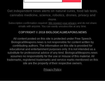
Get independent news alerts on natural cures, food lab tests,
cannabis medicine, science, robotics, drones, privacy and
more.
Subscription confirmation required.
We respect your privacy
and do not share
emails with anyone. You can easily unsubscribe at any time.
COPYRIGHT © 2018 BIOLOGICALWEAPONS.NEWS
All content posted on this site is protected under Free Speech.
BiologicalWeapons.news is not responsible for content written by
contributing authors. The information on this site is provided for
educational and entertainment purposes only. It is not intended as a
substitute for professional advice of any kind. BiologicalWeapons.news
assumes no responsibility for the use or misuse of this material. All
trademarks, registered trademarks and service marks mentioned on this
site are the property of their respective owners.
Privacy Policy