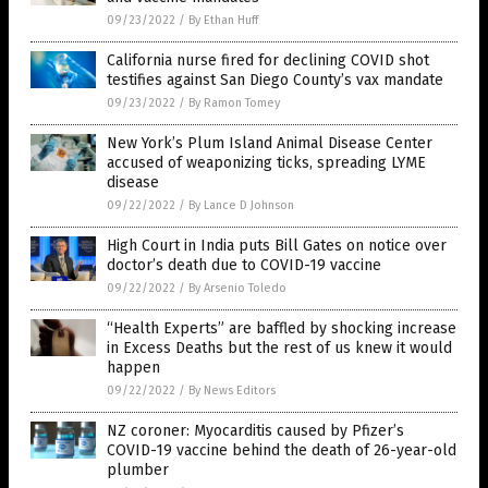
09/23/2022
/
By Ethan Huff
California nurse fired for declining COVID shot
testifies against San Diego County’s vax mandate
09/23/2022
/
By Ramon Tomey
New York’s Plum Island Animal Disease Center
accused of weaponizing ticks, spreading LYME
disease
09/22/2022
/
By Lance D Johnson
High Court in India puts Bill Gates on notice over
doctor’s death due to COVID-19 vaccine
09/22/2022
/
By Arsenio Toledo
“Health Experts” are baffled by shocking increase
in Excess Deaths but the rest of us knew it would
happen
09/22/2022
/
By News Editors
NZ coroner: Myocarditis caused by Pfizer’s
COVID-19 vaccine behind the death of 26-year-old
plumber