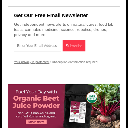
Get Our Free Email Newsletter
Get independent news alerts on natural cures, food lab
tests, cannabis medicine, science, robotics, drones,
privacy and more.
Your privacy is protected.
Subscription confirmation required.