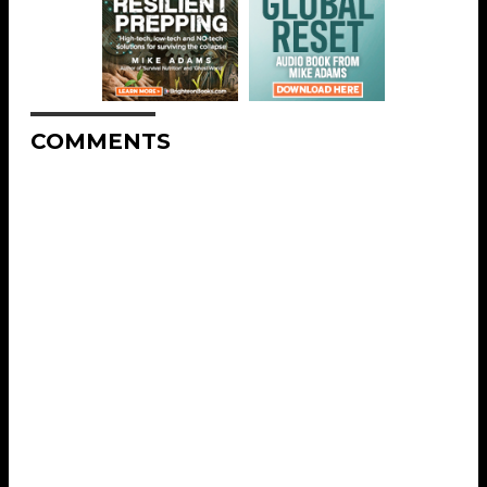
COMMENTS