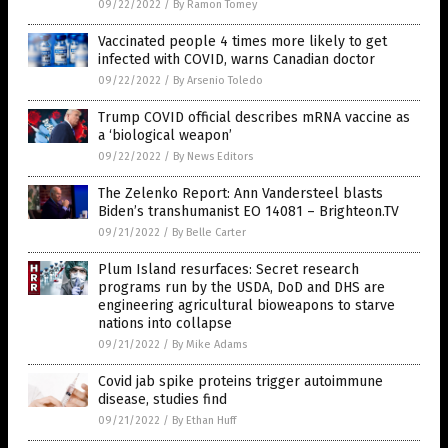
09/22/2022
/
By Ramon Tomey
Vaccinated people 4 times more likely to get
infected with COVID, warns Canadian doctor
09/22/2022
/
By Arsenio Toledo
Trump COVID official describes mRNA vaccine as
a ‘biological weapon’
09/22/2022
/
By News Editors
The Zelenko Report: Ann Vandersteel blasts
Biden’s transhumanist EO 14081 – Brighteon.TV
09/21/2022
/
By Belle Carter
Plum Island resurfaces: Secret research
programs run by the USDA, DoD and DHS are
engineering agricultural bioweapons to starve
nations into collapse
09/21/2022
/
By Mike Adams
Covid jab spike proteins trigger autoimmune
disease, studies find
09/21/2022
/
By Ethan Huff