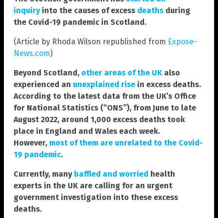
inquiry
into the causes of excess
deaths
during
the Covid-19 pandemic in Scotland.
(Article by Rhoda Wilson republished from
Expose-
News.com
)
Beyond Scotland,
other areas of the UK
also
experienced an
unexplained rise
in excess deaths.
According to the latest data from the UK’s Office
for National Statistics (“ONS”), from June to late
August 2022, around 1,000 excess deaths took
place in England and Wales each week.
However,
most of them are unrelated to the Covid-
19 pandemic
.
Currently, many
baffled and worried
health
experts in the UK are calling for an urgent
government investigation into these excess
deaths.