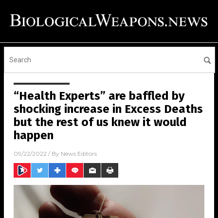
“Health Experts” are baffled by
shocking increase in Excess Deaths
but the rest of us knew it would
happen
09/22/2022
/ By
News Editors