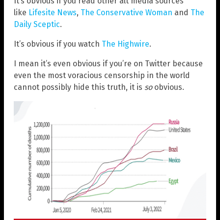
It’s obvious if you read other alt media sources
like
Lifesite News
,
The Conservative Woman
and
The
Daily Sceptic
.
It’s obvious if you watch
The Highwire
.
I mean it’s even obvious if you’re on Twitter because
even the most voracious censorship in the world
cannot possibly hide this truth, it is
so
obvious.