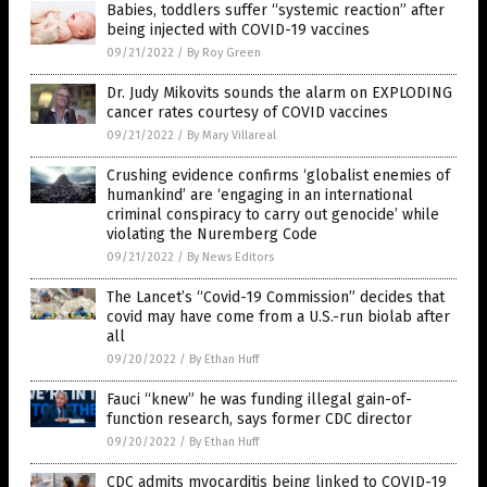
Babies, toddlers suffer “systemic reaction” after
being injected with COVID-19 vaccines
09/21/2022
/
By Roy Green
Dr. Judy Mikovits sounds the alarm on EXPLODING
cancer rates courtesy of COVID vaccines
09/21/2022
/
By Mary Villareal
Crushing evidence confirms ‘globalist enemies of
humankind’ are ‘engaging in an international
criminal conspiracy to carry out genocide’ while
violating the Nuremberg Code
09/21/2022
/
By News Editors
The Lancet’s “Covid-19 Commission” decides that
covid may have come from a U.S.-run biolab after
all
09/20/2022
/
By Ethan Huff
Fauci “knew” he was funding illegal gain-of-
function research, says former CDC director
09/20/2022
/
By Ethan Huff
CDC admits myocarditis being linked to COVID-19