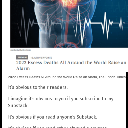
2022 Excess Deaths All Around the World Raise an Alarm, The Epoch Times,
It’s obvious to their readers.
I imagine it’s obvious to you if you subscribe to my
Substack.
It’s obvious if you read anyone’s Substack.