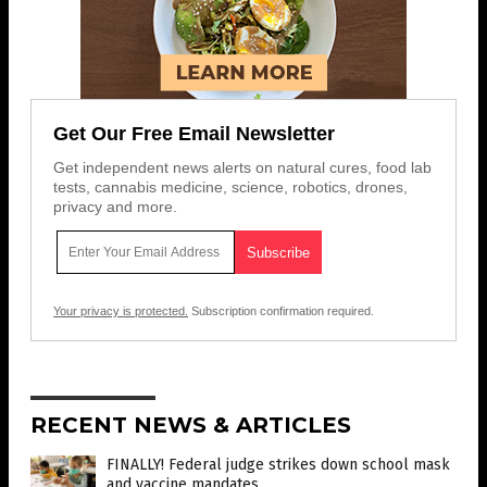
Get Our Free Email Newsletter
Get independent news alerts on natural cures, food lab
tests, cannabis medicine, science, robotics, drones,
privacy and more.
Your privacy is protected.
Subscription confirmation required.
RECENT NEWS & ARTICLES
FINALLY! Federal judge strikes down school mask
and vaccine mandates