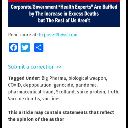
Read more at:
Expose-News.com
Facebook
Twitter
Share
Submit a correction >>
Tagged Under:
Big Pharma
,
biological weapon
,
COVID
,
depopulation
,
genocide
,
pandemic
,
pharmaceutical fraud
,
Scotland
,
spike protein
,
truth
,
Vaccine deaths
,
vaccines
This article may contain statements that reflect
the opinion of the author