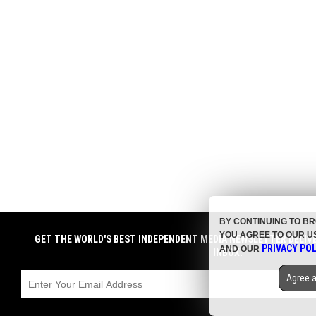
BY CONTINUING TO B
YOU AGREE TO OUR U
GET THE WORLD'S BEST INDEPENDENT MEDIA NEWSLETTER DELIV
PRIVACY POL
AND OUR
INBOX.
Agree a