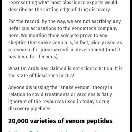
representing what most bioscience experts would
describe as the cutting edge of drug discovery.
For the record, by the way, we are not ascribing any
nefarious accusations to the Venomtech company
here. We mention them solely to prove to any
skeptics that snake venom is, in fact, widely used as
a resource for pharmaceutical development (and it
has been for decades).
What Dr. Ardis has claimed is not science fiction. It is
the state of bioscience in 2022.
Anyone dismissing the “snake venom” theory in
relation to covid treatments or vaccines is flatly
ignorant of the resources used in today’s drug
discovery pipelines.
20,000 varieties of venom peptides