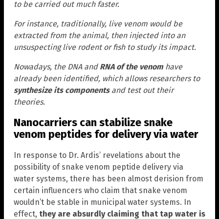
to be carried out much faster.
For instance, traditionally, live venom would be
extracted from the animal, then injected into an
unsuspecting live rodent or fish to study its impact.
Nowadays, the DNA and
RNA of the venom
have
already been identified, which allows researchers to
synthesize its components
and test out their
theories.
Nanocarriers can stabilize snake
venom peptides for delivery via water
In response to Dr. Ardis’ revelations about the
possibility of snake venom peptide delivery via
water systems, there has been almost derision from
certain influencers who claim that snake venom
wouldn’t be stable in municipal water systems. In
effect,
they are absurdly claiming that tap water is