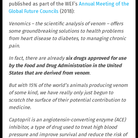
published as part of the WEF’s
Annual Meeting of the
Global Future Councils
(2018):
Venomics – the scientific analysis of venom – offers
some groundbreaking solutions to health problems
from heart disease to diabetes, to managing chronic
pain.
In fact, there are already
six drugs approved for use
by the Food and Drug Administration in the United
States that are derived from venom
.
But with 15% of the world’s animals producing venom
of some kind, we have really only just begun to
scratch the surface of their potential contribution to
medicine.
Captopril is an angiotensin-converting enzyme (ACE)
inhibitor, a type of drug used to treat high blood
pressure and improve survival and reduce the risk of