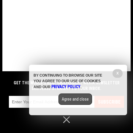
X
BY CONTINUING TO BROWSE OUR SITE
YOU AGREE TO OUR USE OF COOKIES
GET THE WORLD'S BEST INDEPENDENT MEDIA NEWSLETTER
PRIVACY POLICY
AND OUR
.
DELIVERED STRAIGHT TO YOUR INBOX.
Agree and close
SUBSCRIBE