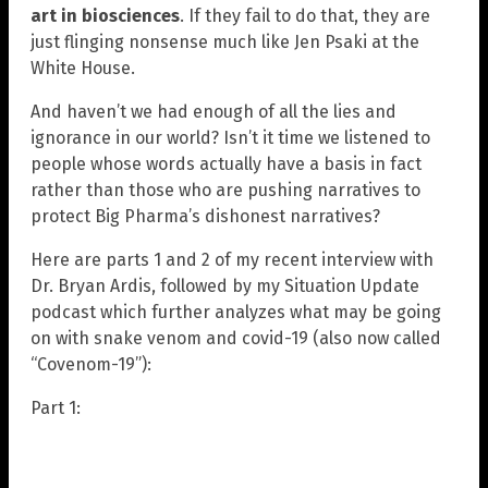
art in biosciences
. If they fail to do that, they are
just flinging nonsense much like Jen Psaki at the
White House.
And haven’t we had enough of all the lies and
ignorance in our world? Isn’t it time we listened to
people whose words actually have a basis in fact
rather than those who are pushing narratives to
protect Big Pharma’s dishonest narratives?
Here are parts 1 and 2 of my recent interview with
Dr. Bryan Ardis, followed by my Situation Update
podcast which further analyzes what may be going
on with snake venom and covid-19 (also now called
“Covenom-19”):
Part 1: