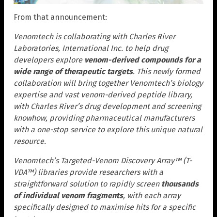
From that announcement:
Venomtech is collaborating with Charles River
Laboratories, International Inc. to help drug
developers explore
venom-derived compounds for a
wide range of therapeutic targets
. This newly formed
collaboration will bring together Venomtech’s biology
expertise and vast venom-derived peptide library,
with Charles River’s drug development and screening
knowhow, providing pharmaceutical manufacturers
with a one-stop service to explore this unique natural
resource.
Venomtech’s Targeted-Venom Discovery Array™ (T-
VDA™) libraries provide researchers with a
straightforward solution to rapidly screen
thousands
of individual venom fragments
, with each array
specifically designed to maximise hits for a specific