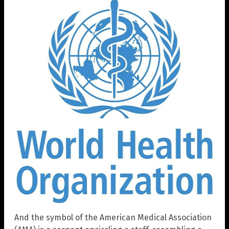
And the symbol of the American Medical Association