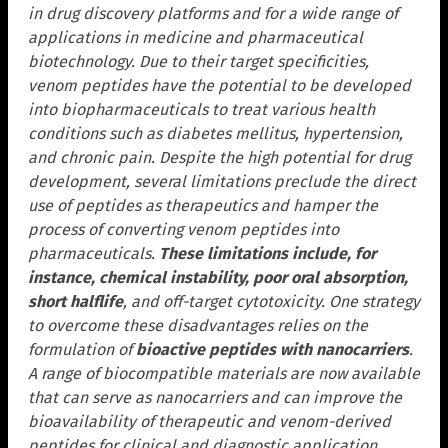
in drug discovery platforms and for a wide range of
applications in medicine and pharmaceutical
biotechnology. Due to their target specificities,
venom peptides have the potential to be developed
into biopharmaceuticals to treat various health
conditions such as diabetes mellitus, hypertension,
and chronic pain. Despite the high potential for drug
development, several limitations preclude the direct
use of peptides as therapeutics and hamper the
process of converting venom peptides into
pharmaceuticals.
These limitations include, for
instance, chemical instability, poor oral absorption,
short halflife
, and off-target cytotoxicity. One strategy
to overcome these disadvantages relies on the
formulation of
bioactive peptides with nanocarriers
.
A range of biocompatible materials are now available
that can serve as nanocarriers and can improve the
bioavailability of therapeutic and venom-derived
peptides for clinical and diagnostic application.