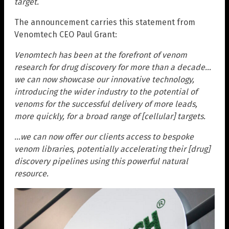
target.
The announcement carries this statement from
Venomtech CEO Paul Grant:
Venomtech has been at the forefront of venom
research for drug discovery for more than a decade…
we can now showcase our innovative technology,
introducing the wider industry to the potential of
venoms for the successful delivery of more leads,
more quickly, for a broad range of [cellular] targets.
…we can now offer our clients access to bespoke
venom libraries, potentially accelerating their [drug]
discovery pipelines using this powerful natural
resource.