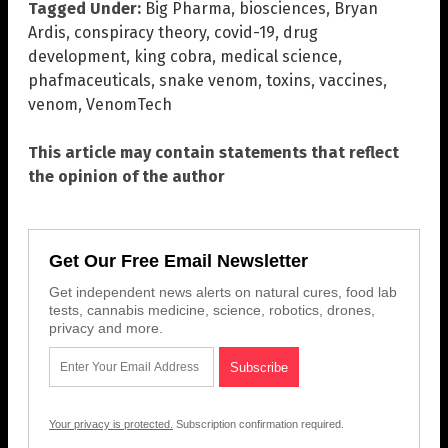
Tagged Under:
Big Pharma
,
biosciences
,
Bryan
Ardis
,
conspiracy theory
,
covid-19
,
drug
development
,
king cobra
,
medical science
,
phafmaceuticals
,
snake venom
,
toxins
,
vaccines
,
venom
,
VenomTech
This article may contain statements that reflect
the opinion of the author
Get Our Free Email Newsletter
Get independent news alerts on natural cures, food lab
tests, cannabis medicine, science, robotics, drones,
privacy and more.
Your privacy is protected.
Subscription confirmation required.