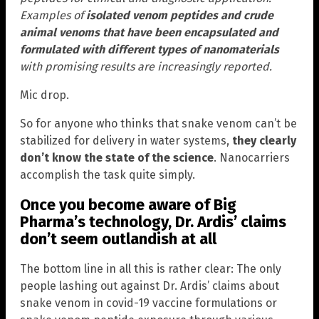
Examples of
isolated venom peptides and crude
animal venoms that have been encapsulated and
formulated with different types of nanomaterials
with promising results are increasingly reported.
Mic drop.
So for anyone who thinks that snake venom can’t be
stabilized for delivery in water systems,
they clearly
don’t know the state of the science
. Nanocarriers
accomplish the task quite simply.
Once you become aware of Big
Pharma’s technology, Dr. Ardis’ claims
don’t seem outlandish at all
The bottom line in all this is rather clear: The only
people lashing out against Dr. Ardis’ claims about
snake venom in covid-19 vaccine formulations or