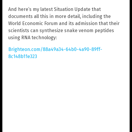
And here’s my latest Situation Update that
documents all this in more detail, including the
World Economic Forum and its admission that their
scientists can synthesize snake venom peptides
using RNA technology:
Brighteon.com/88a49a34-64b0-4a90-89ff-
8c148b11e323