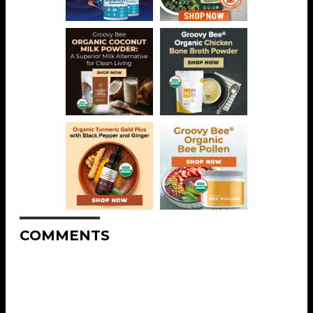
COMMENTS