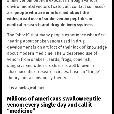
snake venom peptide exposure through various
environmental vectors (water, air, contact surfaces)
are
people who are uninformed about the
widespread use of snake venom peptides in
medical research and drug delivery systems
.
The “shock” that many people experience when first
hearing about snake venom used in drug
development is an artifact of their lack of knowledge
about modern medicine. The widespread use of
venom from snakes, lizards, frogs, cone fish,
stingrays and other creatures is well known in
pharmaceutical research circles. It isn’t a “fringe”
theory, nor a conspiracy theory.
It is a biological fact.
Millions of Americans swallow reptile
venom every single day and call it
“medicine”