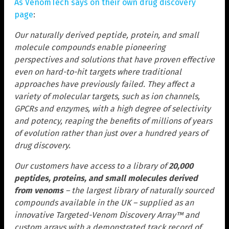
As VenomTech says on their own drug discovery
page
:
Our naturally derived peptide, protein, and small
molecule compounds enable pioneering
perspectives and solutions that have proven effective
even on hard-to-hit targets where traditional
approaches have previously failed. They affect a
variety of molecular targets, such as ion channels,
GPCRs and enzymes, with a high degree of selectivity
and potency, reaping the benefits of millions of years
of evolution rather than just over a hundred years of
drug discovery.
Our customers have access to a library of
20,000
peptides, proteins, and small molecules derived
from venoms
– the largest library of naturally sourced
compounds available in the UK – supplied as an
innovative Targeted-Venom Discovery Array™ and
custom arrays with a demonstrated track record of