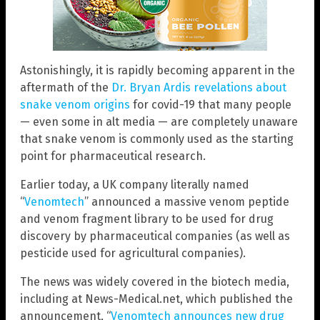
Astonishingly, it is rapidly becoming apparent in the
aftermath of the
Dr. Bryan Ardis revelations about
snake venom origins
for covid-19 that many people
— even some in alt media — are completely unaware
that snake venom is commonly used as the starting
point for pharmaceutical research.
Earlier today, a UK company literally named
“
Venomtech
” announced a massive venom peptide
and venom fragment library to be used for drug
discovery by pharmaceutical companies (as well as
pesticide used for agricultural companies).
The news was widely covered in the biotech media,
including at News-Medical.net, which published the
announcement, “
Venomtech announces new drug