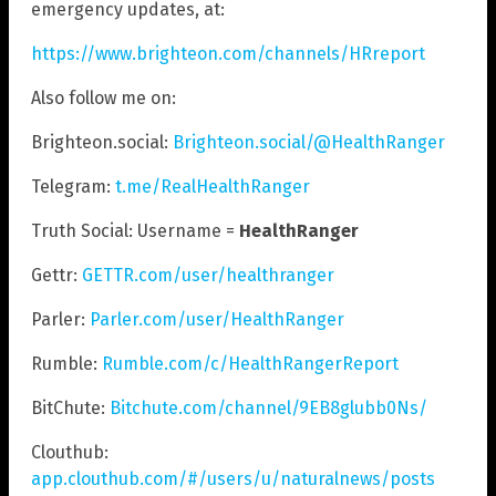
emergency updates, at:
https://www.brighteon.com/channels/HRreport
Also follow me on:
Brighteon.social:
Brighteon.social/@HealthRanger
Telegram:
t.me/RealHealthRanger
Truth Social: Username =
HealthRanger
Gettr:
GETTR.com/user/healthranger
Parler:
Parler.com/user/HealthRanger
Rumble:
Rumble.com/c/HealthRangerReport
BitChute:
Bitchute.com/channel/9EB8glubb0Ns/
Clouthub:
app.clouthub.com/#/users/u/naturalnews/posts