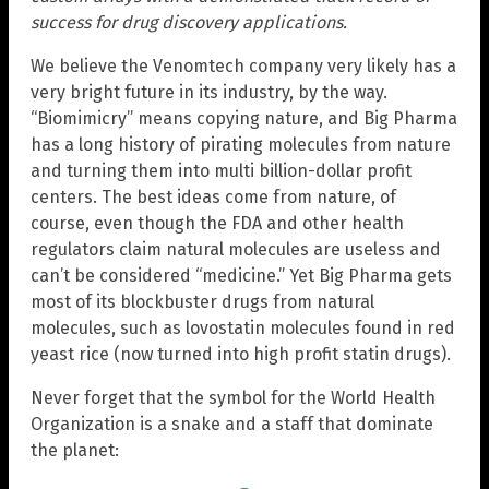
success for drug discovery applications.
We believe the Venomtech company very likely has a
very bright future in its industry, by the way.
“Biomimicry” means copying nature, and Big Pharma
has a long history of pirating molecules from nature
and turning them into multi billion-dollar profit
centers. The best ideas come from nature, of
course, even though the FDA and other health
regulators claim natural molecules are useless and
can’t be considered “medicine.” Yet Big Pharma gets
most of its blockbuster drugs from natural
molecules, such as lovostatin molecules found in red
yeast rice (now turned into high profit statin drugs).
Never forget that the symbol for the World Health
Organization is a snake and a staff that dominate
the planet: