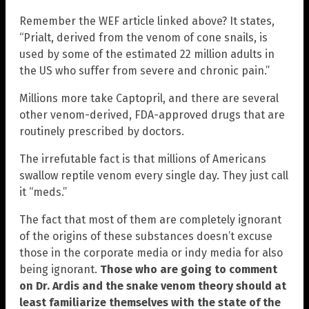
Remember the WEF article linked above? It states,
“Prialt, derived from the venom of cone snails, is
used by some of the estimated 22 million adults in
the US who suffer from severe and chronic pain.”
Millions more take Captopril, and there are several
other venom-derived, FDA-approved drugs that are
routinely prescribed by doctors.
The irrefutable fact is that millions of Americans
swallow reptile venom every single day. They just call
it “meds.”
The fact that most of them are completely ignorant
of the origins of these substances doesn’t excuse
those in the corporate media or indy media for also
being ignorant.
Those who are going to comment
on Dr. Ardis and the snake venom theory should at
least familiarize themselves with the state of the