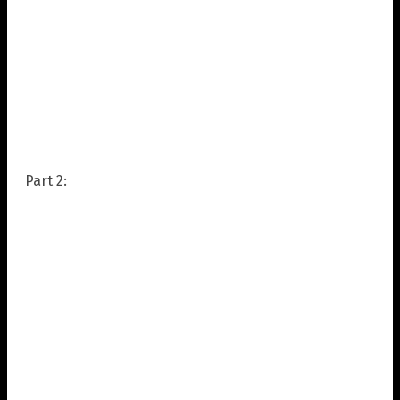
Part 2: