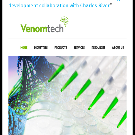
development collaboration with Charles River
.”