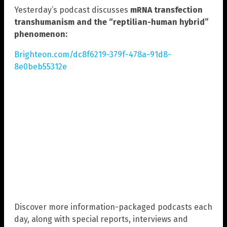
Yesterday’s podcast discusses
mRNA transfection
transhumanism and the “reptilian-human hybrid”
phenomenon:
Brighteon.com/dc8f6219-379f-478a-91d8-
8e0beb55312e
Discover more information-packaged podcasts each
day, along with special reports, interviews and