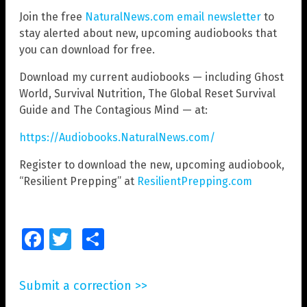
Join the free
NaturalNews.com email newsletter
to
stay alerted about new, upcoming audiobooks that
you can download for free.
Download my current audiobooks — including Ghost
World, Survival Nutrition, The Global Reset Survival
Guide and The Contagious Mind — at:
https://Audiobooks.NaturalNews.com/
Register to download the new, upcoming audiobook,
“Resilient Prepping” at
ResilientPrepping.com
Facebook
Twitter
Share
Submit a correction >>