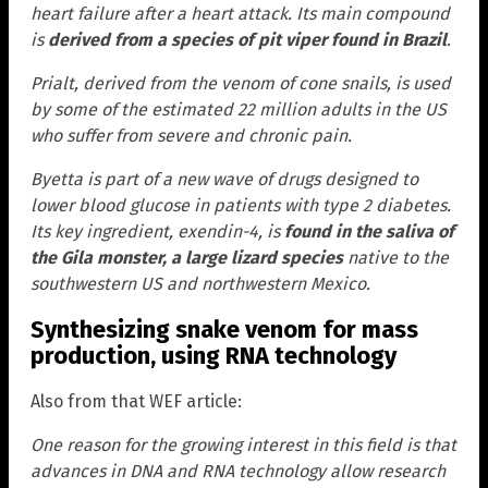
heart failure after a heart attack. Its main compound
is
derived from a species of pit viper found in Brazil
.
Prialt, derived from the venom of cone snails, is used
by some of the estimated 22 million adults in the US
who suffer from severe and chronic pain.
Byetta is part of a new wave of drugs designed to
lower blood glucose in patients with type 2 diabetes.
Its key ingredient, exendin-4, is
found in the saliva of
the Gila monster, a large lizard species
native to the
southwestern US and northwestern Mexico.
Synthesizing snake venom for mass
production, using RNA technology
Also from that WEF article:
One reason for the growing interest in this field is that
advances in DNA and RNA technology allow research