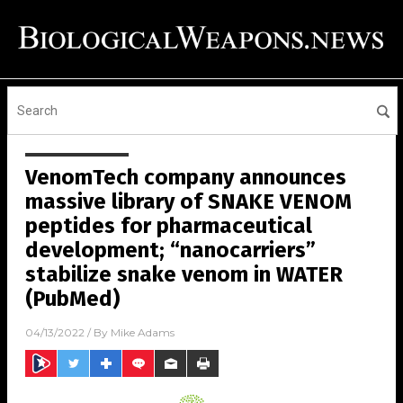
VenomTech company announces
massive library of SNAKE VENOM
peptides for pharmaceutical
development; “nanocarriers”
stabilize snake venom in WATER
(PubMed)
04/13/2022
/ By
Mike Adams