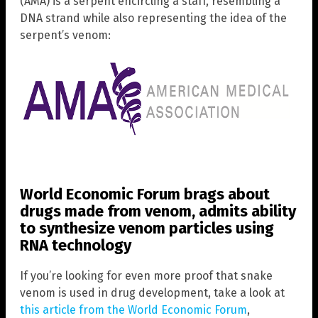
(AMA) is a serpent encircling a staff, resembling a
DNA strand while also representing the idea of the
serpent’s venom:
World Economic Forum brags about
drugs made from venom, admits ability
to synthesize venom particles using
RNA technology
If you’re looking for even more proof that snake
venom is used in drug development, take a look at
this article from the World Economic Forum
,