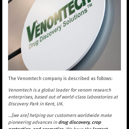
The Venomtech company is described as follows:
Venomtech is a global leader for venom research
enterprises, based out of world-class laboratories at
Discovery Park in Kent, UK.
…[we are] helping our customers worldwide make
pioneering advances in
drug discovery, crop