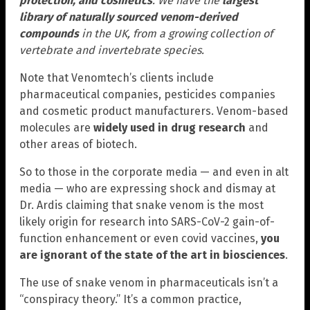
protection, and cosmetics
. We have the
largest
library of naturally sourced venom-derived
compounds
in the UK, from a growing collection of
vertebrate and invertebrate species.
Note that Venomtech’s clients include
pharmaceutical companies, pesticides companies
and cosmetic product manufacturers. Venom-based
molecules are
widely used in drug research
and
other areas of biotech.
So to those in the corporate media — and even in alt
media — who are expressing shock and dismay at
Dr. Ardis claiming that snake venom is the most
likely origin for research into SARS-CoV-2 gain-of-
function enhancement or even covid vaccines,
you
are ignorant of the state of the art in biosciences
.
The use of snake venom in pharmaceuticals isn’t a
“conspiracy theory.” It’s a common practice,