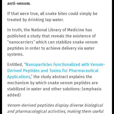
anti-venom
.
If that were true, all snake bites could simply be
treated by drinking tap water.
In truth, the National Library of Medicine has
published a study that reveals the existence of
“nanocarriers” which can stabilize snake venom
peptides in order to achieve delivery via water
systems.
Entitled, “
Nanoparticles Functionalized with Venom-
Derived Peptides and Toxins for Pharmaceutical
Applications
,” the study abstract explains the
mechanism by which snake venom peptides are
stabilized in water and other solutions: (emphasis
added)
Venom-derived peptides display diverse biological
and pharmacological activities, making them useful