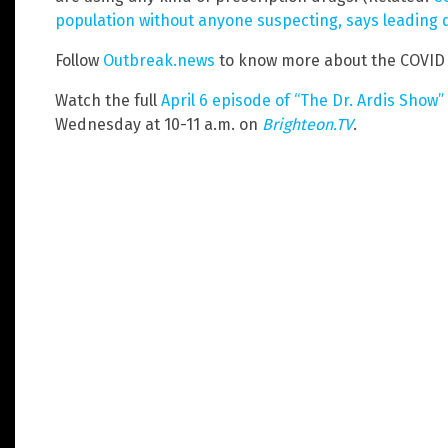
population without anyone suspecting, says leading 
Follow
Outbreak.news
to know more about the COVID
Watch the full
April 6 episode of “The Dr. Ardis Show”
Wednesday at 10-11 a.m. on
Brighteon.TV
.