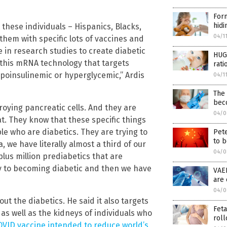
Form
hidi
 these individuals – Hispanics, Blacks,
04/1
them with specific lots of vaccines and
 in research studies to create diabetic
HUGE
 this mRNA technology that targets
rati
oinsulinemic or hyperglycemic,” Ardis
04/1
The
bec
oying pancreatic cells. And they are
04/0
t. They know that these specific things
le who are diabetics. They are trying to
Pet
to b
, we have literally almost a third of our
04/0
plus million prediabetics that are
y to becoming diabetic and then we have
VAE
are 
04/0
ut the diabetics. He said it also targets
Feta
as well as the kidneys of individuals who
roll
OVID vaccine intended to reduce world’s