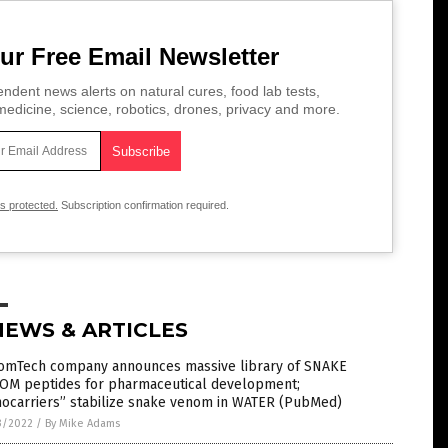
ur Free Email Newsletter
ndent news alerts on natural cures, food lab tests,
edicine, science, robotics, drones, privacy and more.
is protected.
Subscription confirmation required.
NEWS & ARTICLES
omTech company announces massive library of SNAKE
OM peptides for pharmaceutical development;
nocarriers” stabilize snake venom in WATER (PubMed)
3/2022
/
By Mike Adams