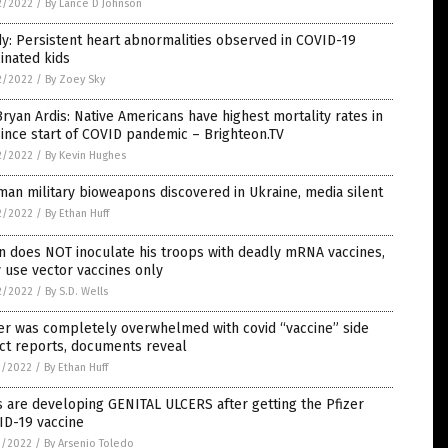
2/2022
/
By Lance D Johnson
y: Persistent heart abnormalities observed in COVID-19
inated kids
2/2022
/
By Zoey Sky
Bryan Ardis: Native Americans have highest mortality rates in
ince start of COVID pandemic – Brighteon.TV
2/2022
/
By Kevin Hughes
an military bioweapons discovered in Ukraine, media silent
2/2022
/
By Ethan Huff
n does NOT inoculate his troops with deadly mRNA vaccines,
 use vector vaccines only
2/2022
/
By S.D. Wells
er was completely overwhelmed with covid “vaccine” side
ct reports, documents reveal
1/2022
/
By Ethan Huff
s are developing GENITAL ULCERS after getting the Pfizer
ID-19 vaccine
1/2022
/
By Arsenio Toledo