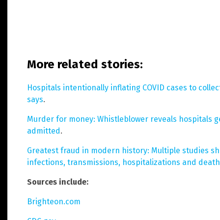
More related stories:
Hospitals intentionally inflating COVID cases to collec
says
.
Murder for money: Whistleblower reveals hospitals g
admitted
.
Greatest fraud in modern history: Multiple studies s
infections, transmissions, hospitalizations and deat
Sources include:
Brighteon.com