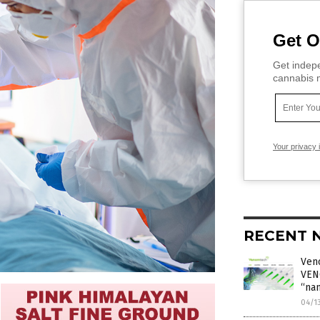
Get O
Get indepe
cannabis m
Your privacy 
RECENT 
Ven
VEN
“na
04/1