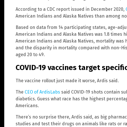
According to a CDC report issued in December 2020,
American Indians and Alaska Natives than among no
Based on data from 14 participating states, age-ad
American Indians and Alaska Natives was 1.8 times h
American Indians and Alaska Natives, mortality w
and the disparity in mortality compared with non-Hi
aged 20 to 49.
COVID-19 vaccines target specifi
The vaccine rollout just made it worse, Ardis said.
The
CEO of ArdisLabs
said COVID-19 shots contain su
diabetics. Guess what race has the highest percentag
Americans.
There’s no surprise there, Ardis said, as big pharm
studies and test their drugs on animals like rats or r