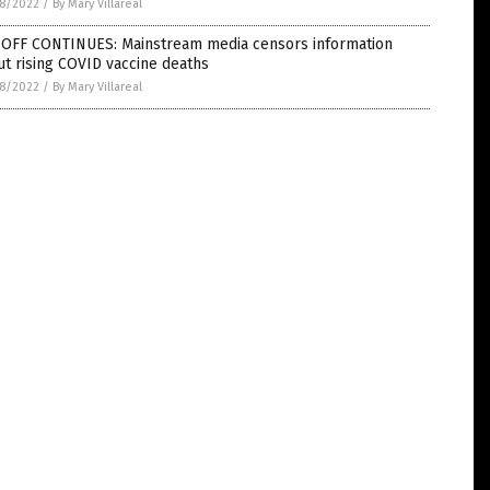
8/2022
/
By Mary Villareal
-OFF CONTINUES: Mainstream media censors information
t rising COVID vaccine deaths
8/2022
/
By Mary Villareal