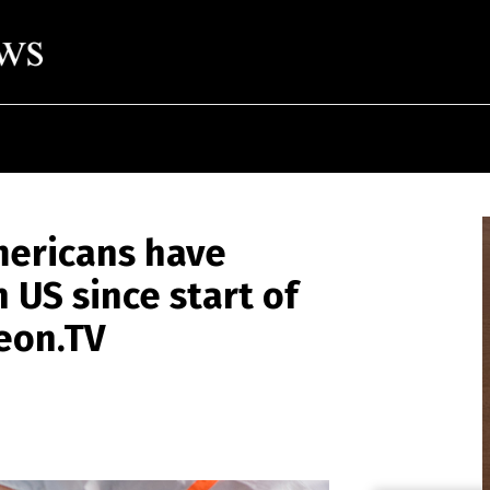
Americans have
n US since start of
eon.TV