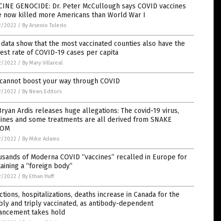
CINE GENOCIDE: Dr. Peter McCullough says COVID vaccines
e now killed more Americans than World War I
2/2022
/
By Arsenio Toledo
data show that the most vaccinated counties also have the
est rate of COVID-19 cases per capita
2/2022
/
By Mary Villareal
 cannot boost your way through COVID
2/2022
/
By News Editors
Bryan Ardis releases huge allegations: The covid-19 virus,
cines and some treatments are all derived from SNAKE
NOM
2/2022
/
By Mike Adams
usands of Moderna COVID “vaccines” recalled in Europe for
aining a “foreign body”
2/2022
/
By Ethan Huff
ctions, hospitalizations, deaths increase in Canada for the
ly and triply vaccinated, as antibody-dependent
ancement takes hold