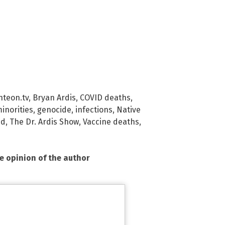
hteon.tv
,
Bryan Ardis
,
COVID deaths
,
inorities
,
genocide
,
infections
,
Native
ud
,
The Dr. Ardis Show
,
Vaccine deaths
,
he opinion of the author