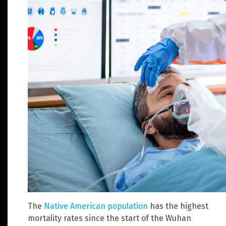
The
Native American population
has the highest
mortality rates since the start of the Wuhan