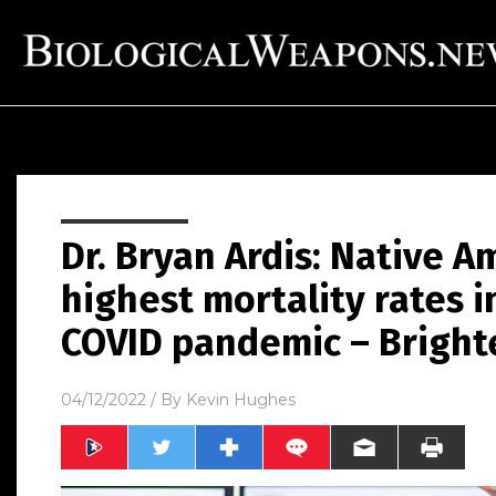
Dr. Bryan Ardis: Native 
highest mortality rates i
COVID pandemic – Bright
04/12/2022
/ By
Kevin Hughes