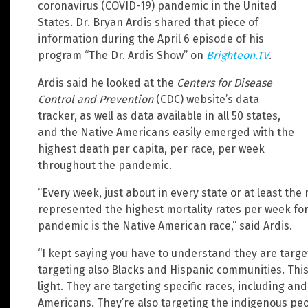
coronavirus (COVID-19) pandemic in the United
States. Dr. Bryan Ardis shared that piece of
information during the April 6 episode of his
program “The Dr. Ardis Show” on
Brighteon.TV
.
Ardis said he looked at the
Centers for Disease
Control and Prevention
(CDC) website’s data
tracker, as well as data available in all 50 states,
and the Native Americans easily emerged with the
highest death per capita, per race, per week
throughout the pandemic.
“Every week, just about in every state or at least the 
represented the highest mortality rates per week for 
pandemic is the Native American race,” said Ardis.
“I kept saying you have to understand they are targe
targeting also Blacks and Hispanic communities. This
light. They are targeting specific races, including an
Americans. They’re also targeting the indigenous peop