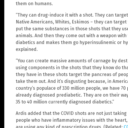
them on humans.
“They can drug-induce it with a shot. They can target
Native Americans, Whites, Eskimos – they can target 
put the same substances in those shots that they use
animals. And then they come out with a weapon with
diabetics and makes them go hyperinsulinemic or hyp
explained.
“You can create massive amounts of carnage by destr
using components in the shots that they know do tha
they have in these shots target the pancreas of peop
take them out. And it’s disgusting because, in America
country’s populace of 330 million people, we have 70 
already diagnosed prediabetic. They are on their wa
35 to 40 million currently diagnosed diabetics.”
Ardis added that the COVID shots are not just taking o
people who have inflammatory issues with the heart, 
are using any kind of prescription drugs. (Related:
C