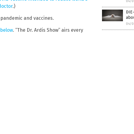
04/0
doctor
.)
DIE
abou
 pandemic and vaccines.
04/0
 below
. “The Dr. Ardis Show” airs every