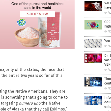
VAC
hav
04/1
CDC 
high
04/1
You
04/1
Dr. 
vac
VE
majority of the states, the race that
04/1
the entire two years so far of this
Tho
cont
04/1
ting the Native Americans. They are
 is something that’s going to come to
Infe
doub
d targeting
numero uno
the Native
enh
le of Alaska that they call Eskimos.”