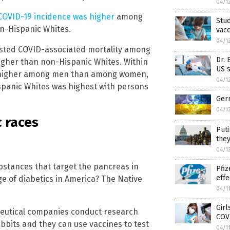
04/1
COVID-19 incidence was higher
among
Stud
n-Hispanic Whites.
vacc
04/1
justed COVID-associated mortality among
Dr. 
igher than non-Hispanic Whites. Within
US s
as higher among men than among women,
04/1
spanic Whites was highest with persons
Germ
04/1
c races
Puti
they
04/1
bstances that target the pancreas in
Pfiz
effe
e of diabetics in America? The Native
04/1
Girl
aceutical companies conduct research
COV
abbits and they can use vaccines to test
04/1