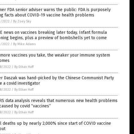
er FDA senior adviser warns the public: FDA is purposely
ng facts about COVID-19 vaccine health problems
1/2022
/
By Zoey Sky
 news on vaccines breaking later today, Infant formula
oning begins, plus a preview of bombshells yet to come
1/2022
/
By Mike Adams
 more vaccines you take, the weaker your immune system
omes
8/2022
/
By Ethan Huff
er Daszak was hand-picked by the Chinese Communist Party
e a covid investigator
8/2022
/
By Ethan Huff
RS data analysis reveals that numerous new health problems
caused by covid “vaccines”
8/2022
/
By Ethan Huff
l deaths up by nearly 2,000% since start of COVID vaccine
out