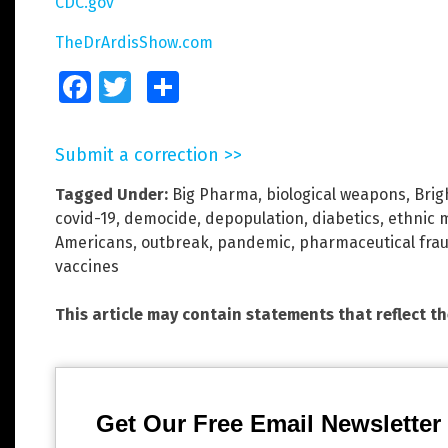
CDC.gov
TheDrArdisShow.com
Facebook
Twitter
Share
Submit a correction >>
Tagged Under:
Big Pharma
,
biological weapons
,
Brig
covid-19
,
democide
,
depopulation
,
diabetics
,
ethnic m
Americans
,
outbreak
,
pandemic
,
pharmaceutical fra
vaccines
This article may contain statements that reflect t
Get Our Free Email Newsletter