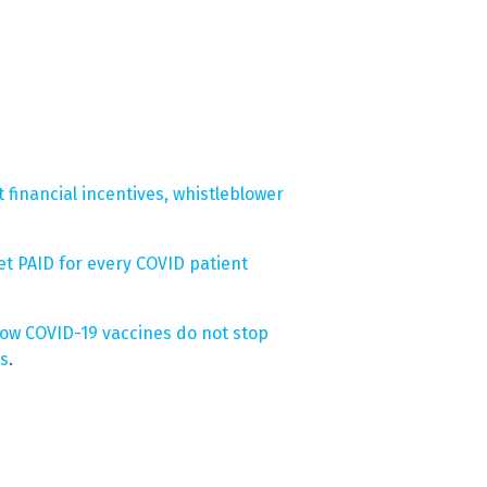
t financial incentives, whistleblower
et PAID for every COVID patient
how COVID-19 vaccines do not stop
hs
.