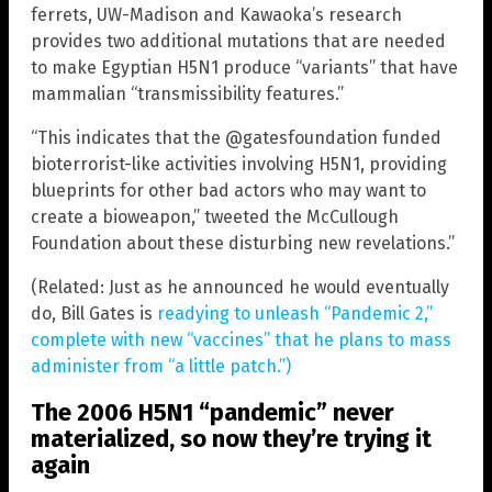
ferrets, UW-Madison and Kawaoka’s research
provides two additional mutations that are needed
to make Egyptian H5N1 produce “variants” that have
mammalian “transmissibility features.”
“This indicates that the @gatesfoundation funded
bioterrorist-like activities involving H5N1, providing
blueprints for other bad actors who may want to
create a bioweapon,” tweeted the McCullough
Foundation about these disturbing new revelations.”
(Related: Just as he announced he would eventually
do, Bill Gates is
readying to unleash “Pandemic 2,”
complete with new “vaccines” that he plans to mass
administer from “a little patch.”)
The 2006 H5N1 “pandemic” never
materialized, so now they’re trying it
again