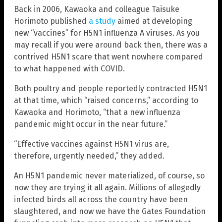
Back in 2006, Kawaoka and colleague Taisuke
Horimoto published
a study
aimed at developing
new “vaccines” for H5N1 influenza A viruses. As you
may recall if you were around back then, there was a
contrived H5N1 scare that went nowhere compared
to what happened with COVID.
Both poultry and people reportedly contracted H5N1
at that time, which “raised concerns,” according to
Kawaoka and Horimoto, “that a new influenza
pandemic might occur in the near future.”
“Effective vaccines against H5N1 virus are,
therefore, urgently needed,” they added.
An H5N1 pandemic never materialized, of course, so
now they are trying it all again. Millions of allegedly
infected birds all across the country have been
slaughtered, and now we have the Gates Foundation