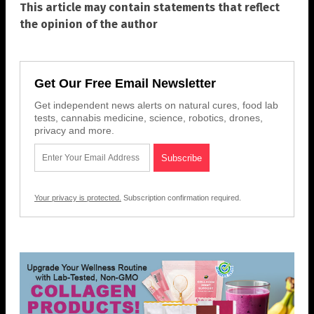
This article may contain statements that reflect
the opinion of the author
Get Our Free Email Newsletter
Get independent news alerts on natural cures, food lab
tests, cannabis medicine, science, robotics, drones,
privacy and more.
Your privacy is protected.
Subscription confirmation required.