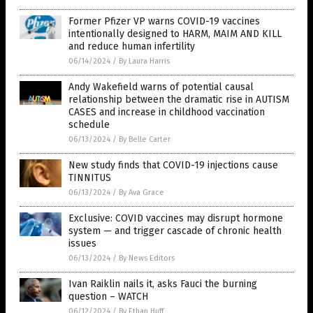
Former Pfizer VP warns COVID-19 vaccines
intentionally designed to HARM, MAIM AND KILL
and reduce human infertility
06/14/2024
/
By Laura Harris
Andy Wakefield warns of potential causal
relationship between the dramatic rise in AUTISM
CASES and increase in childhood vaccination
schedule
06/13/2024
/
By Belle Carter
New study finds that COVID-19 injections cause
TINNITUS
06/13/2024
/
By Ava Grace
Exclusive: COVID vaccines may disrupt hormone
system — and trigger cascade of chronic health
issues
06/13/2024
/
By News Editors
Ivan Raiklin nails it, asks Fauci the burning
question – WATCH
06/12/2024
/
By Ethan Huff