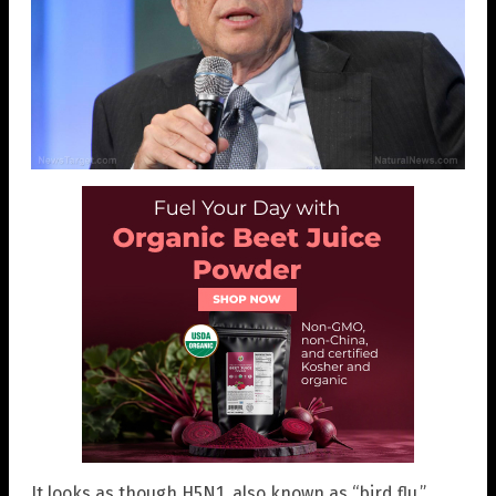
It looks as though H5N1, also known as “bird flu,”