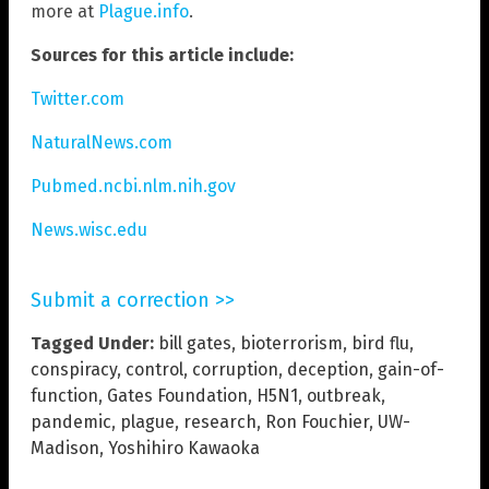
more at
Plague.info
.
Sources for this article include:
Twitter.com
NaturalNews.com
Pubmed.ncbi.nlm.nih.gov
News.wisc.edu
Submit a correction >>
Tagged Under:
bill gates
,
bioterrorism
,
bird flu
,
conspiracy
,
control
,
corruption
,
deception
,
gain-of-
function
,
Gates Foundation
,
H5N1
,
outbreak
,
pandemic
,
plague
,
research
,
Ron Fouchier
,
UW-
Madison
,
Yoshihiro Kawaoka