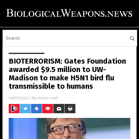
BIOTERRORISM: Gates Foundation
awarded $9.5 million to UW-
Madison to make H5N1 bird flu
transmissible to humans
06/17/2024
/ By
Ethan Huff