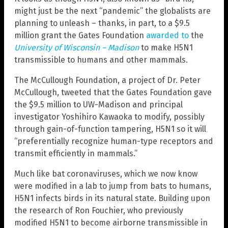
might just be the next “pandemic” the globalists are
planning to unleash – thanks, in part, to a $9.5
million grant the Gates Foundation
awarded to
the
University of Wisconsin – Madison
to make H5N1
transmissible to humans and other mammals.
The McCullough Foundation, a project of Dr. Peter
McCullough, tweeted that the Gates Foundation gave
the $9.5 million to UW-Madison and principal
investigator Yoshihiro Kawaoka to modify, possibly
through gain-of-function tampering, H5N1 so it will
“preferentially recognize human-type receptors and
transmit efficiently in mammals.”
Much like bat coronaviruses, which we now know
were modified in a lab to jump from bats to humans,
H5N1 infects birds in its natural state. Building upon
the research of Ron Fouchier, who previously
modified H5N1 to become airborne transmissible in