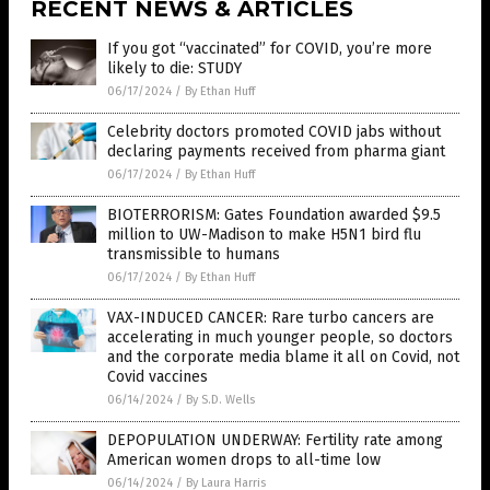
RECENT NEWS & ARTICLES
If you got “vaccinated” for COVID, you’re more
likely to die: STUDY
06/17/2024
/
By Ethan Huff
Celebrity doctors promoted COVID jabs without
declaring payments received from pharma giant
06/17/2024
/
By Ethan Huff
BIOTERRORISM: Gates Foundation awarded $9.5
million to UW-Madison to make H5N1 bird flu
transmissible to humans
06/17/2024
/
By Ethan Huff
VAX-INDUCED CANCER: Rare turbo cancers are
accelerating in much younger people, so doctors
and the corporate media blame it all on Covid, not
Covid vaccines
06/14/2024
/
By S.D. Wells
DEPOPULATION UNDERWAY: Fertility rate among
American women drops to all-time low
06/14/2024
/
By Laura Harris