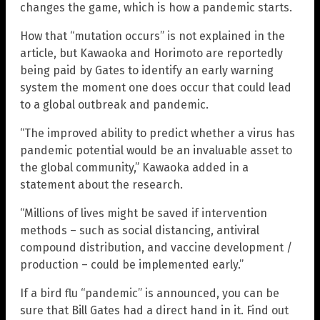
changes the game, which is how a pandemic starts.
How that “mutation occurs” is not explained in the
article, but Kawaoka and Horimoto are reportedly
being paid by Gates to identify an early warning
system the moment one does occur that could lead
to a global outbreak and pandemic.
“The improved ability to predict whether a virus has
pandemic potential would be an invaluable asset to
the global community,” Kawaoka added in a
statement about the research.
“Millions of lives might be saved if intervention
methods – such as social distancing, antiviral
compound distribution, and vaccine development /
production – could be implemented early.”
If a bird flu “pandemic” is announced, you can be
sure that Bill Gates had a direct hand in it. Find out