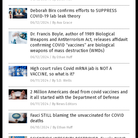
Deborah Birx confirms efforts to SUPPRESS
COVID-19 lab leak theory
06/12/2024
/
By Ava Grace
Dr. Francis Boyle, author of 1989 Biological
Weapons and Antiterrorism Act, releases affidavit
confirming COVID “vaccines” are biological
weapons of mass destruction (WMDs)
06/12/2024
/
By Ethan Huff
High court rules Covid mRNA jab is NOT A
VACCINE, so what is it?
06/11/2024
/
By S.D. Wells
2 Million Americans dead from covid vaccines and
it all started with the Department of Defense
06/11/2024
/
By News Editors
Fauci STILL blaming the unvaccinated for COVID
deaths
06/10/2024
/
By Ethan Huff