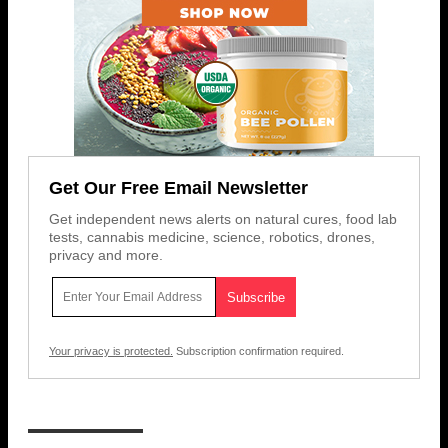
Get Our Free Email Newsletter
Get independent news alerts on natural cures, food lab
tests, cannabis medicine, science, robotics, drones,
privacy and more.
Your privacy is protected.
Subscription confirmation required.