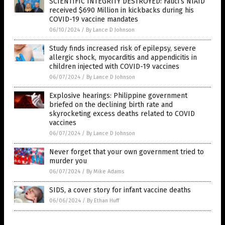
SCIENTIFIC INTEGRITY DESTROYED: Fauci’s NIAID
received $690 Million in kickbacks during his
COVID-19 vaccine mandates
06/10/2024
/
By Lance D Johnson
Study finds increased risk of epilepsy, severe
allergic shock, myocarditis and appendicitis in
children injected with COVID-19 vaccines
06/07/2024
/
By Lance D Johnson
Explosive hearings: Philippine government
briefed on the declining birth rate and
skyrocketing excess deaths related to COVID
vaccines
06/07/2024
/
By Lance D Johnson
Never forget that your own government tried to
murder you
06/07/2024
/
By Mike Adams
SIDS, a cover story for infant vaccine deaths
06/06/2024
/
By Ethan Huff