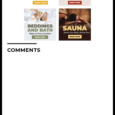
COMMENTS