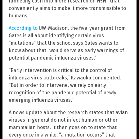
funneling cash into more research on H5N1 that
conveniently aims to make it more transmissible to
humans.
According to
UW-Madison, the five-year grant from
Gates is all about identifying certain virus
“mutations” that the school says Gates wants to
know about that “would serve as early warnings of
potential pandemic influenza viruses.”
“Early intervention is critical to the control of
influenza virus outbreaks,” Kawaoka commented.
“But in order to intervene, we rely on early
recognition of the pandemic potential of newly
emerging influenza viruses.”
A news update about the research states that avian
viruses in general do not infect human or other
mammalian hosts. It then goes on to state that
every once in a while, “a mutation occurs” that