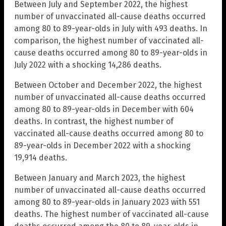
Between July and September 2022, the highest
number of unvaccinated all-cause deaths occurred
among 80 to 89-year-olds in July with 493 deaths. In
comparison, the highest number of vaccinated all-
cause deaths occurred among 80 to 89-year-olds in
July 2022 with a shocking 14,286 deaths.
Between October and December 2022, the highest
number of unvaccinated all-cause deaths occurred
among 80 to 89-year-olds in December with 604
deaths. In contrast, the highest number of
vaccinated all-cause deaths occurred among 80 to
89-year-olds in December 2022 with a shocking
19,914 deaths.
Between January and March 2023, the highest
number of unvaccinated all-cause deaths occurred
among 80 to 89-year-olds in January 2023 with 551
deaths. The highest number of vaccinated all-cause