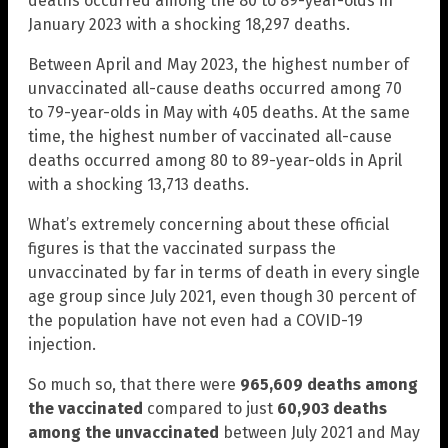
deaths occurred among the 80 to 89-year-olds in
January 2023 with a shocking 18,297 deaths.
Between April and May 2023, the highest number of
unvaccinated all-cause deaths occurred among 70
to 79-year-olds in May with 405 deaths. At the same
time, the highest number of vaccinated all-cause
deaths occurred among 80 to 89-year-olds in April
with a shocking 13,713 deaths.
What’s extremely concerning about these official
figures is that the vaccinated surpass the
unvaccinated by far in terms of death in every single
age group since July 2021, even though 30 percent of
the population have not even had a COVID-19
injection.
So much so, that there were
965,609 deaths among
the vaccinated
compared to just
60,903 deaths
among the unvaccinated
between July 2021 and May