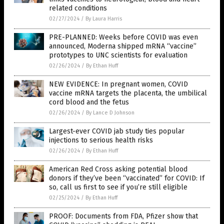
related conditions
02/27/2024
/
By Laura Harris
PRE-PLANNED: Weeks before COVID was even
announced, Moderna shipped mRNA “vaccine”
prototypes to UNC scientists for evaluation
02/26/2024
/
By Ethan Huff
NEW EVIDENCE: In pregnant women, COVID
vaccine mRNA targets the placenta, the umbilical
cord blood and the fetus
02/26/2024
/
By Lance D Johnson
Largest-ever COVID jab study ties popular
injections to serious health risks
02/26/2024
/
By Ethan Huff
American Red Cross asking potential blood
donors if they’ve been “vaccinated” for COVID: If
so, call us first to see if you’re still eligible
02/25/2024
/
By Ethan Huff
PROOF: Documents from FDA, Pfizer show that