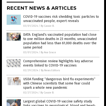
RECENT NEWS & ARTICLES
COVID-19 vaccines risk shedding toxic particles to
unvaccinated people, expert reveals
03/01/2024
/
By Cassie B.
DATA: England’s vaccinated population had close
to one million deaths in 23 months; unvaccinated
population had less than 61,000 deaths over the
same period
03/01/2024
/
By Ava Grace
Comprehensive review highlights key adverse
events linked to COVID-19 vaccines
02/29/2024
/
By News Editors
USDA funding “dangerous bird flu experiments”
with Chinese scientists that some fear could
spark a whole new pandemic
02/27/2024
/
By Cassie B.
Largest global COVID-19 vaccine safety study
links vaccines to neurological, blood and heart-