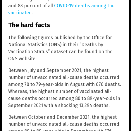
and 83 percent of all
COVID-19 deaths among the
vaccinated
.
The hard facts
The following figures published by the Office for
National Statistics (ONS) in their “Deaths by
Vaccination Status” dataset can be found on the
ONS website:
Between July and September 2021, the highest
number of unvaccinated all-cause deaths occurred
among 70 to 79-year-olds in August with 676 deaths.
Whereas, the highest number of vaccinated all-
cause deaths occurred among 80 to 89-year-olds in
September 2021 with a shocking 13,294 deaths.
Between October and December 2021, the highest
number of unvaccinated all-cause deaths occurred