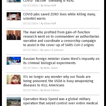
COVID “vaccine” shedding is REAL
02/23/2024
/
By Ethan Huff
COVID jabs saved ZERO lives while killing many,
scientist warns
02/22/2024
/
By Ethan Huff
The man who profited from gain-of-function
research went on to commandeer an authoritarian
narrative and coordinate a censorship campaign
to assist in the cover-up of SARS-CoV-2 origins
02/21/2024
/
By Lance D Johnson
Russian foreign minister slams West’s impunity on
its criminal biological experiments
02/21/2024
/
By Belle Carter
It’s no longer any wonder why our foods are
being poisoned, the USDA is busy weaponizing
diseases to KILL Americans
02/21/2024
/
By News Editors
Operation Warp Speed was a global military
operation that seized control over entire medical