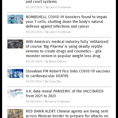
and court systems
02/20/2024
/
By Lance D Johnson
BOMBSHELL: COVID-19 boosters found to impair
your T cells, shutting down the body’s natural
defense against infections and cancer
02/20/2024
/
By Lance D Johnson
With America’s medical industry fully ‘militarized,’
of course ‘Big Pharma’ is using deadly reptile
venoms to create drugs and cosmetics – gila
monster venom in popular weight loss drug
02/20/2024
/
By News Editors
Slovakian PM Robert Fico links COVID-19 vaccines
to cardiovascular DEATHS
02/19/2024
/
By Zoey Sky
U.K. data reveal PANDEMIC of the VACCINATED
from 2021 to 2023
02/16/2024
/
By Lance D Johnson
RED DAWN ALERT: Chinese agents are being sent
across Mexican border to prepare for attacks on