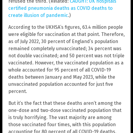
refused the third. (Related:
CAUGHT: UK hospitals
certified pneumonia deaths as COVID deaths to
create illusion of pandemic
.)
According to the UKHSA’s figures, 63.4 million people
were eligible for vaccination at that point. Therefore,
as of July 2022, 30 percent of England’s population
remained completely unvaccinated; 34 percent was
not double vaccinated; and 50 percent was not triple
vaccinated. However, the vaccinated population as a
whole accounted for 95 percent of all COVID-19
deaths between January and May 2023, while the
unvaccinated population accounted for just five
percent.
But it’s the fact that these deaths aren’t among the
one-dose and two-dose vaccinated population that
is truly horrifying. The vast majority are among
those vaccinated four times, with this population
accounting for 80 percent of all COVID-19 deaths,