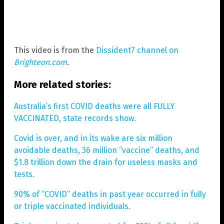
This video is from the
Dissident7 channel on
Brighteon.com
.
More related stories:
Australia’s first COVID deaths were all FULLY
VACCINATED, state records show.
Covid is over, and in its wake are six million
avoidable deaths, 36 million “vaccine” deaths, and
$1.8 trillion down the drain for useless masks and
tests.
90% of “COVID” deaths in past year occurred in fully
or triple vaccinated individuals.