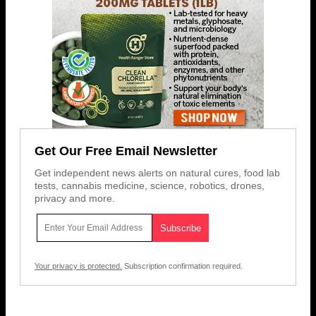
Get Our Free Email Newsletter
Get independent news alerts on natural cures, food lab
tests, cannabis medicine, science, robotics, drones,
privacy and more.
Your privacy is protected.
Subscription confirmation required.