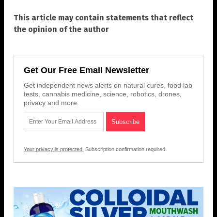
This article may contain statements that reflect
the opinion of the author
Get Our Free Email Newsletter
Get independent news alerts on natural cures, food lab
tests, cannabis medicine, science, robotics, drones,
privacy and more.
Your privacy is protected.
Subscription confirmation required.