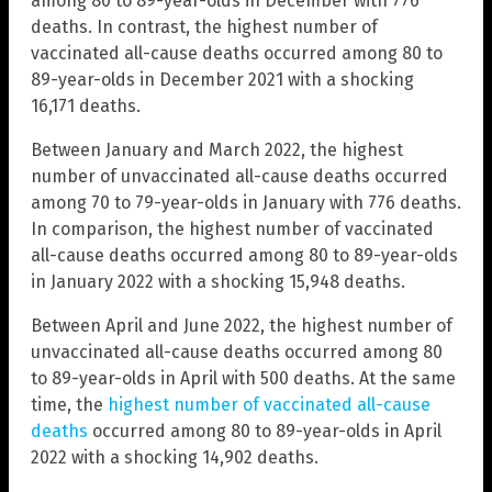
among 80 to 89-year-olds in December with 776
deaths. In contrast, the highest number of
vaccinated all-cause deaths occurred among 80 to
89-year-olds in December 2021 with a shocking
16,171 deaths.
Between January and March 2022, the highest
number of unvaccinated all-cause deaths occurred
among 70 to 79-year-olds in January with 776 deaths.
In comparison, the highest number of vaccinated
all-cause deaths occurred among 80 to 89-year-olds
in January 2022 with a shocking 15,948 deaths.
Between April and June 2022, the highest number of
unvaccinated all-cause deaths occurred among 80
to 89-year-olds in April with 500 deaths. At the same
time, the
highest number of vaccinated all-cause
deaths
occurred among 80 to 89-year-olds in April
2022 with a shocking 14,902 deaths.