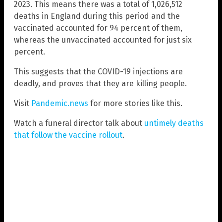
2023. This means there was a total of 1,026,512
deaths in England during this period and the
vaccinated accounted for 94 percent of them,
whereas the unvaccinated accounted for just six
percent.
This suggests that the COVID-19 injections are
deadly, and proves that they are killing people.
Visit
Pandemic.news
for more stories like this.
Watch a funeral director talk about
untimely deaths
that follow the vaccine rollout
.