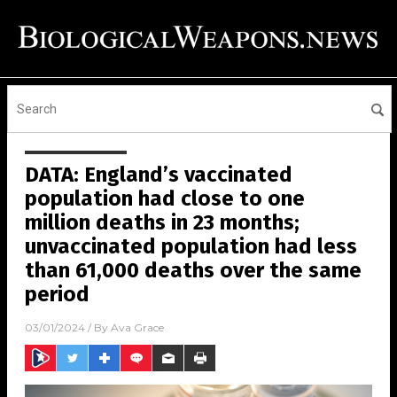
DATA: England’s vaccinated
population had close to one
million deaths in 23 months;
unvaccinated population had less
than 61,000 deaths over the same
period
03/01/2024
/ By
Ava Grace