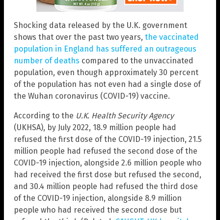
Shocking data released by the U.K. government
shows that over the past two years,
the vaccinated
population in England has suffered an outrageous
number of deaths
compared to the unvaccinated
population, even though approximately 30 percent
of the population has not even had a single dose of
the Wuhan coronavirus (COVID-19) vaccine.
According to the
U.K. Health Security Agency
(UKHSA), by July 2022, 18.9 million people had
refused the first dose of the COVID-19 injection, 21.5
million people had refused the second dose of the
COVID-19 injection, alongside 2.6 million people who
had received the first dose but refused the second,
and 30.4 million people had refused the third dose
of the COVID-19 injection, alongside 8.9 million
people who had received the second dose but