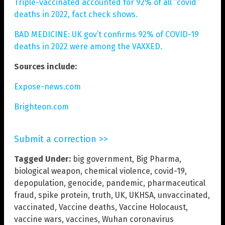
Triple-vaccinated accounted for 92% of all “covid”
deaths in 2022, fact check shows.
BAD MEDICINE: UK gov’t confirms 92% of COVID-19
deaths in 2022 were among the VAXXED.
Sources include:
Expose-news.com
Brighteon.com
Submit a correction >>
Tagged Under:
big government
,
Big Pharma
,
biological weapon
,
chemical violence
,
covid-19
,
depopulation
,
genocide
,
pandemic
,
pharmaceutical
fraud
,
spike protein
,
truth
,
UK
,
UKHSA
,
unvaccinated
,
vaccinated
,
Vaccine deaths
,
Vaccine Holocaust
,
vaccine wars
,
vaccines
,
Wuhan coronavirus