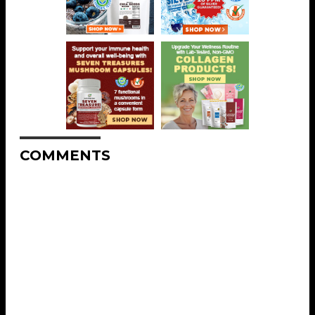
COMMENTS