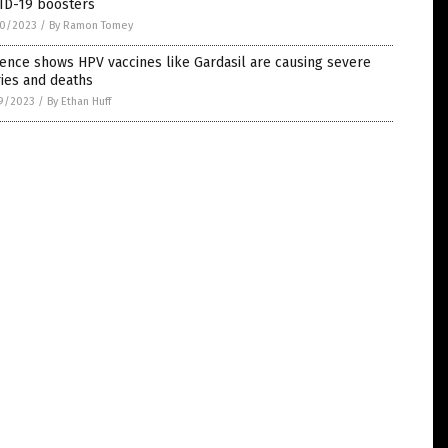
ID-19 boosters
0/2023
/
By Ramon Tomey
ence shows HPV vaccines like Gardasil are causing severe
ries and deaths
9/2023
/
By Ethan Huff