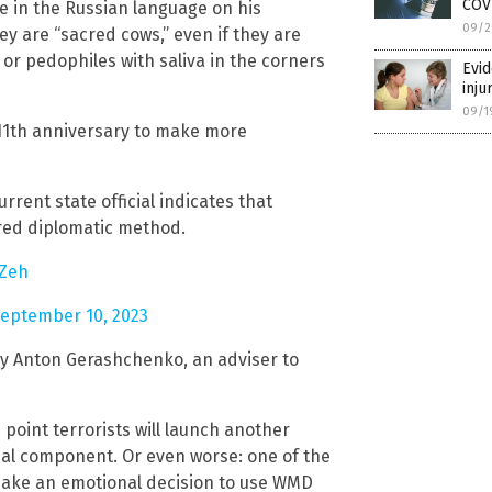
COV
te in the Russian language on his
09/2
y are “sacred cows,” even if they are
or pedophiles with saliva in the corners
Evid
inju
09/1
11th anniversary to make more
rent state official indicates that
rred diplomatic method.
0Zeh
eptember 10, 2023
by Anton Gerashchenko, an adviser to
 point terrorists will launch another
ical component. Or even worse: one of the
 make an emotional decision to use WMD