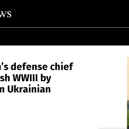
’s defense chief
sh WWIII by
in Ukrainian