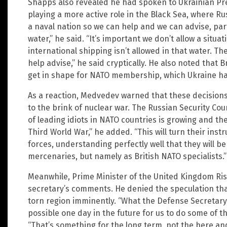
Shapps also revealed he had spoken to Ukrainian Pr
playing a more active role in the Black Sea, where Rus
a naval nation so we can help and we can advise, part
water,” he said. “It’s important we don’t allow a situ
international shipping isn’t allowed in that water. The
help advise,” he said cryptically. He also noted that B
get in shape for NATO membership, which Ukraine ha
As a reaction, Medvedev warned that these decisions
to the brink of nuclear war. The Russian Security Co
of leading idiots in NATO countries is growing and th
Third World War,” he added. “This will turn their inst
forces, understanding perfectly well that they will b
mercenaries, but namely as British NATO specialists.”
Meanwhile, Prime Minister of the United Kingdom Ris
secretary’s comments. He denied the speculation that
torn region imminently. “What the Defense Secretary 
possible one day in the future for us to do some of th
“That’s something for the long term, not the here a