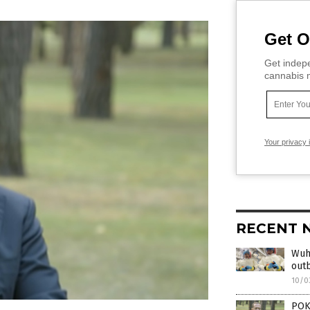
Get O
Get indepe
cannabis m
Your privacy 
RECENT 
Wuha
outb
10/0
POKI