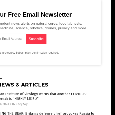
ur Free Email Newsletter
ndent news alerts on natural cures, food lab tests,
edicine, science, robotics, drones, privacy and more.
is protected.
Subscription confirmation required.
NEWS & ARTICLES
n Institute of Virology warns that another COVID-19
reak is “HIGHLY LIKELY”
3/2023
/
By Zoey Sky
NG THE BEAR: Britain’s defense chief provokes Russia to