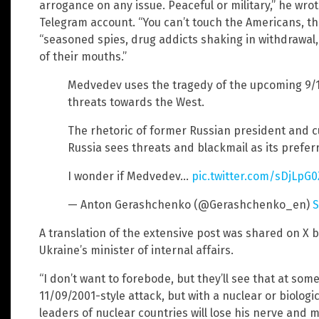
arrogance on any issue. Peaceful or military,” he wro
Telegram account. “You can’t touch the Americans, the
“seasoned spies, drug addicts shaking in withdrawal, 
of their mouths.”
Medvedev uses the tragedy of the upcoming 9/
threats towards the West.
The rhetoric of former Russian president and cur
Russia sees threats and blackmail as its prefe
I wonder if Medvedev…
pic.twitter.com/sDjLpG
— Anton Gerashchenko (@Gerashchenko_en)
S
A translation of the extensive post was shared on X 
Ukraine’s minister of internal affairs.
“I don’t want to forebode, but they’ll see that at some
11/09/2001-style attack, but with a nuclear or biolog
leaders of nuclear countries will lose his nerve and