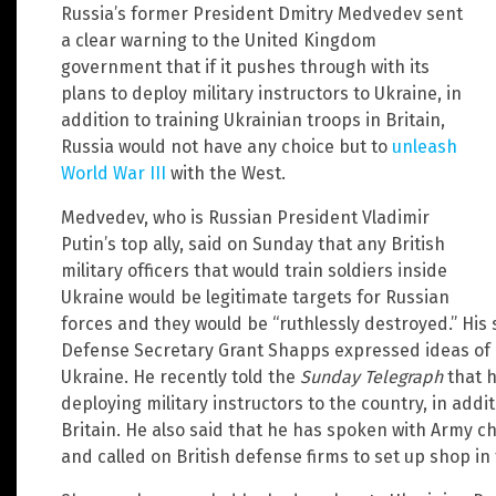
Russia’s former President Dmitry Medvedev sent
a clear warning to the United Kingdom
government that if it pushes through with its
plans to deploy military instructors to Ukraine, in
addition to training Ukrainian troops in Britain,
Russia would not have any choice but to
unleash
World War III
with the West.
Medvedev, who is Russian President Vladimir
Putin’s top ally, said on Sunday that any British
military officers that would train soldiers inside
Ukraine would be legitimate targets for Russian
forces and they would be “ruthlessly destroyed.” His
Defense Secretary Grant Shapps expressed ideas of e
Ukraine. He recently told the
Sunday Telegraph
that h
deploying military instructors to the country, in addit
Britain. He also said that he has spoken with Army c
and called on British defense firms to set up shop in