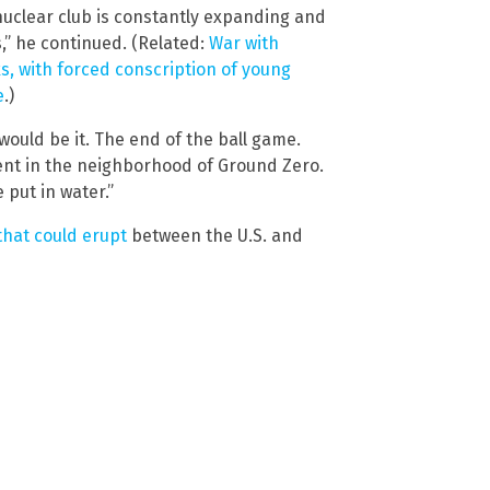
nuclear club is constantly expanding and
s,” he continued. (Related:
War with
, with forced conscription of young
e
.)
ould be it. The end of the ball game.
ent in the neighborhood of Ground Zero.
 put in water.”
that could erupt
between the U.S. and