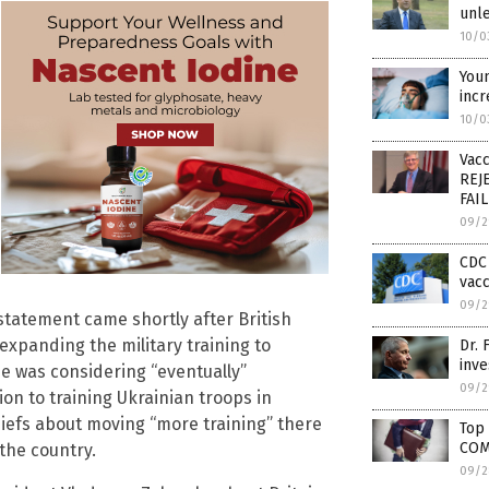
unle
10/0
Youn
inc
10/0
Vacc
REJE
FAI
09/2
CDC 
vacc
09/2
 statement came shortly after British
xpanding the military training to
Dr. 
inve
e was considering “eventually”
09/2
ion to training Ukrainian troops in
hiefs about moving “more training” there
Top
COM
 the country.
09/2