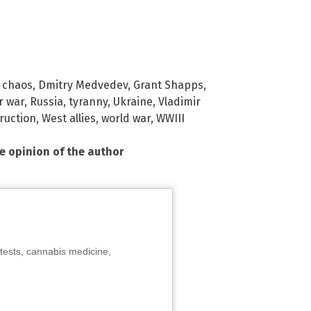
,
chaos
,
Dmitry Medvedev
,
Grant Shapps
,
r war
,
Russia
,
tyranny
,
Ukraine
,
Vladimir
ruction
,
West allies
,
world war
,
WWIII
he opinion of the author
tests, cannabis medicine,