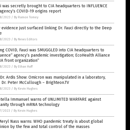
i was secretly brought to CIA headquarters to INFLUENCE
agency’s COVID-19 origins report
8/2023
/
By Ramon Tomey
evidence just surfaced linking Dr. Fauci directly to the Deep
e
8/2023
/
By News Editors
ing COVID, Fauci was SMUGGLED into CIA headquarters to
luence” agency’s pandemic investigation; EcoHealth Alliance
IA front organization”
8/2023
/
By Ethan Huff
Dr. Ardis Show: Omicron was manipulated in a laboratory,
 Dr. Peter McCullough – Brighteon.TV
8/2023
/
By Kevin Hughes
 Stella Immanuel warns of UNLIMITED WARFARE against
anity through mRNA technology
7/2023
/
By Kevin Hughes
Meryl Nass warns: WHO pandemic treaty is about global
nion by the few and total control of the masses