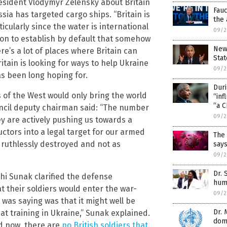
esident Vlodymyr Zelensky about Britain
Fauc
sia has targeted cargo ships. “Britain is
the 
icularly since the water is international
09/2
ation to establish by default that somehow
New 
re’s a lot of places where Britain can
Stat
ritain is looking for ways to help Ukraine
09/2
s been long hoping for.
Dur
 of the West would only bring the world
“inf
“a C
uncil deputy chairman said: “The number
09/2
ey are actively pushing us towards a
ructors into a legal target for our armed
The 
e ruthlessly destroyed and not as
says
09/2
Dr.
hi Sunak clarified the defense
hum
 their soldiers would enter the war-
09/2
was saying was that it might well be
Dr. 
at training in Ukraine,” Sunak explained.
domi
nd now, there are
no British soldiers that