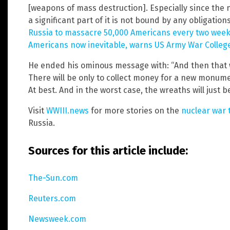
[weapons of mass destruction]. Especially since the 
a significant part of it is not bound by any obligation
Russia to massacre 50,000 Americans every two weeks
Americans now inevitable, warns US Army War Colleg
He ended his ominous message with: “And then that w
There will be only to collect money for a new monum
At best. And in the worst case, the wreaths will just be
Visit
WWIII.news
for more stories on the
nuclear war 
Russia.
Sources for this article include:
The-Sun.com
Reuters.com
Newsweek.com