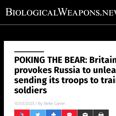
POKING THE BEAR: Britain
provokes Russia to unlea
sending its troops to tra
soldiers
10/03/2023
/ By
Belle Carter