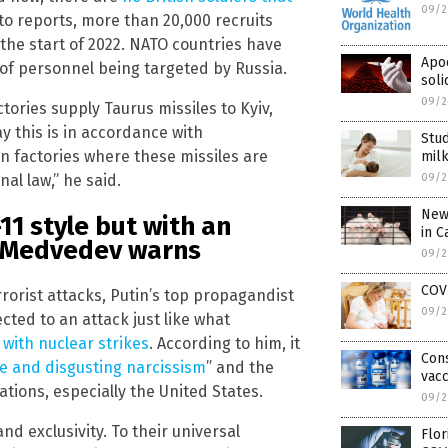
09/2
 to reports, more than 20,000 recruits
 the start of 2022. NATO countries have
Apoc
 of personnel being targeted by Russia.
soli
09/2
ries supply Taurus missiles to Kyiv,
ay this is in accordance with
Stud
an factories where these missiles are
milk
09/2
al law,” he said.
New 
-11 style but with an
in C
, Medvedev warns
09/2
COV
rorist attacks, Putin’s top propagandist
09/2
cted to an attack just like what
,
with nuclear strikes
. According to him, it
Con
e and disgusting narcissism
” and the
vacc
ions, especially the United States.
09/2
nd exclusivity. To their universal
Flor