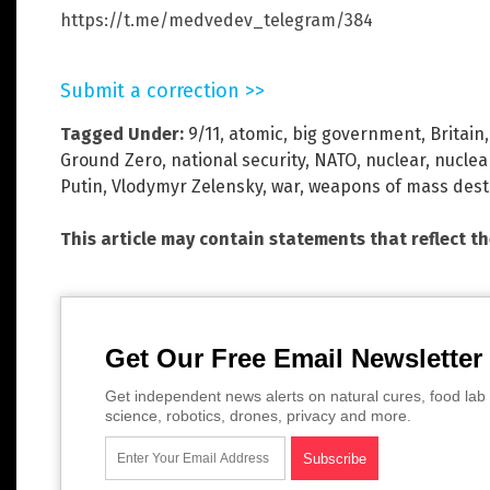
https://t.me/medvedev_telegram/384
Submit a correction >>
Tagged Under:
9/11
,
atomic
,
big government
,
Britain
Ground Zero
,
national security
,
NATO
,
nuclear
,
nuclea
Putin
,
Vlodymyr Zelensky
,
war
,
weapons of mass dest
This article may contain statements that reflect t
Get Our Free Email Newsletter
Get independent news alerts on natural cures, food lab 
science, robotics, drones, privacy and more.