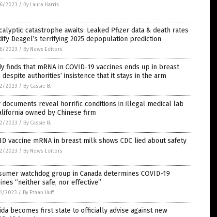
6/2023
/
By Laura Harris
alyptic catastrophe awaits: Leaked Pfizer data & death rates
dify Deagel’s terrifying 2025 depopulation prediction
6/2023
/
By News Editors
y finds that mRNA in COVID-19 vaccines ends up in breast
 despite authorities’ insistence that it stays in the arm
2/2023
/
By Cassie B.
documents reveal horrific conditions in illegal medical lab
alifornia owned by Chinese firm
2/2023
/
By Cassie B.
ID vaccine mRNA in breast milk shows CDC lied about safety
2/2023
/
By News Editors
sumer watchdog group in Canada determines COVID-19
ines “neither safe, nor effective”
1/2023
/
By Ethan Huff
ida becomes first state to officially advise against new