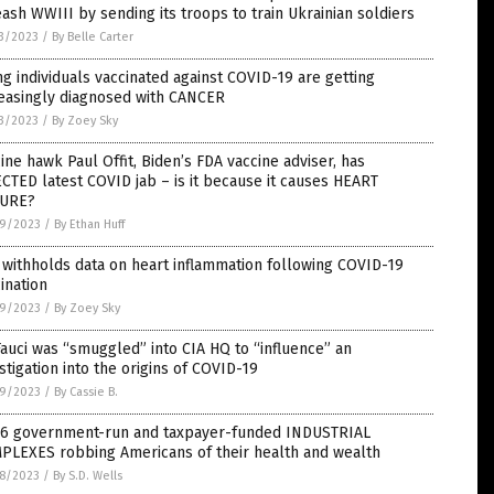
ash WWIII by sending its troops to train Ukrainian soldiers
3/2023
/
By Belle Carter
g individuals vaccinated against COVID-19 are getting
reasingly diagnosed with CANCER
3/2023
/
By Zoey Sky
ine hawk Paul Offit, Biden’s FDA vaccine adviser, has
CTED latest COVID jab – is it because it causes HEART
LURE?
9/2023
/
By Ethan Huff
withholds data on heart inflammation following COVID-19
ination
9/2023
/
By Zoey Sky
Fauci was “smuggled” into CIA HQ to “influence” an
stigation into the origins of COVID-19
9/2023
/
By Cassie B.
 6 government-run and taxpayer-funded INDUSTRIAL
PLEXES robbing Americans of their health and wealth
8/2023
/
By S.D. Wells