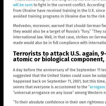
will be sent
to fight in the current conflict. According
from Ukraine have received training in the U.K. since
avoided training programs in Ukraine due to the risk
Medvedev, moreover, warned that should German facto
they would also be a target of Russia’s “fury.” “They s
international law. Well, in that case, strikes on Germ
made would also be in full compliance with internation
Terrorists to attack U.S. again, 9
atomic or biological component
A day before the anniversary of the September 11 ter
suggested that the United States could soon be subje
happened back on September 11, 2001, but this time
seems that everyone is accustomed to the “
arroganc
“universal arrogance on any issue” among Western nat
“To their absolute confidence in their own rightness a