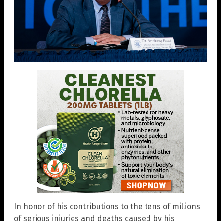
In honor of his contributions to the tens of millions
of serious injuries and deaths caused by his