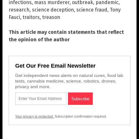
infections
,
mass murderer
,
outbreak
,
pandemic
,
research
,
science deception
,
science fraud
,
Tony
Fauci
,
traitors
,
treason
This article may contain statements that reflect
the opinion of the author
Get Our Free Email Newsletter
Get independent news alerts on natural cures, food lab
tests, cannabis medicine, science, robotics, drones,
privacy and more.
Your privacy is protected.
Subscription confirmation required.