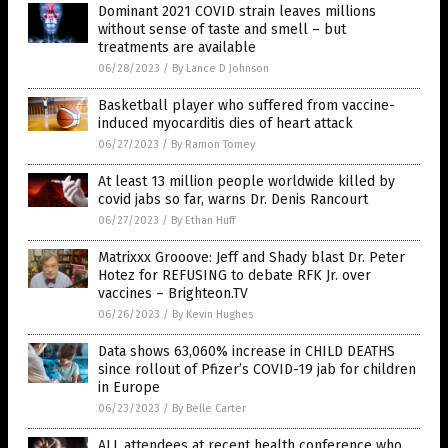
Dominant 2021 COVID strain leaves millions
without sense of taste and smell – but
treatments are available
06/28/2023
/
By Lance D Johnson
Basketball player who suffered from vaccine-
induced myocarditis dies of heart attack
06/27/2023
/
By Ramon Tomey
At least 13 million people worldwide killed by
covid jabs so far, warns Dr. Denis Rancourt
06/27/2023
/
By Ethan Huff
Matrixxx Grooove: Jeff and Shady blast Dr. Peter
Hotez for REFUSING to debate RFK Jr. over
vaccines – Brighteon.TV
06/26/2023
/
By Kevin Hughes
Data shows 63,060% increase in CHILD DEATHS
since rollout of Pfizer’s COVID-19 jab for children
in Europe
06/23/2023
/
By Belle Carter
ALL attendees at recent health conference who