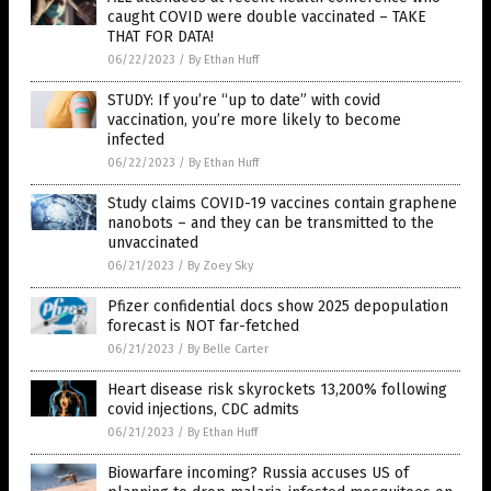
caught COVID were double vaccinated – TAKE
THAT FOR DATA!
06/22/2023
/
By Ethan Huff
STUDY: If you’re “up to date” with covid
vaccination, you’re more likely to become
infected
06/22/2023
/
By Ethan Huff
Study claims COVID-19 vaccines contain graphene
nanobots – and they can be transmitted to the
unvaccinated
06/21/2023
/
By Zoey Sky
Pfizer confidential docs show 2025 depopulation
forecast is NOT far-fetched
06/21/2023
/
By Belle Carter
Heart disease risk skyrockets 13,200% following
covid injections, CDC admits
06/21/2023
/
By Ethan Huff
Biowarfare incoming? Russia accuses US of