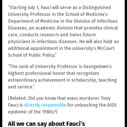
“Starting July 1, Fauci will serve as a Distinguished
University Professor in the School of Medicine’s
Department of Medicine in the Division of Infectious
Diseases, an academic division that provides clinical
care, conducts research and trains future
physicians in infectious diseases. He will also hold an
additional appointment in the university’s McCourt
School of Public Policy.”
“The rank of University Professor is Georgetown’s
highest professional honor that recognizes
extraordinary achievement in scholarship, teaching
and service.”
(Related: Did you know that mass murderer Tony
Fauci is
directly responsible
for unleashing the AIDS
epidemic of the 1980s?)
All we can say about Fauci’s