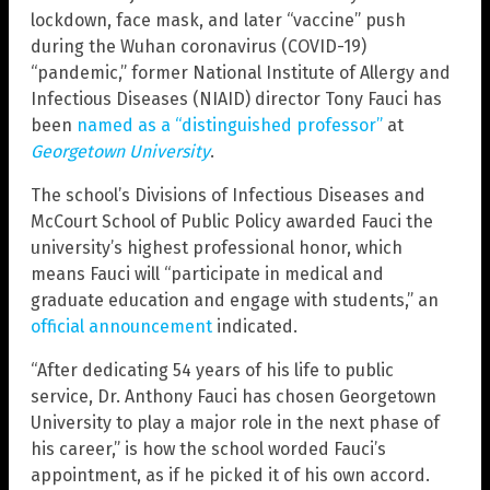
lockdown, face mask, and later “vaccine” push
during the Wuhan coronavirus (COVID-19)
“pandemic,” former National Institute of Allergy and
Infectious Diseases (NIAID) director Tony Fauci has
been
named as a “distinguished professor”
at
Georgetown University
.
The school’s Divisions of Infectious Diseases and
McCourt School of Public Policy awarded Fauci the
university’s highest professional honor, which
means Fauci will “participate in medical and
graduate education and engage with students,” an
official announcement
indicated.
“After dedicating 54 years of his life to public
service, Dr. Anthony Fauci has chosen Georgetown
University to play a major role in the next phase of
his career,” is how the school worded Fauci’s
appointment, as if he picked it of his own accord.