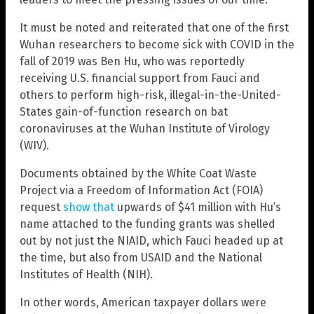
It must be noted and reiterated that one of the first
Wuhan researchers to become sick with COVID in the
fall of 2019 was Ben Hu, who was reportedly
receiving U.S. financial support from Fauci and
others to perform high-risk, illegal-in-the-United-
States gain-of-function research on bat
coronaviruses at the Wuhan Institute of Virology
(WIV).
Documents obtained by the White Coat Waste
Project via a Freedom of Information Act (FOIA)
request
show that
upwards of $41 million with Hu’s
name attached to the funding grants was shelled
out by not just the NIAID, which Fauci headed up at
the time, but also from USAID and the National
Institutes of Health (NIH).
In other words, American taxpayer dollars were