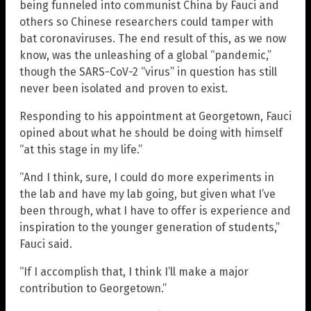
being funneled into communist China by Fauci and
others so Chinese researchers could tamper with
bat coronaviruses. The end result of this, as we now
know, was the unleashing of a global “pandemic,”
though the SARS-CoV-2 “virus” in question has still
never been isolated and proven to exist.
Responding to his appointment at Georgetown, Fauci
opined about what he should be doing with himself
“at this stage in my life.”
“And I think, sure, I could do more experiments in
the lab and have my lab going, but given what I’ve
been through, what I have to offer is experience and
inspiration to the younger generation of students,”
Fauci said.
“If I accomplish that, I think I’ll make a major
contribution to Georgetown.”