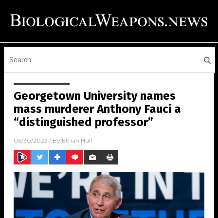
Georgetown University names
mass murderer Anthony Fauci a
“distinguished professor”
06/30/2023
/ By
Ethan Huff