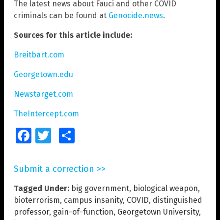
The latest news about Fauci and other COVID
criminals can be found at
Genocide.news
.
Sources for this article include:
Breitbart.com
Georgetown.edu
Newstarget.com
TheIntercept.com
Facebook
Twitter
Share
Submit a correction >>
Tagged Under:
big government
,
biological weapon
,
bioterrorism
,
campus insanity
,
COVID
,
distinguished
professor
,
gain-of-function
,
Georgetown University
,