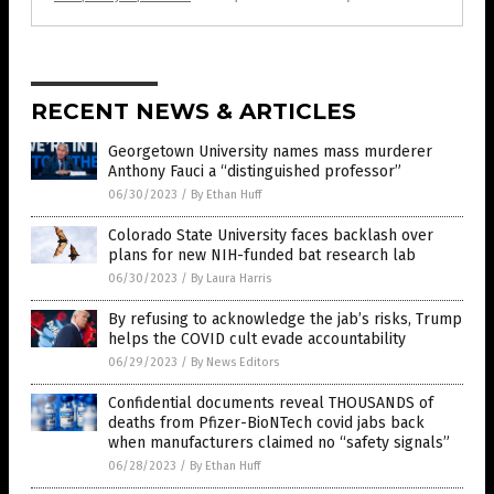
RECENT NEWS & ARTICLES
Georgetown University names mass murderer
Anthony Fauci a “distinguished professor”
06/30/2023
/
By Ethan Huff
Colorado State University faces backlash over
plans for new NIH-funded bat research lab
06/30/2023
/
By Laura Harris
By refusing to acknowledge the jab’s risks, Trump
helps the COVID cult evade accountability
06/29/2023
/
By News Editors
Confidential documents reveal THOUSANDS of
deaths from Pfizer-BioNTech covid jabs back
when manufacturers claimed no “safety signals”
06/28/2023
/
By Ethan Huff