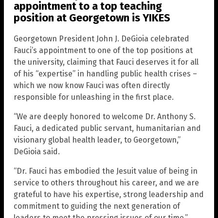
appointment to a top teaching
position at Georgetown is YIKES
Georgetown President John J. DeGioia celebrated
Fauci’s appointment to one of the top positions at
the university, claiming that Fauci deserves it for all
of his “expertise” in handling public health crises –
which we now know Fauci was often directly
responsible for unleashing in the first place.
“We are deeply honored to welcome Dr. Anthony S.
Fauci, a dedicated public servant, humanitarian and
visionary global health leader, to Georgetown,”
DeGioia said.
“Dr. Fauci has embodied the Jesuit value of being in
service to others throughout his career, and we are
grateful to have his expertise, strong leadership and
commitment to guiding the next generation of
leaders to meet the pressing issues of our time.”