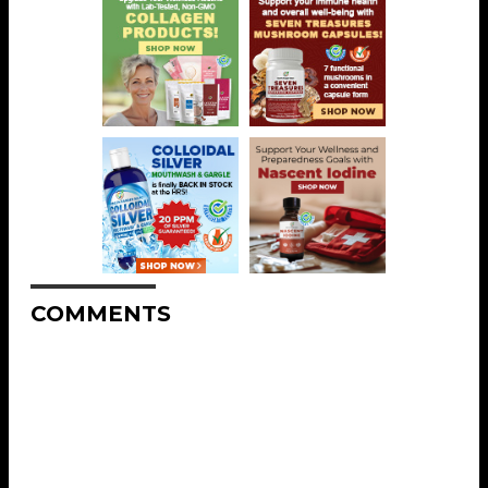
COMMENTS