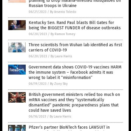
planning to drop malaria-infested mosquitoes on
Russian troops in Ukraine
06/21/2023
/
By Arsenio Toledo
Kentucky Sen. Rand Paul blasts Bill Gates for
being the BIGGEST FUNDER of disease outbreaks
06/20/2023
/
By Ramon Tomey
Three scientists from Wuhan lab identified as first
carriers of COVID-19
06/20/2023
/
By Laura Harris
Government data shows COVID-19 vaccines HARM
the immune system – Facebook admits it was
wrong to label it “misinformation”
06/19/2023
/
By Zoey Sky
British government ministers relied too much on
mRNA vaccines and they “systematically
dismantled” pandemic preparedness plans that
could have saved lives
06/16/2023
/
By Laura Harris
Pfizer’s partner BioNTech faces LAWSUIT in