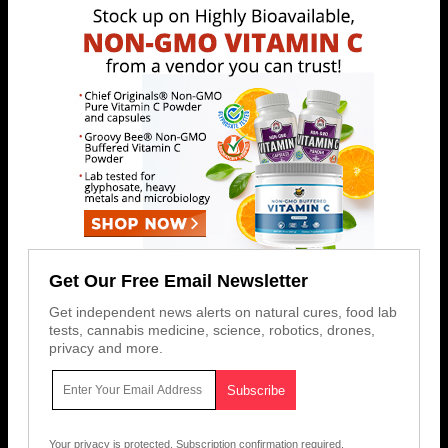
Get Our Free Email Newsletter
Get independent news alerts on natural cures, food lab
tests, cannabis medicine, science, robotics, drones,
privacy and more.
Your privacy is protected.
Subscription confirmation required.