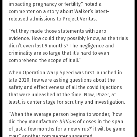
impacting pregnancy or fertility,” noted a
commenter on a story about Walker’s latest-
released admissions to Project Veritas.
“Yet they made those statements with zero
evidence. How could they possibly know, as the trials
didn’t even last 9 months? The negligence and
criminality are so large that it’s hard to even
comprehend the scope of it all.”
When Operation Warp Speed was first launched in
late-2020, few were asking questions about the
safety and effectiveness of all the covid injections
that were unleashed at the time. Now, Pfizer, at
least, is center stage for scrutiny and investigation.
“When the average person begins to wonder, ‘how
did they manufacture
billions
of doses in the span
of just a few months for a new virus?’ it will be game
over,” another commenter suggested.