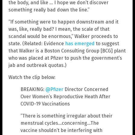
the body, and like … I hope we don’t discover
something really bad down the line.”
“If something were to happen downstream and it
was, like, really bad? I mean, the scale of that
scandal would be enormous,” Walker proceeds to
state. (Related: Evidence
has emerged
to suggest
that Walker is a Boston Consulting Group [BCG] plant
who was placed at Pfizer to push the government’s
jab and outbreak quotas.)
Watch the clip below:
BREAKING:
@Pfizer
Director Concerned
Over Women’s Reproductive Heath After
COVID-19 Vaccinations
“There is something irregular about their
menstrual cycles…concerning…The
vaccine shouldn’t be interfering with