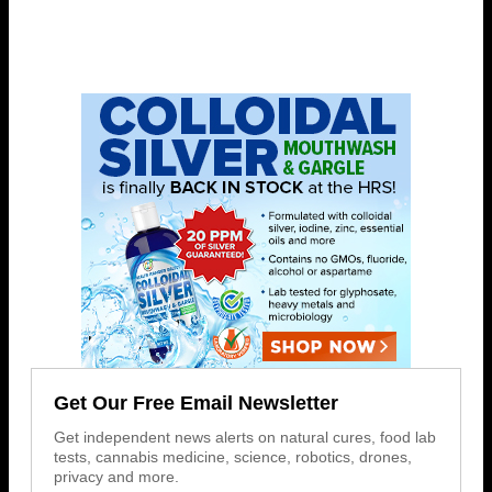
Get Our Free Email Newsletter
Get independent news alerts on natural cures, food lab
tests, cannabis medicine, science, robotics, drones,
privacy and more.