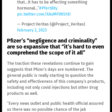
that…It has to be affecting something
hormonal…”
#Pfertility
pic.twitter.com/XAuMPJNShD
— Project Veritas (@Project_Veritas)
February 2, 2023
Pfizer’s “negligence and criminality”
are so expansive that “it’s hard to even
comprehend the scope of it all”
The traction these revelations continue to gain
suggests that Pfizer’s days are numbered. The
general public is really starting to question the
safety and effectiveness of this company’s products,
including not only covid injections but other drug
products as well.
“Every news outlet and public health official assured
us there was no possible chance of the jab