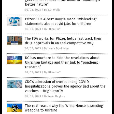
better nature”
02/03/2023
/
By S.D. Wells
Pfizer CEO Albert Bourla made “misleading”
statements about covid jabs for children
02/03/2023
/
By Ethan Huff
The FDA works for Pfizer, helps fast track their
drug approvals in an anti-competitive way
02/03/2023
/
By Lance D Johnson
DC has nowhere to hide the revelations about
Ukrainian biolabs and their link to “pandemic
research”
02/03/2023
/
By Ethan Huff
CDC’s admission of overcounting COVID
hospitalizations proves the agency lied about the
vaccines – Brighteon.TV
02/03/2023
/
By Kevin Hughes
The real reason why the White House is sending
weapons to Ukraine