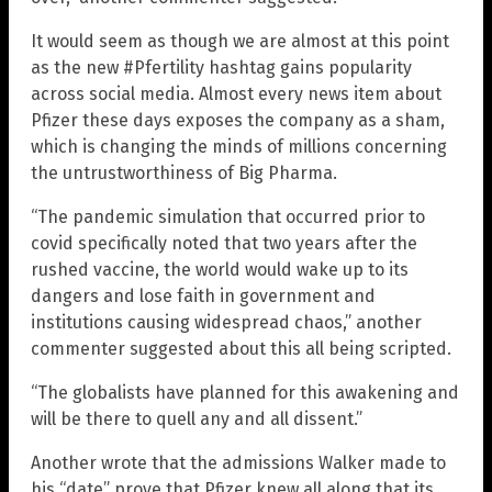
It would seem as though we are almost at this point
as the new #Pfertility hashtag gains popularity
across social media. Almost every news item about
Pfizer these days exposes the company as a sham,
which is changing the minds of millions concerning
the untrustworthiness of Big Pharma.
“The pandemic simulation that occurred prior to
covid specifically noted that two years after the
rushed vaccine, the world would wake up to its
dangers and lose faith in government and
institutions causing widespread chaos,” another
commenter suggested about this all being scripted.
“The globalists have planned for this awakening and
will be there to quell any and all dissent.”
Another wrote that the admissions Walker made to
his “date” prove that Pfizer knew all along that its