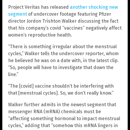
Project Veritas has released
another shocking new
segment
of undercover footage featuring Pfizer
director Jordon Trishton Walker discussing the fact
that his company’s covid “vaccines” negatively affect
women’s reproductive health.
“There is something irregular about the menstrual
cycles,” Walker tells the undercover reporter, whom
he believed he was on a date with, in the latest clip.
“So, people will have to investigate that down the
line.”
“The [covid] vaccine shouldn’t be interfering with
that [menstrual cycles]. So, we don’t really know.”
Walker further admits in the newest segment that
messenger RNA (mRNA) chemicals must be
“affecting something hormonal to impact menstrual
cycles,” adding that “somehow this mRNA lingers in