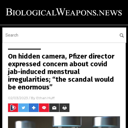
On hidden camera, Pfizer director
expressed concern about covid
jab-induced menstrual
irregularities; “the scandal would
be enormous”
02/03/2023
/ By
Ethan Huff