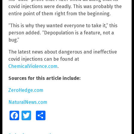
covid injections were deadly. This was probably the
entire point of them right from the beginning.
“This is why they wanted everyone to take it,” this
person added. “Depopulation is a feature, not a
bug.”
The latest news about dangerous and ineffective
covid injections can be found at
ChemicalViolence.com
.
Sources for this article include:
ZeroHedge.com
NaturalNews.com
Facebook
Twitter
Share