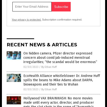
Your privacy is protected.
Subscription confirmation required.
RECENT NEWS & ARTICLES
On hidden camera, Pfizer director expressed
concern about covid jab-induced menstrual
irregularities; “the scandal would be enormous”
02/03/2023
/
By Ethan Huff
EcoHealth Alliance whistleblower Dr. Andrew Huff
spills the beans to Mike Adams about DARPA,
bioweapons and their ties to Wuhan
02/03/2023
/
By Ethan Huff
Hollywood VAX BRAINWASH: No more movies
made until every actor, director, and producer
gets the clot shots in the name of “humanity’s