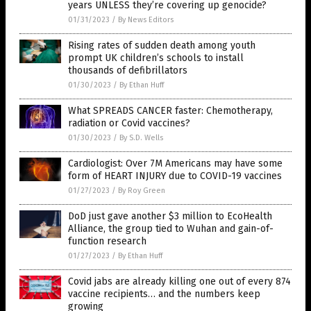
years UNLESS they’re covering up genocide?
01/31/2023
/
By News Editors
Rising rates of sudden death among youth
prompt UK children’s schools to install
thousands of defibrillators
01/30/2023
/
By Ethan Huff
What SPREADS CANCER faster: Chemotherapy,
radiation or Covid vaccines?
01/30/2023
/
By S.D. Wells
Cardiologist: Over 7M Americans may have some
form of HEART INJURY due to COVID-19 vaccines
01/27/2023
/
By Roy Green
DoD just gave another $3 million to EcoHealth
Alliance, the group tied to Wuhan and gain-of-
function research
01/27/2023
/
By Ethan Huff
Covid jabs are already killing one out of every 874
vaccine recipients… and the numbers keep
growing