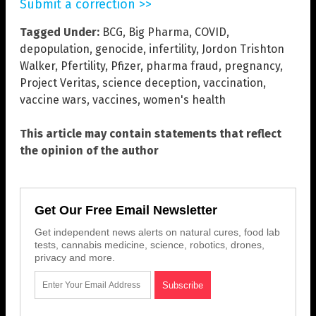
Submit a correction >>
Tagged Under:
BCG
,
Big Pharma
,
COVID
,
depopulation
,
genocide
,
infertility
,
Jordon Trishton
Walker
,
Pfertility
,
Pfizer
,
pharma fraud
,
pregnancy
,
Project Veritas
,
science deception
,
vaccination
,
vaccine wars
,
vaccines
,
women's health
This article may contain statements that reflect
the opinion of the author
Get Our Free Email Newsletter
Get independent news alerts on natural cures, food lab
tests, cannabis medicine, science, robotics, drones,
privacy and more.