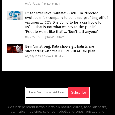
01/27/2023
/
By Ethan Huff
Pfizer executive: ‘Mutate’ COVID via ‘directed
evolution’ for company to continue profiting off of
vaccines … ‘COVID is going to be a cash cow for
us’ … ‘That is not what we say to the public’ …
‘People won’t like that’ … ‘Don’t tell anyone’
01/27/2023
/
By News Editors
Ben Armstrong: Data shows globalists are
succeeding with their DEPOPULATION plan
01/26/2023
/
By Kevin Hughes
Get Our Free Email Newsletter
Get independent news alerts on natural cures, food lab tests,
cannabis medicine, science, robotics, drones, privacy and