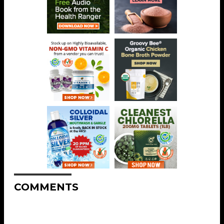
COMMENTS