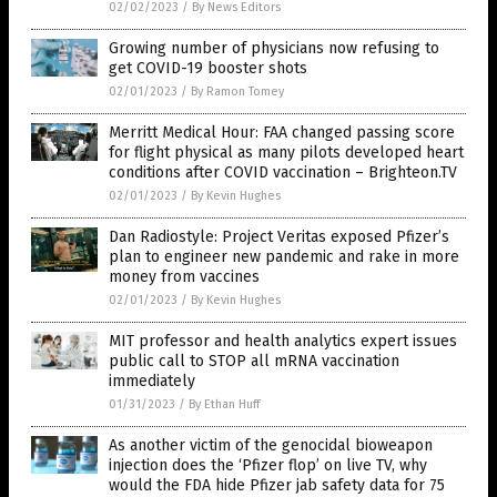
02/02/2023
/
By News Editors
Growing number of physicians now refusing to
get COVID-19 booster shots
02/01/2023
/
By Ramon Tomey
Merritt Medical Hour: FAA changed passing score
for flight physical as many pilots developed heart
conditions after COVID vaccination – Brighteon.TV
02/01/2023
/
By Kevin Hughes
Dan Radiostyle: Project Veritas exposed Pfizer’s
plan to engineer new pandemic and rake in more
money from vaccines
02/01/2023
/
By Kevin Hughes
MIT professor and health analytics expert issues
public call to STOP all mRNA vaccination
immediately
01/31/2023
/
By Ethan Huff
As another victim of the genocidal bioweapon
injection does the ‘Pfizer flop’ on live TV, why
would the FDA hide Pfizer jab safety data for 75