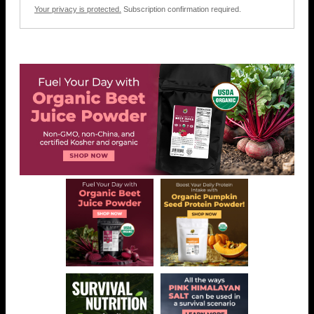
Your privacy is protected.
Subscription confirmation required.