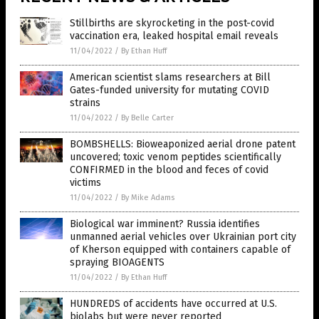
Stillbirths are skyrocketing in the post-covid
vaccination era, leaked hospital email reveals
11/04/2022
/
By Ethan Huff
American scientist slams researchers at Bill
Gates-funded university for mutating COVID
strains
11/04/2022
/
By Belle Carter
BOMBSHELLS: Bioweaponized aerial drone patent
uncovered; toxic venom peptides scientifically
CONFIRMED in the blood and feces of covid
victims
11/04/2022
/
By Mike Adams
Biological war imminent? Russia identifies
unmanned aerial vehicles over Ukrainian port city
of Kherson equipped with containers capable of
spraying BIOAGENTS
11/04/2022
/
By Ethan Huff
HUNDREDS of accidents have occurred at U.S.
biolabs but were never reported