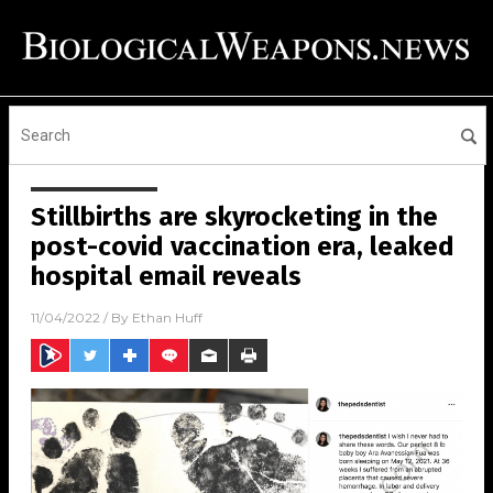
Stillbirths are skyrocketing in the
post-covid vaccination era, leaked
hospital email reveals
11/04/2022
/ By
Ethan Huff