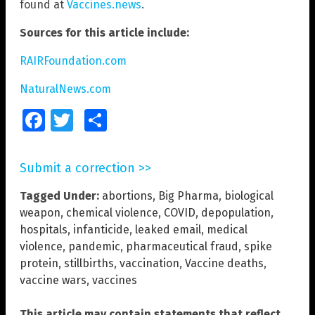
found at
Vaccines.news
.
Sources for this article include:
RAIRFoundation.com
NaturalNews.com
Facebook
Twitter
Share
Submit a correction >>
Tagged Under:
abortions
,
Big Pharma
,
biological
weapon
,
chemical violence
,
COVID
,
depopulation
,
hospitals
,
infanticide
,
leaked email
,
medical
violence
,
pandemic
,
pharmaceutical fraud
,
spike
protein
,
stillbirths
,
vaccination
,
Vaccine deaths
,
vaccine wars
,
vaccines
This article may contain statements that reflect