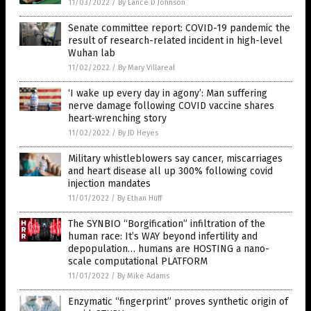
11/03/2022
/
By Lance D Johnson
Senate committee report: COVID-19 pandemic the
result of research-related incident in high-level
Wuhan lab
11/02/2022
/
By Mary Villareal
‘I wake up every day in agony’: Man suffering
nerve damage following COVID vaccine shares
heart-wrenching story
11/02/2022
/
By JD Heyes
Military whistleblowers say cancer, miscarriages
and heart disease all up 300% following covid
injection mandates
11/01/2022
/
By Ethan Huff
The SYNBIO “Borgification” infiltration of the
human race: It’s WAY beyond infertility and
depopulation… humans are HOSTING a nano-
scale computational PLATFORM
11/01/2022
/
By Mike Adams
Enzymatic “fingerprint” proves synthetic origin of