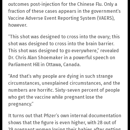
outcomes post-injection for the Chinese Flu. Only a
fraction of these cases appears in the government’s
Vaccine Adverse Event Reporting System (VAERS),
however.
“This shot was designed to cross into the ovary; this
shot was designed to cross into the brain barrier.
This shot was designed to go everywhere,” revealed
Dr. Chris Alan Shoemaker in a powerful speech on
Parliament Hill in Ottawa, Canada.
“And that’s why people are dying in such strange
circumstances, unexplained circumstances, and the
numbers are horrific. Sixty-seven percent of people
who get the vaccine while pregnant lose the
pregnancy.”
It turns out that Pfizer’s own internal documentation
shows that the figure is even higher, with 28 out of
29 pregnant women losing their babies after getting