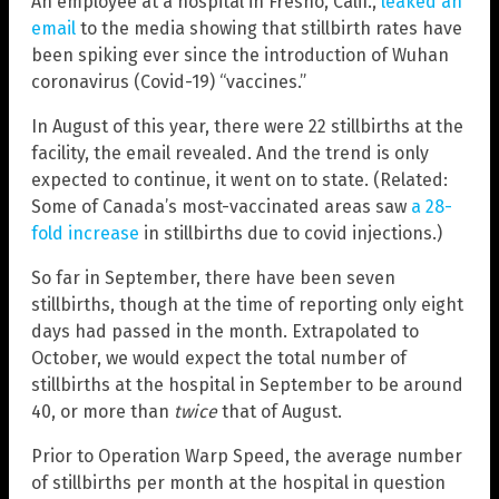
An employee at a hospital in Fresno, Calif.,
leaked an
email
to the media showing that stillbirth rates have
been spiking ever since the introduction of Wuhan
coronavirus (Covid-19) “vaccines.”
In August of this year, there were 22 stillbirths at the
facility, the email revealed. And the trend is only
expected to continue, it went on to state. (Related:
Some of Canada’s most-vaccinated areas saw
a 28-
fold increase
in stillbirths due to covid injections.)
So far in September, there have been seven
stillbirths, though at the time of reporting only eight
days had passed in the month. Extrapolated to
October, we would expect the total number of
stillbirths at the hospital in September to be around
40, or more than
twice
that of August.
Prior to Operation Warp Speed, the average number
of stillbirths per month at the hospital in question