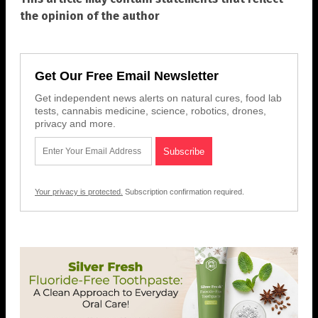
the opinion of the author
Get Our Free Email Newsletter
Get independent news alerts on natural cures, food lab
tests, cannabis medicine, science, robotics, drones,
privacy and more.
Your privacy is protected.
Subscription confirmation required.