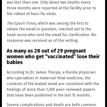
was less than one. Only about two deaths every
three months were reported at the facility prior to
the rollout of Fauci Flu shots.
The Epoch Times
, which was among the first to
obtain the email in question, reached out to the
head nurse who sent the email for clarification. No
response was received as of this writing.
As many as 28 out of 29 pregnant
women who get “vaccinated” lose their
babies
According to Dr. James Thorpe, a Florida physician
who specializes in maternal-fetal medicine, the
contents of the leaked email are consistent with the
findings of more than 1,300 peer-reviewed papers
that have been published in the last 15 months.
Severe complications and death are both common