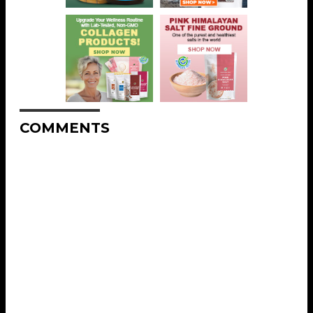
COMMENTS