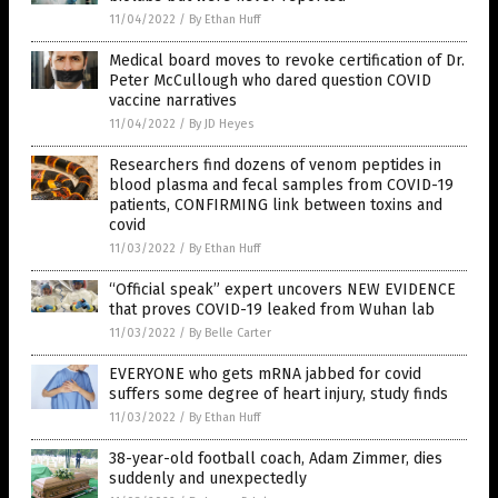
11/04/2022
/
By Ethan Huff
Medical board moves to revoke certification of Dr.
Peter McCullough who dared question COVID
vaccine narratives
11/04/2022
/
By JD Heyes
Researchers find dozens of venom peptides in
blood plasma and fecal samples from COVID-19
patients, CONFIRMING link between toxins and
covid
11/03/2022
/
By Ethan Huff
“Official speak” expert uncovers NEW EVIDENCE
that proves COVID-19 leaked from Wuhan lab
11/03/2022
/
By Belle Carter
EVERYONE who gets mRNA jabbed for covid
suffers some degree of heart injury, study finds
11/03/2022
/
By Ethan Huff
38-year-old football coach, Adam Zimmer, dies
suddenly and unexpectedly