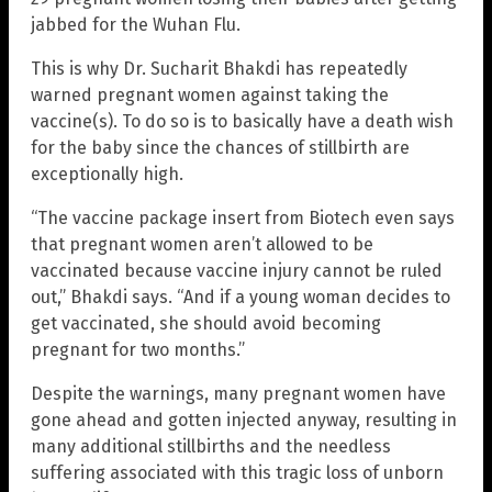
jabbed for the Wuhan Flu.
This is why Dr. Sucharit Bhakdi has repeatedly
warned pregnant women against taking the
vaccine(s). To do so is to basically have a death wish
for the baby since the chances of stillbirth are
exceptionally high.
“The vaccine package insert from Biotech even says
that pregnant women aren’t allowed to be
vaccinated because vaccine injury cannot be ruled
out,” Bhakdi says. “And if a young woman decides to
get vaccinated, she should avoid becoming
pregnant for two months.”
Despite the warnings, many pregnant women have
gone ahead and gotten injected anyway, resulting in
many additional stillbirths and the needless
suffering associated with this tragic loss of unborn