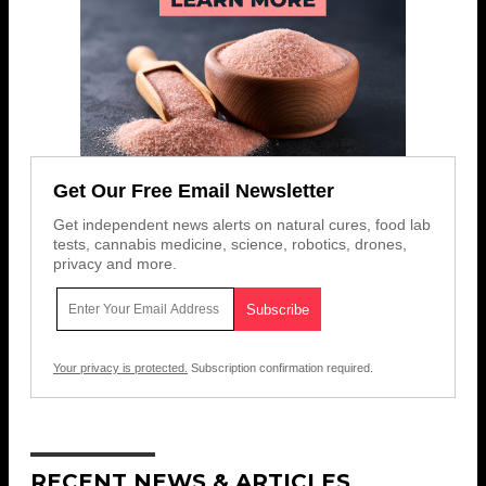
Get Our Free Email Newsletter
Get independent news alerts on natural cures, food lab
tests, cannabis medicine, science, robotics, drones,
privacy and more.
Your privacy is protected.
Subscription confirmation required.
RECENT NEWS & ARTICLES