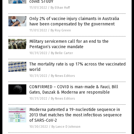
covid: STUDY
11/01/2022
/
By Ethan Huff
Only 2% of vaccine injury claimants in Australia
have been compensated by the government
11/01/2022
/
By Roy Green
Military servicemen call for an end to the
Pentagon’s vaccine mandate
10/31/2022
/
By Belle Carter
The mortality rate is up 17% across the vaccinated
world
10/31/2022
/
By News Editors
CONFIRMED – COVID is man-made & Fauci, Bill
Gates, Daszak & Moderna are responsible
10/31/2022
/
By News Editors
Moderna patented a 19-nucleotide sequence in
2013 that matches the most infectious sequence
of SARS-CoV-2
10/30/2022
/
By Lance D Johnson