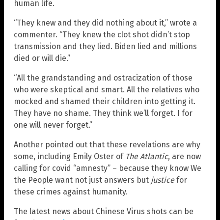
human life.
“They knew and they did nothing about it,” wrote a
commenter. “They knew the clot shot didn’t stop
transmission and they lied. Biden lied and millions
died or will die.”
“All the grandstanding and ostracization of those
who were skeptical and smart. All the relatives who
mocked and shamed their children into getting it.
They have no shame. They think we’ll forget. I for
one will never forget.”
Another pointed out that these revelations are why
some, including Emily Oster of
The Atlantic
, are now
calling for covid “amnesty” – because they know We
the People want not just answers but
justice
for
these crimes against humanity.
The latest news about Chinese Virus shots can be