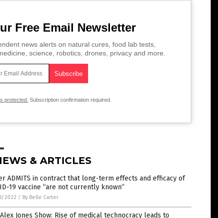
ur Free Email Newsletter
ndent news alerts on natural cures, food lab tests,
edicine, science, robotics, drones, privacy and more.
is protected.
Subscription confirmation required.
NEWS & ARTICLES
er ADMITS in contract that long-term effects and efficacy of
D-19 vaccine “are not currently known”
8/2022
/
By Belle Carter
Alex Jones Show: Rise of medical technocracy leads to