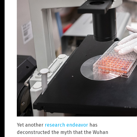
Yet another
research endeavor
has
deconstructed the myth that the Wuhan