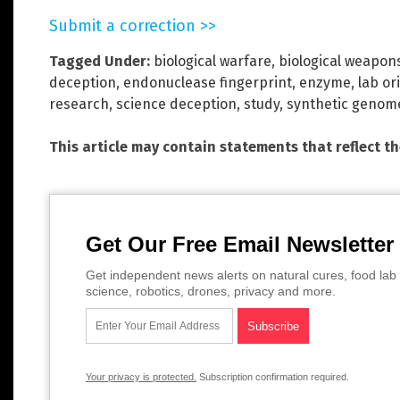
Submit a correction >>
Tagged Under:
biological warfare
,
biological weapon
deception
,
endonuclease fingerprint
,
enzyme
,
lab or
research
,
science deception
,
study
,
synthetic genom
This article may contain statements that reflect t
Get Our Free Email Newsletter
Get independent news alerts on natural cures, food lab 
science, robotics, drones, privacy and more.
Your privacy is protected.
Subscription confirmation required.