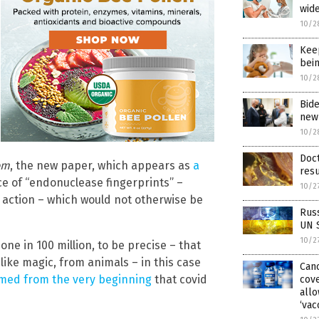
wid
10/2
Keep
bein
10/2
Bide
new 
10/2
Doc
om
, the new paper, which appears as
a
resu
e of “endonuclease fingerprints” –
10/2
action – which would not otherwise be
Russ
UN S
10/2
ne in 100 million, to be precise – that
like magic, from animals – in this case
Canc
rmed from the very beginning
that covid
cove
allo
‘vac