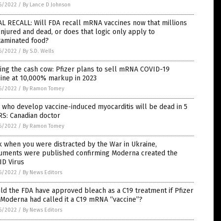
6/2022
/
By Lance D Johnson
L RECALL: Will FDA recall mRNA vaccines now that millions
injured and dead, or does that logic only apply to
taminated food?
6/2022
/
By S.D. Wells
ing the cash cow: Pfizer plans to sell mRNA COVID-19
cine at 10,000% markup in 2023
6/2022
/
By Ramon Tomey
 who develop vaccine-induced myocarditis will be dead in 5
RS: Canadian doctor
6/2022
/
By Ramon Tomey
 when you were distracted by the War in Ukraine,
uments were published confirming Moderna created the
ID Virus
6/2022
/
By News Editors
d the FDA have approved bleach as a C19 treatment if Pfizer
Moderna had called it a C19 mRNA “vaccine”?
6/2022
/
By News Editors