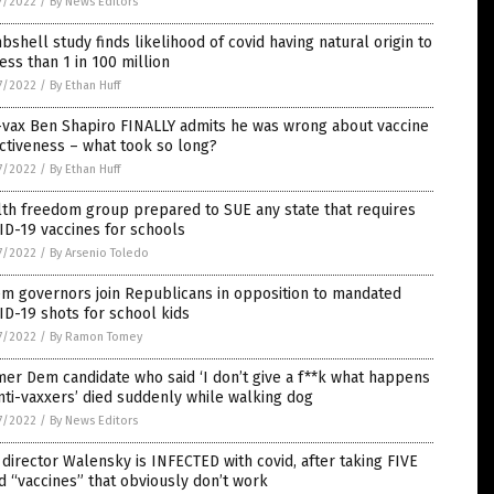
7/2022
/
By News Editors
shell study finds likelihood of covid having natural origin to
ess than 1 in 100 million
7/2022
/
By Ethan Huff
-vax Ben Shapiro FINALLY admits he was wrong about vaccine
ctiveness – what took so long?
7/2022
/
By Ethan Huff
th freedom group prepared to SUE any state that requires
D-19 vaccines for schools
7/2022
/
By Arsenio Toledo
m governors join Republicans in opposition to mandated
D-19 shots for school kids
7/2022
/
By Ramon Tomey
er Dem candidate who said ‘I don’t give a f**k what happens
nti-vaxxers’ died suddenly while walking dog
7/2022
/
By News Editors
director Walensky is INFECTED with covid, after taking FIVE
d “vaccines” that obviously don’t work