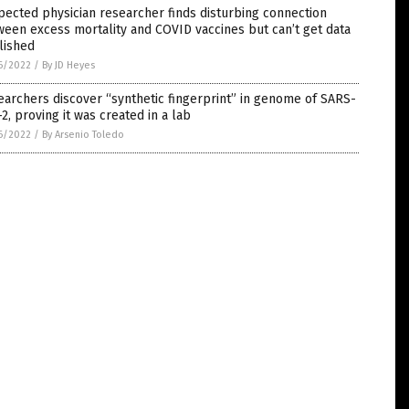
ected physician researcher finds disturbing connection
een excess mortality and COVID vaccines but can’t get data
lished
6/2022
/
By JD Heyes
archers discover “synthetic fingerprint” in genome of SARS-
2, proving it was created in a lab
6/2022
/
By Arsenio Toledo