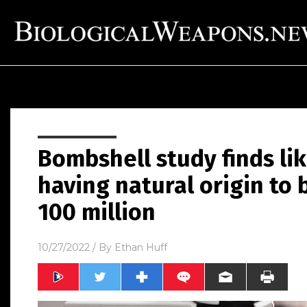
Bombshell study finds lik
having natural origin to b
100 million
10/27/2022
/ By
Ethan Huff