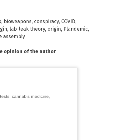
s
,
bioweapons
,
conspiracy
,
COVID
,
igin
,
lab-leak theory
,
origin
,
Plandemic
,
e assembly
he opinion of the author
tests, cannabis medicine,