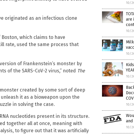
10/2
TOTA
e originated as an infectious clone
are 
con
10/2
f Boston, which claims to have
Milk
ill rate, used the same process that
vac
10/2
 version of Frankenstein’s monster by
Kids
YEA
nts of the SARS-CoV-2 virus,” noted
The
10/2
Back
a monster created by some sort of deep
Doc
o unleash it as a bioweapon upon the
COV
zzle in solving the case.
10/2
Woul
RNA nucleotides present in its structure.
and 
ed together all at once, meaning with
10/2
ysis, to figure out that it was artificially