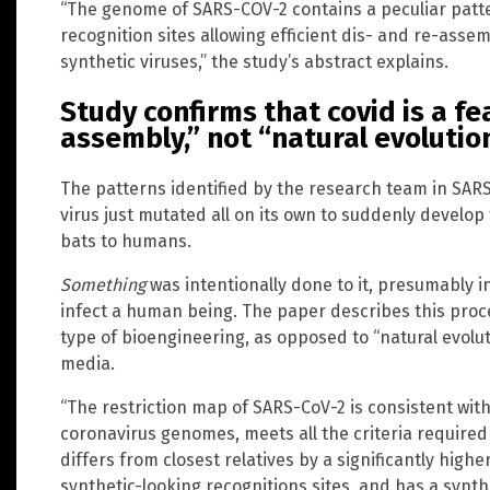
“The genome of SARS-COV-2 contains a peculiar patte
recognition sites allowing efficient dis- and re-assem
synthetic viruses,” the study’s abstract explains.
Study confirms that covid is a f
assembly,” not “natural evolutio
The patterns identified by the research team in SAR
virus just mutated all on its own to suddenly develop 
bats to humans.
Something
was intentionally done to it, presumably in
infect a human being. The paper describes this proc
type of bioengineering, as opposed to “natural evolu
media.
“The restriction map of SARS-CoV-2 is consistent wit
coronavirus genomes, meets all the criteria required 
differs from closest relatives by a significantly hig
synthetic-looking recognitions sites, and has a synth