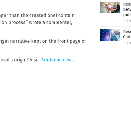
Resp
betw
pub
nger than the created one) contain
10/2
ction process,” wrote a commenter,
Rese
CoV-
gin narrative kept on the front page of
10/2
vid’s origin? Visit
Pandemic.news
.