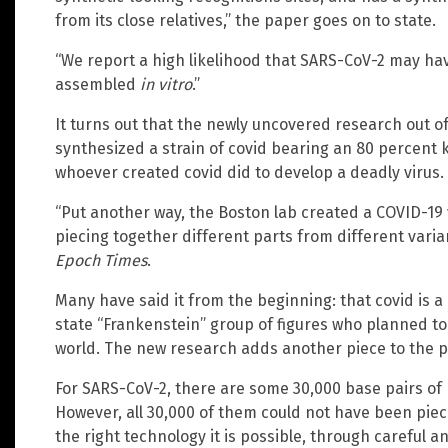
from its close relatives,” the paper goes on to state.
“We report a high likelihood that SARS-CoV-2 may hav
assembled
in vitro
.”
It turns out that the newly uncovered research out o
synthesized a strain of covid bearing an 80 percent k
whoever created covid did to develop a deadly virus.
“Put another way, the Boston lab created a COVID-19
piecing together different parts from different varia
Epoch Times
.
Many have said it from the beginning: that covid is 
state “Frankenstein” group of figures who planned t
world. The new research adds another piece to the pu
For SARS-CoV-2, there are some 30,000 base pairs of 
However, all 30,000 of them could not have been piec
the right technology it is possible, through careful anal