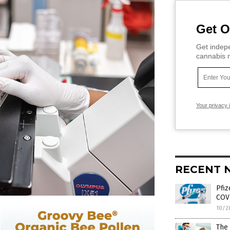
Get O
Get indepe
cannabis m
Your privacy 
RECENT 
Pfiz
COVI
10/2
The 