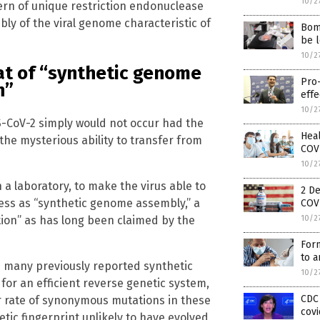
10/2
rn of unique restriction endonuclease
bly of the viral genome characteristic of
Bomb
be l
10/2
eat of “synthetic genome
Pro
n”
effe
10/2
S-CoV-2 simply would not occur had the
Heal
the mysterious ability to transfer from
COVI
10/2
 a laboratory, to make the virus able to
2 De
ess as “synthetic genome assembly,” a
COVI
tion” as has long been claimed by the
10/2
Form
to a
h many previously reported synthetic
10/2
for an efficient reverse genetic system,
CDC 
her rate of synonymous mutations in these
covi
etic fingerprint unlikely to have evolved