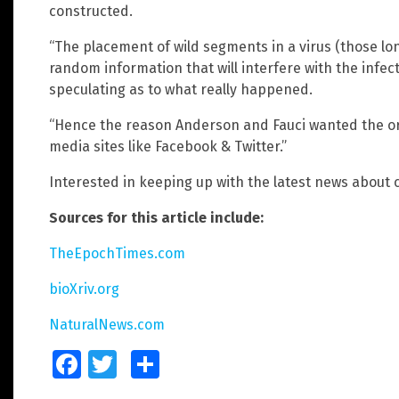
constructed.
“The placement of wild segments in a virus (those lo
random information that will interfere with the infe
speculating as to what really happened.
“Hence the reason Anderson and Fauci wanted the ori
media sites like Facebook & Twitter.”
Interested in keeping up with the latest news about co
Sources for this article include:
TheEpochTimes.com
bioXriv.org
NaturalNews.com
Facebook
Twitter
Share