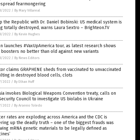
espread fearmongering
8/2022
/
By Mary Villareal
 the Republic with Dr. Daniel Bobinski: US medical system is
g totally destroyed, warns Laura Sextro – Brighteon.TV
8/2022
/
By Kevin Hughes
n launches #VaxUpAmerica tour, as latest research shows
boosters no better than old against new variants
8/2022
/
By News Editors
tor claims GRAPHENE sheds from vaccinated to unvaccinated
lting in destroyed blood cells, clots
7/2022
/
By Ethan Huff
ia invokes Biological Weapons Convention treaty, calls on
ecurity Council to investigate US biolabs in Ukraine
7/2022
/
By Arsenio Toledo
er rates are exploding across America and the CDC is
ring up the deadly truth – one of the biggest frauds was
wing mRNA genetic materials to be legally defined as
cines’