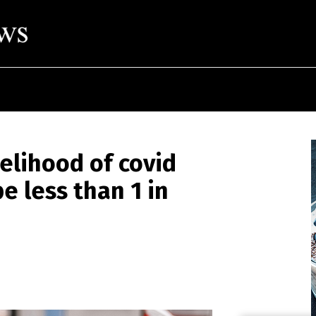
elihood of covid
e less than 1 in