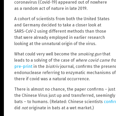
coronavirus (Covid-19) appeared out of nowhere
as a random act of nature in late 2019.
A cohort of scientists from both the United States
and Germany decided to take a closer look at
SARS-CoV-2 using different methods than those
that were already employed in earlier research
looking at the unnatural origin of the virus.
What could very well become the
smoking gun
that
leads to a solving of the case of
where covid came fr
pre-print
in the
bioXriv
journal, confirms the presenc
endonuclease referring to enzymatic mechanisms of 
there if covid was a natural occurrence.
There is almost no chance, the paper confirms – just o
the Chinese Virus just up and transferred, seemingly 
bats – to humans. (Related: Chinese scientists
confi
did
not
originate in bats at a wet market.)