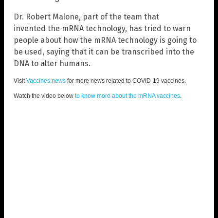
Dr. Robert Malone, part of the team that
invented the mRNA technology, has tried to warn
people about how the mRNA technology is going to
be used, saying that it can be transcribed into the
DNA to alter humans.
Visit
Vaccines.news
for more news related to COVID-19 vaccines.
Watch the video below
to know more about the mRNA vaccines
.