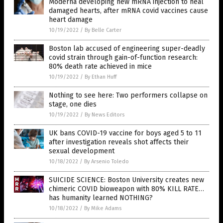
Moderna developing new mRNA injection to heal
damaged hearts, after mRNA covid vaccines cause
heart damage
10/19/2022
/
By Belle Carter
Boston lab accused of engineering super-deadly
covid strain through gain-of-function research:
80% death rate achieved in mice
10/19/2022
/
By Ethan Huff
Nothing to see here: Two performers collapse on
stage, one dies
10/19/2022
/
By News Editors
UK bans COVID-19 vaccine for boys aged 5 to 11
after investigation reveals shot affects their
sexual development
10/18/2022
/
By Arsenio Toledo
SUICIDE SCIENCE: Boston University creates new
chimeric COVID bioweapon with 80% KILL RATE…
has humanity learned NOTHING?
10/18/2022
/
By Mike Adams