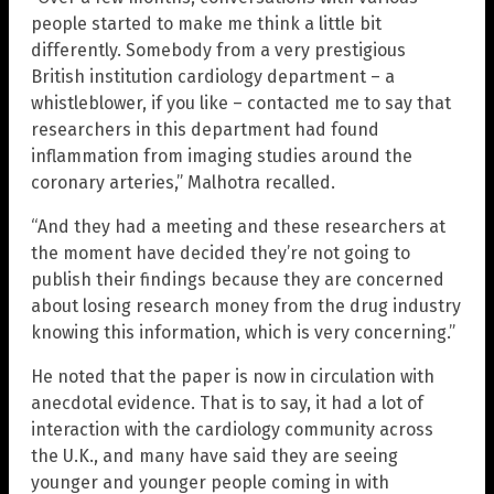
people started to make me think a little bit
differently. Somebody from a very prestigious
British institution cardiology department – a
whistleblower, if you like – contacted me to say that
researchers in this department had found
inflammation from imaging studies around the
coronary arteries,” Malhotra recalled.
“And they had a meeting and these researchers at
the moment have decided they’re not going to
publish their findings because they are concerned
about losing research money from the drug industry
knowing this information, which is very concerning.”
He noted that the paper is now in circulation with
anecdotal evidence. That is to say, it had a lot of
interaction with the cardiology community across
the U.K., and many have said they are seeing
younger and younger people coming in with