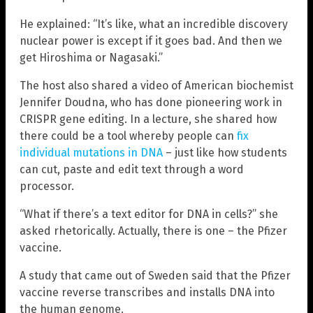
He explained: “It’s like, what an incredible discovery
nuclear power is except if it goes bad. And then we
get Hiroshima or Nagasaki.”
The host also shared a video of American biochemist
Jennifer Doudna, who has done pioneering work in
CRISPR gene editing. In a lecture, she shared how
there could be a tool whereby people can
fix
individual mutations in DNA
– just like how students
can cut, paste and edit text through a word
processor.
“What if there’s a text editor for DNA in cells?” she
asked rhetorically. Actually, there is one – the Pfizer
vaccine.
A study that came out of Sweden said that the Pfizer
vaccine reverse transcribes and installs DNA into
the human genome.