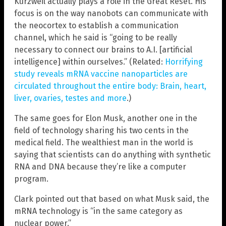
Kurzweil actually plays a role in the Great Reset. His
focus is on the way nanobots can communicate with
the neocortex to establish a communication
channel, which he said is “going to be really
necessary to connect our brains to A.I. [artificial
intelligence] within ourselves.” (Related:
Horrifying
study reveals mRNA vaccine nanoparticles are
circulated throughout the entire body: Brain, heart,
liver, ovaries, testes and more
.)
The same goes for Elon Musk, another one in the
field of technology sharing his two cents in the
medical field. The wealthiest man in the world is
saying that scientists can do anything with synthetic
RNA and DNA because they’re like a computer
program.
Clark pointed out that based on what Musk said, the
mRNA technology is “in the same category as
nuclear power.”