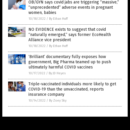
OB/GYN says covid jabs are triggering “massive,”
“unprecedented” adverse events in pregnant
women, babies
10/18/2022
/
By Ethan Huff
NO EVIDENCE exists to suggest that covid
“naturally emerged,” says former EcoHealth
Alliance vice president
10/18/2022
/
By Ethan Huff
‘Brilliant’ documentary fully exposes how
government, Big Pharma teamed up to push
ultimately harmful COVID vaccines
10/17/2022
/
By JD Heyes
Triple-vaccinated individuals more likely to get
COVID-19 than the unvaccinated, reports
insurance company
10/14/2022
/
By Zoey Sky
Get Our Free Email Newsletter