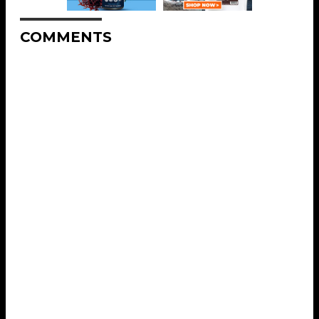
COMMENTS