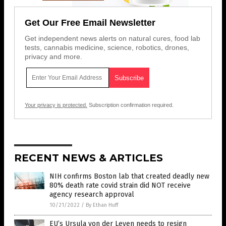
Get Our Free Email Newsletter
Get independent news alerts on natural cures, food lab
tests, cannabis medicine, science, robotics, drones,
privacy and more.
Your privacy is protected.
Subscription confirmation required.
RECENT NEWS & ARTICLES
NIH confirms Boston lab that created deadly new
80% death rate covid strain did NOT receive
agency research approval
10/21/2022
/
By Ethan Huff
EU’s Ursula von der Leyen needs to resign