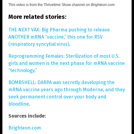
This video is from the
Thrivetime Show channel on
Brighteon.com
.
More related stories:
THE NEXT VAX: Big Pharma pushing to release
ANOTHER mRNA “vaccine,” this one for RSV
(respiratory syncytial virus)
.
Reprogramming Females: Sterilization of most U.S.
girls and women is the next phase for mRNA vaccine
“technology.”
BOMBSHELL: DARPA was secretly developing the
mRNA vaccine years ago through Moderna, and they
seek permanent control over your body and
bloodline
.
Sources include:
Brighteon.com