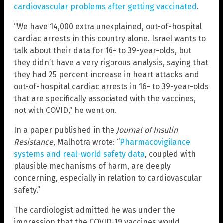
cardiovascular problems after getting vaccinated
.
“We have 14,000 extra unexplained, out-of-hospital
cardiac arrests in this country alone. Israel wants to
talk about their data for 16- to 39-year-olds, but
they didn’t have a very rigorous analysis, saying that
they had 25 percent increase in heart attacks and
out-of-hospital cardiac arrests in 16- to 39-year-olds
that are specifically associated with the vaccines,
not with COVID,” he went on.
In a paper published in the
Journal of Insulin
Resistance
, Malhotra wrote: “
Pharmacovigilance
systems and real-world safety data
, coupled with
plausible mechanisms of harm, are deeply
concerning, especially in relation to cardiovascular
safety.”
The cardiologist admitted he was under the
impression that the COVID-19 vaccines would