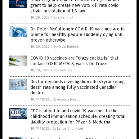
grant to help create new 80% kill rate covid
strain, in violation of US law
10/20/2022
/
By Ethan Huff
Dr. Peter McCullough: COVID-19 vaccines are to
blame for healthy people suddenly dying until
proven otherwise
10/20/2022
/
By Kevin Hughes
COVID-19 vaccines are “crazy cocktails” that
contain TOXIC METALS, warns Dr. Trozzi
10/20/2022
/
By Zoey Sky
Doctor demands investigation into skyrocketing
death rate among fully vaccinated Canadian
doctors
10/19/2022
/
By Arsenio Toledo
CDC is about to add covid-19 vaccines to the
childhood immunization schedule, creating total
liability protection for Pfizer & Moderna
10/19/2022
/
By Lance D Johnson