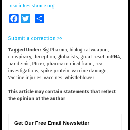
InsulinResistance.org
Facebook
Twitter
Share
Submit a correction >>
Tagged Under:
Big Pharma
,
biological weapon
,
conspiracy
,
deception
,
globalists
,
great reset
,
mRNA
,
pandemic
,
Pfizer
,
pharmaceutical fraud
,
real
investigations
,
spike protein
,
vaccine damage
,
Vaccine injuries
,
vaccines
,
whistleblower
This article may contain statements that reflect
the opinion of the author
Get Our Free Email Newsletter