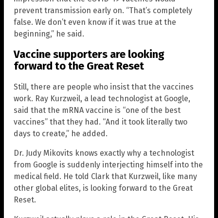
prevent transmission early on. “That’s completely
false. We don’t even know if it was true at the
beginning,” he said.
Vaccine supporters are looking
forward to the Great Reset
Still, there are people who insist that the vaccines
work. Ray Kurzweil, a lead technologist at Google,
said that the mRNA vaccine is “one of the best
vaccines” that they had. “And it took literally two
days to create,” he added.
Dr. Judy Mikovits knows exactly why a technologist
from Google is suddenly interjecting himself into the
medical field. He told Clark that Kurzweil, like many
other global elites, is looking forward to the Great
Reset.