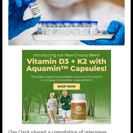
Clay Clark shared a compilation of interviews