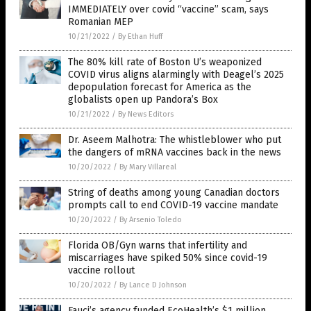
IMMEDIATELY over covid “vaccine” scam, says
Romanian MEP
10/21/2022
/
By Ethan Huff
The 80% kill rate of Boston U’s weaponized
COVID virus aligns alarmingly with Deagel’s 2025
depopulation forecast for America as the
globalists open up Pandora’s Box
10/21/2022
/
By News Editors
Dr. Aseem Malhotra: The whistleblower who put
the dangers of mRNA vaccines back in the news
10/20/2022
/
By Mary Villareal
String of deaths among young Canadian doctors
prompts call to end COVID-19 vaccine mandate
10/20/2022
/
By Arsenio Toledo
Florida OB/Gyn warns that infertility and
miscarriages have spiked 50% since covid-19
vaccine rollout
10/20/2022
/
By Lance D Johnson
Fauci’s agency funded EcoHealth’s $1 million