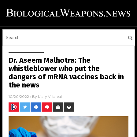
Dr. Aseem Malhotra: The
whistleblower who put the
dangers of mRNA vaccines back in
the news
10/20/2022
/ By
Mary Villareal