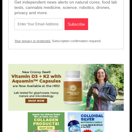
Get independent news alerts on natural cures, food lab
tests, cannabis medicine, science, robotics, drones,
privacy and more.
Your privacy is protected.
Subscription confirmation required.