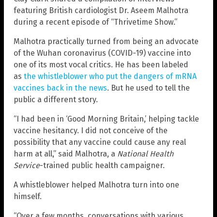
featuring British cardiologist Dr. Aseem Malhotra
during a recent episode of “Thrivetime Show.”
Malhotra practically turned from being an advocate
of the Wuhan coronavirus (COVID-19) vaccine into
one of its most vocal critics. He has been labeled
as
the whistleblower who put the dangers of mRNA
vaccines back in the news
. But he used to tell the
public a different story.
“I had been in ‘Good Morning Britain,’ helping tackle
vaccine hesitancy. I did not conceive of the
possibility that any vaccine could cause any real
harm at all,” said Malhotra, a
National Health
Service
-trained public health campaigner.
A whistleblower helped Malhotra turn into one
himself.
“Over a few months, conversations with various