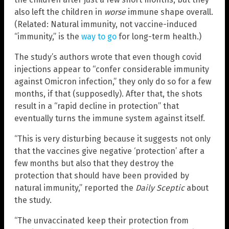
also left the children in
worse
immune shape overall.
(Related: Natural immunity, not vaccine-induced
“immunity,” is the
way to go
for long-term health.)
The study’s authors wrote that even though covid
injections appear to “confer considerable immunity
against Omicron infection,” they only do so for a few
months, if that (supposedly). After that, the shots
result in a “rapid decline in protection” that
eventually turns the immune system against itself.
“This is very disturbing because it suggests not only
that the vaccines give negative ‘protection’ after a
few months but also that they destroy the
protection that should have been provided by
natural immunity,” reported the
Daily Sceptic
about
the study.
“The unvaccinated keep their protection from