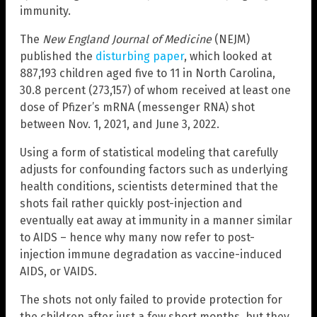
immunity.
The
New England Journal of Medicine
(NEJM)
published the
disturbing paper
, which looked at
887,193 children aged five to 11 in North Carolina,
30.8 percent (273,157) of whom received at least one
dose of Pfizer’s mRNA (messenger RNA) shot
between Nov. 1, 2021, and June 3, 2022.
Using a form of statistical modeling that carefully
adjusts for confounding factors such as underlying
health conditions, scientists determined that the
shots fail rather quickly post-injection and
eventually eat away at immunity in a manner similar
to AIDS – hence why many now refer to post-
injection immune degradation as vaccine-induced
AIDS, or VAIDS.
The shots not only failed to provide protection for
the children after just a few short months, but they