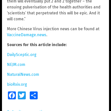
them will eventually put 2 and 2 together – the
ensuing pulverisation of the health authorities and
‘scientists’ that perpetrated this will be epic. And it
will come.”
More Chinese Virus injection news can be found at
VaccineDamage.news
.
Sources for this article include:
DailySceptic.org
NEJM.com
NaturalNews.com
bioRxiv.org
Facebook
Twitter
Share