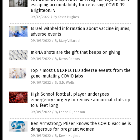
escaping accountability for releasing COVID-19 –
Brighteon.TV
09/12/2022
/
By Kevin Hughes
Israel withheld information about vaccine injuries,
adverse events
09/09/2022
/
By Mary Villareal
mRNA shots are the gift that keeps on giving
09/09/2022
/
By News Editors
Top 7 most UNEXPECTED adverse events from the
gene-mutating COVID jabs
09/09/2022
/
By S.D. Wells
High School football player undergoes
emergency surgery to remove abnormal clots up
to 6 feet long
09/09/2022
/
By Lance D Johnson
Ben Armstrong: Pfizer knows the COVID vaccine is
dangerous for pregnant women
09/09/2022
/
By Kevin Hughes