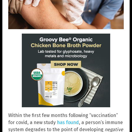
Within the first few months following “vaccination”
for covid, a new study
has found
, a person’s immune
system degrades to the point of developing
negative