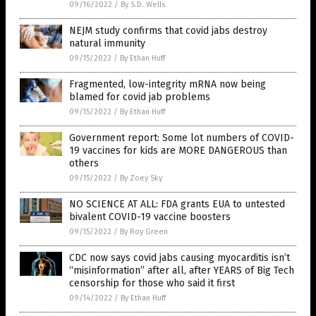
09/16/2022
/
By S.D. Wells
NEJM study confirms that covid jabs destroy
natural immunity
09/15/2022
/
By Ethan Huff
Fragmented, low-integrity mRNA now being
blamed for covid jab problems
09/15/2022
/
By Ethan Huff
Government report: Some lot numbers of COVID-
19 vaccines for kids are MORE DANGEROUS than
others
09/15/2022
/
By Zoey Sky
NO SCIENCE AT ALL: FDA grants EUA to untested
bivalent COVID-19 vaccine boosters
09/15/2022
/
By Roy Green
CDC now says covid jabs causing myocarditis isn’t
“misinformation” after all, after YEARS of Big Tech
censorship for those who said it first
09/14/2022
/
By Ethan Huff