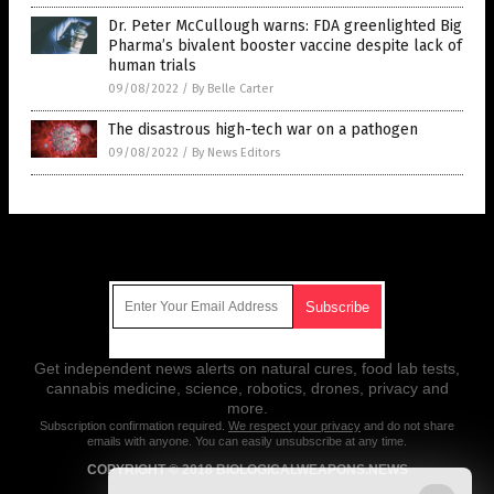
Dr. Peter McCullough warns: FDA greenlighted Big
Pharma’s bivalent booster vaccine despite lack of
human trials
09/08/2022
/
By Belle Carter
The disastrous high-tech war on a pathogen
09/08/2022
/
By News Editors
Get Our Free Email Newsletter
Get independent news alerts on natural cures, food lab tests,
cannabis medicine, science, robotics, drones, privacy and
more.
Subscription confirmation required.
We respect your privacy
and do not share
emails with anyone. You can easily unsubscribe at any time.
COPYRIGHT © 2018 BIOLOGICALWEAPONS.NEWS