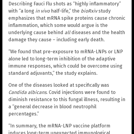
Describing Fauci Flu shots as “highly inflammatory”
with “a long
in vivo
half-life,” the
bioRxiv
study
emphasizes that mRNA spike proteins cause chronic
inflammation, which some would argue is the
underlying cause behind
all
diseases and the health
damage they cause – including early death.
“We found that pre-exposure to mRNA-LNPs or LNP
alone led to long-term inhibition of the adaptive
immune responses, which could be overcome using
standard adjuvants,” the study explains.
One of the diseases looked at specifically was
Candida albicans
. Covid injections were found to
diminish resistance to this fungal illness, resulting in
a “general decrease in blood neutrophil
percentages.”
“In summary, the mRNA-LNP vaccine platform
induces long-term unexpected immunological