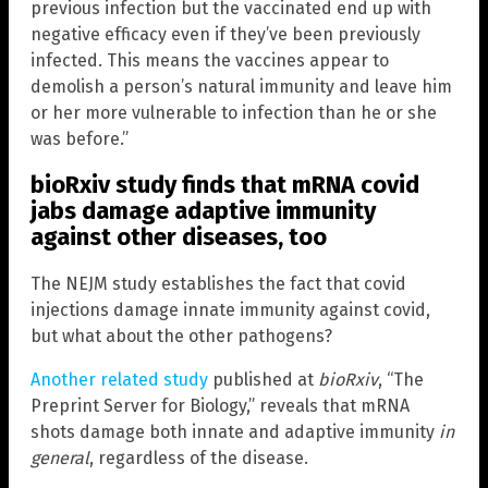
previous infection but the vaccinated end up with
negative efficacy even if they’ve been previously
infected. This means the vaccines appear to
demolish a person’s natural immunity and leave him
or her more vulnerable to infection than he or she
was before.”
bioRxiv study finds that mRNA covid
jabs damage adaptive immunity
against other diseases, too
The NEJM study establishes the fact that covid
injections damage innate immunity against covid,
but what about the other pathogens?
Another related study
published at
bioRxiv
, “The
Preprint Server for Biology,” reveals that mRNA
shots damage both innate and adaptive immunity
in
general
, regardless of the disease.