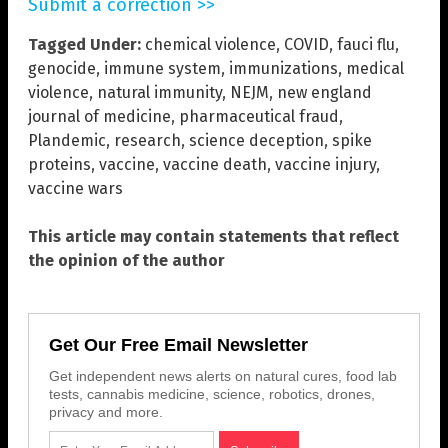
Submit a correction >>
Tagged Under:
chemical violence
,
COVID
,
fauci flu
,
genocide
,
immune system
,
immunizations
,
medical
violence
,
natural immunity
,
NEJM
,
new england
journal of medicine
,
pharmaceutical fraud
,
Plandemic
,
research
,
science deception
,
spike
proteins
,
vaccine
,
vaccine death
,
vaccine injury
,
vaccine wars
This article may contain statements that reflect
the opinion of the author
Get Our Free Email Newsletter
Get independent news alerts on natural cures, food lab
tests, cannabis medicine, science, robotics, drones,
privacy and more.