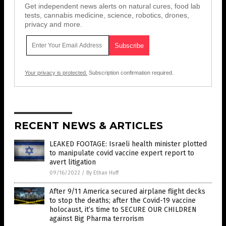
Get independent news alerts on natural cures, food lab
tests, cannabis medicine, science, robotics, drones,
privacy and more.
Your privacy is protected.
Subscription confirmation required.
RECENT NEWS & ARTICLES
LEAKED FOOTAGE: Israeli health minister plotted
to manipulate covid vaccine expert report to
avert litigation
09/16/2022
/
By Ethan Huff
After 9/11 America secured airplane flight decks
to stop the deaths; after the Covid-19 vaccine
holocaust, it’s time to SECURE OUR CHILDREN
against Big Pharma terrorism