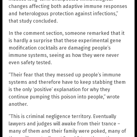
changes affecting both adaptive immune responses
and heterologous protection against infections,”
that study concluded.
In the comment section, someone remarked that it
is hardly a surprise that these experimental gene
modification cocktails are damaging people’s
immune systems, seeing as how they were never
even safety tested.
“Their fear that they messed up people’s immune
systems and therefore have to keep stabbing them
is the only ‘positive’ explanation for why they
continue pumping this poison into people,” wrote
another.
“This is criminal negligence territory. Eventually
lawyers and judges will awake from their trance –
many of them and their family were poked, many of