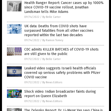
Health Ranger Report: Cancer cases up by 1000%
since COVID-19 vaccine rollout, Jonathan
Landsman tells Mike Adams
09/14/2022
/
By Belle Carter
UK data: Deaths from COVID shots have
surpassed fatalities from all other vaccines
reported within the last two decades
09/14/2022
/
By Ramon Tomey
CDC admits KILLER BATCHES of COVID-19 shots
are still given to the public
09/12/2022
/
By Belle Carter
Leaked video suggests Israeli health officials
covered up serious safety problems with Pfizer
COVID vaccine
09/12/2022
/
By News Editors
Shock video: Indian broadcaster faints during
report on Queen Elizabeth
09/12/2022
/
By News Editors
The Zelenko Report: Dr. Li-Meng Yan says China is