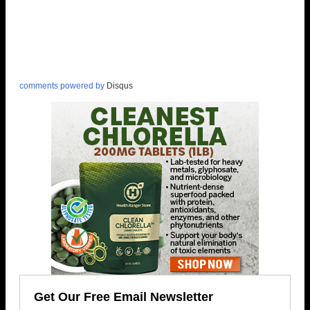
comments powered by
Disqus
Get Our Free Email Newsletter