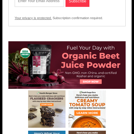
Your privacy is protected.
Subscription confirmation required.