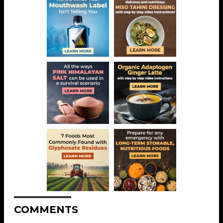
COMMENTS