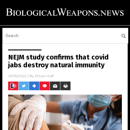
NEJM study confirms that covid
jabs destroy natural immunity
09/15/2022
/ By
Ethan Huff