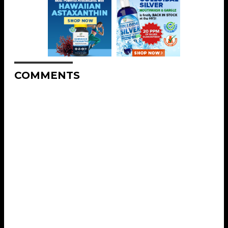
COMMENTS