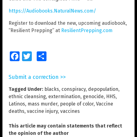
https://Audiobooks.NaturalNews.com/
Register to download the new, upcoming audiobook,
“Resilient Prepping” at
ResilientPrepping.com
Facebook
Twitter
Share
Submit a correction >>
Tagged Under:
blacks
,
conspiracy
,
depopulation
,
ethnic cleansing
,
extermination
,
genocide
,
HHS
,
Latinos
,
mass murder
,
people of color
,
Vaccine
deaths
,
vaccine injury
,
vaccines
This article may contain statements that reflect
the opinion of the author