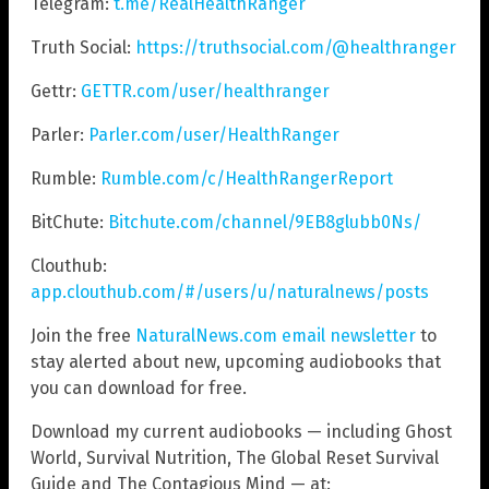
Telegram:
t.me/RealHealthRanger
Truth Social:
https://truthsocial.com/@healthranger
Gettr:
GETTR.com/user/healthranger
Parler:
Parler.com/user/HealthRanger
Rumble:
Rumble.com/c/HealthRangerReport
BitChute:
Bitchute.com/channel/9EB8glubb0Ns/
Clouthub:
app.clouthub.com/#/users/u/naturalnews/posts
Join the free
NaturalNews.com email newsletter
to
stay alerted about new, upcoming audiobooks that
you can download for free.
Download my current audiobooks — including Ghost
World, Survival Nutrition, The Global Reset Survival
Guide and The Contagious Mind — at: