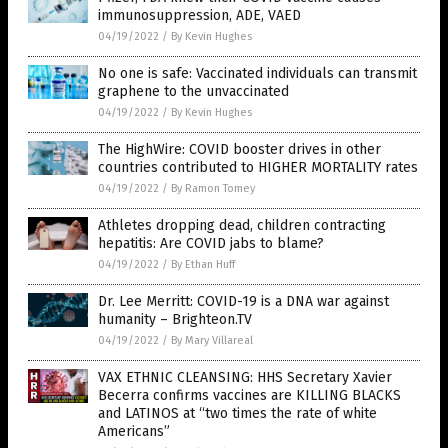
immunosuppression, ADE, VAED
04/19/2022
/
By Kevin Hughes
No one is safe: Vaccinated individuals can transmit
graphene to the unvaccinated
04/19/2022
/
By Kevin Hughes
The HighWire: COVID booster drives in other
countries contributed to HIGHER MORTALITY rates
04/19/2022
/
By Ramon Tomey
Athletes dropping dead, children contracting
hepatitis: Are COVID jabs to blame?
04/19/2022
/
By Ethan Huff
Dr. Lee Merritt: COVID-19 is a DNA war against
humanity – Brighteon.TV
04/19/2022
/
By Mary Villareal
VAX ETHNIC CLEANSING: HHS Secretary Xavier
Becerra confirms vaccines are KILLING BLACKS
and LATINOS at “two times the rate of white
Americans”