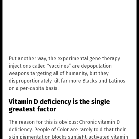
Put another way, the experimental gene therapy
injections called “vaccines” are depopulation
weapons targeting all of humanity, but they
disproportionately kill far more Blacks and Latinos
on a per-capita basis.
Vitamin D deficiency is the single
greatest factor
The reason for this is obvious: Chronic vitamin D
deficiency. People of Color are rarely told that their
skin pigmentation blocks sunlight-activated vitamin