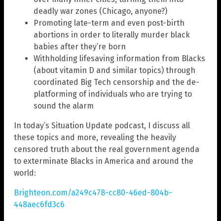
deadly war zones (Chicago, anyone?)
Promoting late-term and even post-birth
abortions in order to literally murder black
babies after they’re born
Withholding lifesaving information from Blacks
(about vitamin D and similar topics) through
coordinated Big Tech censorship and the de-
platforming of individuals who are trying to
sound the alarm
In today’s Situation Update podcast, I discuss all
these topics and more, revealing the heavily
censored truth about the real government agenda
to exterminate Blacks in America and around the
world:
Brighteon.com/a249c478-cc80-46ed-804b-
448aec6fd3c6