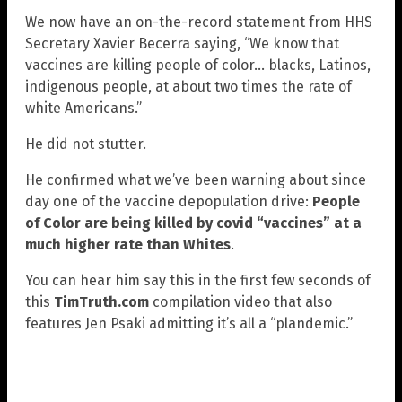
We now have an on-the-record statement from HHS
Secretary Xavier Becerra saying, “We know that
vaccines are killing people of color… blacks, Latinos,
indigenous people, at about two times the rate of
white Americans.”
He did not stutter.
He confirmed what we’ve been warning about since
day one of the vaccine depopulation drive:
People
of Color are being killed by covid “vaccines” at a
much higher rate than Whites
.
You can hear him say this in the first few seconds of
this
TimTruth.com
compilation video that also
features Jen Psaki admitting it’s all a “plandemic.”