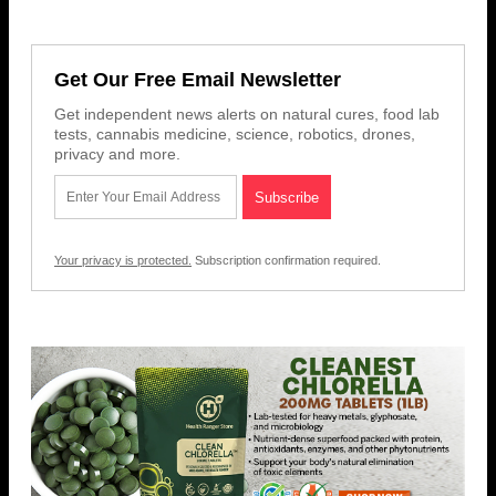
Get Our Free Email Newsletter
Get independent news alerts on natural cures, food lab
tests, cannabis medicine, science, robotics, drones,
privacy and more.
Your privacy is protected.
Subscription confirmation required.