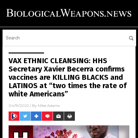
VAX ETHNIC CLEANSING: HHS
Secretary Xavier Becerra confirms
vaccines are KILLING BLACKS and
LATINOS at “two times the rate of
white Americans”
04/19/2022
/ By
Mike Adams