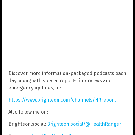
Discover more information-packaged podcasts each
day, along with special reports, interviews and
emergency updates, at:
https://www.brighteon.com/channels/HRreport
Also follow me on:
Brighteon.social:
Brighteon.social/@HealthRanger