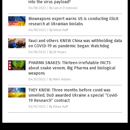
into the virus payload?
04/18/2022
/
By Lance D Johnson
Bioweapons expert warns US is conducting illicit
research at Ukrainian biolabs
04/18/2022
/
By Ethan Huff
Fauci and others KNEW China was withholding data
on COVID-19 as pandemic began: Watchdog
04/18/2022
/
By JD Heyes
PHARMA SNAKES: Thirteen irrefutable FACTS
about snake venom, Big Pharma and biological
weapons
04/15/2022
/
By Mike Adams
THEY KNEW: Three months before covid was
unveiled, DoD awarded Ukraine a special “Covid-
19 Research” contract
04/15/2022
/
By Ethan Huff