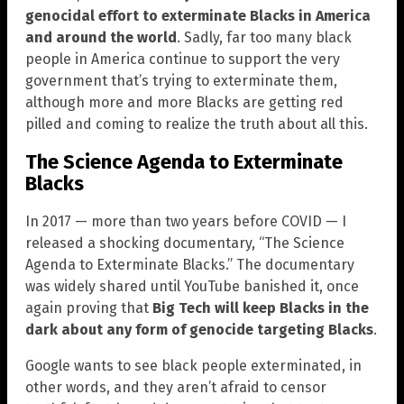
genocidal effort to exterminate Blacks in America
and around the world
. Sadly, far too many black
people in America continue to support the very
government that’s trying to exterminate them,
although more and more Blacks are getting red
pilled and coming to realize the truth about all this.
The Science Agenda to Exterminate
Blacks
In 2017 — more than two years before COVID — I
released a shocking documentary, “The Science
Agenda to Exterminate Blacks.” The documentary
was widely shared until YouTube banished it, once
again proving that
Big Tech will keep Blacks in the
dark about any form of genocide targeting Blacks
.
Google wants to see black people exterminated, in
other words, and they aren’t afraid to censor