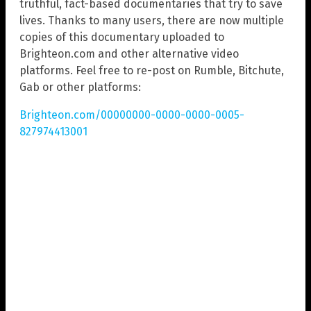
truthful, fact-based documentaries that try to save
lives. Thanks to many users, there are now multiple
copies of this documentary uploaded to
Brighteon.com and other alternative video
platforms. Feel free to re-post on Rumble, Bitchute,
Gab or other platforms:
Brighteon.com/00000000-0000-0000-0005-
827974413001