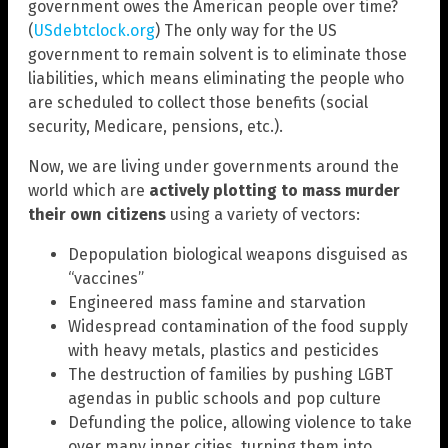
government owes the American people over time?
(
USdebtclock.org
) The only way for the US
government to remain solvent is to eliminate those
liabilities, which means eliminating the people who
are scheduled to collect those benefits (social
security, Medicare, pensions, etc.).
Now, we are living under governments around the
world which are
actively plotting to mass murder
their own citizens
using a variety of vectors:
Depopulation biological weapons disguised as
“vaccines”
Engineered mass famine and starvation
Widespread contamination of the food supply
with heavy metals, plastics and pesticides
The destruction of families by pushing LGBT
agendas in public schools and pop culture
Defunding the police, allowing violence to take
over many inner cities, turning them into