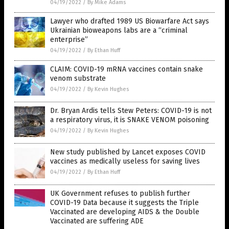
04/19/2022
/
By Mike Adams
Lawyer who drafted 1989 US Biowarfare Act says
Ukrainian bioweapons labs are a “criminal
enterprise”
04/19/2022
/
By Ethan Huff
CLAIM: COVID-19 mRNA vaccines contain snake
venom substrate
04/19/2022
/
By Kevin Hughes
Dr. Bryan Ardis tells Stew Peters: COVID-19 is not
a respiratory virus, it is SNAKE VENOM poisoning
04/19/2022
/
By Kevin Hughes
New study published by Lancet exposes COVID
vaccines as medically useless for saving lives
04/19/2022
/
By Ethan Huff
UK Government refuses to publish further
COVID-19 Data because it suggests the Triple
Vaccinated are developing AIDS & the Double
Vaccinated are suffering ADE