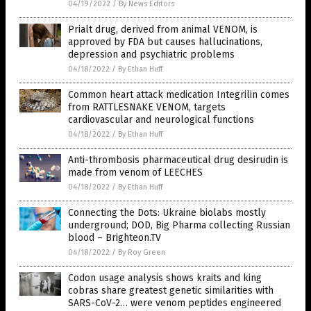
04/19/2022
/
By News Editors
Prialt drug, derived from animal VENOM, is
approved by FDA but causes hallucinations,
depression and psychiatric problems
04/18/2022
/
By Ethan Huff
Common heart attack medication Integrilin comes
from RATTLESNAKE VENOM, targets
cardiovascular and neurological functions
04/18/2022
/
By Ethan Huff
Anti-thrombosis pharmaceutical drug desirudin is
made from venom of LEECHES
04/18/2022
/
By Ethan Huff
Connecting the Dots: Ukraine biolabs mostly
underground; DOD, Big Pharma collecting Russian
blood – Brighteon.TV
04/18/2022
/
By Roy Green
Codon usage analysis shows kraits and king
cobras share greatest genetic similarities with
SARS-CoV-2… were venom peptides engineered