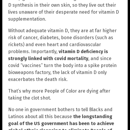
D synthesis in their own skin, so they live out their
lives unaware of their desperate need for vitamin D
supplementation.
Without adequate vitamin D, they are at far higher
risk of cancer, diabetes, bone disorders (such as
rickets) and even heart and cardiovascular
problems. Importantly,
vitamin D deficiency is
strongly linked with covid mortality
, and since
covid “vaccines” turn the body into a spike protein
bioweapons factory, the lack of vitamin D only
exacerbates the death risk.
That’s why more People of Color are dying after
taking the clot shot.
No one in government bothers to tell Blacks and
Latinos about all this because
the longstanding
goal of the US government has been to achieve