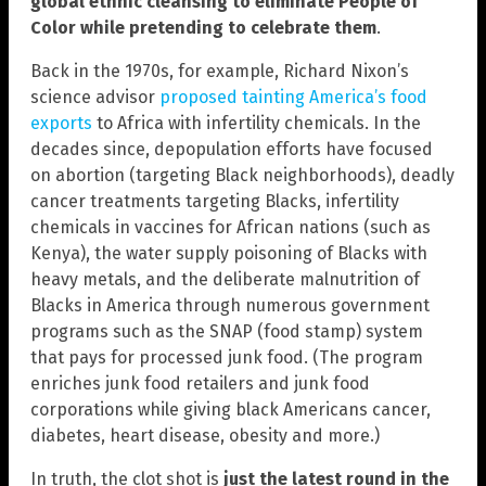
global ethnic cleansing to eliminate People of
Color while pretending to celebrate them
.
Back in the 1970s, for example, Richard Nixon’s
science advisor
proposed tainting America’s food
exports
to Africa with infertility chemicals. In the
decades since, depopulation efforts have focused
on abortion (targeting Black neighborhoods), deadly
cancer treatments targeting Blacks, infertility
chemicals in vaccines for African nations (such as
Kenya), the water supply poisoning of Blacks with
heavy metals, and the deliberate malnutrition of
Blacks in America through numerous government
programs such as the SNAP (food stamp) system
that pays for processed junk food. (The program
enriches junk food retailers and junk food
corporations while giving black Americans cancer,
diabetes, heart disease, obesity and more.)
In truth, the clot shot is
just the latest round in the