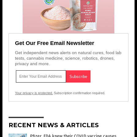
Get Our Free Email Newsletter
Get independent news alerts on natural cures, food lab
tests, cannabis medicine, science, robotics, drones,
privacy and more.
Your privacy is protected.
Subscription confirmation required.
RECENT NEWS & ARTICLES
Pfizer, FDA knew their COVID vaccine causes