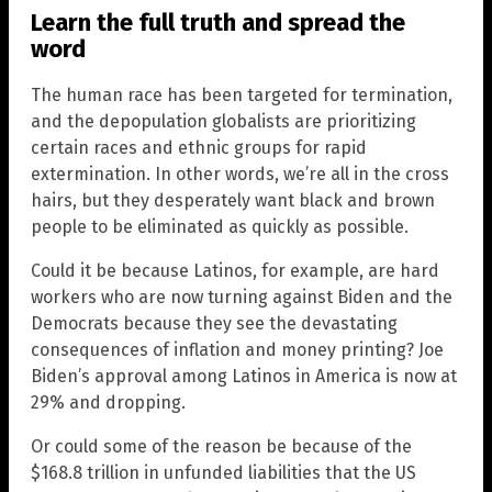
Learn the full truth and spread the
word
The human race has been targeted for termination,
and the depopulation globalists are prioritizing
certain races and ethnic groups for rapid
extermination. In other words, we’re all in the cross
hairs, but they desperately want black and brown
people to be eliminated as quickly as possible.
Could it be because Latinos, for example, are hard
workers who are now turning against Biden and the
Democrats because they see the devastating
consequences of inflation and money printing? Joe
Biden’s approval among Latinos in America is now at
29% and dropping.
Or could some of the reason be because of the
$168.8 trillion in unfunded liabilities that the US