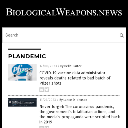
PLANDEMIC
12/08/2023
/
By Belle Carter
COVID-19 vaccine data administrator
reveals deaths related to bad batch of
Pfizer shots
11/27/2023
/
By Lance D Johnson
Never forget: The coronavirus pandemic,
the government’s totalitarian actions, and
the media’s propaganda were scripted back
in 2019