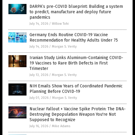
DARPA’s pre-COVID blueprint: Building a system
to predict, manufacture and deploy future
pandemics
July 14, 2026
/
Willow Tohi
Germany Ends Routine COVID-19 Vaccine
Recommendation for Healthy Adults Under 75
July 14, 2026
/
Morgan S. Verity
Iranian Study Links Aluminum-Containing COVID-
19 Vaccines to Rare Birth Defects in First
Trimester
July 13, 2026
/
Morgan S. Verity
NIH Emails Show Years of Coordinated Pandemic
Planning Before COVID-19
July 01, 2026
/
Morgan S. Verity
Nuclear Fallout + Vaccine Spike Protein: The DNA-
Destroying Depopulation Weapon You're Not
Supposed to Recognize
July 16, 2026
/
Mike Adams