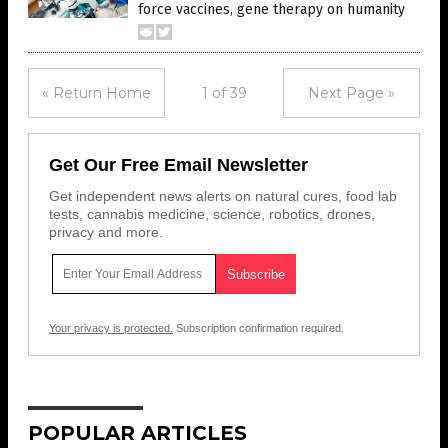
force vaccines, gene therapy on humanity
« Return Home
1 of 39
Next Page »
Get Our Free Email Newsletter
Get independent news alerts on natural cures, food lab
tests, cannabis medicine, science, robotics, drones,
privacy and more.
Your privacy is protected.
Subscription confirmation required.
POPULAR ARTICLES