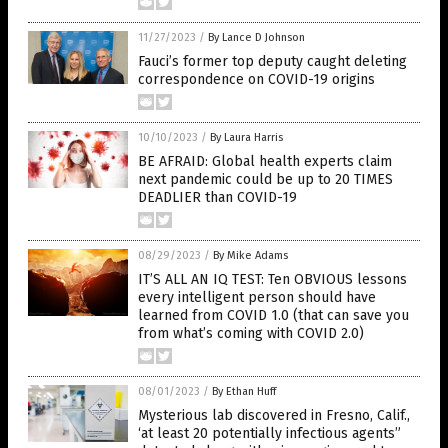
11/27/2023
/
By Lance D Johnson
Fauci’s former top deputy caught deleting
correspondence on COVID-19 origins
10/10/2023
/
By Laura Harris
BE AFRAID: Global health experts claim
next pandemic could be up to 20 TIMES
DEADLIER than COVID-19
08/29/2023
/
By Mike Adams
IT’S ALL AN IQ TEST: Ten OBVIOUS lessons
every intelligent person should have
learned from COVID 1.0 (that can save you
from what’s coming with COVID 2.0)
08/01/2023
/
By Ethan Huff
Mysterious lab discovered in Fresno, Calif.,
‘at least 20 potentially infectious agents”