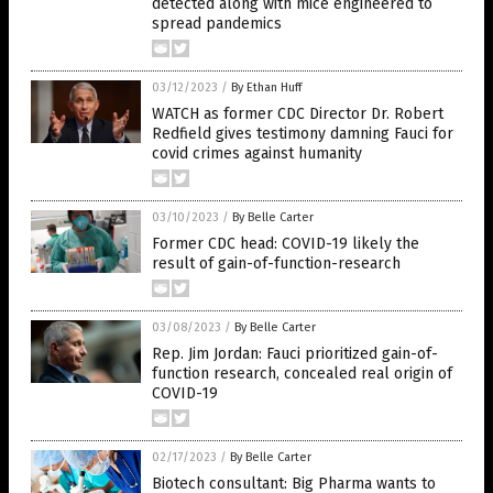
detected along with mice engineered to
spread pandemics
03/12/2023
/
By Ethan Huff
WATCH as former CDC Director Dr. Robert
Redfield gives testimony damning Fauci for
covid crimes against humanity
03/10/2023
/
By Belle Carter
Former CDC head: COVID-19 likely the
result of gain-of-function-research
03/08/2023
/
By Belle Carter
Rep. Jim Jordan: Fauci prioritized gain-of-
function research, concealed real origin of
COVID-19
02/17/2023
/
By Belle Carter
Biotech consultant: Big Pharma wants to