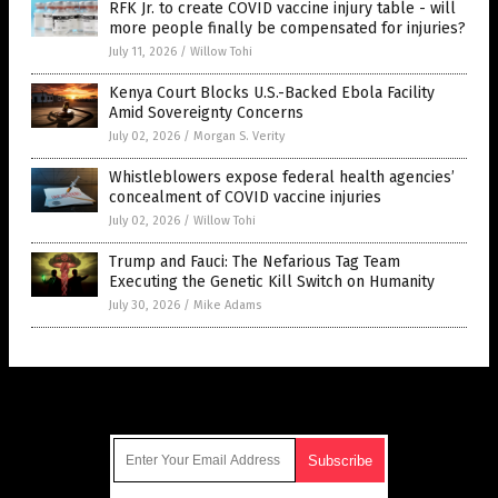
RFK Jr. to create COVID vaccine injury table - will
more people finally be compensated for injuries?
July 11, 2026
/
Willow Tohi
Kenya Court Blocks U.S.-Backed Ebola Facility
Amid Sovereignty Concerns
July 02, 2026
/
Morgan S. Verity
Whistleblowers expose federal health agencies’
concealment of COVID vaccine injuries
July 02, 2026
/
Willow Tohi
Trump and Fauci: The Nefarious Tag Team
Executing the Genetic Kill Switch on Humanity
July 30, 2026
/
Mike Adams
Get Our Free Email Newsletter