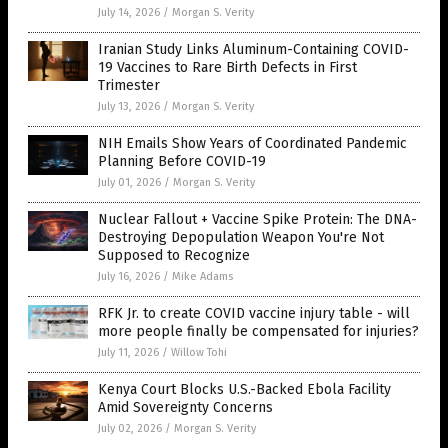
July 14, 2026
/
Morgan S. Verity
Iranian Study Links Aluminum-Containing COVID-
19 Vaccines to Rare Birth Defects in First
Trimester
July 13, 2026
/
Morgan S. Verity
NIH Emails Show Years of Coordinated Pandemic
Planning Before COVID-19
July 01, 2026
/
Morgan S. Verity
Nuclear Fallout + Vaccine Spike Protein: The DNA-
Destroying Depopulation Weapon You're Not
Supposed to Recognize
July 16, 2026
/
Mike Adams
RFK Jr. to create COVID vaccine injury table - will
more people finally be compensated for injuries?
July 11, 2026
/
Willow Tohi
Kenya Court Blocks U.S.-Backed Ebola Facility
Amid Sovereignty Concerns
July 02, 2026
/
Morgan S. Verity