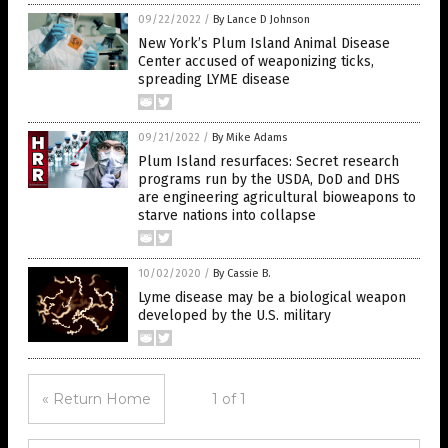
09/22/2022
/
By Lance D Johnson
New York’s Plum Island Animal Disease
Center accused of weaponizing ticks,
spreading LYME disease
09/21/2022
/
By Mike Adams
Plum Island resurfaces: Secret research
programs run by the USDA, DoD and DHS
are engineering agricultural bioweapons to
starve nations into collapse
10/02/2020
/
By Cassie B.
Lyme disease may be a biological weapon
developed by the U.S. military
« Return Home
1 of 1