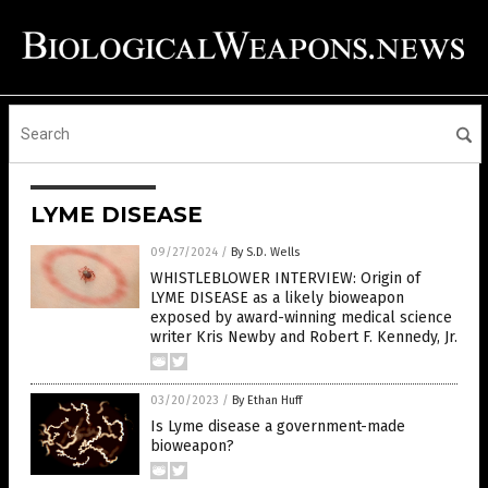
LYME DISEASE
09/27/2024
/
By S.D. Wells
WHISTLEBLOWER INTERVIEW: Origin of
LYME DISEASE as a likely bioweapon
exposed by award-winning medical science
writer Kris Newby and Robert F. Kennedy, Jr.
03/20/2023
/
By Ethan Huff
Is Lyme disease a government-made
bioweapon?