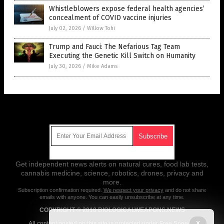
Whistleblowers expose federal health agencies’
concealment of COVID vaccine injuries
July 02, 2026
/
Willow Tohi
Trump and Fauci: The Nefarious Tag Team
Executing the Genetic Kill Switch on Humanity
July 30, 2026
/
Mike Adams
Get Our Free Email Newsletter
Get independent news alerts on natural cures, food lab tests,
cannabis medicine, science, robotics, drones, privacy and
more.
Subscription confirmation required.
We respect your privacy
and do not share
emails with anyone. You can easily unsubscribe at any time.
COPYRIGHT © 2018 BIOLOGICALWEAPONS.NEWS
X
All content posted on this site is protected under Free Speech.