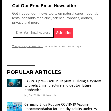
Get Our Free Email Newsletter
Get independent news alerts on natural cures, food lab
tests, cannabis medicine, science, robotics, drones,
privacy and more.
Your privacy is protected.
Subscription confirmation required.
POPULAR ARTICLES
DARPA’s pre-COVID blueprint: Building a system
to predict, manufacture and deploy future
pandemics
July 14, 2026
/
Willow Tohi
Germany Ends Routine COVID-19 Vaccine
Recommendation for Healthy Adults Under 75