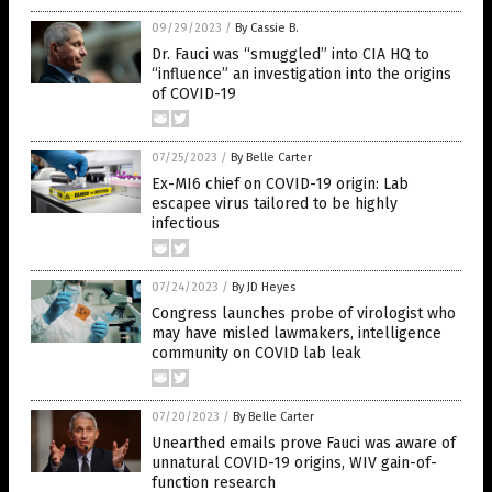
09/29/2023
/
By Cassie B.
Dr. Fauci was “smuggled” into CIA HQ to
“influence” an investigation into the origins
of COVID-19
07/25/2023
/
By Belle Carter
Ex-MI6 chief on COVID-19 origin: Lab
escapee virus tailored to be highly
infectious
07/24/2023
/
By JD Heyes
Congress launches probe of virologist who
may have misled lawmakers, intelligence
community on COVID lab leak
07/20/2023
/
By Belle Carter
Unearthed emails prove Fauci was aware of
unnatural COVID-19 origins, WIV gain-of-
function research