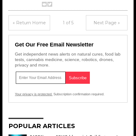
« Return Home
1 of 5
Next Page »
Get Our Free Email Newsletter
Get independent news alerts on natural cures, food lab
tests, cannabis medicine, science, robotics, drones,
privacy and more.
Your privacy is protected.
Subscription confirmation required.
POPULAR ARTICLES