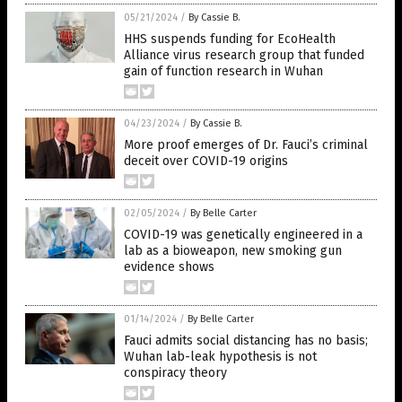
05/21/2024
/
By Cassie B.
HHS suspends funding for EcoHealth
Alliance virus research group that funded
gain of function research in Wuhan
04/23/2024
/
By Cassie B.
More proof emerges of Dr. Fauci’s criminal
deceit over COVID-19 origins
02/05/2024
/
By Belle Carter
COVID-19 was genetically engineered in a
lab as a bioweapon, new smoking gun
evidence shows
01/14/2024
/
By Belle Carter
Fauci admits social distancing has no basis;
Wuhan lab-leak hypothesis is not
conspiracy theory