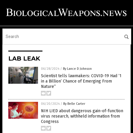
LAB LEAK
06/28/2024
/
By Lance D Johnson
Scientist tells lawmakers: COVID-19 Had ‘1
in a Billion’ Chance of Emerging From
Nature”
06/20/2024
/
By Belle Carter
NIH LIED about dangerous gain-of-function
virus research, withheld information from
Congress