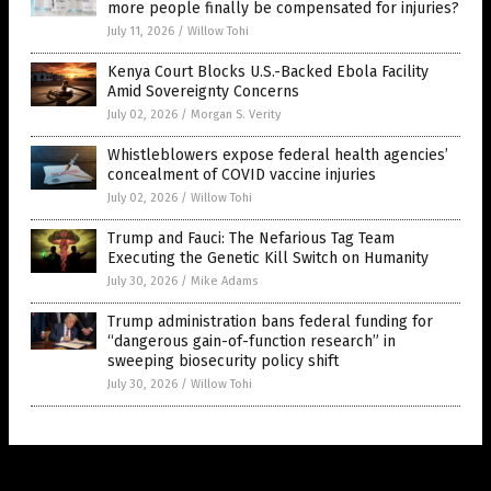
more people finally be compensated for injuries?
July 11, 2026
/
Willow Tohi
Kenya Court Blocks U.S.-Backed Ebola Facility
Amid Sovereignty Concerns
July 02, 2026
/
Morgan S. Verity
Whistleblowers expose federal health agencies’
concealment of COVID vaccine injuries
July 02, 2026
/
Willow Tohi
Trump and Fauci: The Nefarious Tag Team
Executing the Genetic Kill Switch on Humanity
July 30, 2026
/
Mike Adams
Trump administration bans federal funding for
“dangerous gain-of-function research” in
sweeping biosecurity policy shift
July 30, 2026
/
Willow Tohi
Get Our Free Email Newsletter