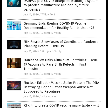
DARPA’s pre-COVID blueprint: Building a system
to predict, manufacture and deploy future
pandemics
July 14, 2026
/
Willow Tohi
Germany Ends Routine COVID-19 Vaccine
Recommendation for Healthy Adults Under 75
July 14, 2026
/
Morgan S. Verity
NIH Emails Show Years of Coordinated Pandemic
Planning Before COVID-19
July 01, 2026
/
Morgan S. Verity
Iranian Study Links Aluminum-Containing COVID-
19 Vaccines to Rare Birth Defects in First
Trimester
July 13, 2026
/
Morgan S. Verity
Nuclear Fallout + Vaccine Spike Protein: The DNA-
Destroying Depopulation Weapon You're Not
Supposed to Recognize
July 16, 2026
/
Mike Adams
RFK Jr. to create COVID vaccine injury table - will