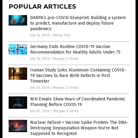
POPULAR ARTICLES
DARPA’s pre-COVID blueprint: Building a system
to predict, manufacture and deploy future
pandemics
July 14, 2026
/
Willow Tohi
Germany Ends Routine COVID-19 Vaccine
Recommendation for Healthy Adults Under 75
July 14, 2026
/
Morgan S. Verity
Iranian Study Links Aluminum-Containing COVID-
19 Vaccines to Rare Birth Defects in First
Trimester
July 13, 2026
/
Morgan S. Verity
NIH Emails Show Years of Coordinated Pandemic
Planning Before COVID-19
July 01, 2026
/
Morgan S. Verity
Nuclear Fallout + Vaccine Spike Protein: The DNA-
Destroying Depopulation Weapon You're Not
Supposed to Recognize