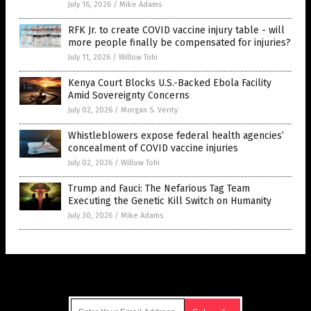
July 16, 2026
/
Mike Adams
RFK Jr. to create COVID vaccine injury table - will
more people finally be compensated for injuries?
July 11, 2026
/
Willow Tohi
Kenya Court Blocks U.S.-Backed Ebola Facility
Amid Sovereignty Concerns
July 02, 2026
/
Morgan S. Verity
Whistleblowers expose federal health agencies’
concealment of COVID vaccine injuries
July 02, 2026
/
Willow Tohi
Trump and Fauci: The Nefarious Tag Team
Executing the Genetic Kill Switch on Humanity
July 30, 2026
/
Mike Adams
Get Our Free Email Newsletter