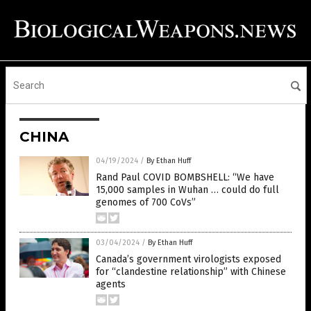
CHINA
04/19/2024
/
By Ethan Huff
Rand Paul COVID BOMBSHELL: “We have
15,000 samples in Wuhan … could do full
genomes of 700 CoVs”
03/04/2024
/
By Ethan Huff
Canada’s government virologists exposed
for “clandestine relationship” with Chinese
agents