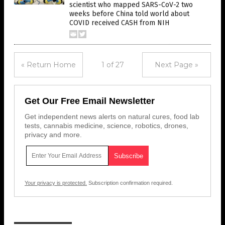
scientist who mapped SARS-CoV-2 two
weeks before China told world about
COVID received CASH from NIH
« Return Home
1 of 27
Next Page »
Get Our Free Email Newsletter
Get independent news alerts on natural cures, food lab
tests, cannabis medicine, science, robotics, drones,
privacy and more.
Your privacy is protected.
Subscription confirmation required.