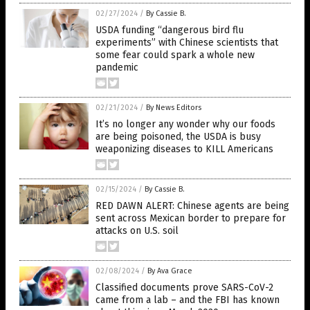
02/27/2024
/
By Cassie B.
USDA funding “dangerous bird flu
experiments” with Chinese scientists that
some fear could spark a whole new
pandemic
02/21/2024
/
By News Editors
It’s no longer any wonder why our foods
are being poisoned, the USDA is busy
weaponizing diseases to KILL Americans
02/15/2024
/
By Cassie B.
RED DAWN ALERT: Chinese agents are being
sent across Mexican border to prepare for
attacks on U.S. soil
02/08/2024
/
By Ava Grace
Classified documents prove SARS-CoV-2
came from a lab – and the FBI has known