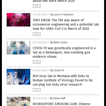
about this since March 2020
02/06/2024
/
By Lance D Johnson
THEY KNEW: The FBI was aware of
coronavirus engineering and a potential lab
leak for SARS-CoV-2 in March of 2020
02/05/2024
/
By Belle Carter
COVID-19 was genetically engineered in a
lab as a bioweapon, new smoking gun
evidence shows
02/02/2024
/
By Cassie B.
NIH virus lab in Montana with links to
Wuhan Institute of Virology found to be
carrying out risky virus research
01/26/2024
/
By Ethan Huff
BIOWEAPONS SMOKING GUN: Chinese