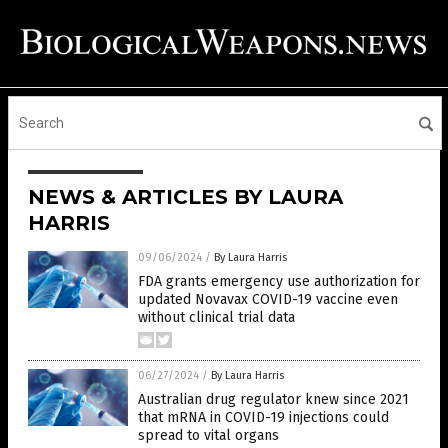
NEWS & ARTICLES BY LAURA
HARRIS
09/06/2024
/
By Laura Harris
FDA grants emergency use authorization for
updated Novavax COVID-19 vaccine even
without clinical trial data
06/27/2024
/
By Laura Harris
Australian drug regulator knew since 2021
that mRNA in COVID-19 injections could
spread to vital organs