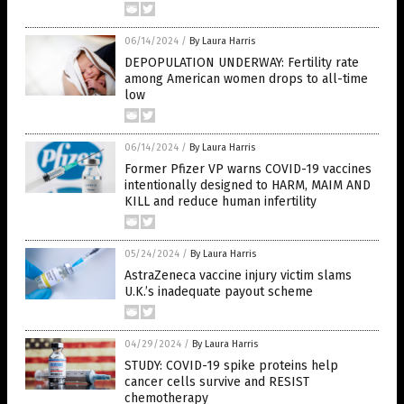
06/14/2024
/
By Laura Harris
DEPOPULATION UNDERWAY: Fertility rate
among American women drops to all-time
low
06/14/2024
/
By Laura Harris
Former Pfizer VP warns COVID-19 vaccines
intentionally designed to HARM, MAIM AND
KILL and reduce human infertility
05/24/2024
/
By Laura Harris
AstraZeneca vaccine injury victim slams
U.K.’s inadequate payout scheme
04/29/2024
/
By Laura Harris
STUDY: COVID-19 spike proteins help
cancer cells survive and RESIST
chemotherapy