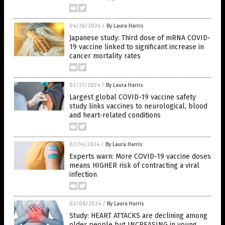
04/26/2024
/
By Laura Harris
Japanese study: Third dose of mRNA COVID-
19 vaccine linked to significant increase in
cancer mortality rates
02/27/2024
/
By Laura Harris
Largest global COVID-19 vaccine safety
study links vaccines to neurological, blood
and heart-related conditions
02/14/2024
/
By Laura Harris
Experts warn: More COVID-19 vaccine doses
means HIGHER risk of contracting a viral
infection
02/08/2024
/
By Laura Harris
Study: HEART ATTACKS are declining among
older people but INCREASING in young