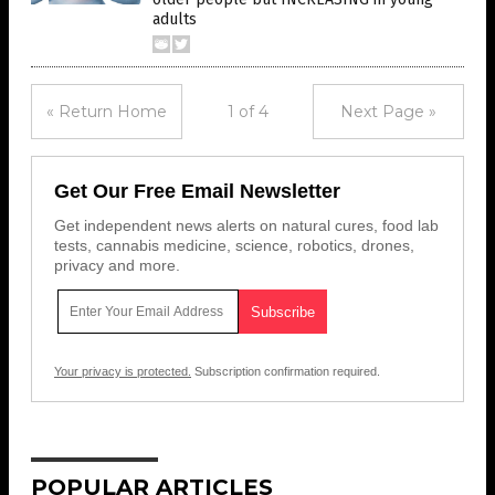
adults
« Return Home
1 of 4
Next Page »
Get Our Free Email Newsletter
Get independent news alerts on natural cures, food lab
tests, cannabis medicine, science, robotics, drones,
privacy and more.
Your privacy is protected.
Subscription confirmation required.
POPULAR ARTICLES