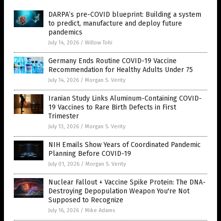
DARPA’s pre-COVID blueprint: Building a system
to predict, manufacture and deploy future
pandemics
July 14, 2026
/
Willow Tohi
Germany Ends Routine COVID-19 Vaccine
Recommendation for Healthy Adults Under 75
July 14, 2026
/
Morgan S. Verity
Iranian Study Links Aluminum-Containing COVID-
19 Vaccines to Rare Birth Defects in First
Trimester
July 13, 2026
/
Morgan S. Verity
NIH Emails Show Years of Coordinated Pandemic
Planning Before COVID-19
July 01, 2026
/
Morgan S. Verity
Nuclear Fallout + Vaccine Spike Protein: The DNA-
Destroying Depopulation Weapon You're Not
Supposed to Recognize
July 16, 2026
/
Mike Adams