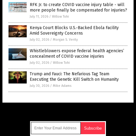
RFK Jr. to create COVID vaccine injury table - will
more people finally be compensated for injuries?
July 11, 2026
/
Willow Tohi
Kenya Court Blocks U.S.-Backed Ebola Facility
Amid Sovereignty Concerns
July 02, 2026
/
Morgan S. Verity
Whistleblowers expose federal health agencies’
concealment of COVID vaccine injuries
July 02, 2026
/
Willow Tohi
Trump and Fauci: The Nefarious Tag Team
Executing the Genetic Kill Switch on Humanity
July 30, 2026
/
Mike Adams
Get Our Free Email Newsletter