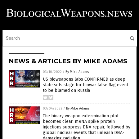
NEWS & ARTICLES BY MIKE ADAMS
03/10/2022
/
By Mike Adams
US bioweapons labs CONFIRMED as deep
state sets stage for biowar false flag event
to be blamed on Russia
03/04/2022
/
By Mike Adams
The binary weapon extermination plot
becomes clear: mRNA spike protein
injections suppress DNA repair, followed by
global nuclear events that unleash DNA-
damaging radiation