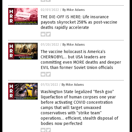
02/01/2022
/
By Mike Adams
THE DIE-OFF IS HERE: Life insurance
payouts skyrocket 258% as post-vaccine
deaths rapidly accelerate
01/20/2022
/
By Mike Adams
The vaccine holocaust is America’s
CHERNOBYL… but USA leaders are
committing even MORE deaths and deeper
EVIL than former Soviet Union officials
01/13/2022
/
By Mike Adams
Washington State legalized “flesh goo”
liquefaction of human corpses one year
before activating COVID concentration
camps that will target unvaxxed
conservatives with “strike team”
operations… efficient, stealth disposal of
bodies now perfected