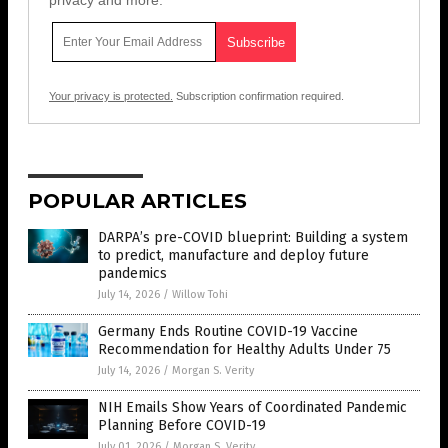
privacy and more.
Your privacy is protected.
Subscription confirmation required.
POPULAR ARTICLES
DARPA’s pre-COVID blueprint: Building a system
to predict, manufacture and deploy future
pandemics
July 14, 2026
/
Willow Tohi
Germany Ends Routine COVID-19 Vaccine
Recommendation for Healthy Adults Under 75
July 14, 2026
/
Morgan S. Verity
NIH Emails Show Years of Coordinated Pandemic
Planning Before COVID-19
July 01, 2026
/
Morgan S. Verity