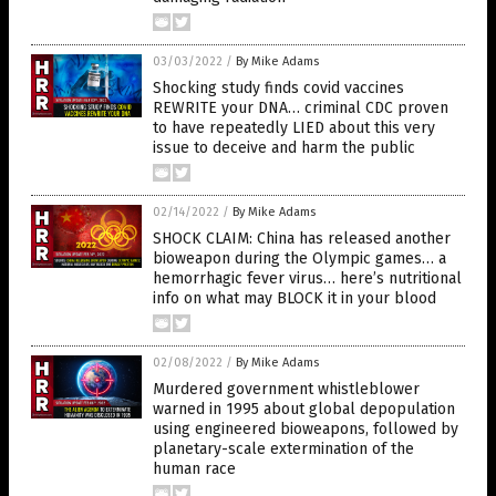
03/03/2022
/
By Mike Adams
Shocking study finds covid vaccines
REWRITE your DNA… criminal CDC proven
to have repeatedly LIED about this very
issue to deceive and harm the public
02/14/2022
/
By Mike Adams
SHOCK CLAIM: China has released another
bioweapon during the Olympic games… a
hemorrhagic fever virus… here’s nutritional
info on what may BLOCK it in your blood
02/08/2022
/
By Mike Adams
Murdered government whistleblower
warned in 1995 about global depopulation
using engineered bioweapons, followed by
planetary-scale extermination of the
human race