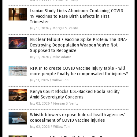
Iranian Study Links Aluminum-Containing COVID-
19 Vaccines to Rare Birth Defects in First
Trimester
July 13, 2026
/
Morgan S. Verity
Nuclear Fallout + Vaccine Spike Protein: The DNA-
Destroying Depopulation Weapon You're Not
Supposed to Recognize
July 16, 2026
/
Mike Adams
RFK Jr. to create COVID vaccine injury table - will
more people finally be compensated for injuries?
July 11, 2026
/
Willow Tohi
Kenya Court Blocks U.S.-Backed Ebola Facility
Amid Sovereignty Concerns
July 02, 2026
/
Morgan S. Verity
Whistleblowers expose federal health agencies’
concealment of COVID vaccine injuries
July 02, 2026
/
Willow Tohi