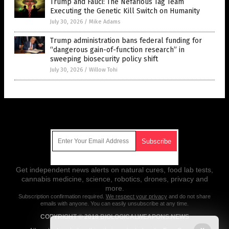
Trump and Fauci: The Nefarious Tag Team
Executing the Genetic Kill Switch on Humanity
July 30, 2026
/
Mike Adams
Trump administration bans federal funding for
“dangerous gain-of-function research” in
sweeping biosecurity policy shift
July 30, 2026
/
Willow Tohi
Get Our Free Email Newsletter
Get independent news alerts on natural cures, food lab tests,
cannabis medicine, science, robotics, drones, privacy and
more.
Subscription confirmation required.
We respect your privacy
and do not share
emails with anyone. You can easily unsubscribe at any time.
COPYRIGHT © 2018 BIOLOGICALWEAPONS.NEWS