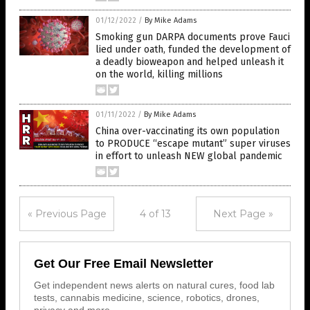
01/12/2022
/
By Mike Adams
Smoking gun DARPA documents prove Fauci
lied under oath, funded the development of
a deadly bioweapon and helped unleash it
on the world, killing millions
01/11/2022
/
By Mike Adams
China over-vaccinating its own population
to PRODUCE “escape mutant” super viruses
in effort to unleash NEW global pandemic
« Previous Page
4 of 13
Next Page »
Get Our Free Email Newsletter
Get independent news alerts on natural cures, food lab
tests, cannabis medicine, science, robotics, drones,