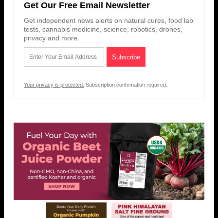
Get Our Free Email Newsletter
Get independent news alerts on natural cures, food lab
tests, cannabis medicine, science, robotics, drones,
privacy and more.
Your privacy is protected.
Subscription confirmation required.