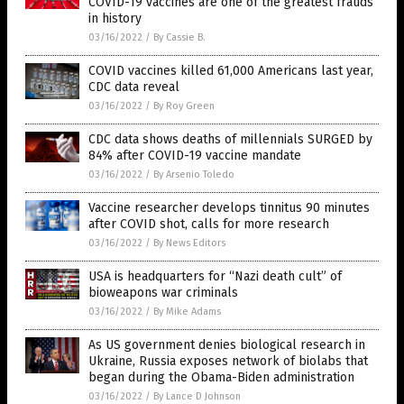
COVID-19 vaccines are one of the greatest frauds
in history
03/16/2022
/
By Cassie B.
COVID vaccines killed 61,000 Americans last year,
CDC data reveal
03/16/2022
/
By Roy Green
CDC data shows deaths of millennials SURGED by
84% after COVID-19 vaccine mandate
03/16/2022
/
By Arsenio Toledo
Vaccine researcher develops tinnitus 90 minutes
after COVID shot, calls for more research
03/16/2022
/
By News Editors
USA is headquarters for “Nazi death cult” of
bioweapons war criminals
03/16/2022
/
By Mike Adams
As US government denies biological research in
Ukraine, Russia exposes network of biolabs that
began during the Obama-Biden administration
03/16/2022
/
By Lance D Johnson