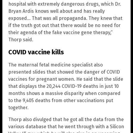
hospital with extremely dangerous drugs, which Dr.
Bryan Ardis knows well about and has really
exposed… That was all propaganda. They knew that
if the truth got out that there would be no need for
their agenda of the fake vaccine gene therapy,”
Thorp said.
COVID vaccine kills
The maternal fetal medicine specialist also
presented slides that showed the danger of COVID
vaccines for pregnant women. He said that the slide
that displays the 20,244 COVID-19 deaths in just 10
months shows a massive disparity when compared
to the 9,405 deaths from other vaccinations put
together.
Thorp also divulged that he got all the data from the
various database that he went through with a Silicon