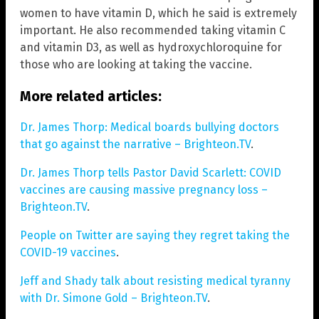
women to have vitamin D, which he said is extremely
important. He also recommended taking vitamin C
and vitamin D3, as well as hydroxychloroquine for
those who are looking at taking the vaccine.
More related articles:
Dr. James Thorp: Medical boards bullying doctors
that go against the narrative – Brighteon.TV
.
Dr. James Thorp tells Pastor David Scarlett: COVID
vaccines are causing massive pregnancy loss –
Brighteon.TV
.
People on Twitter are saying they regret taking the
COVID-19 vaccines
.
Jeff and Shady talk about resisting medical tyranny
with Dr. Simone Gold – Brighteon.TV
.