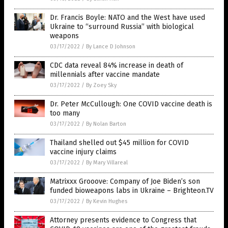
Dr. Francis Boyle: NATO and the West have used
Ukraine to “surround Russia” with biological
weapons
03/17/2022
/
By Lance D Johnson
CDC data reveal 84% increase in death of
millennials after vaccine mandate
03/17/2022
/
By Zoey Sky
Dr. Peter McCullough: One COVID vaccine death is
too many
03/17/2022
/
By Nolan Barton
Thailand shelled out $45 million for COVID
vaccine injury claims
03/17/2022
/
By Mary Villareal
Matrixxx Grooove: Company of Joe Biden’s son
funded bioweapons labs in Ukraine – Brighteon.TV
03/17/2022
/
By Kevin Hughes
Attorney presents evidence to Congress that