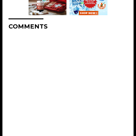
COMMENTS