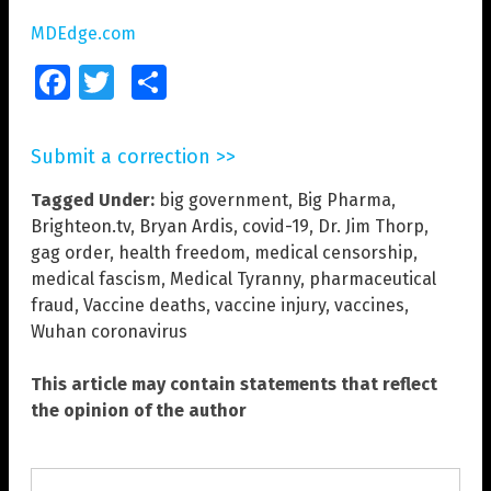
MDEdge.com
Facebook
Twitter
Share
Submit a correction >>
Tagged Under:
big government
,
Big Pharma
,
Brighteon.tv
,
Bryan Ardis
,
covid-19
,
Dr. Jim Thorp
,
gag order
,
health freedom
,
medical censorship
,
medical fascism
,
Medical Tyranny
,
pharmaceutical
fraud
,
Vaccine deaths
,
vaccine injury
,
vaccines
,
Wuhan coronavirus
This article may contain statements that reflect
the opinion of the author