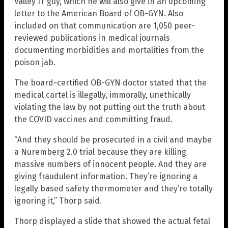
Valley IT guy, which he will also give in an upcoming
letter to the American Board of OB-GYN. Also
included on that communication are 1,050 peer-
reviewed publications in medical journals
documenting morbidities and mortalities from the
poison jab.
The board-certified OB-GYN doctor stated that the
medical cartel is illegally, immorally, unethically
violating the law by not putting out the truth about
the COVID vaccines and committing fraud.
“And they should be prosecuted in a civil and maybe
a Nuremberg 2.0 trial because they are killing
massive numbers of innocent people. And they are
giving fraudulent information. They’re ignoring a
legally based safety thermometer and they’re totally
ignoring it,” Thorp said.
Thorp displayed a slide that showed the actual fetal