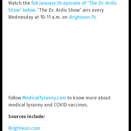
Watch the
full January 26 episode of “The Dr. Ardis
Show” below
. “The Dr. Ardis Show” airs every
Wednesday at 10-11 a.m. on
Brighteon.TV
.
Follow
MedicalTyranny.com
to know more about
medical tyranny and COVID vaccines.
Sources include:
Brighteon.com