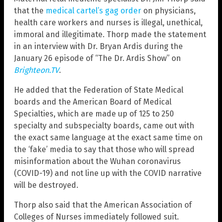
that the
medical cartel’s gag order
on physicians,
health care workers and nurses is illegal, unethical,
immoral and illegitimate. Thorp made the statement
in an interview with Dr. Bryan Ardis during the
January 26 episode of “The Dr. Ardis Show” on
Brighteon.TV
.
He added that the Federation of State Medical
boards and the American Board of Medical
Specialties, which are made up of 125 to 250
specialty and subspecialty boards, came out with
the exact same language at the exact same time on
the ‘fake’ media to say that those who will spread
misinformation about the Wuhan coronavirus
(COVID-19) and not line up with the COVID narrative
will be destroyed.
Thorp also said that the American Association of
Colleges of Nurses immediately followed suit.