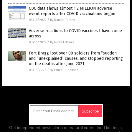
CDC data shows almost 1.2 MILLION adverse
event reports after COVID vaccinations began
03/16/2022
/
By Ramon Tomey
Adverse reactions to COVID vaccines I have come
across
03/16/2022
/
By News Editors
Fort Bragg lost over 80 soldiers from “sudden”
and “unexplained” causes, and stopped reporting
on the deaths after June 2021
03/15/2022
/
By Lance D Johnson
Get Our Free Email Newsletter
Get independent news alerts on natural cures, food lab tests,