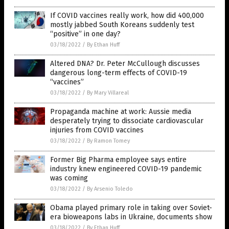
If COVID vaccines really work, how did 400,000
mostly jabbed South Koreans suddenly test
“positive” in one day?
03/18/2022
/
By Ethan Huff
Altered DNA? Dr. Peter McCullough discusses
dangerous long-term effects of COVID-19
“vaccines”
03/18/2022
/
By Mary Villareal
Propaganda machine at work: Aussie media
desperately trying to dissociate cardiovascular
injuries from COVID vaccines
03/18/2022
/
By Ramon Tomey
Former Big Pharma employee says entire
industry knew engineered COVID-19 pandemic
was coming
03/18/2022
/
By Arsenio Toledo
Obama played primary role in taking over Soviet-
era bioweapons labs in Ukraine, documents show
03/18/2022
/
By Ethan Huff