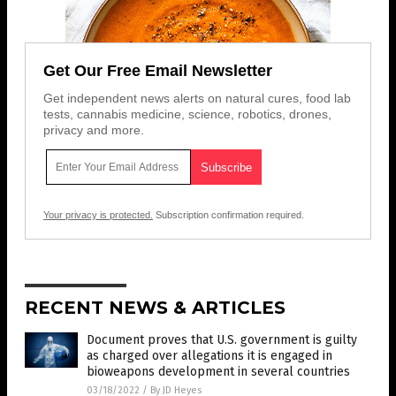
Get Our Free Email Newsletter
Get independent news alerts on natural cures, food lab
tests, cannabis medicine, science, robotics, drones,
privacy and more.
Your privacy is protected.
Subscription confirmation required.
RECENT NEWS & ARTICLES
Document proves that U.S. government is guilty
as charged over allegations it is engaged in
bioweapons development in several countries
03/18/2022
/
By JD Heyes