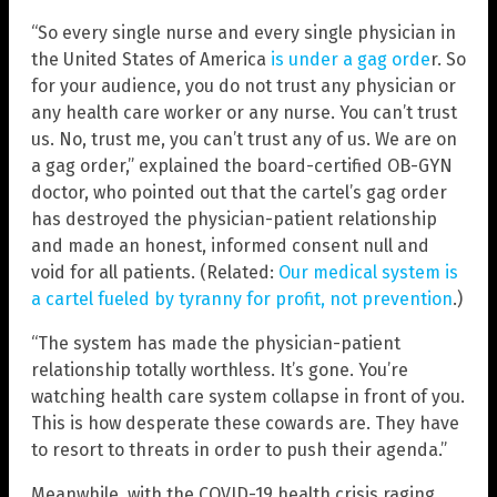
“So every single nurse and every single physician in
the United States of America
is under a gag orde
r. So
for your audience, you do not trust any physician or
any health care worker or any nurse. You can’t trust
us. No, trust me, you can’t trust any of us. We are on
a gag order,” explained the board-certified OB-GYN
doctor, who pointed out that the cartel’s gag order
has destroyed the physician-patient relationship
and made an honest, informed consent null and
void for all patients. (Related:
Our medical system is
a cartel fueled by tyranny for profit, not prevention
.)
“The system has made the physician-patient
relationship totally worthless. It’s gone. You’re
watching health care system collapse in front of you.
This is how desperate these cowards are. They have
to resort to threats in order to push their agenda.”
Meanwhile, with the COVID-19 health crisis raging