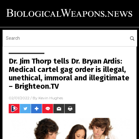
Dr. Jim Thorp tells Dr. Bryan Ardis:
Medical cartel gag order is illegal,
unethical, immoral and illegitimate
– Brighteon.TV
02/01/2022
/ By
Kevin Hughes