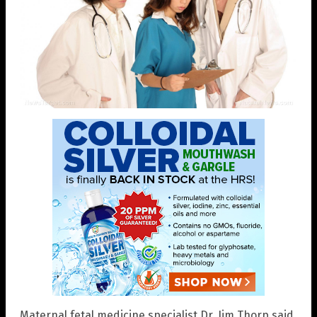
Maternal fetal medicine specialist Dr. Jim Thorp said