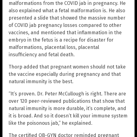
malformations from the COVID jab in pregnancy. He
also explained what a fetal malformation is. He also
presented a slide that showed the massive number
of COVID jab pregnancy losses compared to other
vaccines, and mentioned that inflammation in the
embryo in the fetus is a recipe for disaster for
malformations, placental loss, placental
insufficiency and fetal death.
Thorp added that pregnant women should not take
the vaccine especially during pregnancy and that
natural immunity is the best.
“It’s proven. Dr. Peter McCullough is right. There are
over 120 peer-reviewed publications that show that
natural immunity is more durable, it’s complete, and
it is broad. And so it doesn’t kill your immune system
like the poisonous jab,” he explained.
The certified OB-GYN doctor reminded pregnant