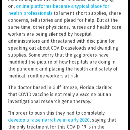
on,
online platforms became a typical place for
health professionals
to lament short supplies, share
concerns, tell stories and plead for help. But at the
same time, other physicians, nurses and health care
workers are being silenced by hospital
administrators and threatened with discipline for
speaking out about COVID caseloads and dwindling
supplies. Some worry that the gag orders have
muddied the picture of how hospitals are doing in
the pandemic and placing the health and safety of
medical frontline workers at risk.
The doctor based in Gulf Breeze, Florida clarified
that COVID vaccine is not really a vaccine but an
investigational research gene therapy.
“In order to push this they had to completely
develop a false narrative in early 2020
, saying that
the only treatment for this COVID-19 is in the