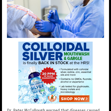
Dr. Peter McCullough warned that diseases caused