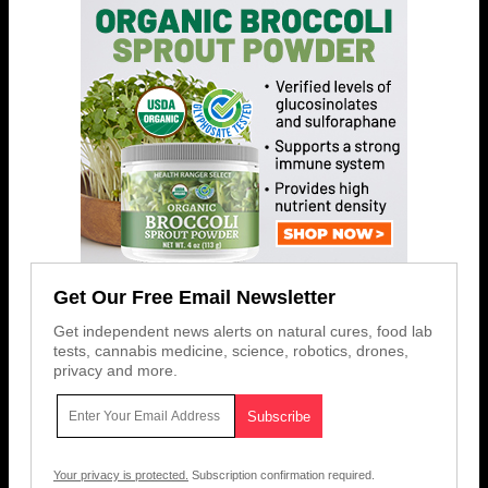
Get Our Free Email Newsletter
Get independent news alerts on natural cures, food lab
tests, cannabis medicine, science, robotics, drones,
privacy and more.
Your privacy is protected.
Subscription confirmation required.