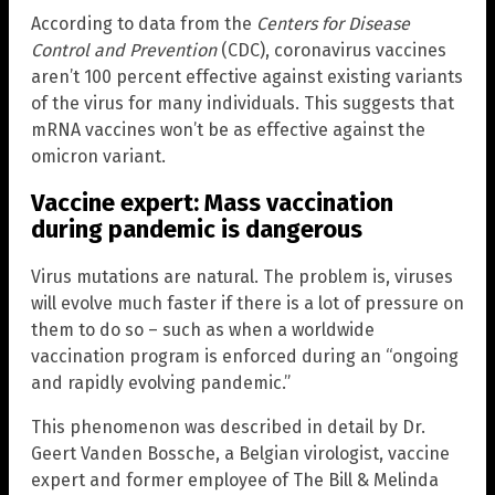
According to data from the
Centers for Disease
Control and Prevention
(CDC), coronavirus vaccines
aren’t 100 percent effective against existing variants
of the virus for many individuals. This suggests that
mRNA vaccines won’t be as effective against the
omicron variant.
Vaccine expert: Mass vaccination
during pandemic is dangerous
Virus mutations are natural. The problem is, viruses
will evolve much faster if there is a lot of pressure on
them to do so – such as when a worldwide
vaccination program is enforced during an “ongoing
and rapidly evolving pandemic.”
This phenomenon was described in detail by Dr.
Geert Vanden Bossche, a Belgian virologist, vaccine
expert and former employee of The Bill & Melinda