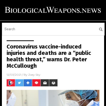
Coronavirus vaccine-induced
injuries and deaths are a “public
health threat,” warns Dr. Peter
McCullough
12/03/2021
/ By
Zoey Sky