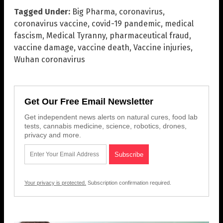
Tagged Under:
Big Pharma
,
coronavirus
,
coronavirus vaccine
,
covid-19 pandemic
,
medical
fascism
,
Medical Tyranny
,
pharmaceutical fraud
,
vaccine damage
,
vaccine death
,
Vaccine injuries
,
Wuhan coronavirus
Get Our Free Email Newsletter
Get independent news alerts on natural cures, food lab
tests, cannabis medicine, science, robotics, drones,
privacy and more.
Your privacy is protected.
Subscription confirmation required.