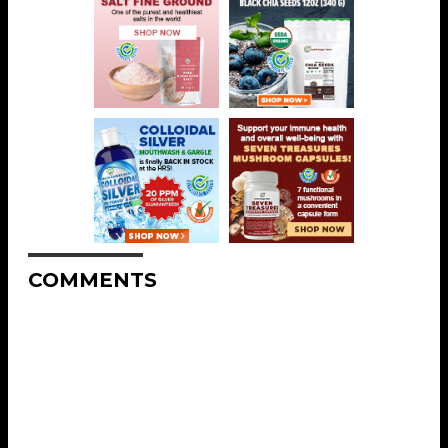
COMMENTS