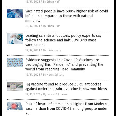
12/17/2021
/
By Ethan Huff
Vaccinated people have 600% higher risk of covid
infection compared to those with natural
immunity
12/17/2021
/
By Ethan Huff
Leading scientists, doctors, policy experts say
follow the science and halt COVID-19 mass
vaccinations
12/17/2021
/
By olivia cook
Evidence suggests the Covid-19 Vaccines are
prolonging this “Pandemic” and preventing the
world from reaching Herd Immunity
12/17/2021
/
By News Editors
J&J vaccine found to produce ZERO antibodies
against omicron strain… vaccine is now worthless
12/16/2021
/
By Lance D Johnson
Risk of heart inflammation is higher from Moderna
vaccine than from COVID-19 among people under
40