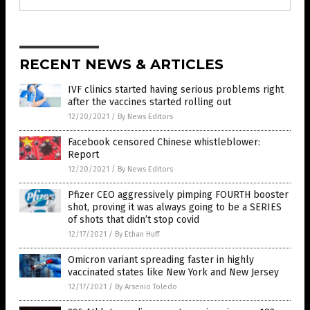
RECENT NEWS & ARTICLES
IVF clinics started having serious problems right
after the vaccines started rolling out
12/20/2021
/
By News Editors
Facebook censored Chinese whistleblower:
Report
12/20/2021
/
By News Editors
Pfizer CEO aggressively pimping FOURTH booster
shot, proving it was always going to be a SERIES
of shots that didn’t stop covid
12/17/2021
/
By Ethan Huff
Omicron variant spreading faster in highly
vaccinated states like New York and New Jersey
12/17/2021
/
By Arsenio Toledo