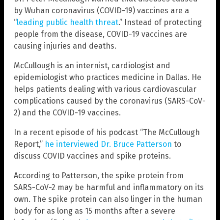
by Wuhan coronavirus (COVID-19) vaccines are a
“
leading public health threat
.” Instead of protecting
people from the disease, COVID-19 vaccines are
causing injuries and deaths.
McCullough is an internist, cardiologist and
epidemiologist who practices medicine in Dallas. He
helps patients dealing with various cardiovascular
complications caused by the coronavirus (SARS-CoV-
2) and the COVID-19 vaccines.
In a recent episode of his podcast “The McCullough
Report,”
he interviewed Dr. Bruce Patterson
to
discuss COVID vaccines and spike proteins.
According to Patterson, the spike protein from
SARS-CoV-2 may be harmful and inflammatory on its
own. The spike protein can also linger in the human
body for as long as 15 months after a severe