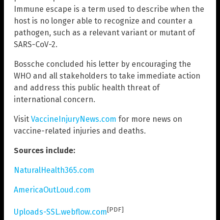
Immune escape is a term used to describe when the
host is no longer able to recognize and counter a
pathogen, such as a relevant variant or mutant of
SARS-CoV-2.
Bossche concluded his letter by encouraging the
WHO and all stakeholders to take immediate action
and address this public health threat of
international concern.
Visit
VaccineInjuryNews.com
for more news on
vaccine-related injuries and deaths.
Sources include:
NaturalHealth365.com
AmericaOutLoud.com
[PDF]
Uploads-SSL.webflow.com