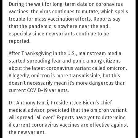
During the wait for long-term data on coronavirus
vaccines, the virus continues to mutate, which spells
trouble for mass vaccination efforts. Reports say
that the pandemic is nowhere near the end,
especially since new variants continue to be
reported.
After Thanksgiving in the U.S., mainstream media
started spreading fear and panic among citizens
about the latest coronavirus variant called omicron.
Allegedly, omicron is more transmissible, but this
doesn’t necessarily mean it’s more dangerous than
current COVID-19 variants.
Dr. Anthony Fauci, President Joe Biden’s chief
medical advisor, predicted that the omicron variant
will spread “all over.” Experts have yet to determine
if current coronavirus vaccines are effective against
the new variant.