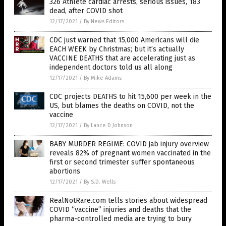
326 Athlete cardiac arrests, serious issues, 183
dead, after COVID shot
12/17/2021
/
By News Editors
CDC just warned that 15,000 Americans will die
EACH WEEK by Christmas; but it’s actually
VACCINE DEATHS that are accelerating just as
independent doctors told us all along
12/17/2021
/
By Mike Adams
CDC projects DEATHS to hit 15,600 per week in the
US, but blames the deaths on COVID, not the
vaccine
12/17/2021
/
By Lance D Johnson
BABY MURDER REGIME: COVID jab injury overview
reveals 82% of pregnant women vaccinated in the
first or second trimester suffer spontaneous
abortions
12/17/2021
/
By S.D. Wells
RealNotRare.com tells stories about widespread
COVID “vaccine” injuries and deaths that the
pharma-controlled media are trying to bury