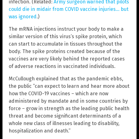
infection. (Related:
Army surgeon warned that pilots
could die in midair from COVID vaccine injuries… but
was ignored
.)
The mRNA injections instruct your body to make a
similar version of this virus’s spike protein, which
can start to accumulate in tissues throughout the
body. The spike proteins created because of the
vaccines are very likely behind the reported cases
of adverse reactions in vaccinated individuals.
McCullough explained that as the pandemic ebbs,
the public “can expect to learn and hear more about
how the COVID-19 vaccines – which are now
administered by mandate and in some countries by
force – grow in strength as the leading public health
threat and become significant determinants of a
whole new class of illnesses leading to disability,
hospitalization and death.”