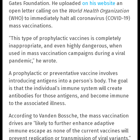
Gates Foundation. He uploaded
on his website
an
open letter calling on the
World Health Organization
(WHO) to immediately halt all coronavirus (COVID-19)
mass vaccinations.
“This type of prophylactic vaccines is completely
inappropriate, and even highly dangerous, when
used in mass vaccination campaigns during a viral
pandemic,” he wrote.
A prophylactic or preventative vaccine involves
introducing antigens into a person’s body. The goal
is that the individual’s immune system will create
antibodies for those antigens, and become immune
to the associated illness.
According to Vanden Bossche, the mass vaccination
drives are “likely to further enhance adaptive
immune escape as none of the current vaccines will
prevent replication or transmission of viral variants.”