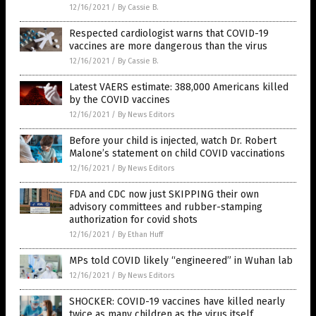
12/16/2021
/
By Cassie B.
Respected cardiologist warns that COVID-19
vaccines are more dangerous than the virus
12/16/2021
/
By Cassie B.
Latest VAERS estimate: 388,000 Americans killed
by the COVID vaccines
12/16/2021
/
By News Editors
Before your child is injected, watch Dr. Robert
Malone’s statement on child COVID vaccinations
12/16/2021
/
By News Editors
FDA and CDC now just SKIPPING their own
advisory committees and rubber-stamping
authorization for covid shots
12/16/2021
/
By Ethan Huff
MPs told COVID likely “engineered” in Wuhan lab
12/16/2021
/
By News Editors
SHOCKER: COVID-19 vaccines have killed nearly
twice as many children as the virus itself